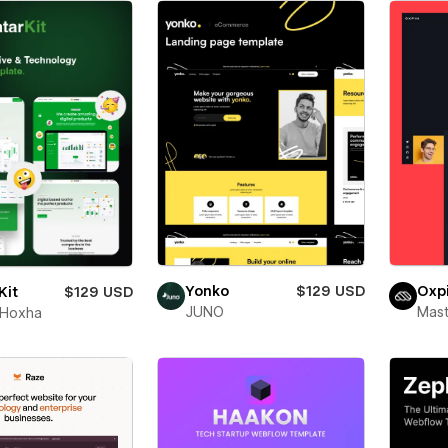
Yonko
$129 USD
Oxp
Kit
$129 USD
JUNO
Mas
 Hoxha