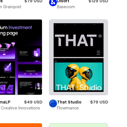
es
$79 USD
Disort
$129 USD
n Granqvist
Basecom
smaLP
$49 USD
That Studio
$79 USD
Creative Innovations
Flowmance