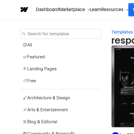
Dashboard
Marketplace
Learn
Resources
Templates
resp
All
Featured
Landing Pages
Free
Architecture & Design
Arts & Entertainment
Blog & Editorial
Community & Nonprofit