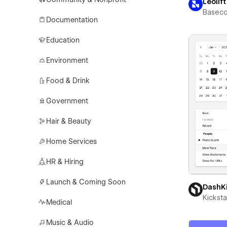
Leolift
Basec
Documentation
Education
Environment
Food & Drink
Government
Hair & Beauty
Home Services
HR & Hiring
Launch & Coming Soon
DashK
Kicksta
Medical
Music & Audio