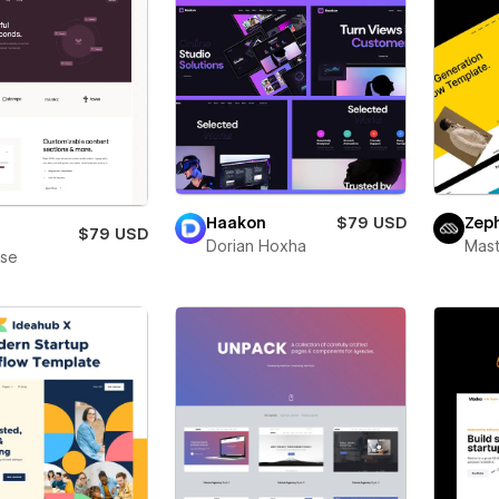
Haakon
$79 USD
Zep
$79 USD
Dorian Hoxha
Mas
ase