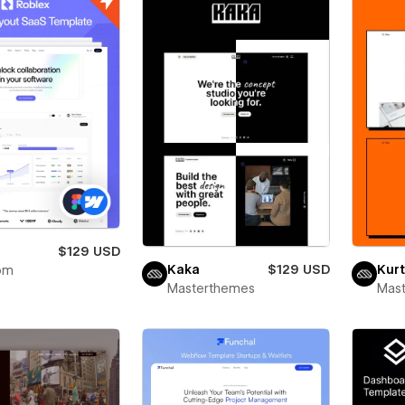
x
$129 USD
Kaka
$129 USD
Kurt
om
Masterthemes
Mas