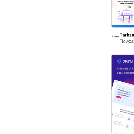
Tarkza
Flowza