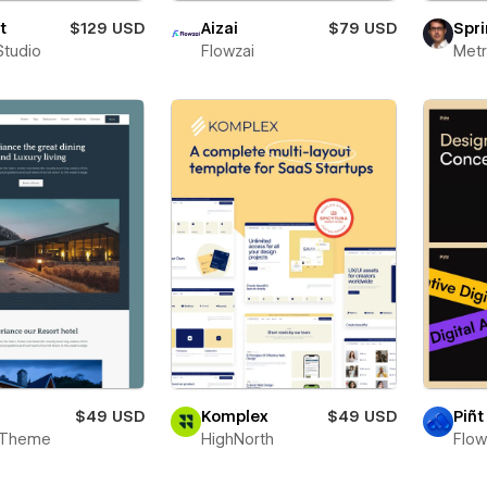
t
$129 USD
Aizai
$79 USD
Spri
Studio
Flowzai
Metr
$49 USD
Komplex
$49 USD
Piñt
 Theme
HighNorth
Flo