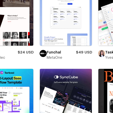
$24 USD
Funchal
$49 USD
Tas
Bec
MetaOne
Yves