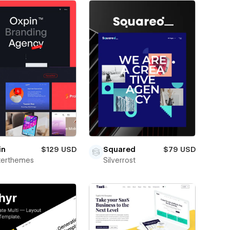
in
$129 USD
Squared
$79 USD
terthemes
Silverrost