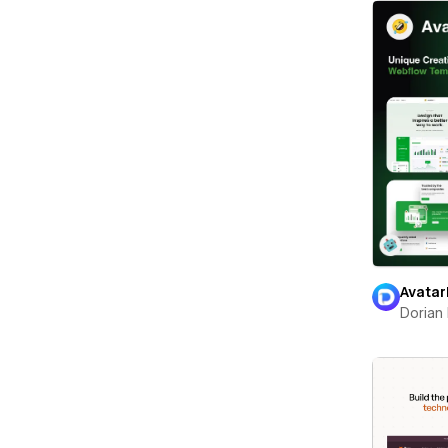
Avatar
Dorian