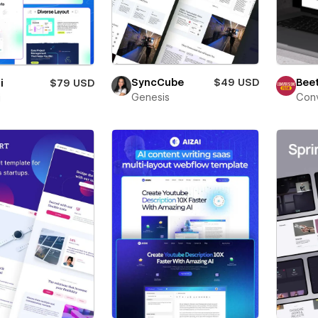
Beet
SyncCube
$49 USD
i
$79 USD
Conv
Genesis
i