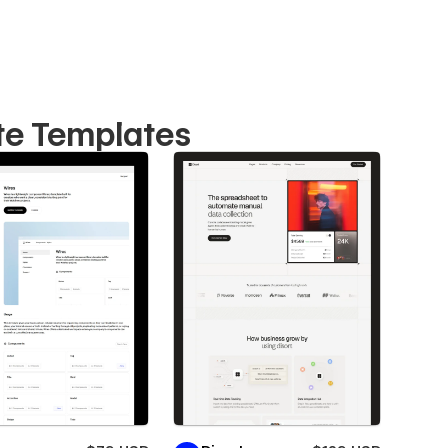
te Templates