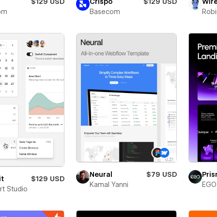
$129 USD
Crispo
$129 USD
Wir
om
Basecom
Robi
Neural
$79 USD
Pri
it
$129 USD
Kamal Yanni
EGO 
rt Studio