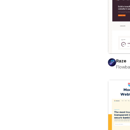
Raze
Flowb