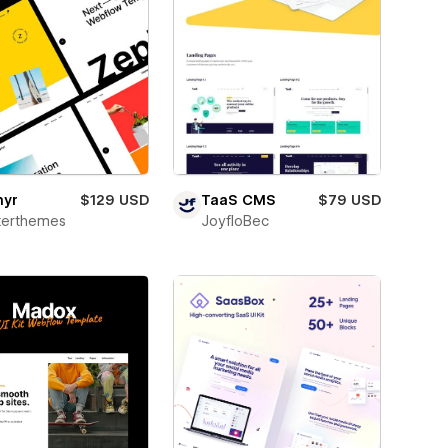
hyr
$129 USD
TaaS CMS
$79 USD
terthemes
JoyfloBec