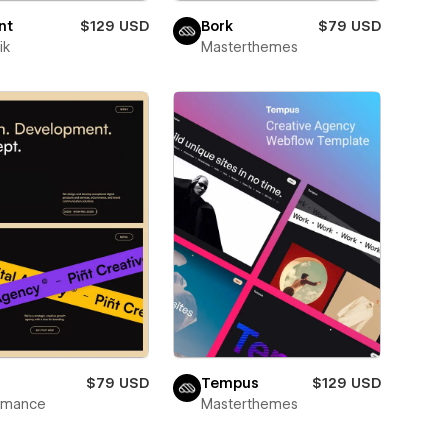
nt
$129 USD
Bork
$79 USD
ik
Masterthemes
$79 USD
Tempus
$129 USD
wmance
Masterthemes