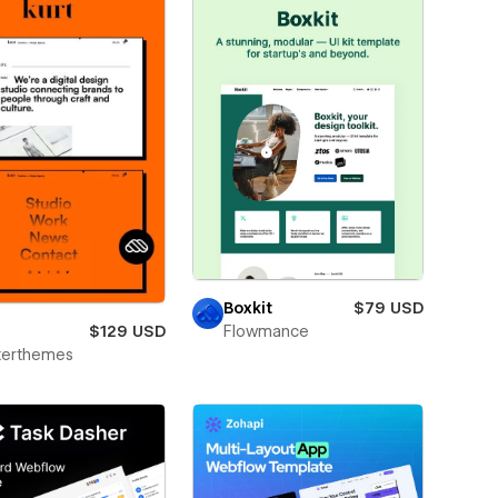
Boxkit
$79 USD
$129 USD
Flowmance
terthemes