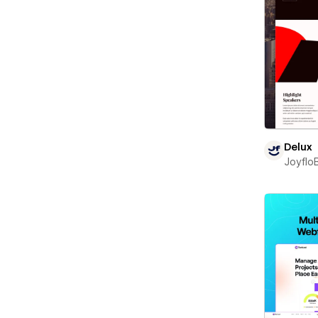
Delux
Joyflo