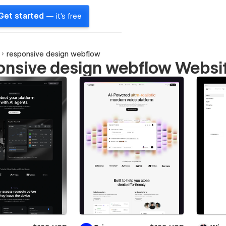
Get started
— it's free
responsive design webflow
onsive design webflow Websi