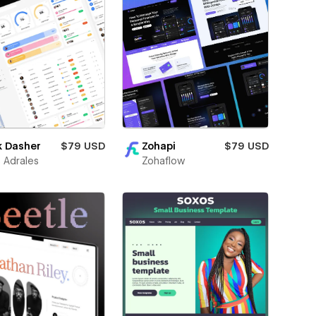
k Dasher
$79 USD
Zohapi
$79 USD
 Adrales
Zohaflow