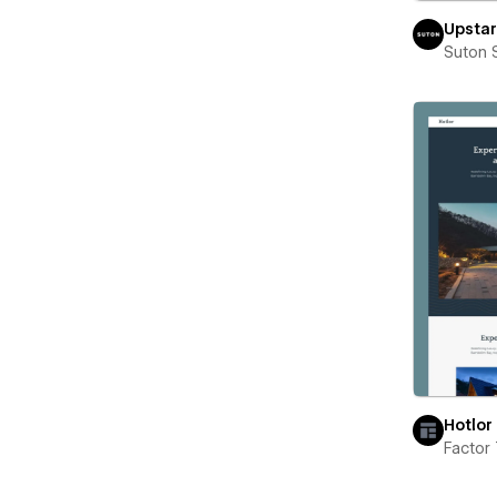
Upstar
Suton 
Hotlor
Factor