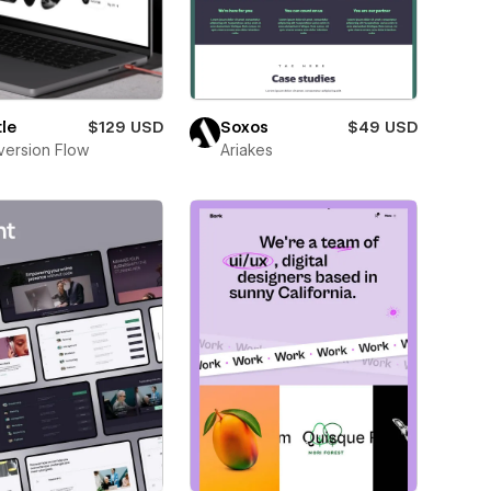
le
$129 USD
Soxos
$49 USD
ersion Flow
Ariakes