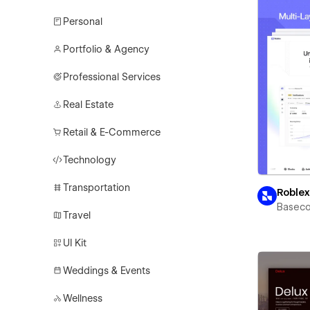
Personal
Portfolio & Agency
Professional Services
Real Estate
Retail & E-Commerce
Technology
Transportation
Roble
Basec
Travel
UI Kit
Weddings & Events
Wellness