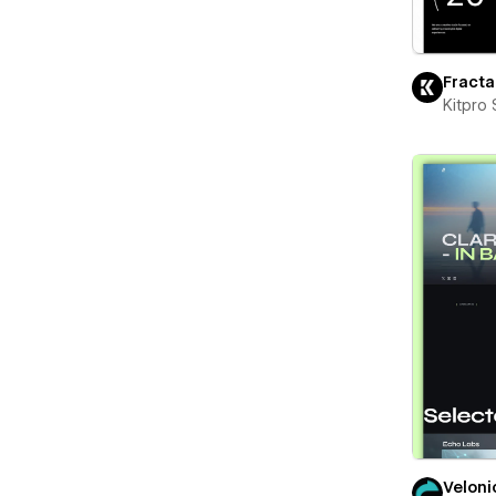
Fracta
Kitpro 
Veloni