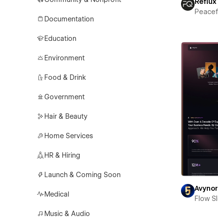
Reflux
Peace
Documentation
Education
Environment
Food & Drink
Government
Hair & Beauty
Home Services
HR & Hiring
Launch & Coming Soon
Avyno
Medical
Flow S
Music & Audio