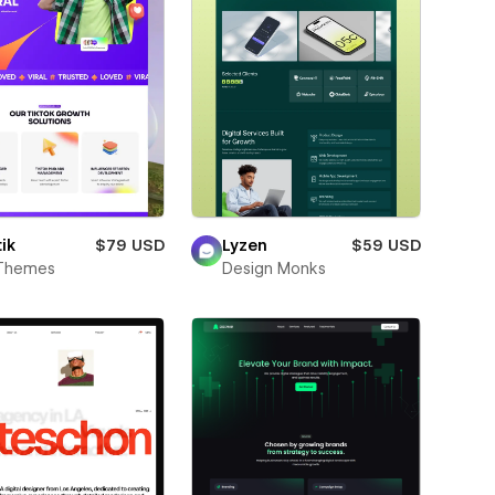
ik
$79 USD
Lyzen
$59 USD
Themes
Design Monks