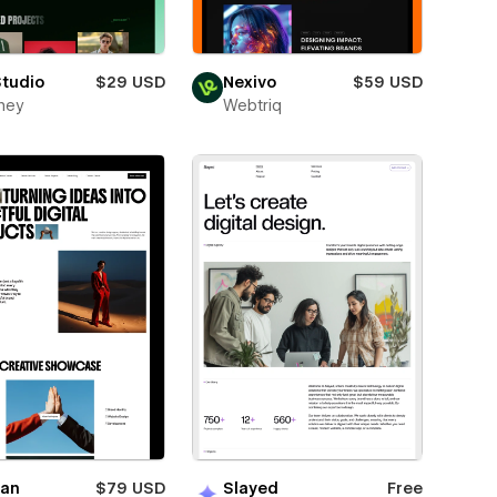
Studio
$29 USD
Nexivo
$59 USD
ney
Webtriq
ian
$79 USD
Slayed
Free