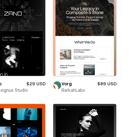
o
$29 USD
Vorg
$89 USD
esignus Studio
BarkahLabs