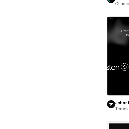
Chame
Johns
Templ