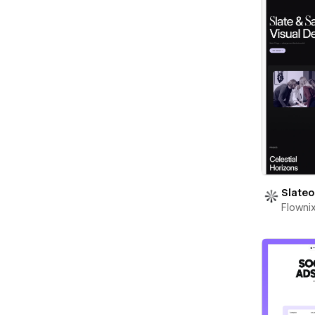
Slateo
Flowni