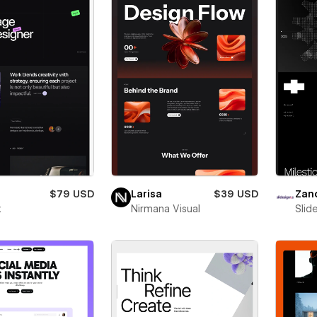
$79 USD
Larisa
$39 USD
Zan
x
Nirmana Visual
Slid