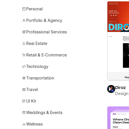
Personal
Portfolio & Agency
Professional Services
Real Estate
Retail & E-Commerce
Technology
Transportation
Diroz
Travel
Design 
UI Kit
Weddings & Events
Wellness