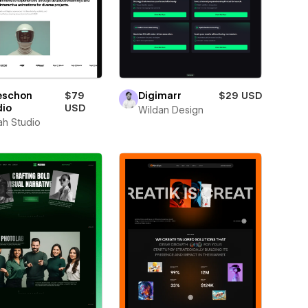
eschon
$79
Digimarr
$29 USD
dio
USD
Wildan Design
ah Studio