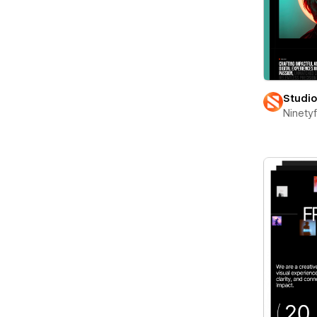
Studi
Ninety