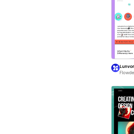
Lunvo
Flowd