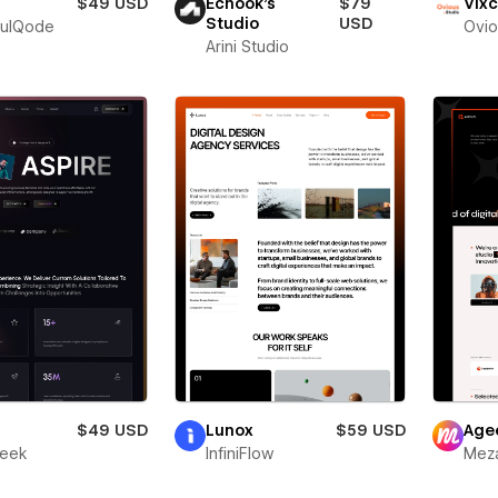
$49 USD
Echook's
$79
Vixc
Studio
USD
fulQode
Ovio
Arini Studio
r
$49 USD
Lunox
$59 USD
Age
leek
InfiniFlow
Meza