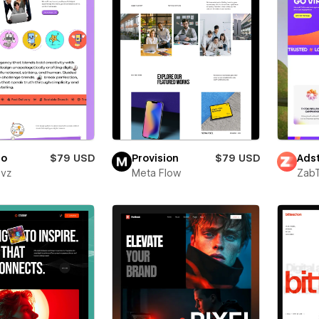
ro
$79 USD
Provision
$79 USD
Adst
evz
Meta Flow
Zab