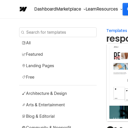
Dashboard
Marketplace
Learn
Resources
Templates
resp
All
Featured
Landing Pages
Free
Architecture & Design
Arts & Entertainment
Blog & Editorial
Community & Nonprofit