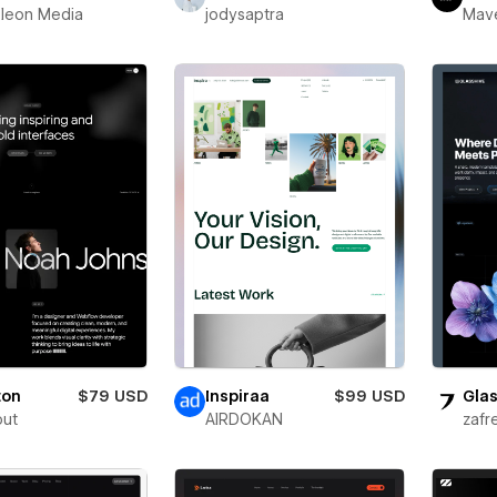
leon Media
jodysaptra
Mav
ton
$79 USD
Inspiraa
$99 USD
Glas
out
AIRDOKAN
zafr