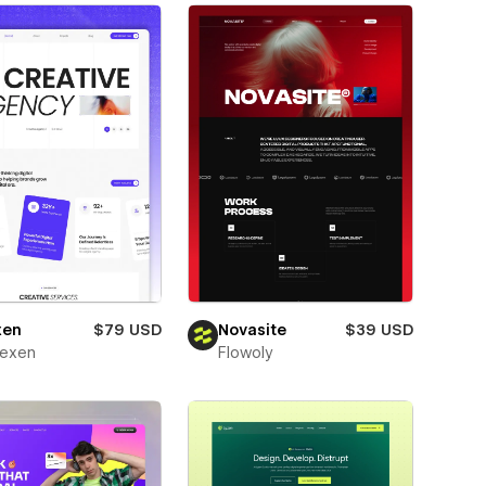
xen
$79 USD
Novasite
$39 USD
texen
Flowoly