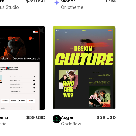
ra
$39 USD
Wondr
Free
us Studio
Onixtheme
enzi
$59 USD
Axgen
$59 USD
rio
Codeflow