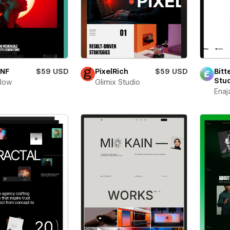
oNF
$59 USD
PixelRich
$59 USD
Bitt
Stu
flow
Glimix Studio
Enaj