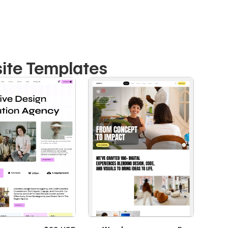
ite Templates