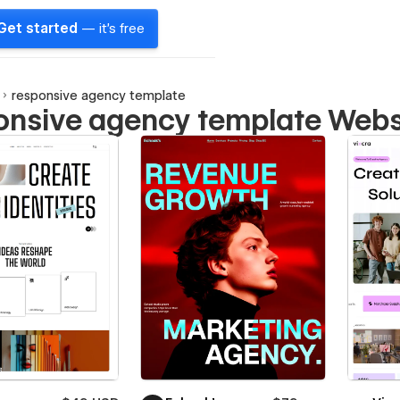
Get started
— it's free
responsive agency template
onsive agency template Webs