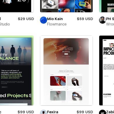
l
$29 USD
Mio Kain
$59 USD
PH 
Studio
Flowmance
Wro
c
$99 USD
Fexira
$99 USD
Zab