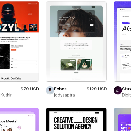
$79 USD
Febos
$129 USD
Stu
Kuthir
jodysaptra
Digi