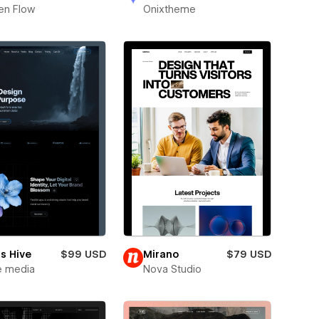
en Flow
Onixtheme
s Hive
$99 USD
Mirano
$79 USD
e media
Nova Studio