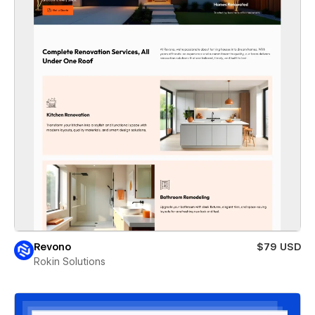
Revono
$79 USD
Rokin Solutions