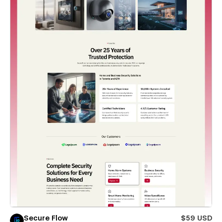
Secure Flow
$59 USD