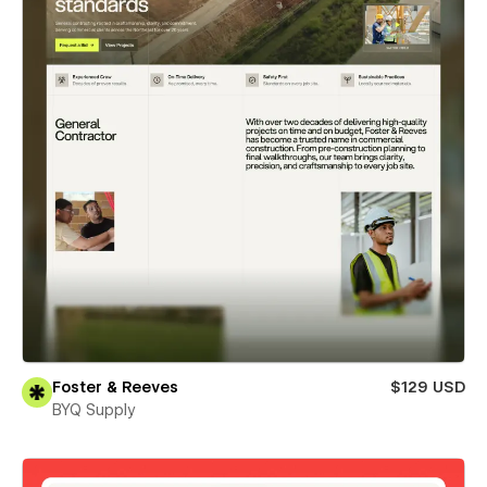
Foster & Reeves
$129 USD
BYQ Supply