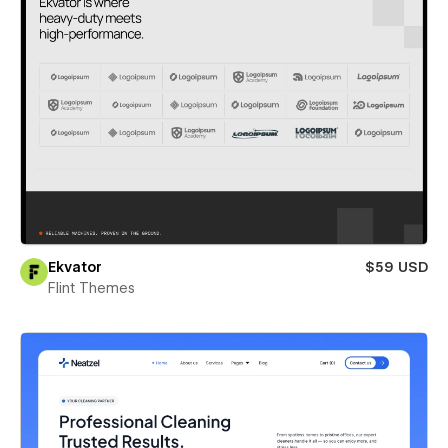
Ekvator
$59 USD
Flint Themes