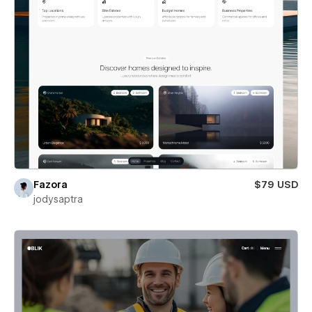
Fazora
$79 USD
jodysaptra