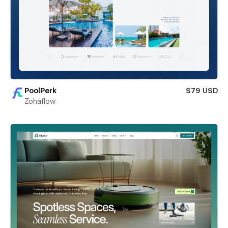
PoolPerk
$79 USD
Zohaflow