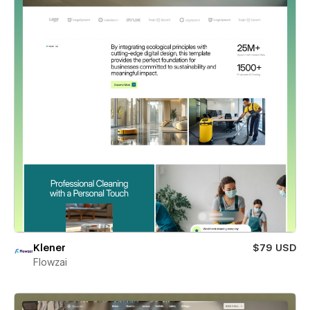
Klener
$79 USD
Flowzai