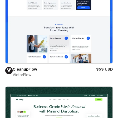
CleanupFlow
$59 USD
VictorFlow