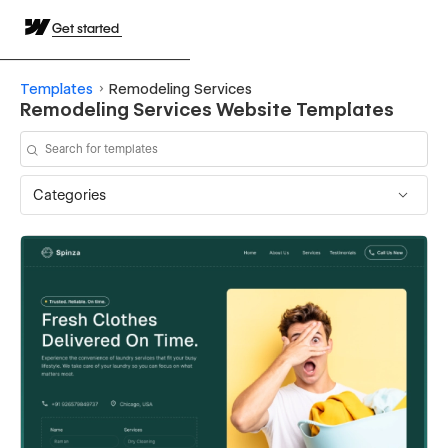
Get started
Templates
Remodeling Services
Remodeling Services Website Templates
Categories