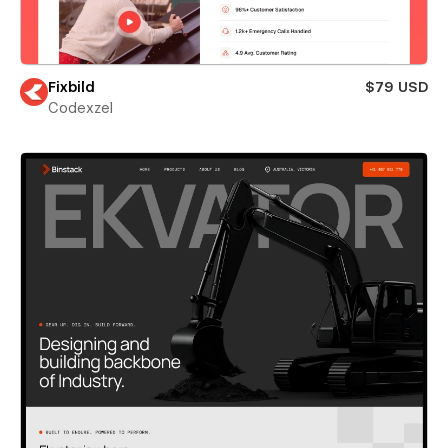
Fixbild
$79 USD
Codexzel