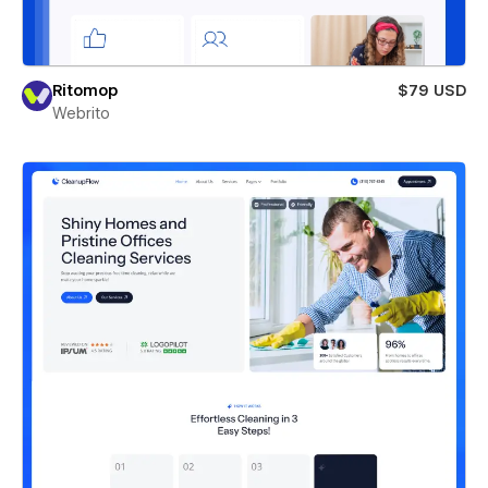
Ritomop
$79 USD
Webrito