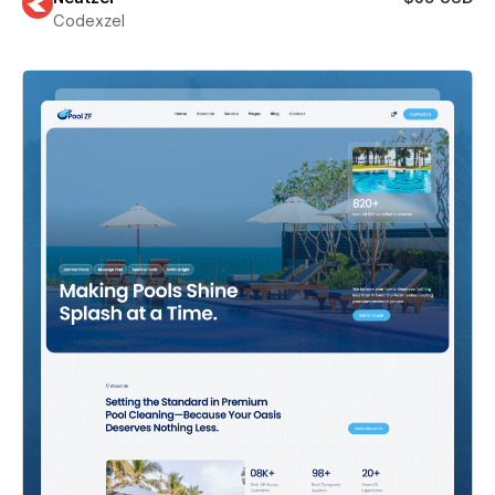
Codexzel