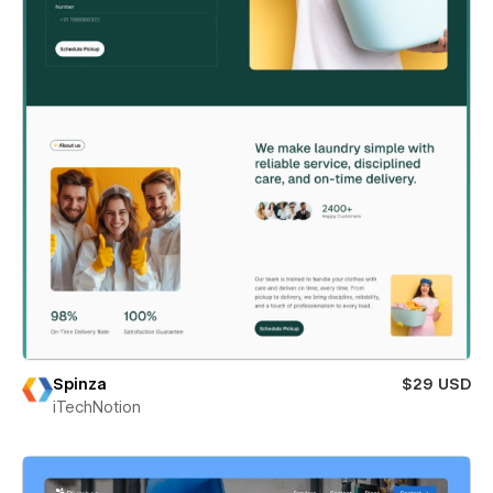
Spinza
$29 USD
iTechNotion