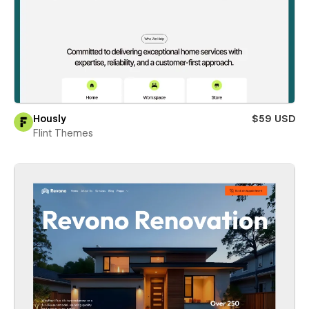
Hously
$59 USD
Flint Themes