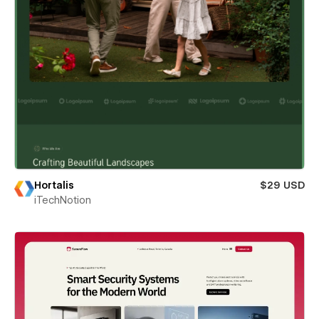
Hortalis
$29 USD
iTechNotion