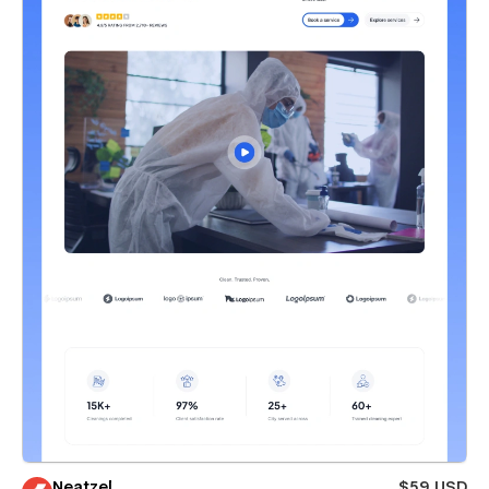
Neatzel
$59 USD