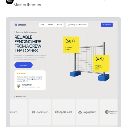
Masterthemes