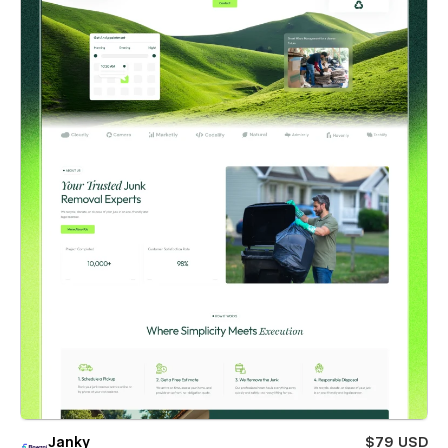
Janky
$79 USD