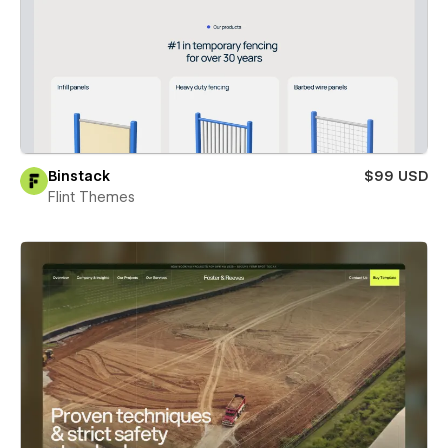
Binstack
$99 USD
Flint Themes