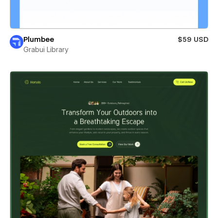
Plumbee
$59 USD
Grabui Library