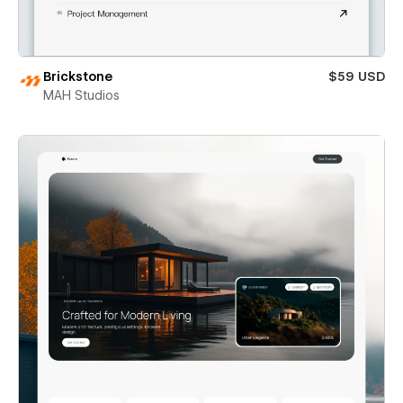
Brickstone
$59 USD
MAH Studios