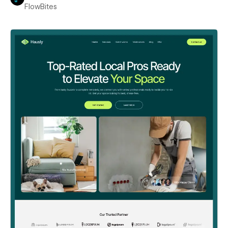
FlowBites