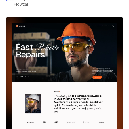
Flowzai