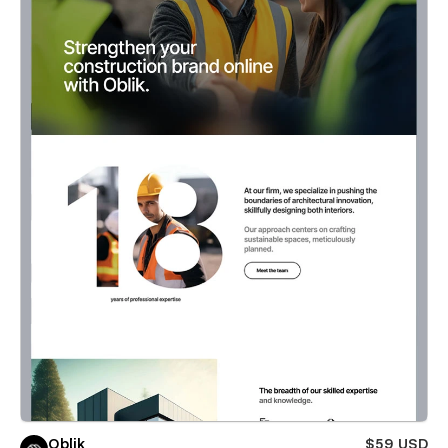
Oblik
$59 USD