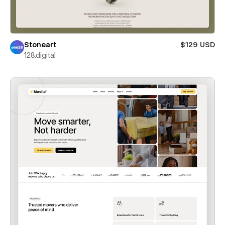
Stoneart
$129 USD
128.digital