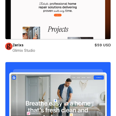
Zerixs
$59 USD
Glimix Studio