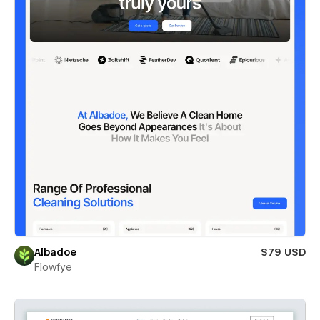
Albadoe
$79 USD
Flowfye