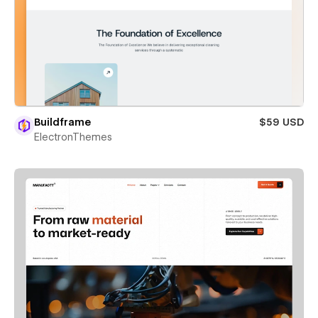
Buildframe
$59 USD
ElectronThemes