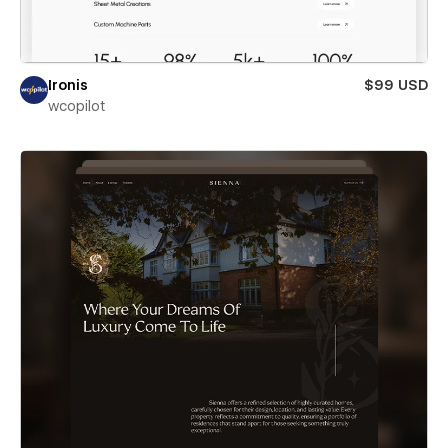
Ironis
$99 USD
wcopilot