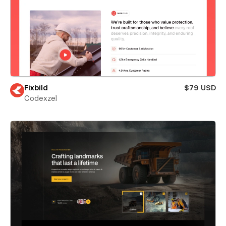
Fixbild
$79 USD
Codexzel