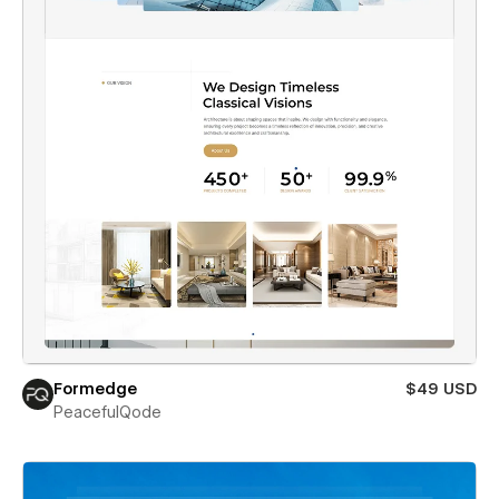
Formedge
$49 USD
PeacefulQode