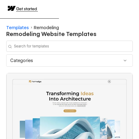
Get started
Templates
Remodeling
Remodeling Website Templates
Categories