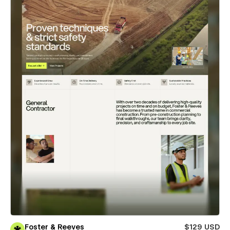
Foster & Reeves
$129 USD