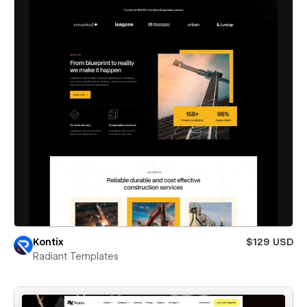
Kontix
$129 USD
Radiant Templates