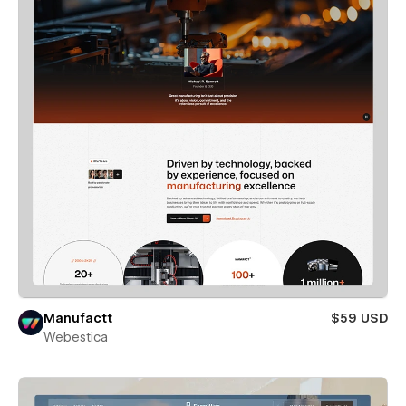
Manufactt
$59 USD
Webestica