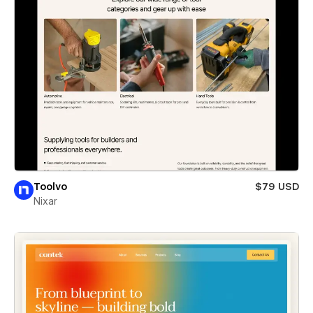
Toolvo
$79 USD
Nixar