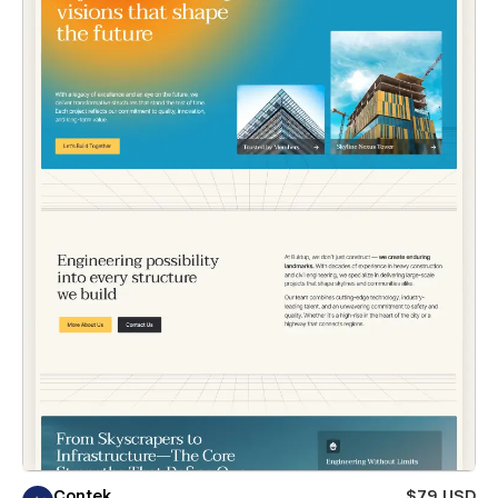
Contek
$79 USD