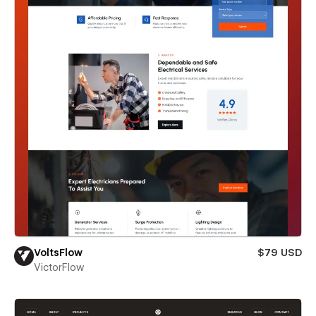
VoltsFlow
$79 USD
VictorFlow