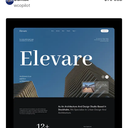
wcopilot