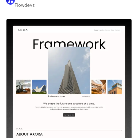
Flowdevz