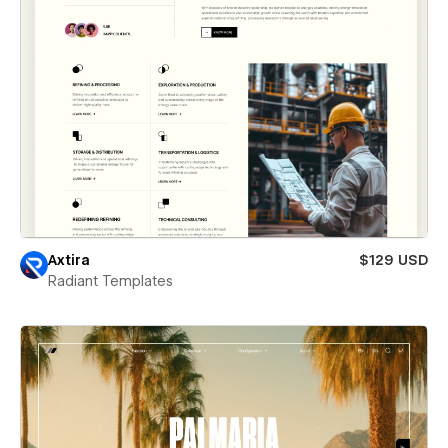
Axtira
$129 USD
Radiant Templates