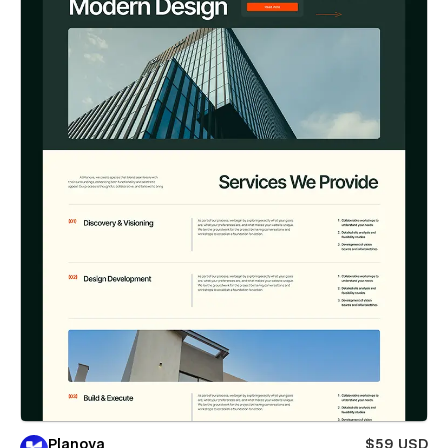
Planova
$59 USD