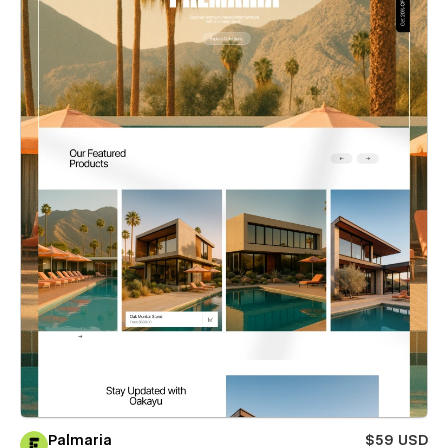
Palmaria
$59 USD