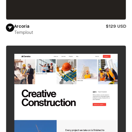
Arcoria
$129 USD
Templout