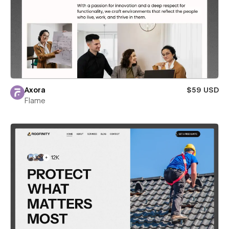
Axora
$59 USD
Flame