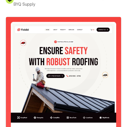
BYQ Supply