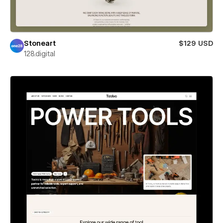
Stoneart
$129 USD
128.digital