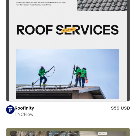
Roofinity
$59 USD
TNCFlow