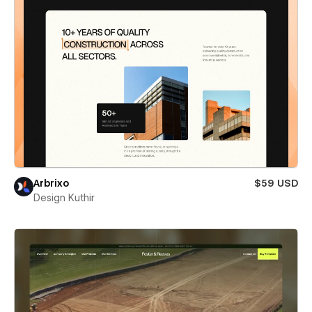
Arbrixo
$59 USD
Design Kuthir