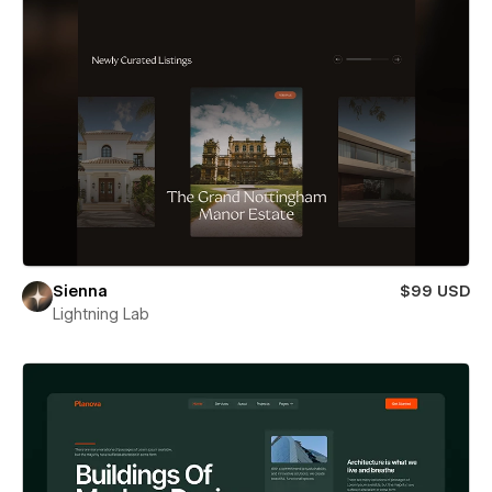
Sienna
$99 USD
Lightning Lab