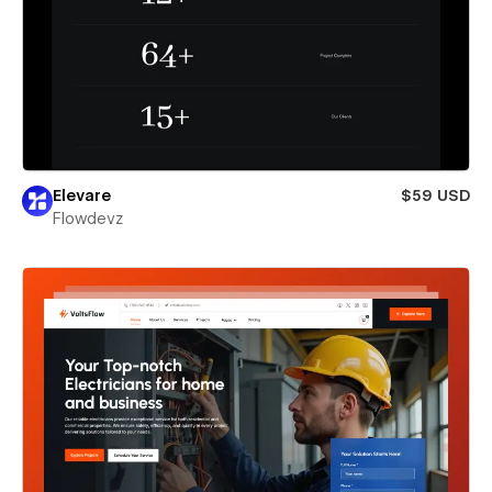
Elevare
$59 USD
Flowdevz