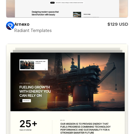
Arnexo
$129 USD
Radiant Templates