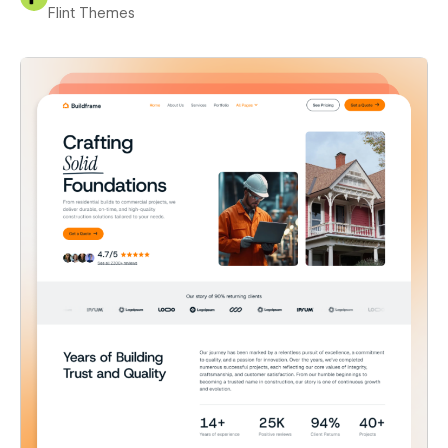
Flint Themes