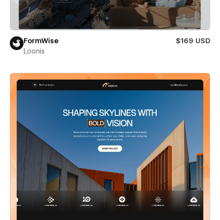
FormWise
$169 USD
Loonis