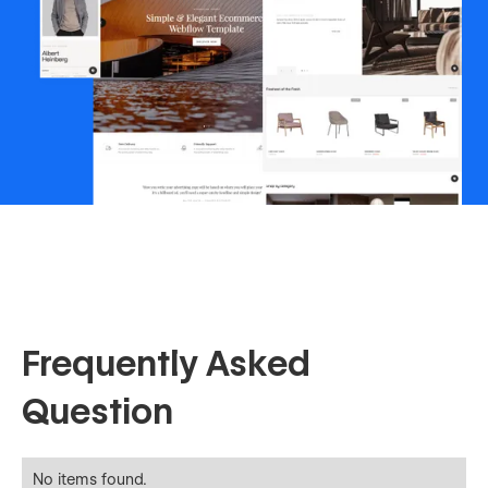
Frequently Asked
Question
No items found.