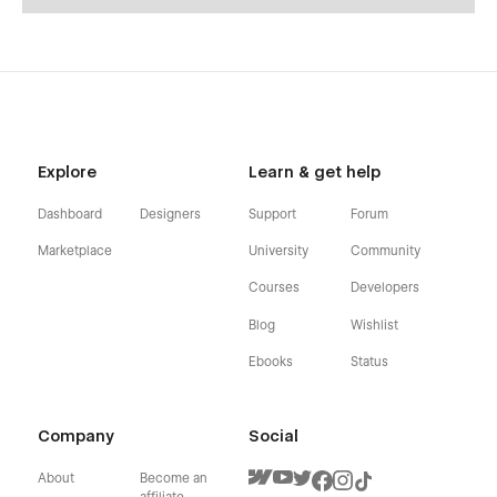
Explore
Learn & get help
Dashboard
Designers
Support
Forum
Marketplace
University
Community
Courses
Developers
Blog
Wishlist
Ebooks
Status
Company
Social
About
Become an
affiliate