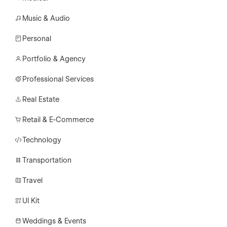
Music & Audio
Personal
Portfolio & Agency
Professional Services
Real Estate
Retail & E-Commerce
Technology
Transportation
Travel
UI Kit
Weddings & Events