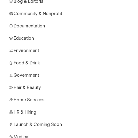
Blog & Editorial
Community & Nonprofit
Documentation
Education
Environment
Food & Drink
Government
Hair & Beauty
Home Services
HR & Hiring
Launch & Coming Soon
Medical