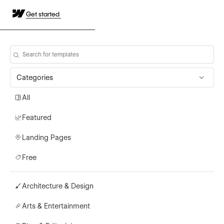
Get started
Categories
All
Featured
Landing Pages
Free
Architecture & Design
Arts & Entertainment