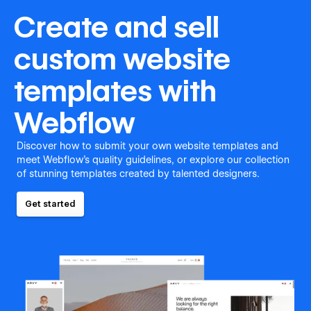
Create and sell
custom website
templates with
Webflow
Discover how to submit your own website templates and
meet Webflow's quality guidelines, or explore our collection
of stunning templates created by talented designers.
Get started