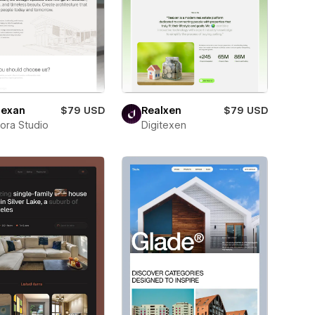
exan
$79 USD
Realxen
$79 USD
ora Studio
Digitexen