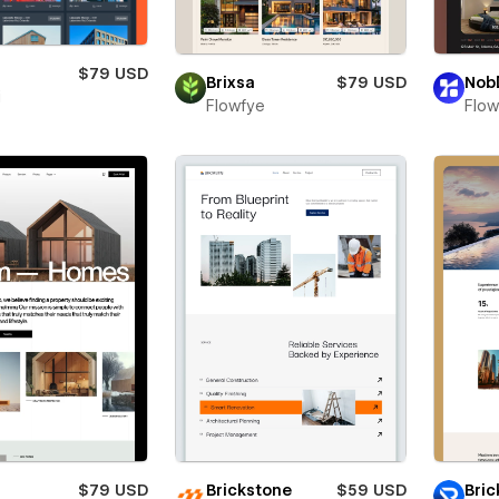
s
$79 USD
Brixsa
$79 USD
Nob
i
Flowfye
Flo
$79 USD
Brickstone
$59 USD
Bric