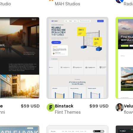
Studio
MAH Studios
Radi
re
$59 USD
Binstack
$99 USD
Velu
mni
Flint Themes
flow