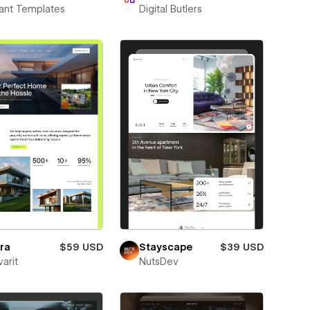
ant Templates
Digital Butlers
ra
$59 USD
Stayscape
$39 USD
varit
NutsDev