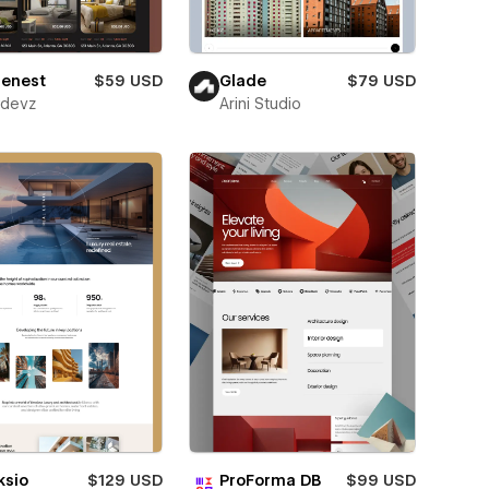
lenest
$59 USD
Glade
$79 USD
wdevz
Arini Studio
ksio
$129 USD
ProForma DB
$99 USD