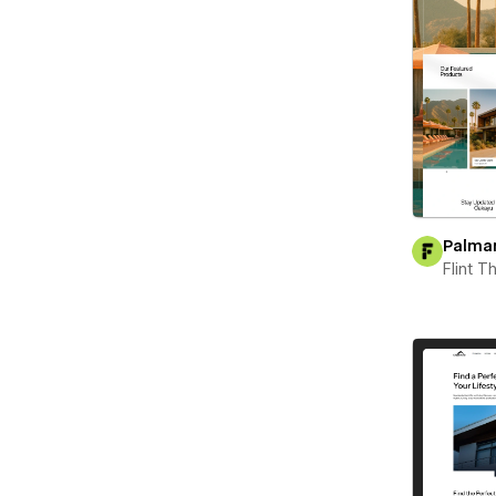
Palma
Flint 