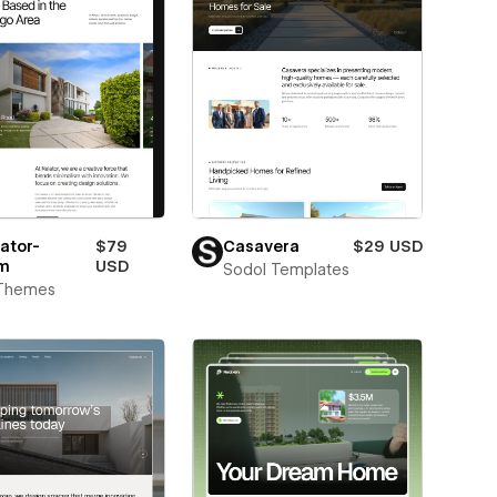
ator-
$79
Casavera
$29 USD
m
USD
Sodol Templates
Themes