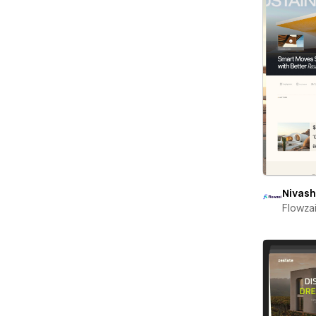
Nivash
Flowza