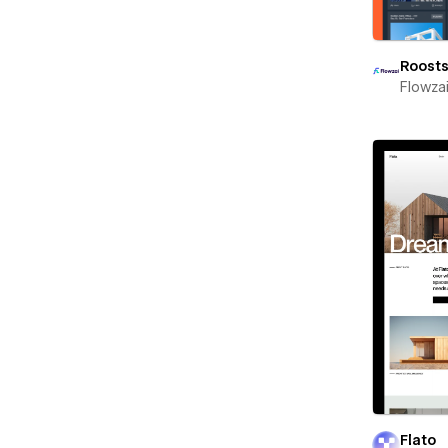
Roost
Flowza
Flato