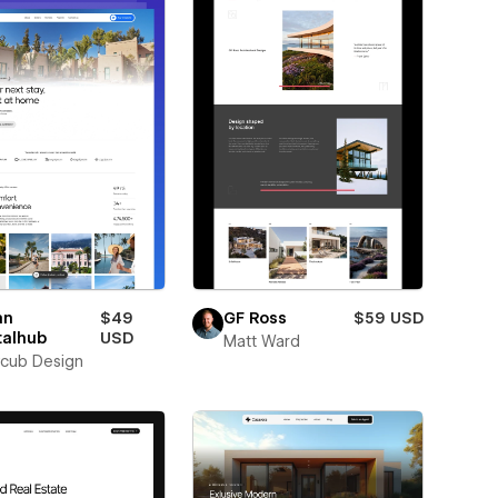
an
$49
GF Ross
$59 USD
talhub
USD
Matt Ward
cub Design