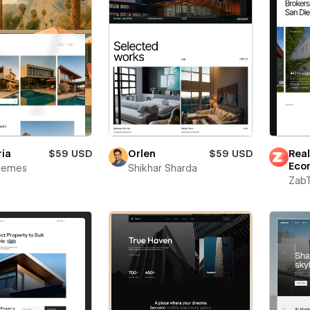
ria
$59 USD
Orlen
$59 USD
Real
Eco
Themes
Shikhar Sharda
Zab