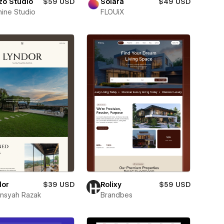
zo Studio
$59 USD
Solara
$49 USD
nine Studio
FLOUiX
dor
$39 USD
Rolixy
$59 USD
ansyah Razak
Brandbes