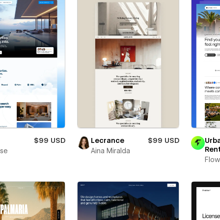
a
$99 USD
Lecrance
$99 USD
Urb
Ren
se
Aina Miralda
Flow