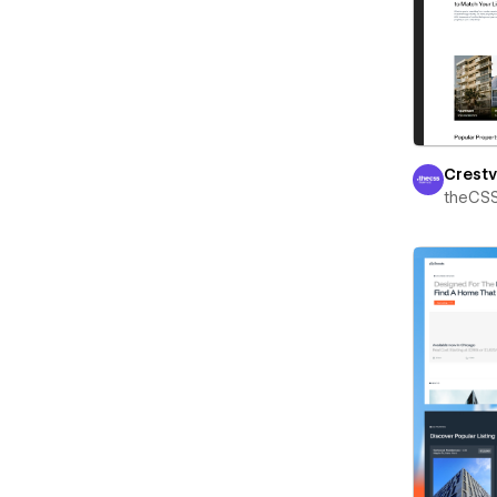
Crest
theCS