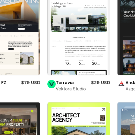
 FZ
$79 USD
Terravia
$29 USD
And
i
Vektora Studio
Azgo