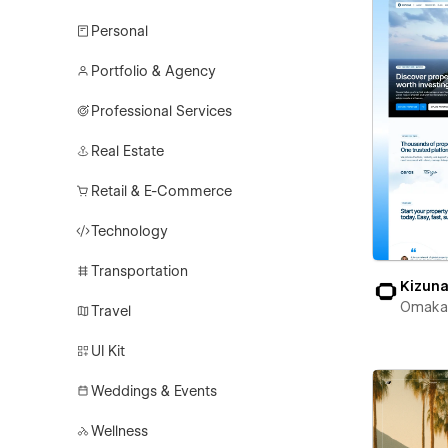
Personal
Portfolio & Agency
Professional Services
Real Estate
Retail & E-Commerce
Technology
Transportation
Kizun
Omaka
Travel
UI Kit
Weddings & Events
Wellness