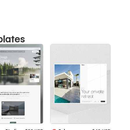
plates