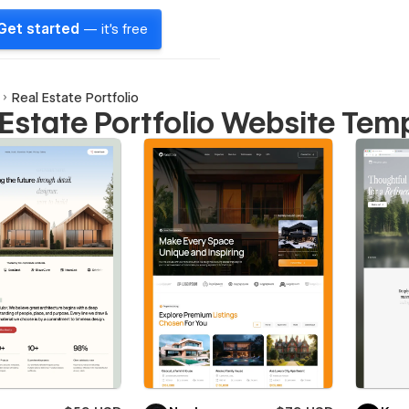
Get started
— it's free
Real Estate Portfolio
 Estate Portfolio Website Tem