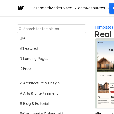
Dashboard
Marketplace
Learn
Resources
Templates
Real
All
Featured
Landing Pages
Free
Architecture & Design
Arts & Entertainment
Blog & Editorial
Community & Nonprofit