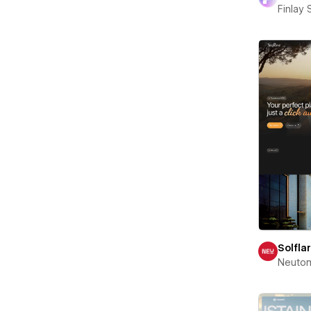
Finlay 
Solfla
Neuto