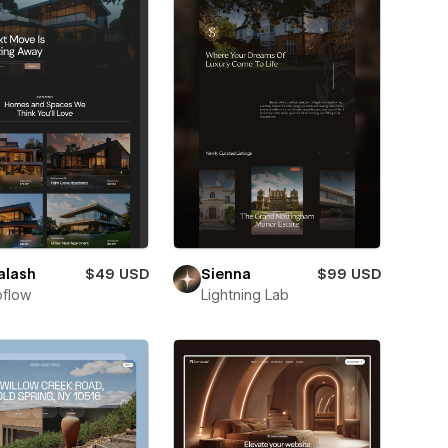
alash
$49 USD
Sienna
$99 USD
flow
Lightning Lab