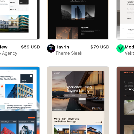
view
$59 USD
Havrin
$79 USD
Mod
S Agency
Theme Sleek
Vekt