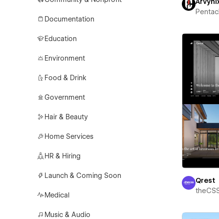
Arvyni
Pentac
Documentation
Education
Environment
Food & Drink
Government
Hair & Beauty
Home Services
HR & Hiring
Launch & Coming Soon
Qrest
theCS
Medical
Music & Audio