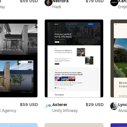
x
$59 USD
Nextora
$79 USD
Kan
lay
Hadi
Emji
$59 USD
Asterer
$29 USD
Lyn
S Agency
Unity Infoway
Alvi