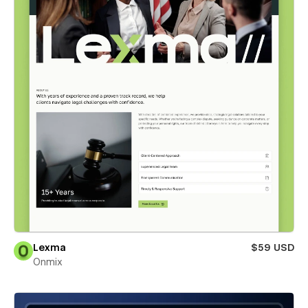
Lexma
$59 USD
Onmix