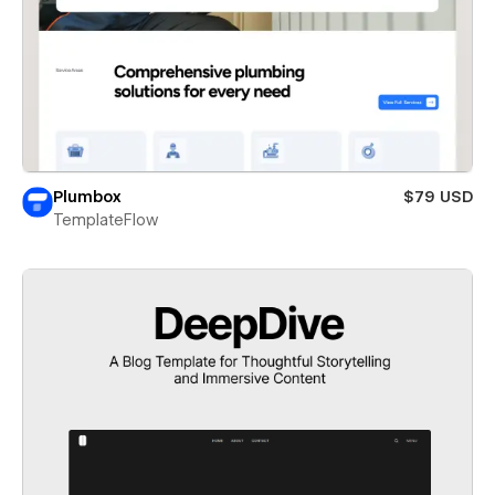
Plumbox
$79 USD
TemplateFlow