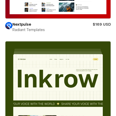
Nextpulse
$169 USD
Radiant Templates