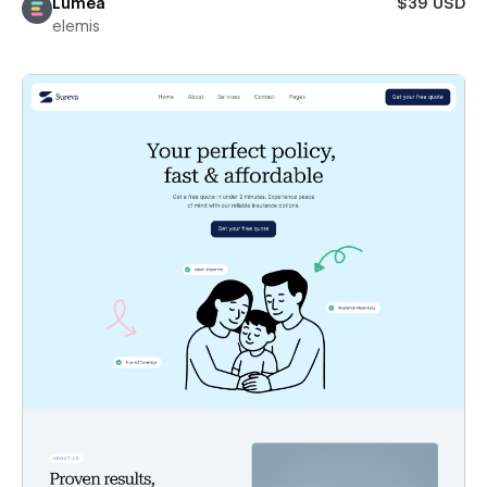
Lumea
$39 USD
elemis