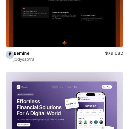
Bemine
$79 USD
jodysaptra