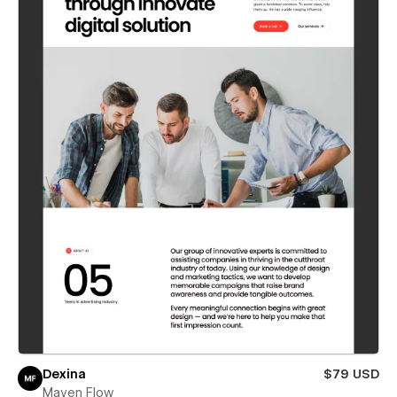
Dexina
$79 USD
Maven Flow