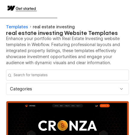
Get started
Templates
real estate investing
real estate investing Website Templates
Enhance your portfolio with Real Estate Investing website
templates in Webflow. Featuring professional layouts and
integrated property listings, these templates effectively
showcase investment opportunities and engage your
audience with dynamic visuals and clear information.
Categories