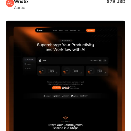
Wristix
$79 USD
Aartic