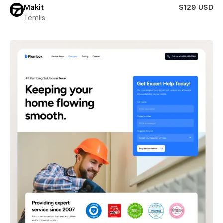
Makit
$129 USD
Temlis