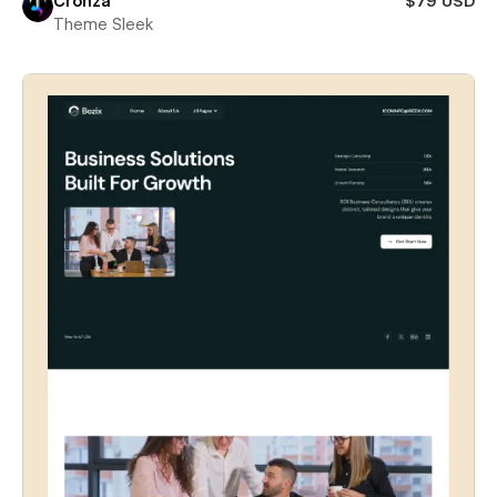
Cronza
$79 USD
Theme Sleek