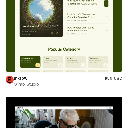
Inkrow
$59 USD
Glimix Studio