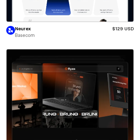
Neurex
$129 USD
Basecom