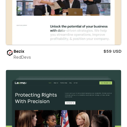
Bezix
$59 USD
RedDevs