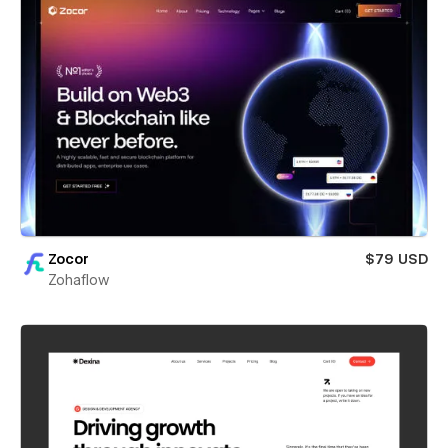
Zocor
$79 USD
Zohaflow