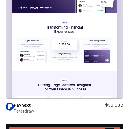
Paynext
$59 USD
Peterdraw