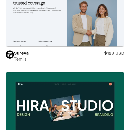
Sureva
$129 USD
Temlis