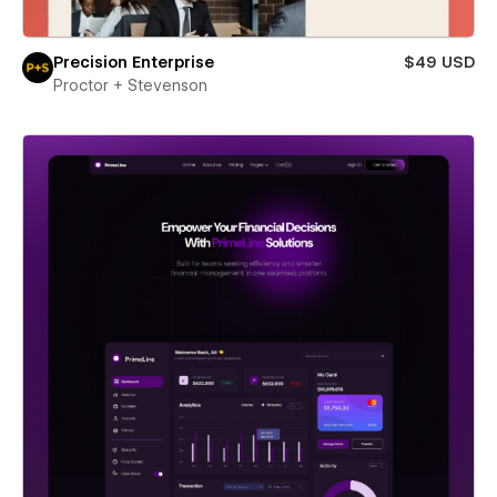
Precision Enterprise
$49 USD
Proctor + Stevenson