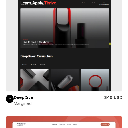
DeepDive
$49 USD
Margined