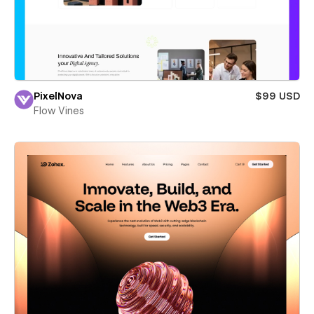
PixelNova
$99 USD
Flow Vines