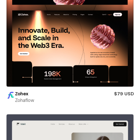
Zohex
$79 USD
Zohaflow