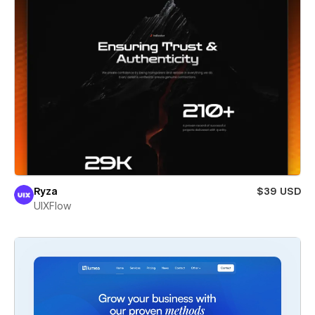
Ryza
$39 USD
UIXFlow