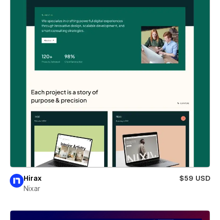
Hirax
$59 USD
Nixar