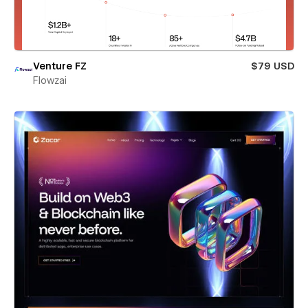
Venture FZ
$79 USD
Flowzai