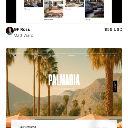
GF Ross
$59 USD
Matt Ward