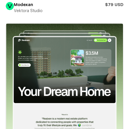
Modexan
$79 USD
Vektora Studio