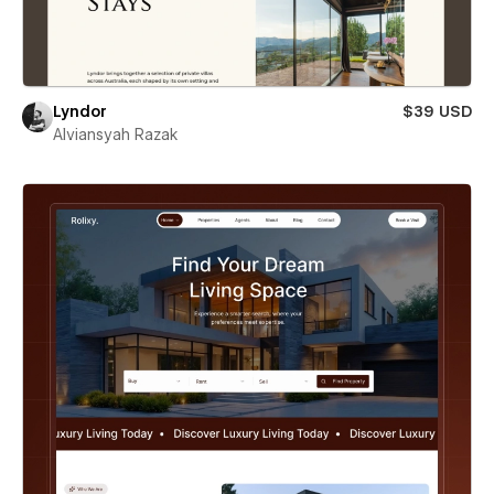
Lyndor
$39 USD
Alviansyah Razak