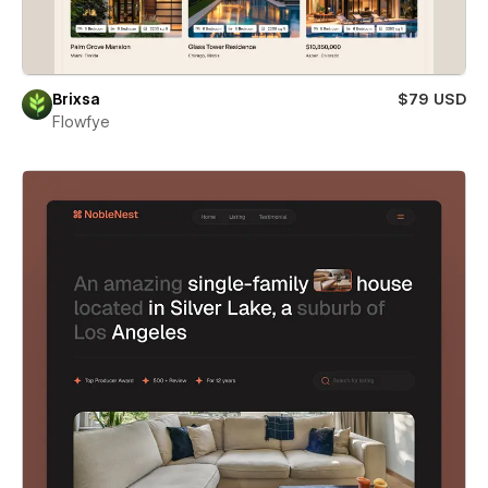
Brixsa
$79 USD
Flowfye