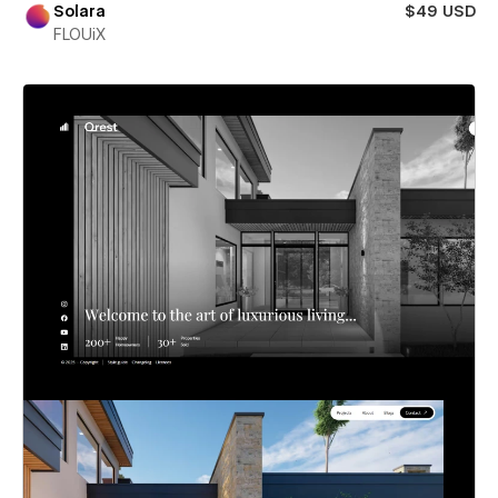
Solara
$49 USD
FLOUiX