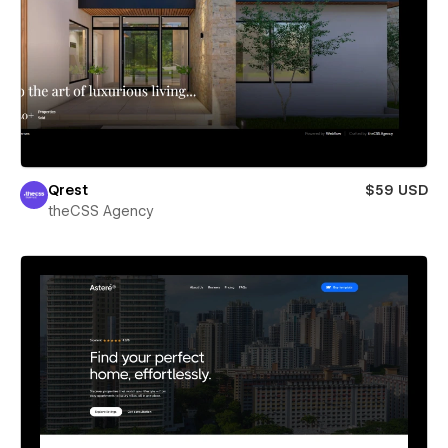
Qrest
$59 USD
theCSS Agency