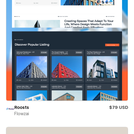
Roosts
$79 USD
Flowzai