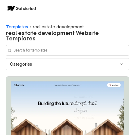
Get started
Templates
real estate development
real estate development Website
Templates
Categories