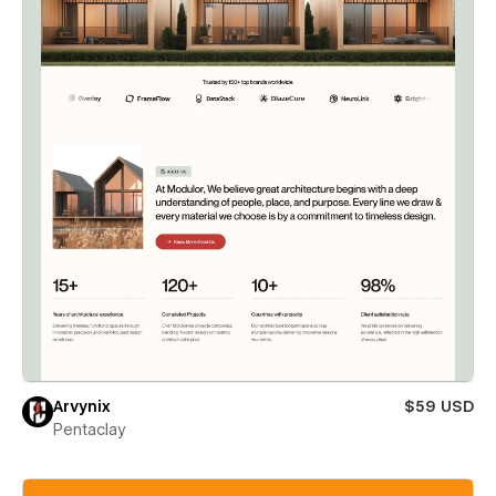
Arvynix
$59 USD
Pentaclay