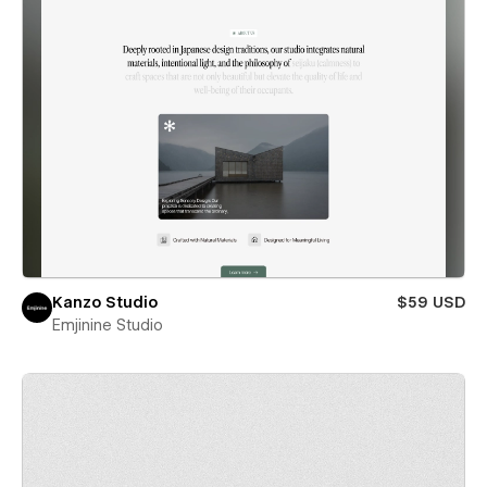
Kanzo Studio
$59 USD
Emjinine Studio