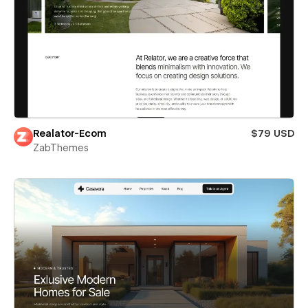
Realator-Ecom
$79 USD
ZabThemes