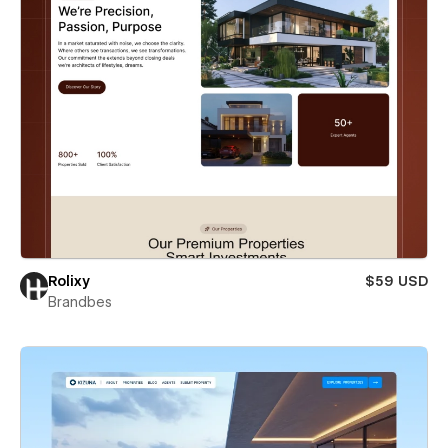
Rolixy
$59 USD
Brandbes