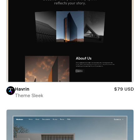
Havrin
$79 USD
Theme Sleek