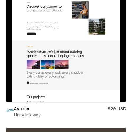
Asterer
$29 USD
Unity Infoway