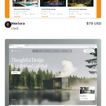
Nextora
$79 USD
Hadi