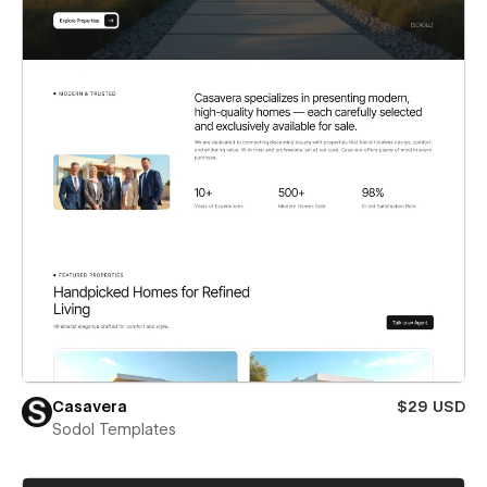
Casavera
$29 USD
Sodol Templates