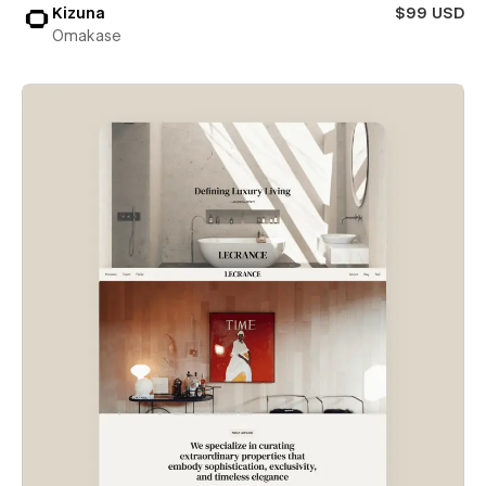
Kizuna
$99 USD
Omakase