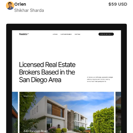
Orlen
$59 USD
Shikhar Sharda