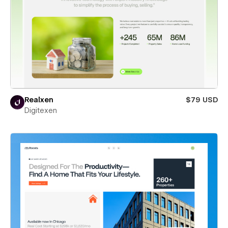
Realxen
$79 USD
Digitexen