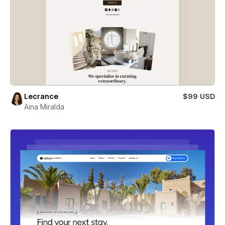
Lecrance
$99 USD
Aina Miralda