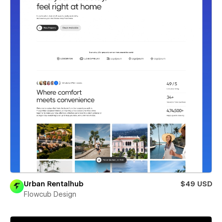
Urban Rentalhub
$49 USD
Flowcub Design