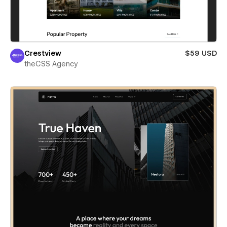
Crestview
$59 USD
theCSS Agency