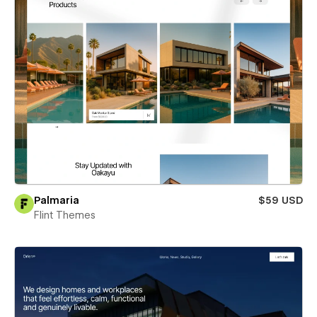
Palmaria
$59 USD
Flint Themes