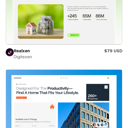
Realxen
$79 USD
Digitexen