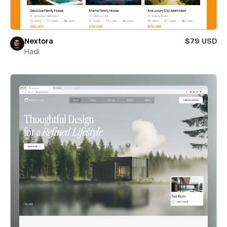
Nextora
$79 USD
Hadi