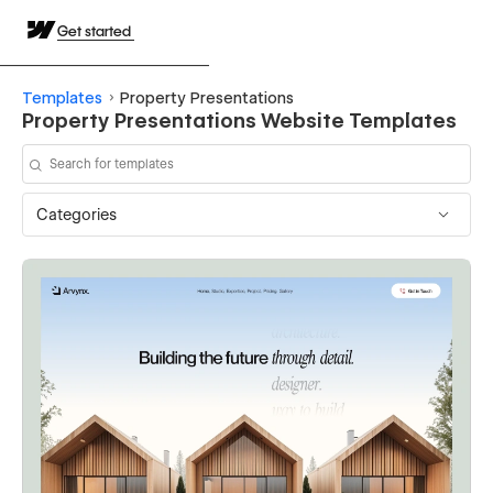
Get started
Templates
Property Presentations
Property Presentations Website Templates
Categories