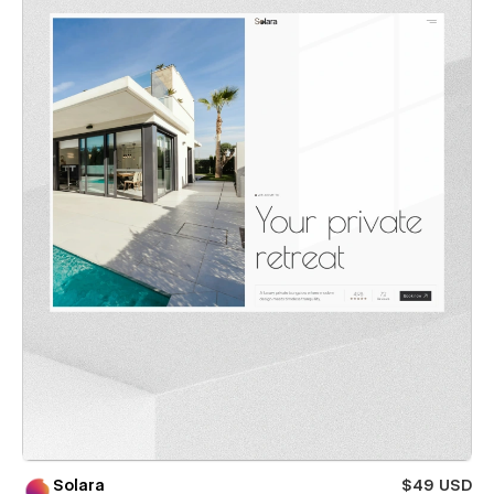
Solara
$49 USD