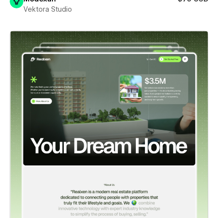
Vektora Studio