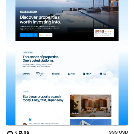
Kizuna
$99 USD