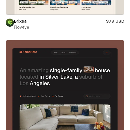
Brixsa
$79 USD
Flowfye