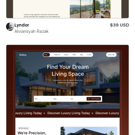
Lyndor
$39 USD
Alviansyah Razak