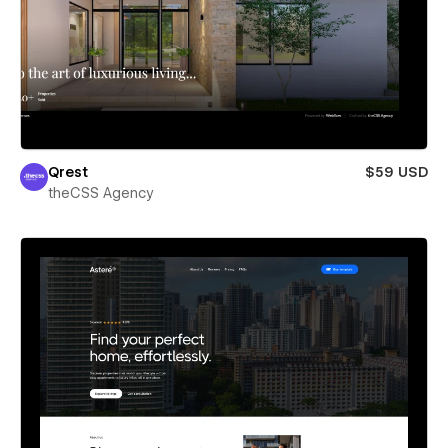
Qrest
$59 USD
theCSS Agency