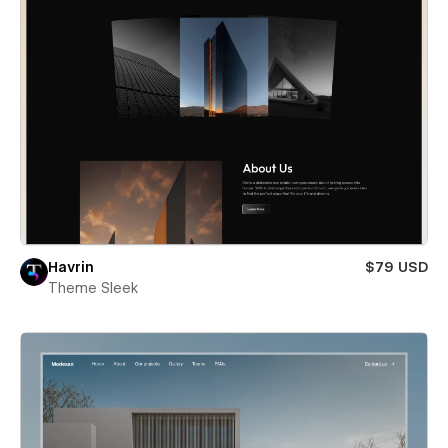
Havrin
$79 USD
Theme Sleek