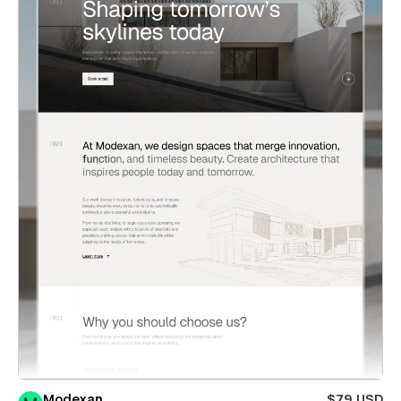
Modexan
$79 USD