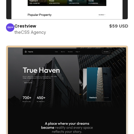
Crestview
$59 USD
theCSS Agency