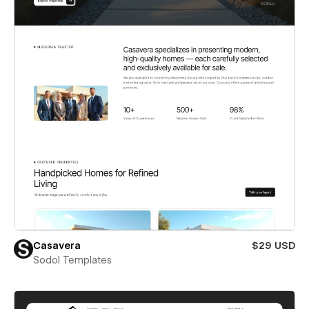
Casavera
$29 USD
Sodol Templates