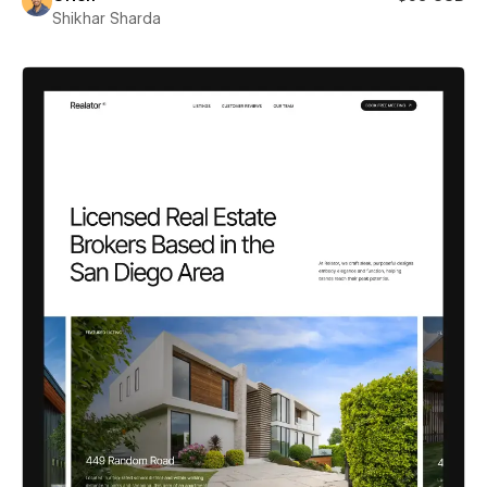
Shikhar Sharda