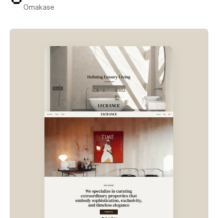
Omakase