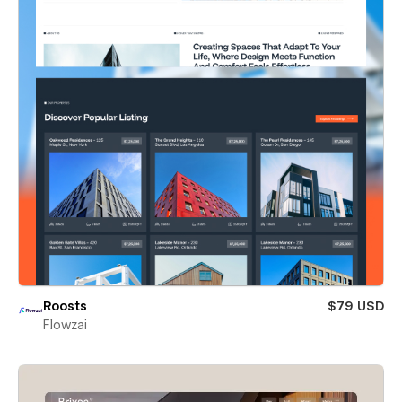
Roosts
$79 USD
Flowzai