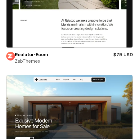
Realator-Ecom
$79 USD
ZabThemes