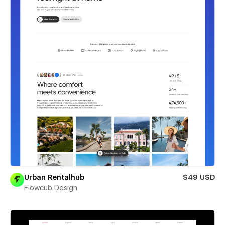
Urban Rentalhub
$49 USD
Flowcub Design