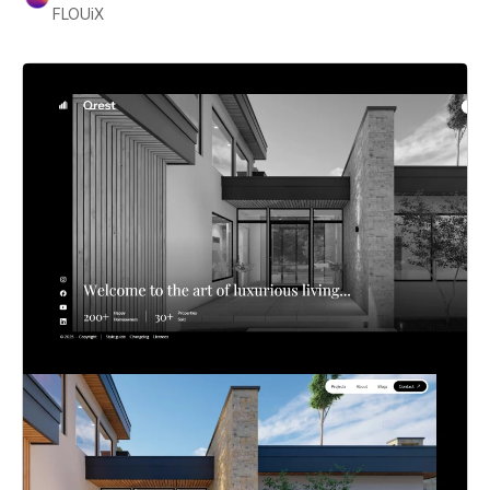
FLOUiX