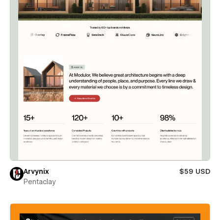
Arvynix
$59 USD
Pentaclay