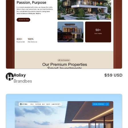
Rolixy
$59 USD
Brandbes