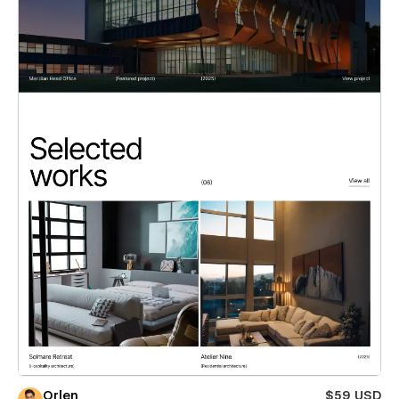
Orlen
$59 USD