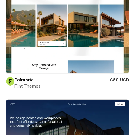
Palmaria
$59 USD
Flint Themes