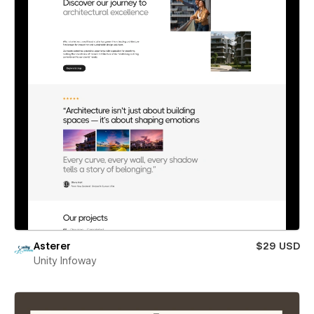
Asterer
$29 USD
Unity Infoway