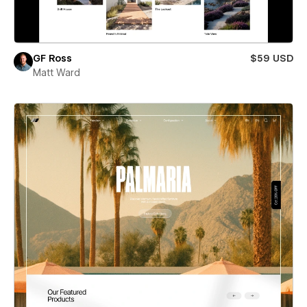
GF Ross
$59 USD
Matt Ward