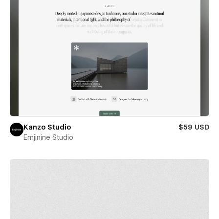
Kanzo Studio
$59 USD
Emjinine Studio