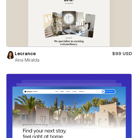
Lecrance
$99 USD
Aina Miralda