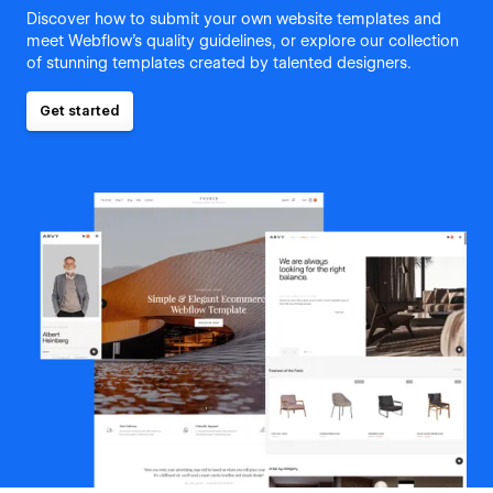
Discover how to submit your own website templates and
meet Webflow's quality guidelines, or explore our collection
of stunning templates created by talented designers.
Get started