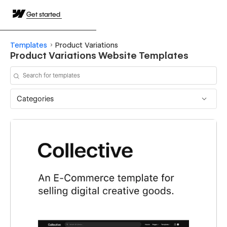
Get started
Templates
Product Variations
Product Variations Website Templates
Categories