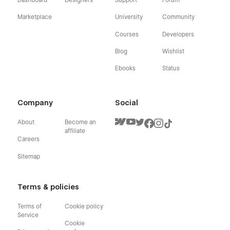
Dashboard
Designers
Support
Forum
Marketplace
University
Community
Courses
Developers
Blog
Wishlist
Ebooks
Status
Company
Social
About
Become an
affiliate
Careers
Sitemap
Terms & policies
Terms of
Cookie policy
Service
Cookie