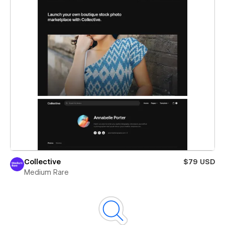
Collective
$79 USD
Medium Rare