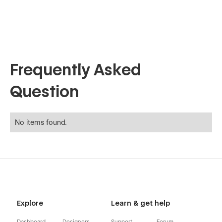
Frequently Asked
Question
No items found.
Explore
Learn & get help