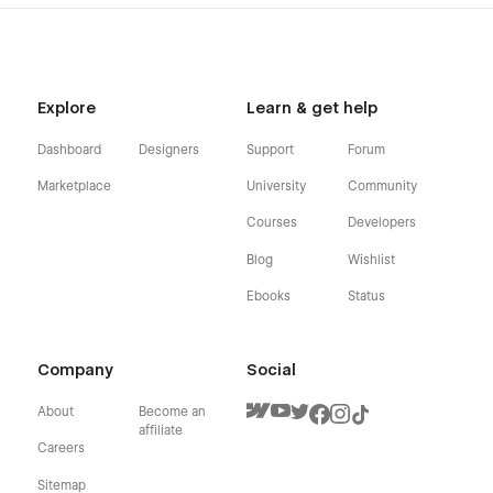
Explore
Learn & get help
Dashboard
Designers
Support
Forum
Marketplace
University
Community
Courses
Developers
Blog
Wishlist
Ebooks
Status
Company
Social
About
Become an
affiliate
Careers
Sitemap