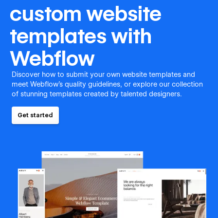
custom website
templates with
Webflow
Discover how to submit your own website templates and
meet Webflow's quality guidelines, or explore our collection
of stunning templates created by talented designers.
Get started