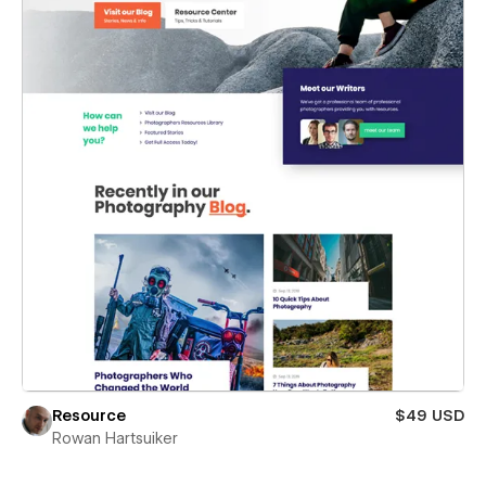
Resource
$49 USD
Rowan Hartsuiker