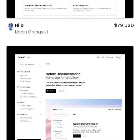
Hilo
$79 USD
Robin Granqvist