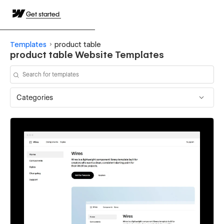
Get started
Templates
product table
product table Website Templates
Categories