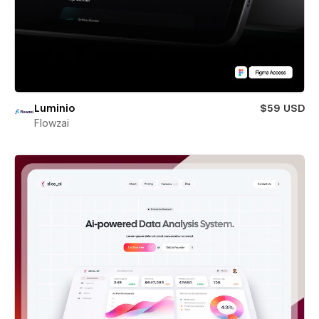
Luminio
$59 USD
Flowzai