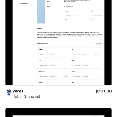
Wires
$79 USD
Robin Granqvist