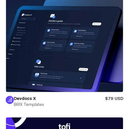
Devdocs X
$79 USD
BRIX Templates