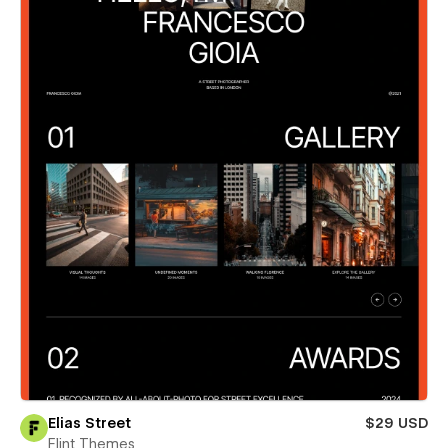
Elias Street
$29 USD
Flint Themes