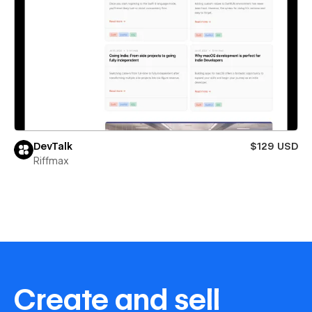
DevTalk
$129 USD
Riffmax
Create and sell