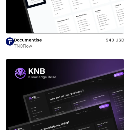
Documentise
$49 USD
TNCFlow