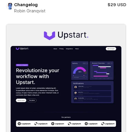
Changelog
$29 USD
Robin Granqvist