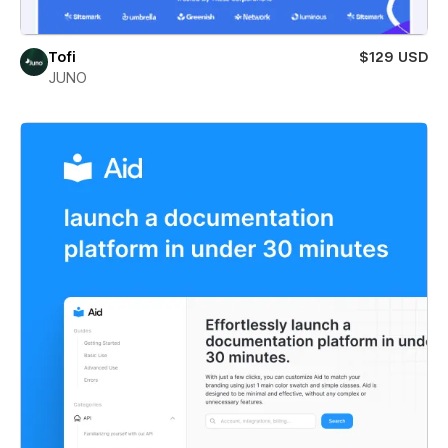
Tofi
$129 USD
JUNO