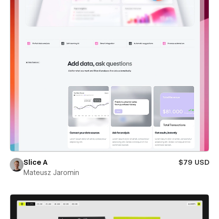
Slice A
$79 USD
Mateusz Jaromin