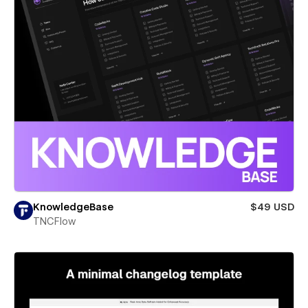
KnowledgeBase
$49 USD
TNCFlow