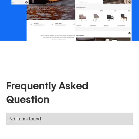
Frequently Asked
Question
No items found.