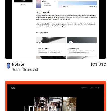
Notate
$79 USD
Robin Granqvist