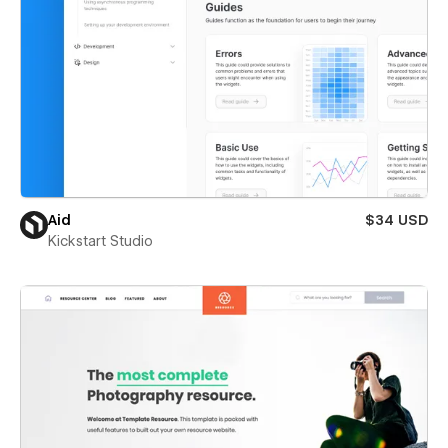
Aid
$34 USD
Kickstart Studio