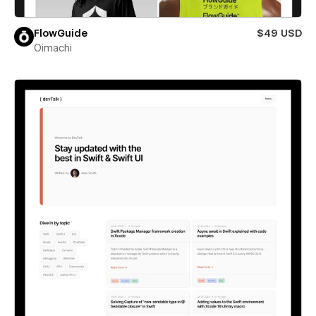
FlowGuide
$49 USD
Oimachi