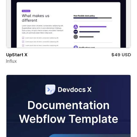
UpStart X
$49 USD
Influx