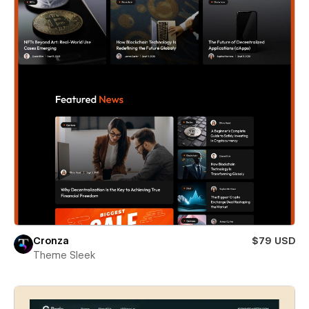
Cronza
$79 USD
Theme Sleek