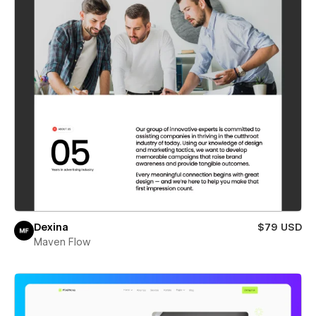
Dexina
$79 USD
Maven Flow