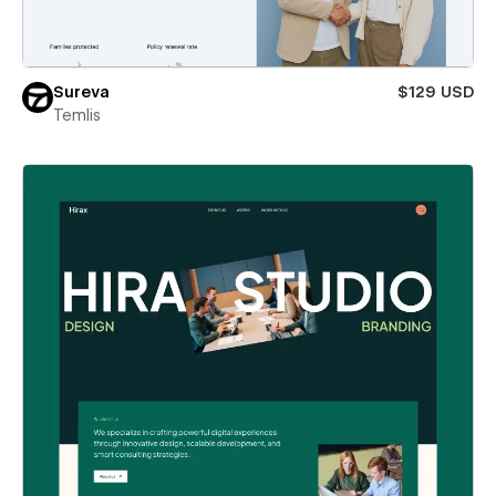
Sureva
$129 USD
Temlis