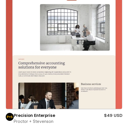
Precision Enterprise
$49 USD
Proctor + Stevenson