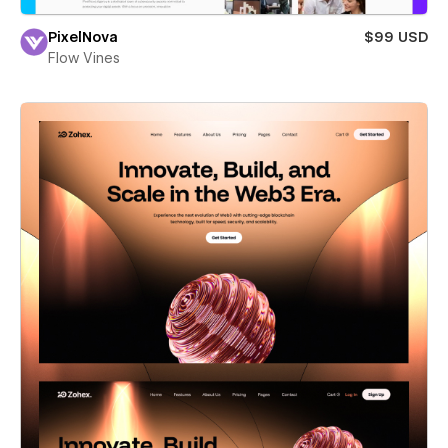
PixelNova
$99 USD
Flow Vines