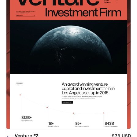
Venture FZ
$79 USD