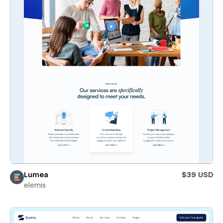
Lumea
$39 USD
elemis