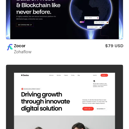
Zocor
$79 USD
Zohaflow