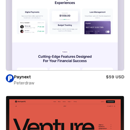
Paynext
$59 USD
Peterdraw