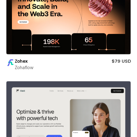
Zohex
$79 USD
Zohaflow