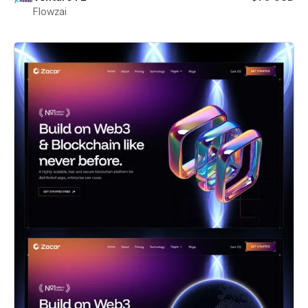
Flowzai