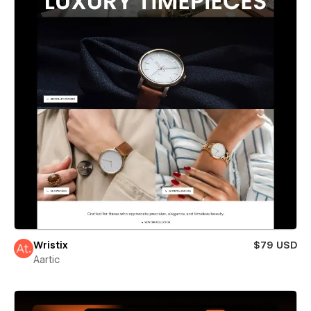
Wristix
$79 USD
Aartic