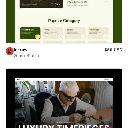
Inkrow
$59 USD
Glimix Studio