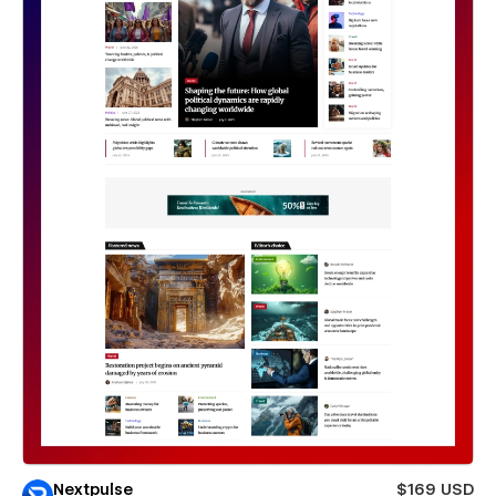
Nextpulse
$169 USD