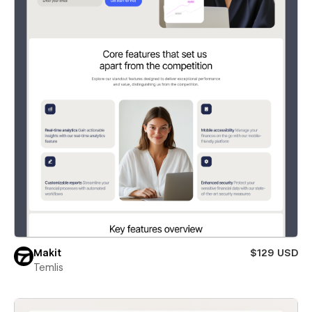
Makit
$129 USD
Temlis