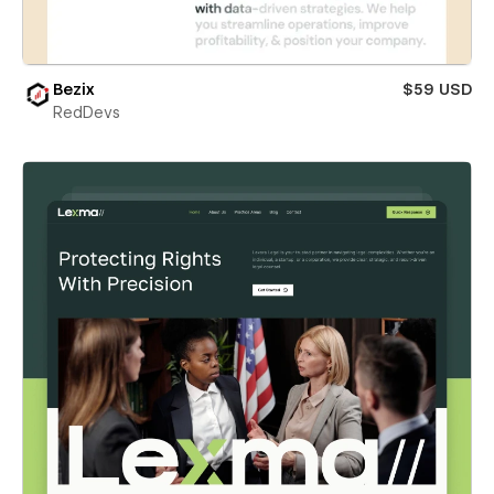
Bezix
$59 USD
RedDevs