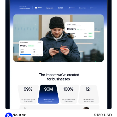
Neurex
$129 USD