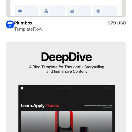
Plumbox
$79 USD
TemplateFlow