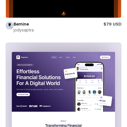
Bemine
$79 USD
jodysaptra