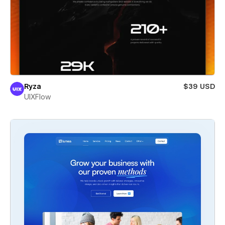
Ryza
$39 USD
UIXFlow