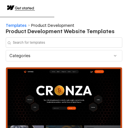
Get started
Templates
Product Development
Product Development Website Templates
Categories