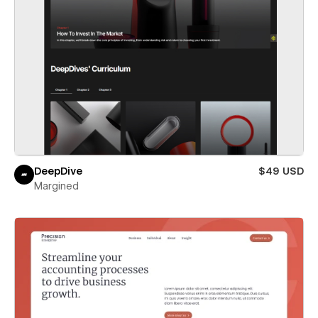
DeepDive
$49 USD
Margined