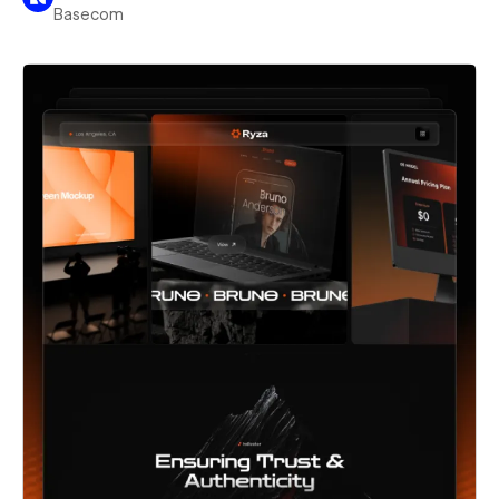
Basecom