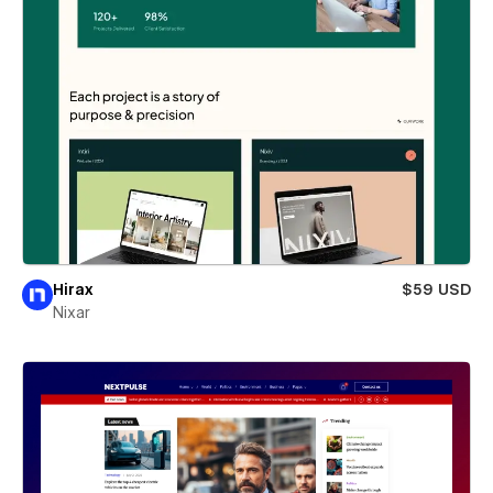
Hirax
$59 USD
Nixar