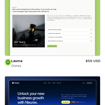
Lexma
$59 USD
Onmix