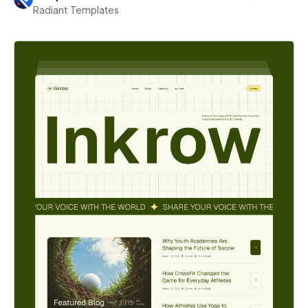
Radiant Templates