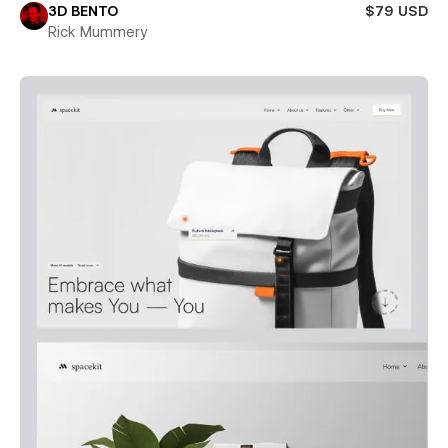
3D BENTO
$79 USD
Rick Mummery