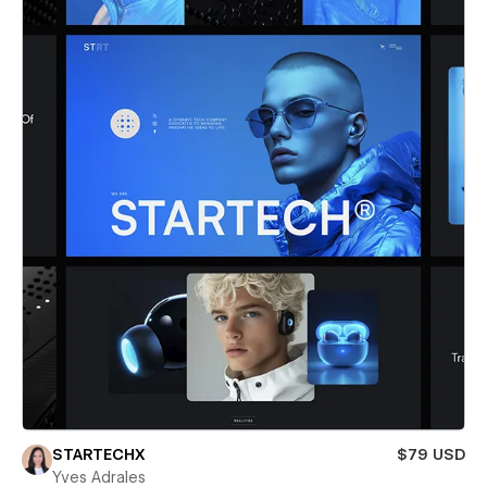
STARTECHX
$79 USD
Yves Adrales