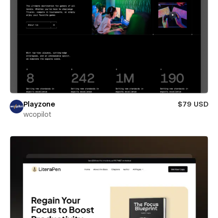
Playzone
$79 USD
wcopilot