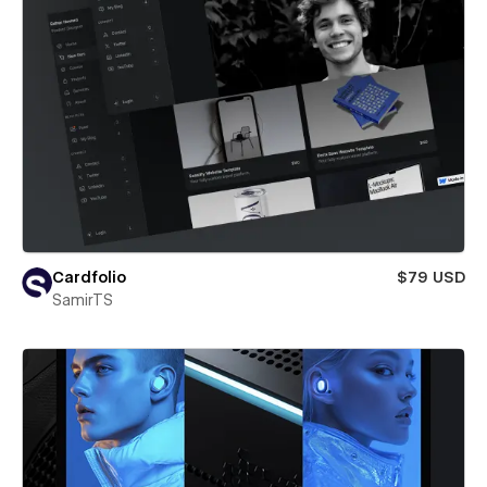
Cardfolio
$79 USD
SamirTS