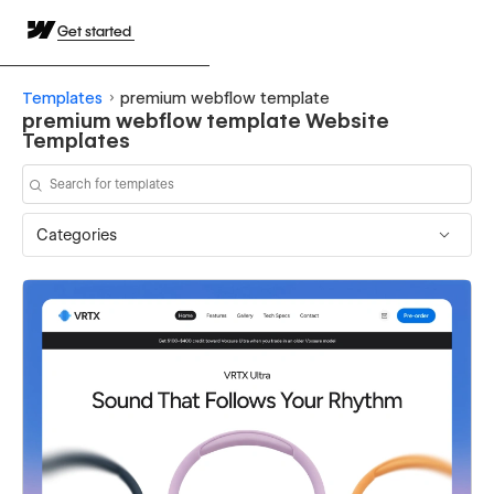
Get started
Templates
premium webflow template
premium webflow template Website
Templates
Categories