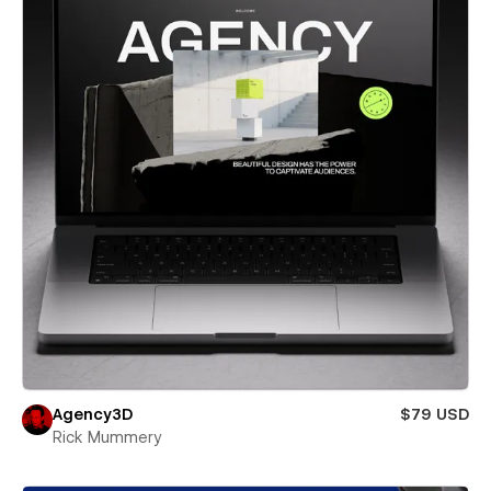
Agency3D
$79 USD
Rick Mummery