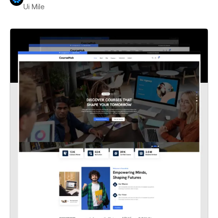
Ui Mile