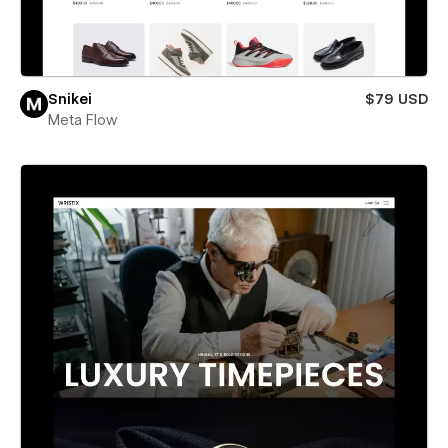
Snikei
$79 USD
Meta Flow