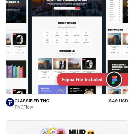
CLASSIFIED TNC
$49 USD
TNCFlow