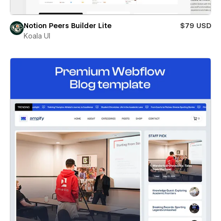
Notion Peers Builder Lite
$79 USD
Koala UI