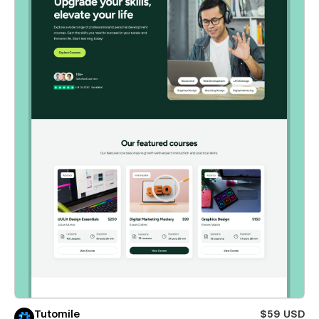
Tutomile
$59 USD