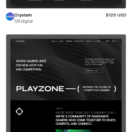
Crysiam
$129 USD
128.digital