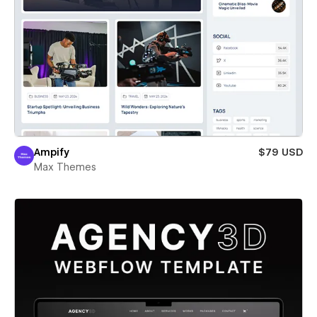
Ampify
$79 USD
Max Themes