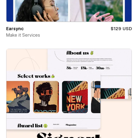
Earsync
$129 USD
Make it Services