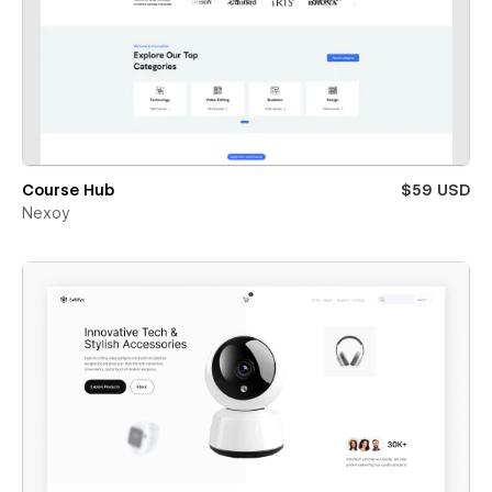
Course Hub
$59 USD
Nexoy