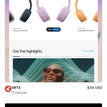
VRTX
$39 USD
Codexzel