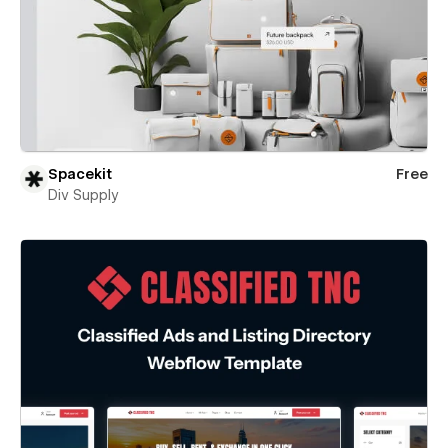
Spacekit
Free
Div Supply