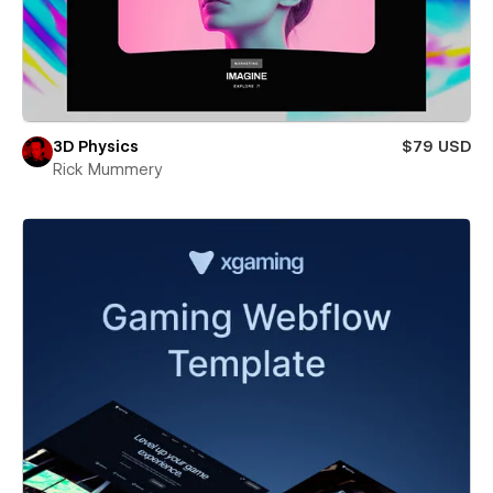
3D Physics
$79 USD
Rick Mummery