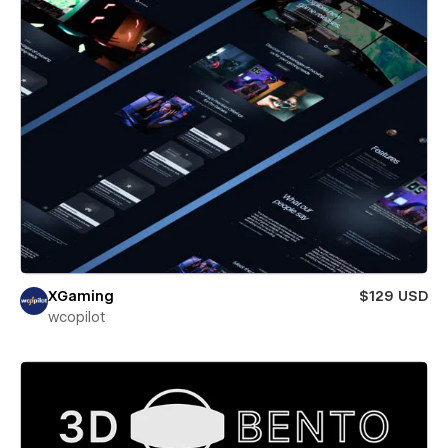
XGaming
$129 USD
wcopilot