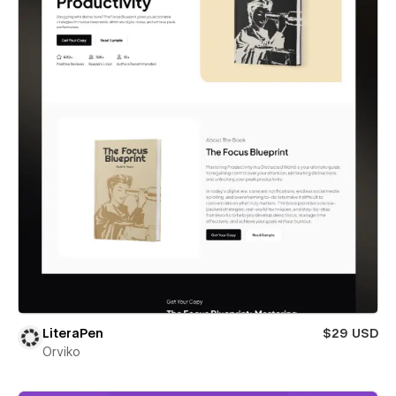
LiteraPen
$29 USD
Orviko