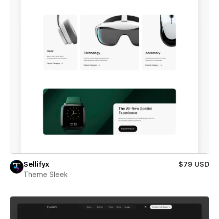
Sellifyx
$79 USD
Theme Sleek