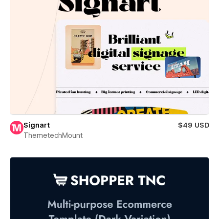
Signart
$49 USD
ThemetechMount