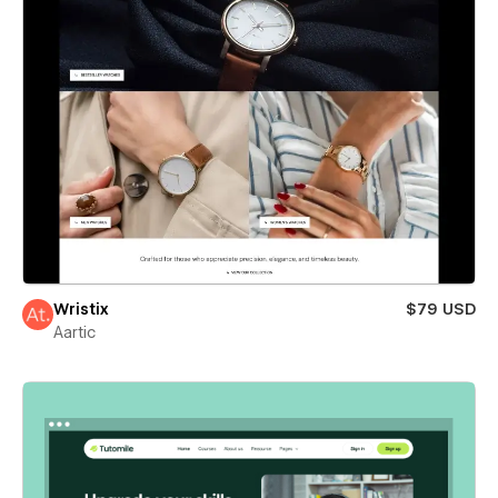
Wristix
$79 USD
Aartic