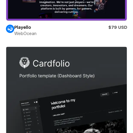
Playello
$79 USD
WebOcean