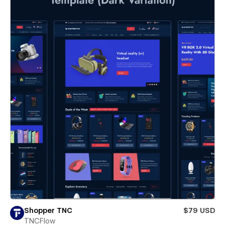
Shopper TNC
$79 USD
TNCFlow