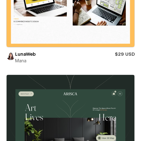
LunaWeb
$29 USD
Mana