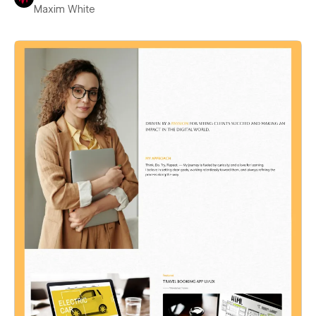
Maxim White