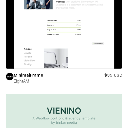
MinimalFrame
$39 USD
EightAM