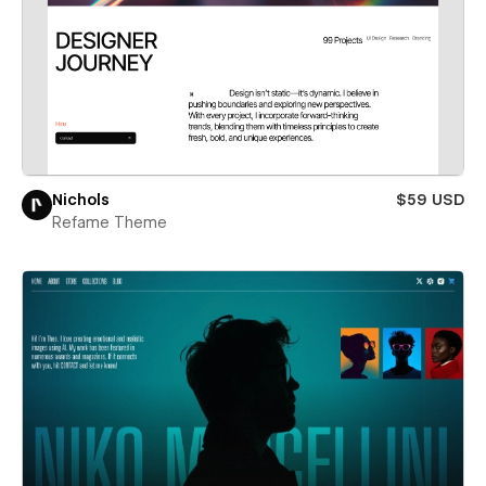
Nichols
$59 USD
Refame Theme