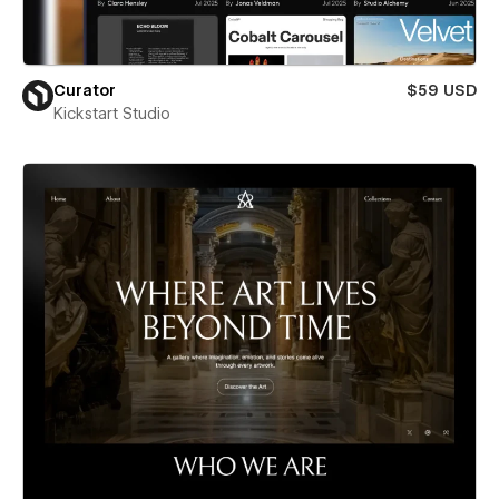
Curator
$59 USD
Kickstart Studio