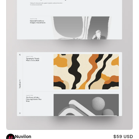
Nuvilon
$59 USD