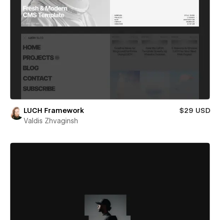
LUCH Framework
$29 USD
Valdis Zhvaginsh