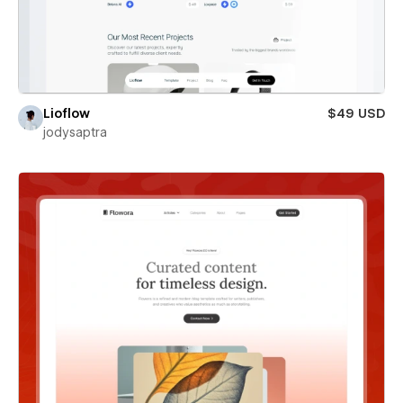
Lioflow
$49 USD
jodysaptra