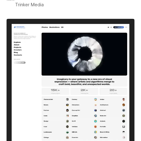
Trinker Media