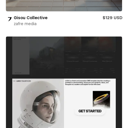
Gisou Collective
$129 USD
zafre media