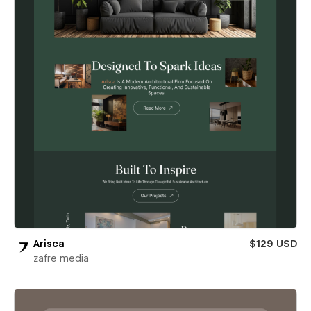
Arisca
$129 USD
zafre media