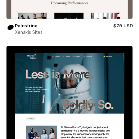
Palestrina
$79 USD
Xenakis Sites