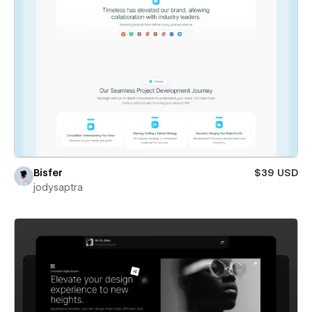
Bisfer
$39 USD
jodysaptra