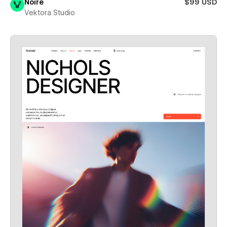
Noire
$99 USD
Vektora Studio