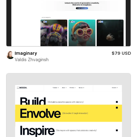
Imaginary
$79 USD
Valdis Zhvaginsh