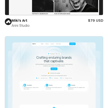
Miki’s Art
$79 USD
Arini Studio