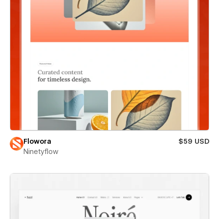
Flowora
$59 USD
Ninetyflow