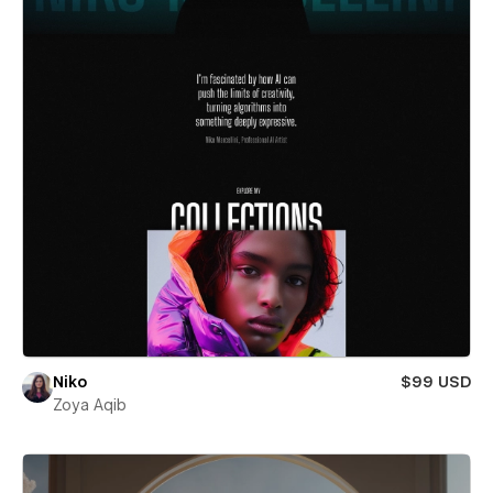
Niko
$99 USD
Zoya Aqib