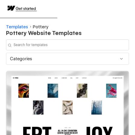
Get started
Templates
Pottery
Pottery Website Templates
Categories