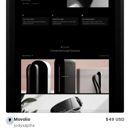
Movolio
$49 USD
jodysaptra