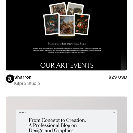
Sharron
$29 USD
Kitpro Studio