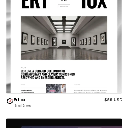
Ertiox
$59 USD
RedDevs