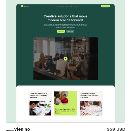
Vienino
$59 USD