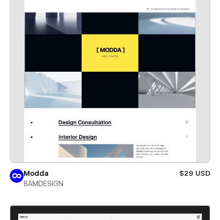
Modda
$29 USD
8AMDESIGN