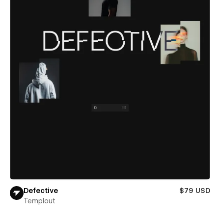
Defective
$79 USD
Templout