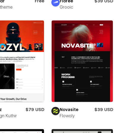
dr
Free
Florée
$39 USD
xtheme
Grooic
z
$79 USD
Novasite
$39 USD
gn Kuthir
Flowoly