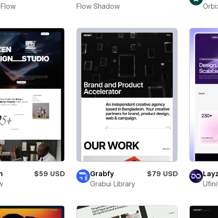
 Flow
Flow Shadow
Orbi
n
$59 USD
Grabfy
$79 USD
Layz
w
Grabui Library
Ufin