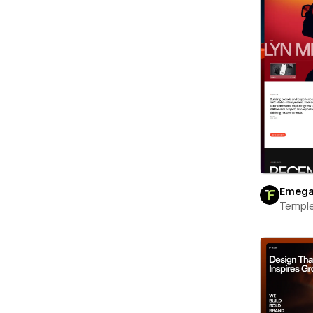
Emeg
Templ