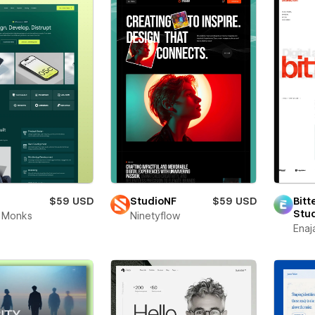
$59 USD
StudioNF
$59 USD
Bitt
Stu
 Monks
Ninetyflow
Enaj