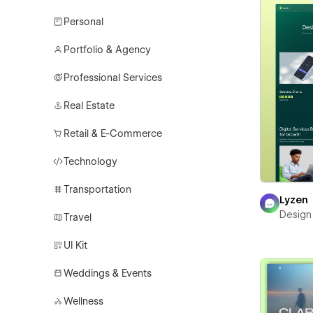
Personal
Portfolio & Agency
Professional Services
Real Estate
Retail & E-Commerce
Technology
Transportation
Lyzen
Design
Travel
UI Kit
Weddings & Events
Wellness