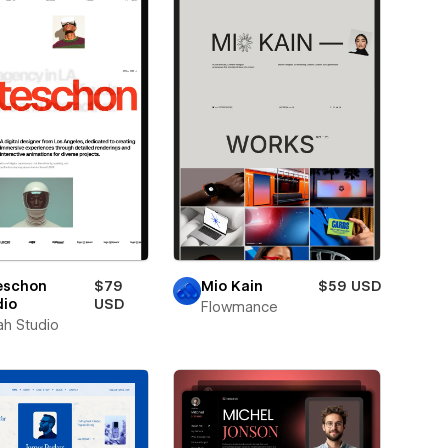
eschon
$79
Mio Kain
$59 USD
dio
USD
Flowmance
ah Studio