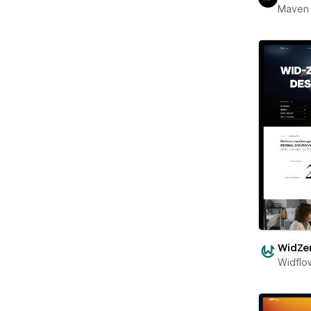
Maven
WidZe
Widflo