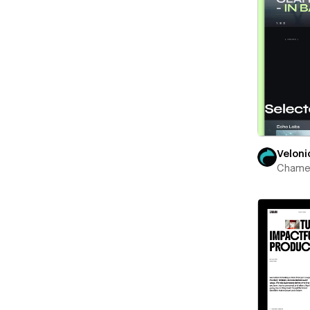
Veloni
Chame