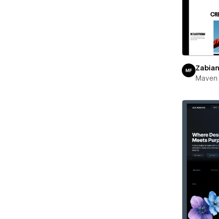
Zabia
Maven