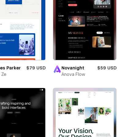
es Parker
$79 USD
Novanight
$59 USD
 Ze
Anova Flow