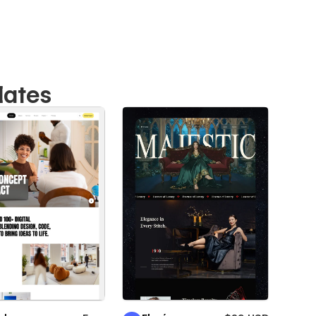
lates