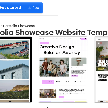
Get started
— it's free
Portfolio Showcase
folio Showcase Website Temp