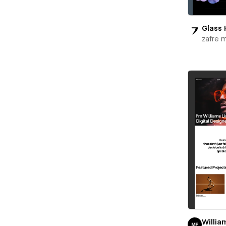
Glass 
zafre 
Willia