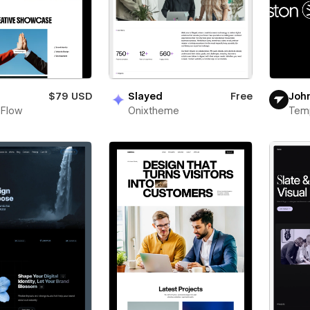
n
$79 USD
Slayed
Free
Joh
 Flow
Onixtheme
Tem