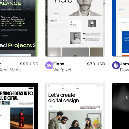
c
$99 USD
Finox
$79 USD
Jam
leon Media
Wolfpixel
Flow