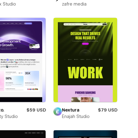
x Studio
zafre media
o.
$59 USD
Nextura
$79 USD
ity Studio
Enajah Studio