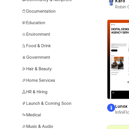
Karo
Robin 
Documentation
Education
Environment
Food & Drink
Government
Hair & Beauty
Home Services
HR & Hiring
Launch & Coming Soon
Lunox
InfiniF
Medical
Music & Audio