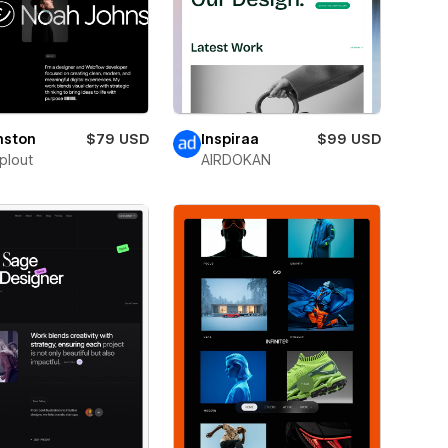
nston
$79 USD
Inspiraa
$99 USD
plout
AIRDOKAN