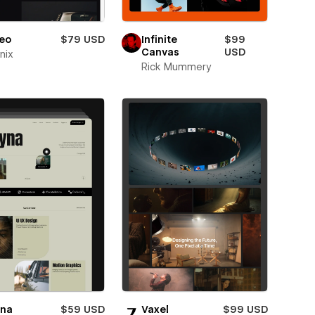
eo
$79 USD
Infinite
$99
Canvas
USD
nix
Rick Mummery
yna
$59 USD
Vaxel
$99 USD