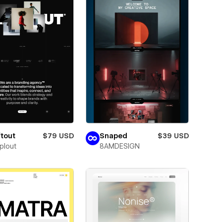
tout
$79 USD
Snaped
$39 USD
plout
8AMDESIGN