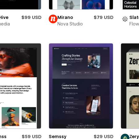
Hive
$99 USD
Mirano
$79 USD
Slat
media
Nova Studio
Flow
mss
$59 USD
Semssy
$29 USD
Zer