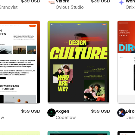
$39 USD
Vixcra
$39 USD
Won
Granqvist
Ovious Studio
Oni
$59 USD
Axgen
$59 USD
Diro
low
Codeflow
Desi