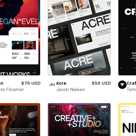
an
$79 USD
Acre
$59 USD
Craf
ete Flowmer
Jacob Nielsen
Tem