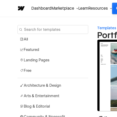
Dashboard
Marketplace
Learn
Resources
Templates
Port
All
Featured
Landing Pages
Free
Architecture & Design
Arts & Entertainment
Blog & Editorial
Community & Nonprofit