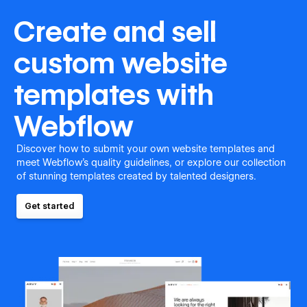
Create and sell
custom website
templates with
Webflow
Discover how to submit your own website templates and
meet Webflow's quality guidelines, or explore our collection
of stunning templates created by talented designers.
Get started