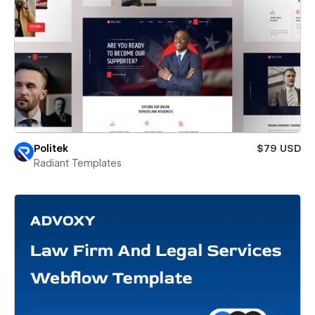
Politek
$79 USD
Radiant Templates