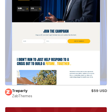
Treparty
$59 USD
ZabThemes