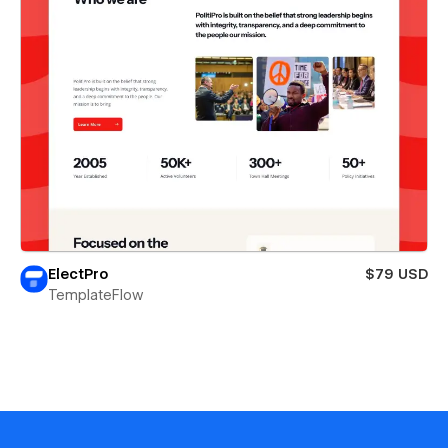
ElectPro
$79 USD
TemplateFlow