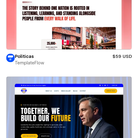
Politicas
$59 USD
TemplateFlow