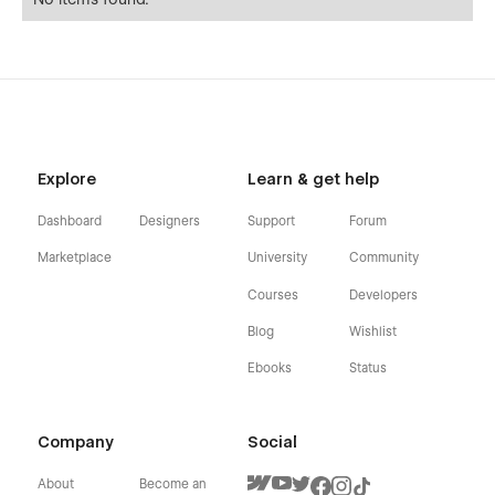
Explore
Learn & get help
Dashboard
Designers
Support
Forum
Marketplace
University
Community
Courses
Developers
Blog
Wishlist
Ebooks
Status
Company
Social
About
Become an