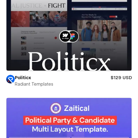
Politicx
$129 USD
Radiant Templates