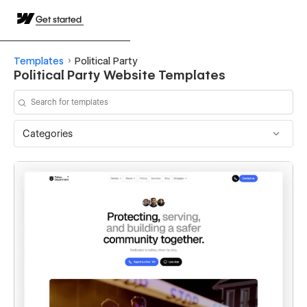
Get started
Templates
Political Party
Political Party Website Templates
Categories