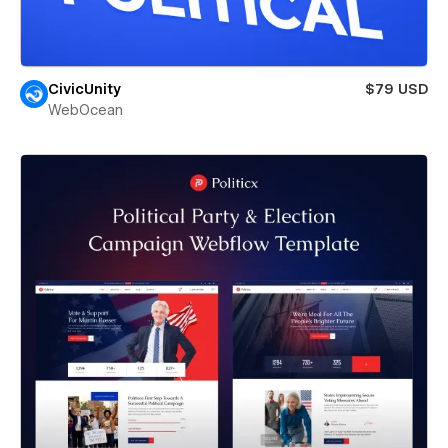
CivicUnity
$79 USD
WebOcean