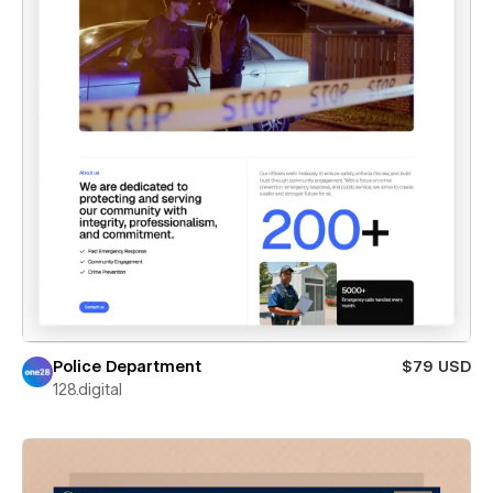
Police Department
$79 USD
128.digital