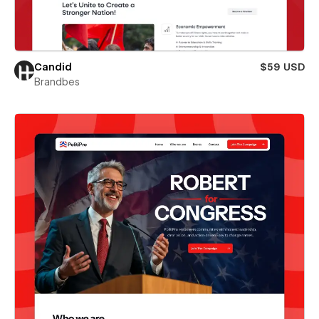
Candid
$59 USD
Brandbes