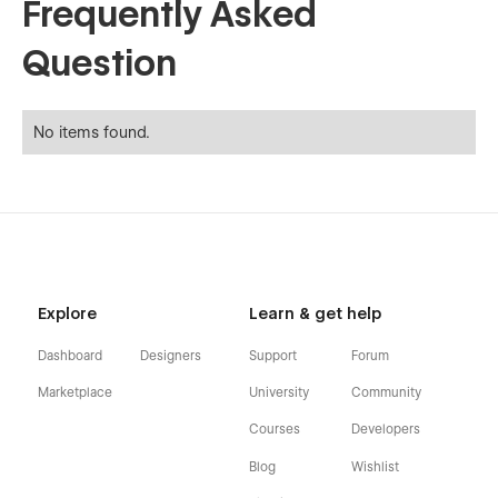
Frequently Asked
Question
No items found.
Explore
Learn & get help
Dashboard
Designers
Support
Forum
Marketplace
University
Community
Courses
Developers
Blog
Wishlist