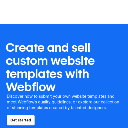
Create and sell
custom website
templates with
Webflow
Discover how to submit your own website templates and
meet Webflow's quality guidelines, or explore our collection
of stunning templates created by talented designers.
Get started