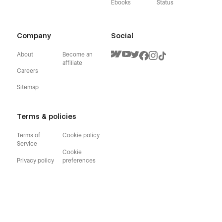
Ebooks
Status
Company
Social
About
Become an
affiliate
Careers
Sitemap
Terms & policies
Terms of
Cookie policy
Service
Cookie
Privacy policy
preferences