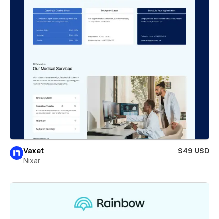
Vaxet
$49 USD
Nixar