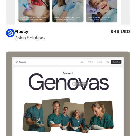
Flossy
$49 USD
Rokin Solutions