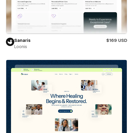
Sanaris
$169 USD
Loonis