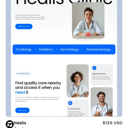
Healis
$129 USD