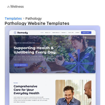
Wellness
Templates
Pathology
Pathology Website Templates