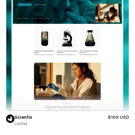
Scientis
$169 USD
Loonis