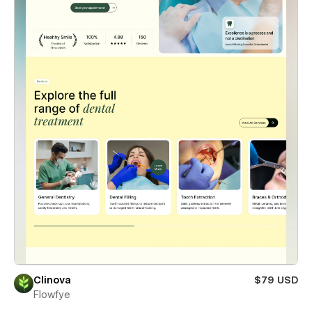
Clinova
$79 USD
Flowfye