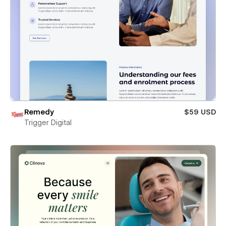
Remedy
$59 USD
Trigger Digital