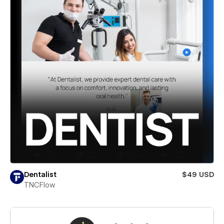
Dentalist
$49 USD
TNCFlow