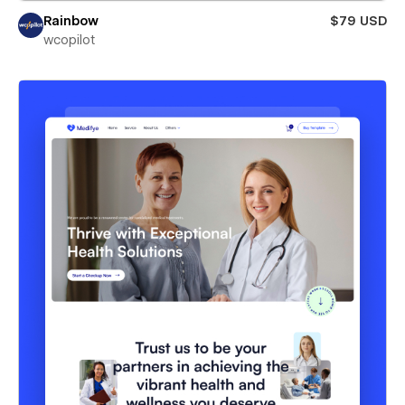
Rainbow
$79 USD
wcopilot