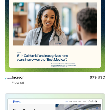
Incison
$79 USD
Flowzai