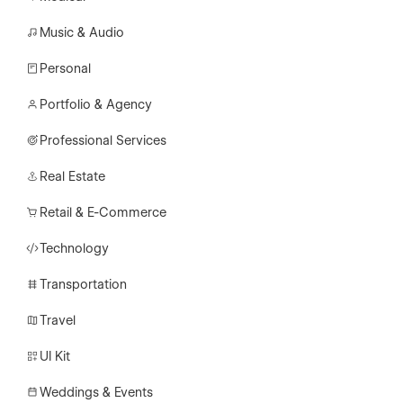
Music & Audio
Personal
Portfolio & Agency
Professional Services
Real Estate
Retail & E-Commerce
Technology
Transportation
Travel
UI Kit
Weddings & Events