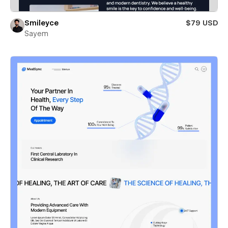
Smileyce
$79 USD
Sayem