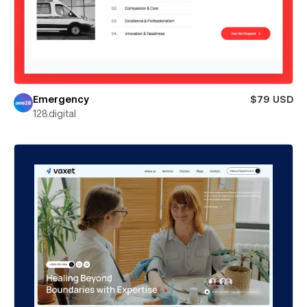
Emergency
$79 USD
128.digital