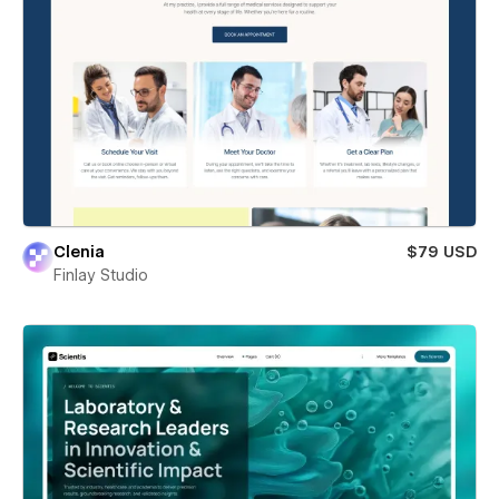
Clenia
$79 USD
Finlay Studio