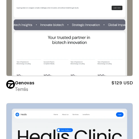
Genovas
$129 USD
Temlis