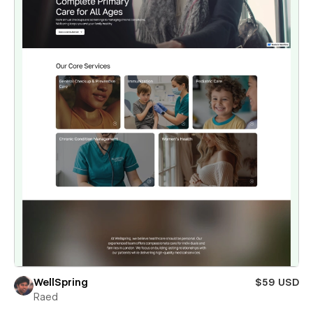
WellSpring
$59 USD
Raed