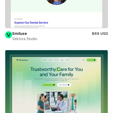
Smiluxe
$69 USD
Vektora Studio