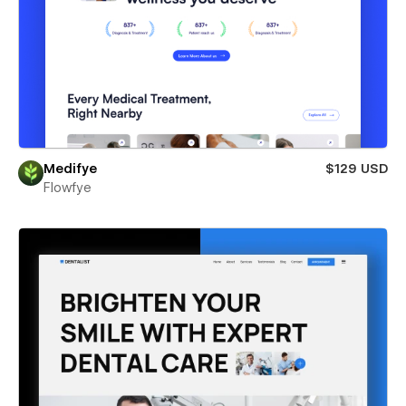
Medifye
$129 USD
Flowfye