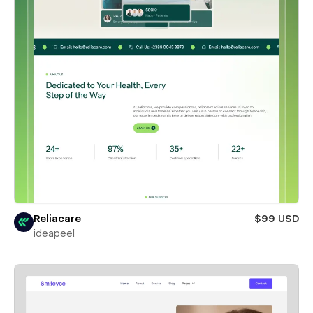
Reliacare
$99 USD
ideapeel