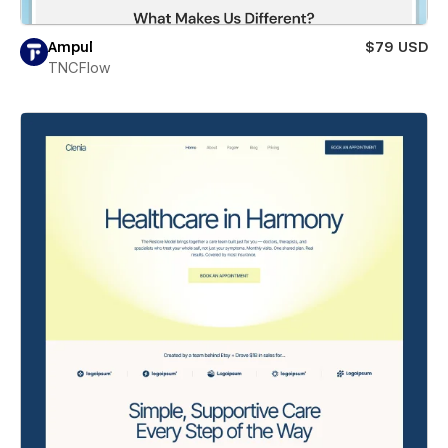
Ampul
$79 USD
TNCFlow