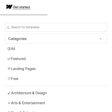
Get started
Categories
All
Featured
Landing Pages
Free
Architecture & Design
Arts & Entertainment