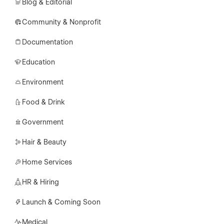
Blog & Editorial
Community & Nonprofit
Documentation
Education
Environment
Food & Drink
Government
Hair & Beauty
Home Services
HR & Hiring
Launch & Coming Soon
Medical