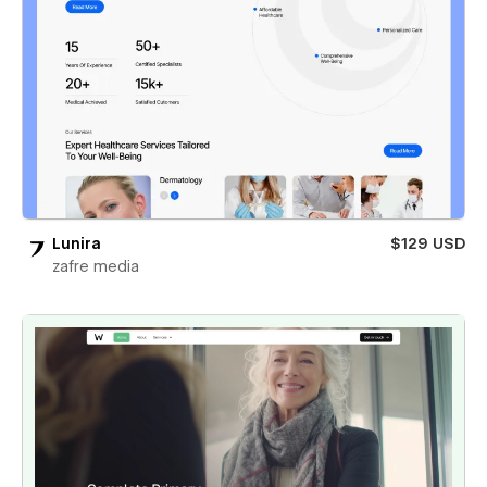
Lunira
$129 USD
zafre media