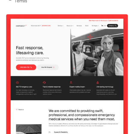
Temlis