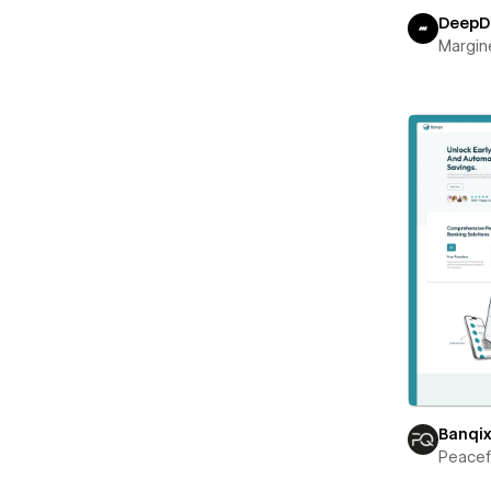
DeepD
Margin
Banqi
Peace