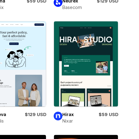
ma
$59 USD
Neurex
$129 USD
ix
Basecom
eva
$129 USD
Hirax
$59 USD
is
Nixar