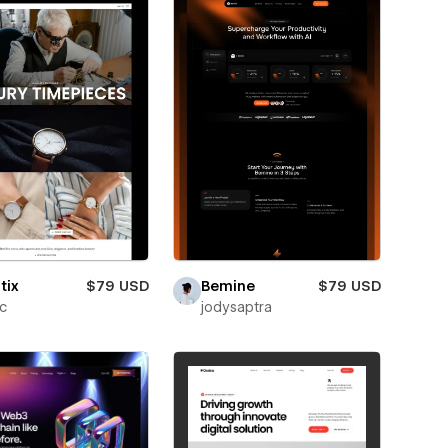
tix
$79 USD
Bemine
$79 USD
ic
jodysaptra