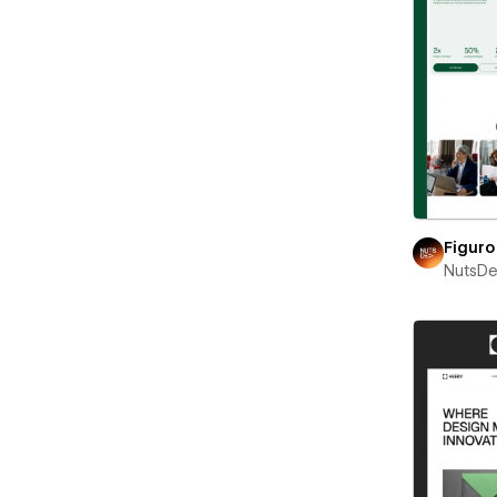
Figuro
NutsD