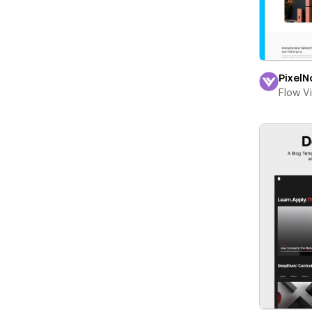
PixelN
Flow V