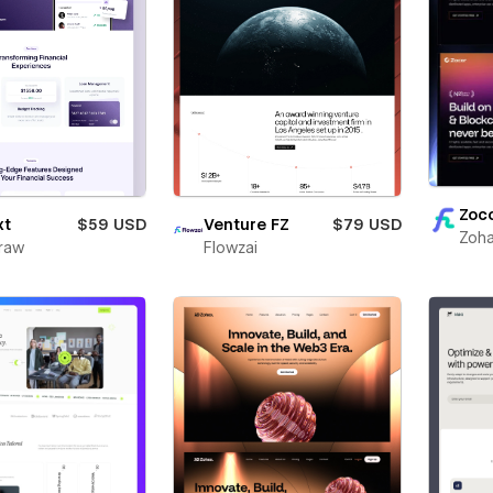
Zoc
xt
$59 USD
Venture FZ
$79 USD
Zoha
raw
Flowzai