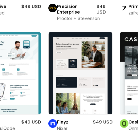
ive
$49 USD
Precision
$49
Prim
Enterprise
USD
ed
zafr
Proctor + Stevenson
x
$49 USD
Finyz
$49 USD
Cas
fulQode
Nixar
Onm