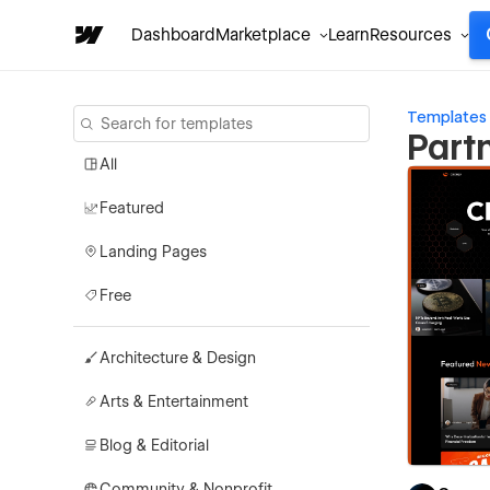
Dashboard
Marketplace
Learn
Resources
Templates
Part
All
Featured
Landing Pages
Free
Architecture & Design
Arts & Entertainment
Blog & Editorial
Community & Nonprofit