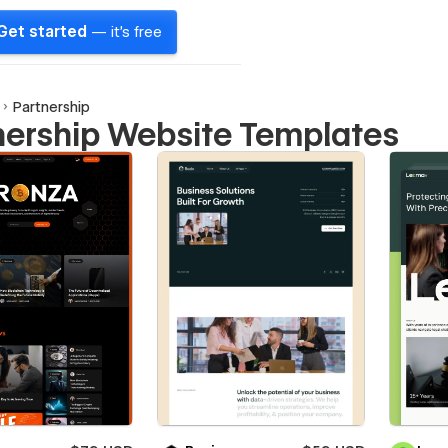
Get started
— it's free
Partnership
nership Website Templates