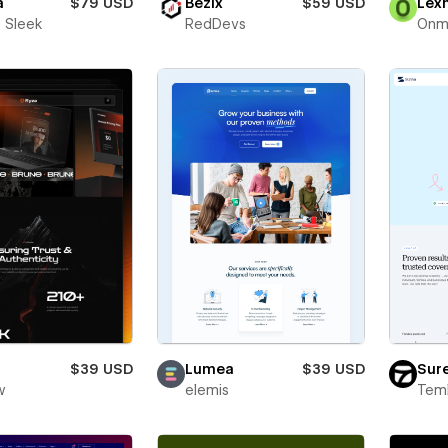
a
$79 USD
Bezix
$59 USD
Lex
 Sleek
RedDevs
Onm
$39 USD
Lumea
$39 USD
Sur
w
elemis
Teml