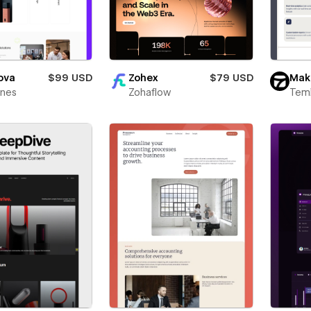
ova
$99 USD
Zohex
$79 USD
Mak
ines
Zohaflow
Teml