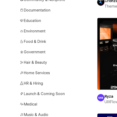
Cronz
Theme
Documentation
Education
Environment
Food & Drink
Government
Hair & Beauty
Home Services
HR & Hiring
Launch & Coming Soon
Ryza
UIXFlo
Medical
Music & Audio