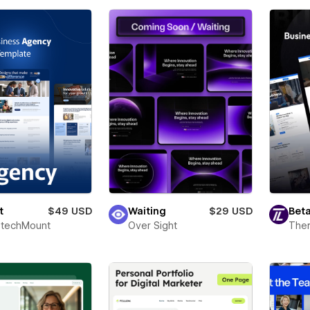
t
$49 USD
Waiting
$29 USD
Beta
techMount
Over Sight
The