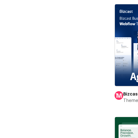
Bizcas
Theme