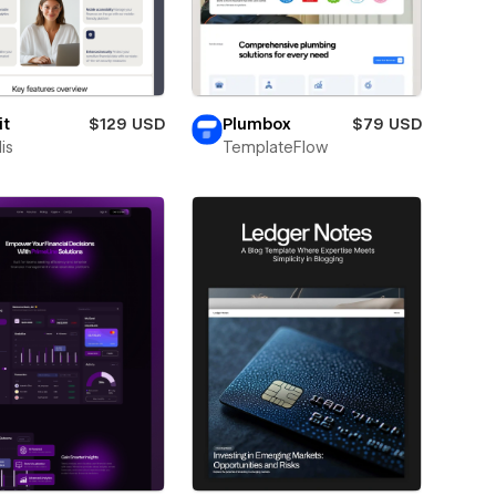
it
$129 USD
Plumbox
$79 USD
is
TemplateFlow