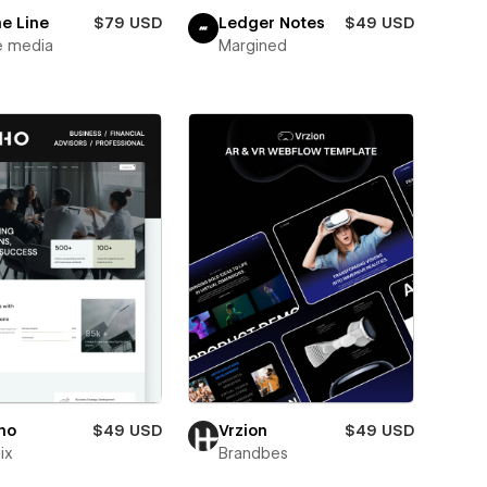
e Line
$79 USD
Ledger Notes
$49 USD
e media
Margined
ho
$49 USD
Vrzion
$49 USD
ix
Brandbes