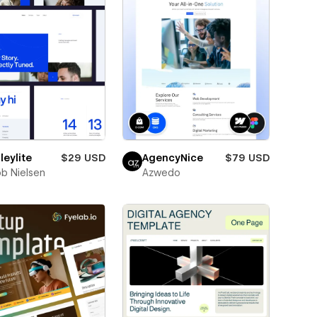
eylite
$29 USD
AgencyNice
$79 USD
b Nielsen
Azwedo