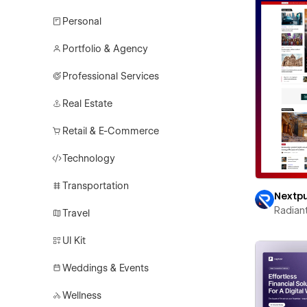
Personal
Portfolio & Agency
Professional Services
Real Estate
Retail & E-Commerce
Technology
Transportation
Nextp
Radian
Travel
UI Kit
Weddings & Events
Wellness