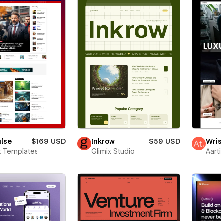
ulse
$169 USD
Inkrow
$59 USD
Wris
t Templates
Glimix Studio
Aart