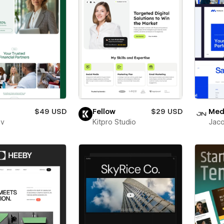
$49 USD
Fellow
$29 USD
Medl
ev
Kitpro Studio
Jaco