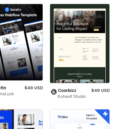
fin
$49 USD
Coorbizz
$49 USD
meLuck
Kohesif Studio