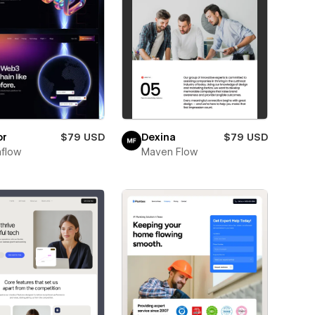
or
$79 USD
Dexina
$79 USD
flow
Maven Flow