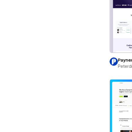
Payne
Peterd