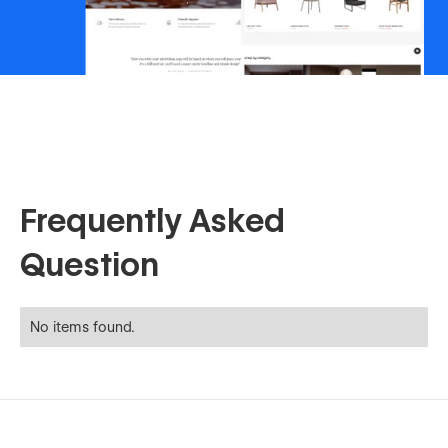
Frequently Asked
Question
No items found.