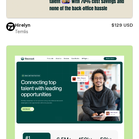
Hirelyn
$129 USD
Temlis