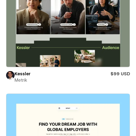
Kessler
$99 USD
Metrik