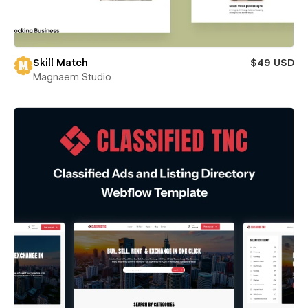
Skill Match
$49 USD
Magnaem Studio