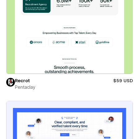
Recrot
$59 USD
Pentaclay