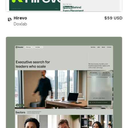
Hirevo
$59 USD
Doxlab