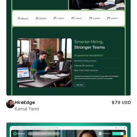
HireEdge
$79 USD
Kamal Yanni