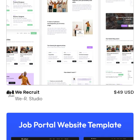
We Recruit
$49 USD
We-R. Studio