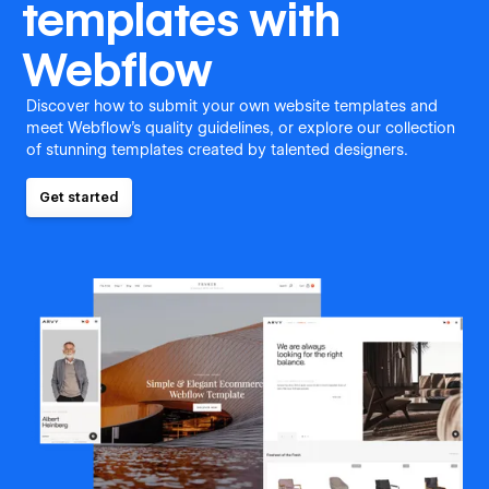
templates with
Webflow
Discover how to submit your own website templates and
meet Webflow's quality guidelines, or explore our collection
of stunning templates created by talented designers.
Get started