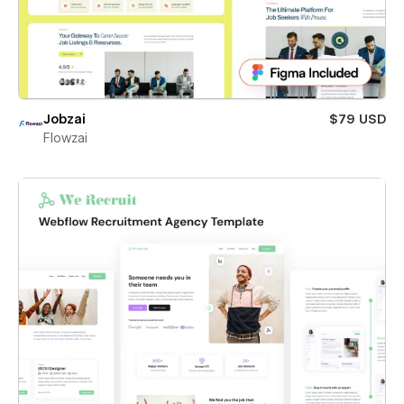
Jobzai
$79 USD
Flowzai