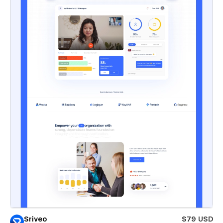
Sriveo
$79 USD