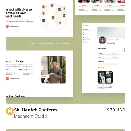
Skill Match Platform
$79 USD
Magnaem Studio