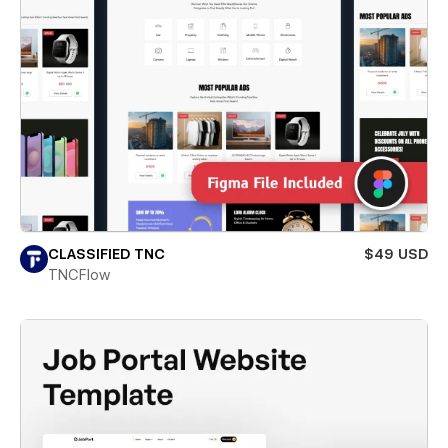
CLASSIFIED TNC
$49 USD
TNCFlow