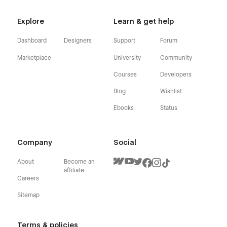
Explore
Learn & get help
Dashboard
Designers
Support
Forum
Marketplace
University
Community
Courses
Developers
Blog
Wishlist
Ebooks
Status
Company
Social
About
Become an
affiliate
Careers
Sitemap
Terms & policies