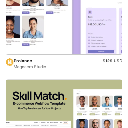
Prolance
$129 USD
Magnaem Studio