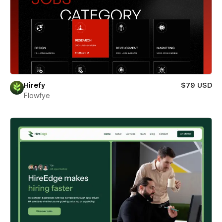
Hirefy
$79 USD
Flowfye