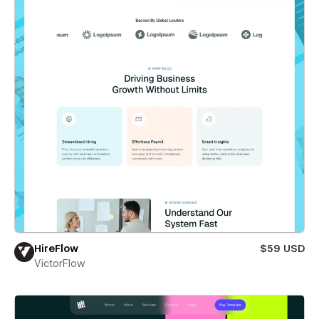
HireFlow
$59 USD
VictorFlow