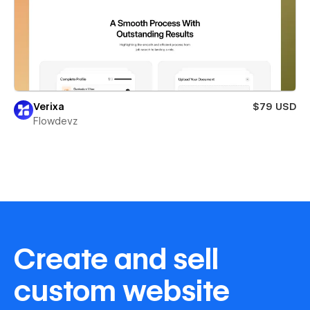
Verixa
$79 USD
Flowdevz
Create and sell
custom website