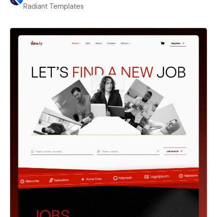
Radiant Templates