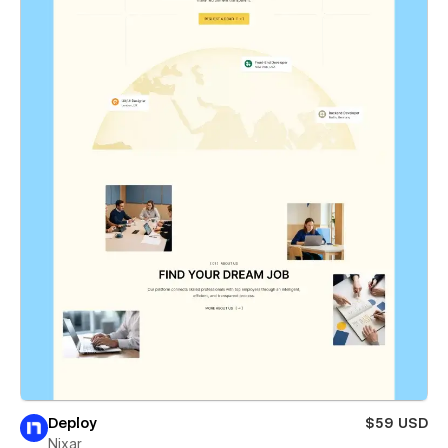
Deploy
$59 USD
Nixar