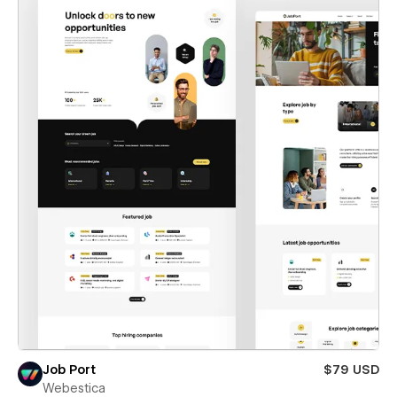
Job Port
$79 USD
Webestica