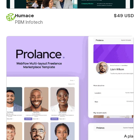
Humace
$49 USD
PBM Infotech