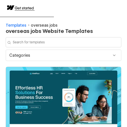
Get started
Templates
overseas jobs
overseas jobs Website Templates
Categories