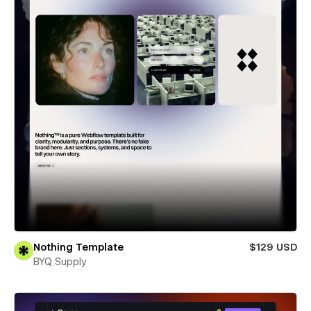
Nothing Template
$129 USD
BYQ Supply