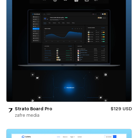
Strato Board Pro
$129 USD
zafre media