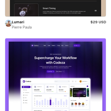
Lumari
$29 USD
Pierre Paula