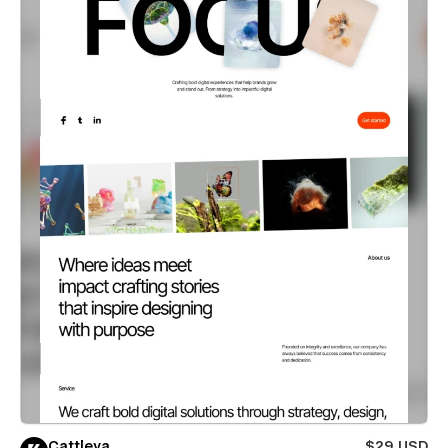
Cattleya
$29 USD