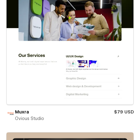
Muxra
$79 USD
Ovious Studio