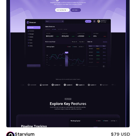
Starvium
$79 USD