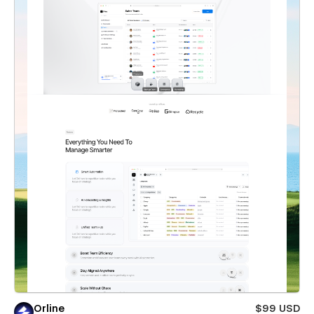
Orline
$99 USD