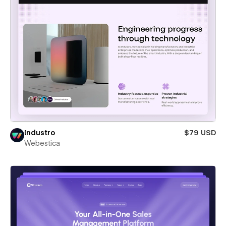
Industro
$79 USD
Webestica