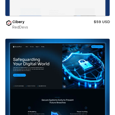
Cibery
$59 USD
RedDevs