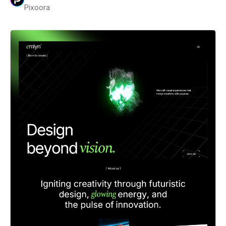
Pixoora