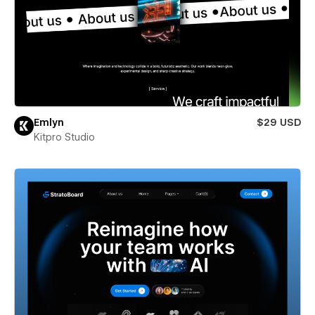
Emlyn
$29 USD
Kitpro Studio