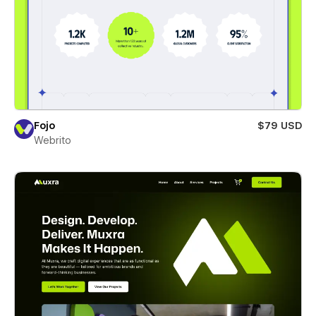
Fojo
$79 USD
Webrito