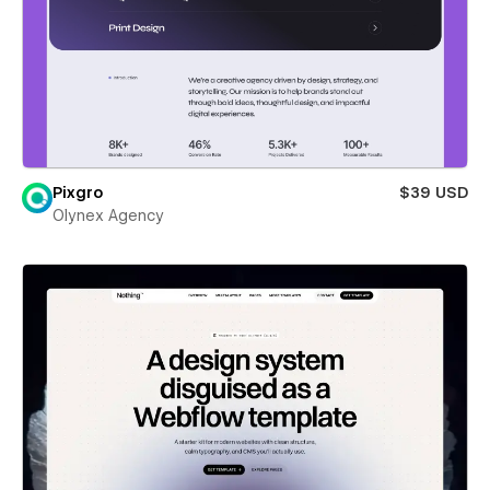
Pixgro
$39 USD
Olynex Agency