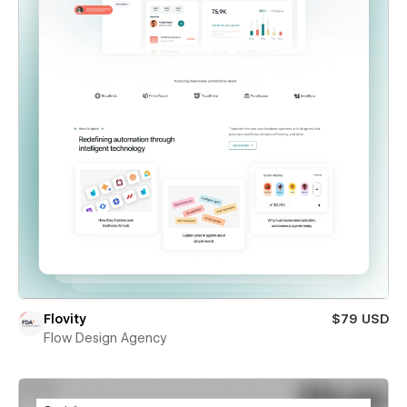
Flovity
$79 USD
Flow Design Agency