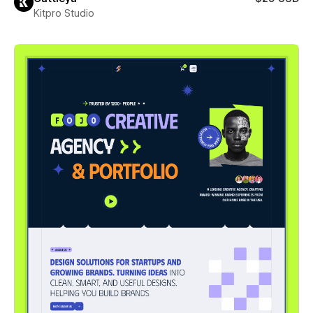
Kitpro Studio