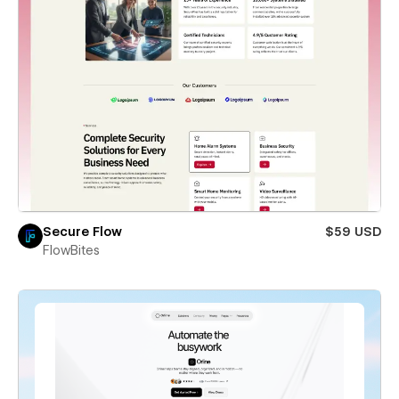
Secure Flow
$59 USD
FlowBites