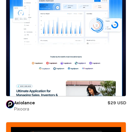
Axiolance
$29 USD
Pixoora