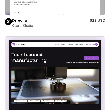
Derecha
$29 USD
Kitpro Studio