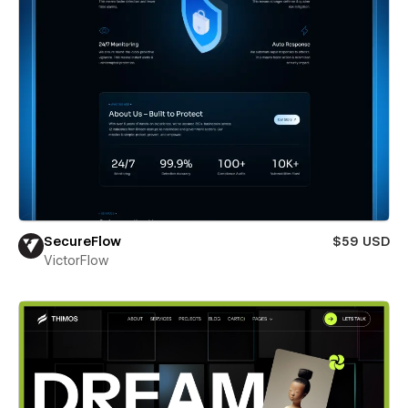
SecureFlow
$59 USD
VictorFlow