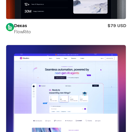
Dexas
$79 USD
FlowRito