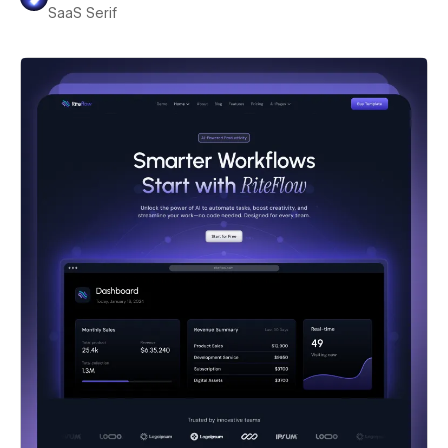
SaaS Serif