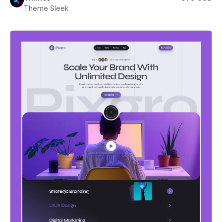
Theme Sleek