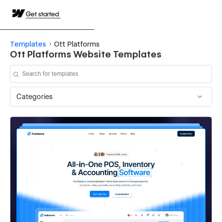
Get started
Templates
Ott Platforms
Ott Platforms Website Templates
Categories