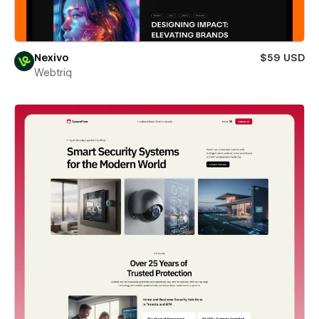
Nexivo
$59 USD
Webtriq