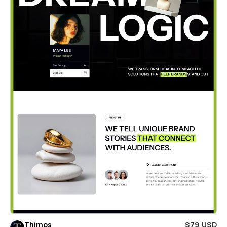
Thimos
$79 USD