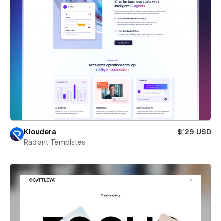
Kloudera
$129 USD
Radiant Templates