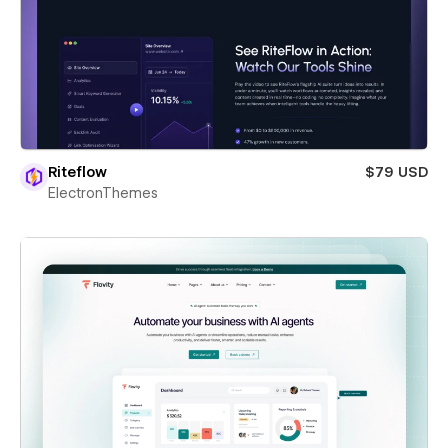
Riteflow
$79 USD
ElectronThemes