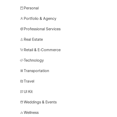
Personal
Portfolio & Agency
Professional Services
Real Estate
Retail & E-Commerce
Technology
Transportation
Travel
UI Kit
Weddings & Events
Wellness