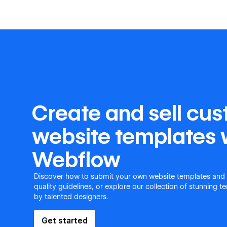
Create and sell cu
website templates 
Webflow
Discover how to submit your own website templates and
quality guidelines, or explore our collection of stunning 
by talented designers.
Get started