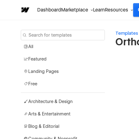
Dashboard
Marketplace
Learn
Resources
Templates
Orth
All
Featured
Landing Pages
Free
Architecture & Design
Arts & Entertainment
Blog & Editorial
Community & Nonprofit