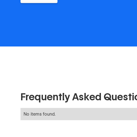
Frequently Asked Questi
No items found.