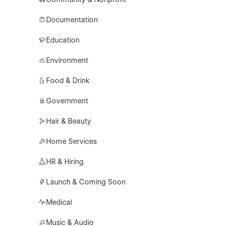
Documentation
Education
Environment
Food & Drink
Government
Hair & Beauty
Home Services
HR & Hiring
Launch & Coming Soon
Medical
Music & Audio