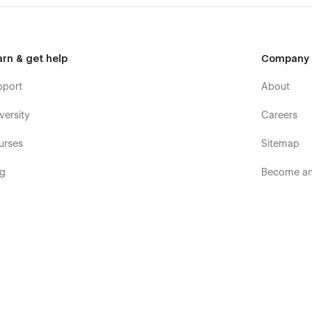
arn & get help
Company
pport
About
versity
Careers
urses
Sitemap
og
Become an 
ooks
Terms & p
rum
Terms of S
mmunity
Privacy pol
velopers