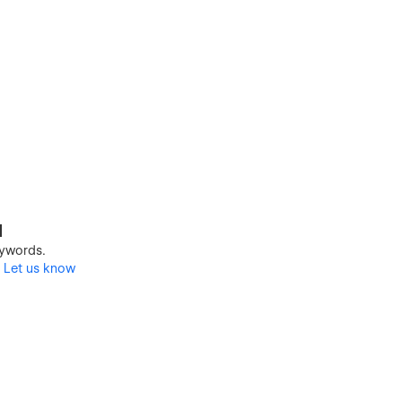
d
keywords.
?
Let us know