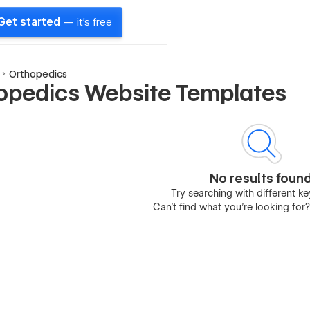
Get started
— it's free
Orthopedics
opedics Website Templates
No results foun
Try searching with different 
Can’t find what you’re looking for