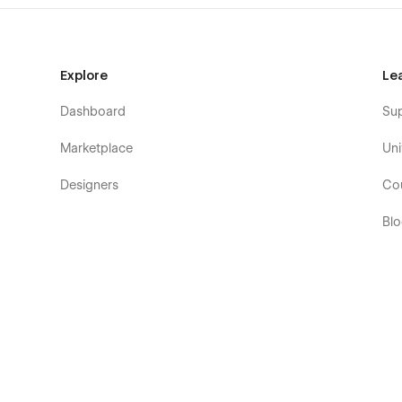
Explore
Le
Dashboard
Su
Marketplace
Uni
Designers
Co
Bl
Eb
Fo
Co
De