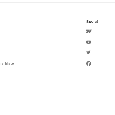
Social
affiliate
olicies
ervice
icy