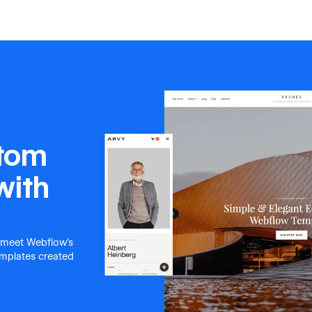
stom
with
 meet Webflow's
templates created