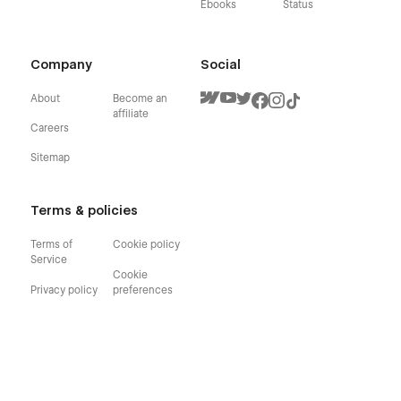
Ebooks
Status
Company
Social
About
Become an
affiliate
Careers
Sitemap
Terms & policies
Terms of
Cookie policy
Service
Cookie
Privacy policy
preferences