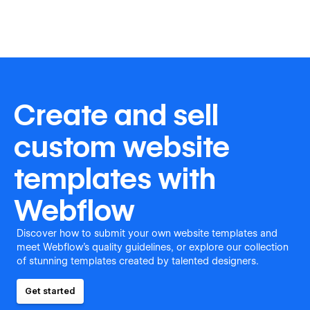
Create and sell
custom website
templates with
Webflow
Discover how to submit your own website templates and
meet Webflow's quality guidelines, or explore our collection
of stunning templates created by talented designers.
Get started