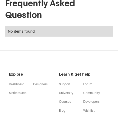
Frequently Asked
Question
No items found.
Explore
Learn & get help
Dashboard
Designers
Support
Forum
Marketplace
University
Community
Courses
Developers
Blog
Wishlist