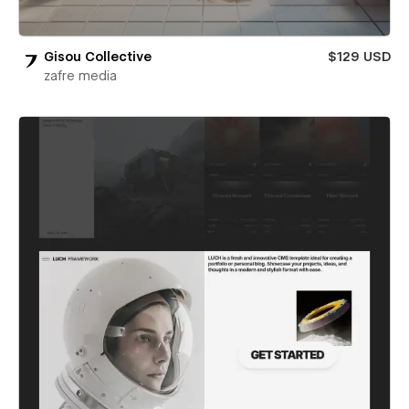
Gisou Collective
$129 USD
zafre media