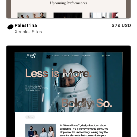
Palestrina
$79 USD
Xenakis Sites