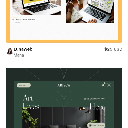
LunaWeb
$29 USD
Mana