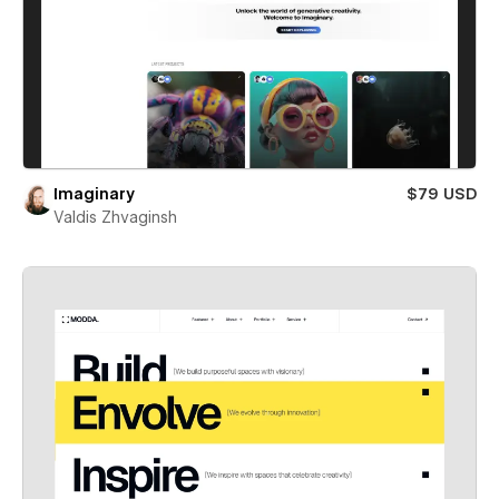
Imaginary
$79 USD
Valdis Zhvaginsh