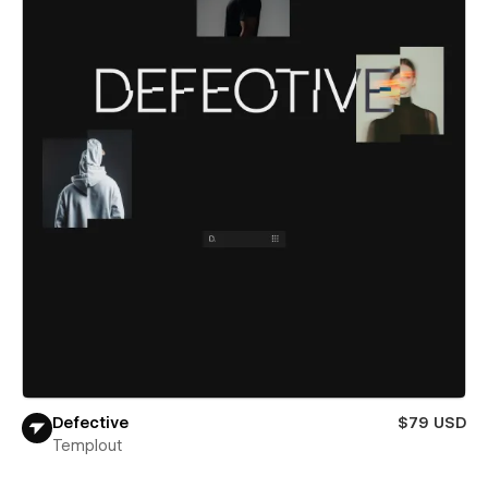
Defective
$79 USD
Templout