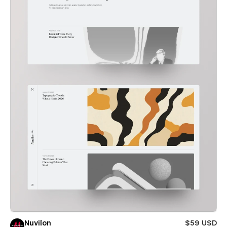
Nuvilon
$59 USD