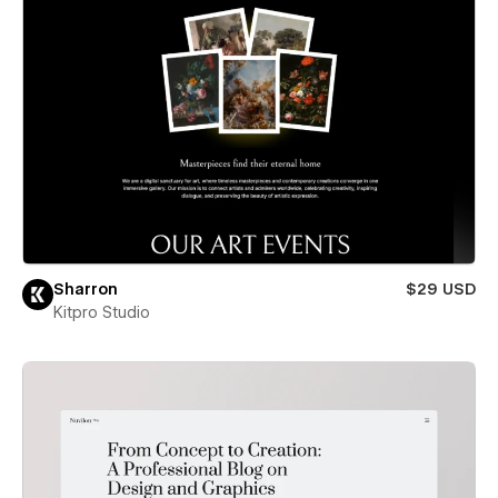
Sharron
$29 USD
Kitpro Studio