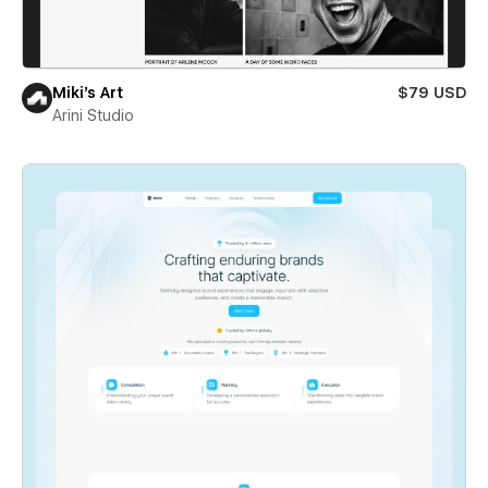
Miki’s Art
$79 USD
Arini Studio