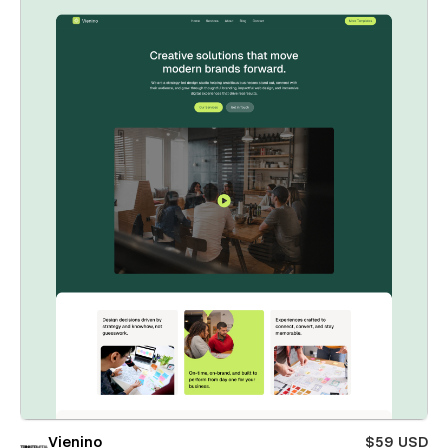
Vienino
$59 USD