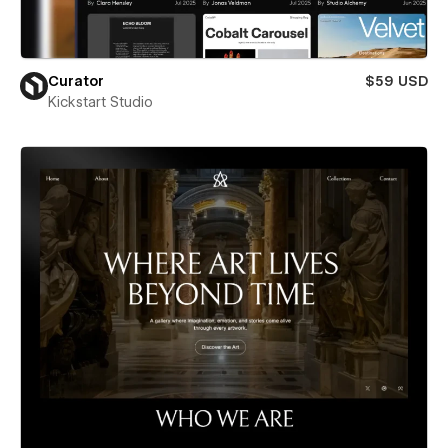
Curator
$59 USD
Kickstart Studio