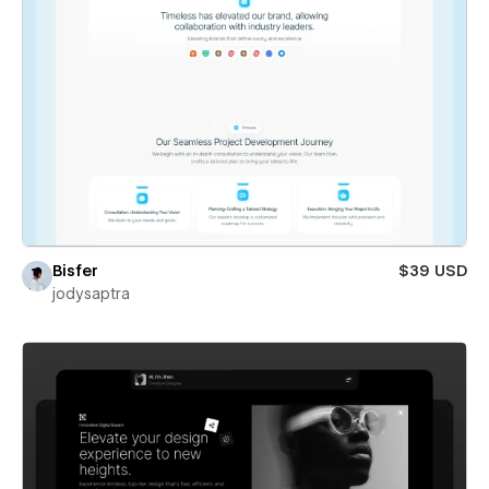
Bisfer
$39 USD
jodysaptra