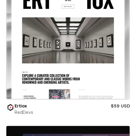
Ertiox
$59 USD
RedDevs