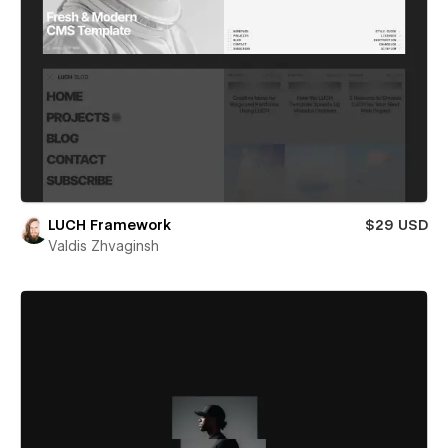
LUCH Framework
$29 USD
Valdis Zhvaginsh