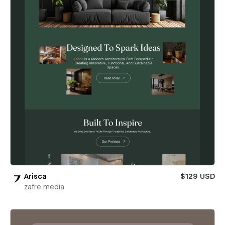
Arisca
$129 USD
zafre media