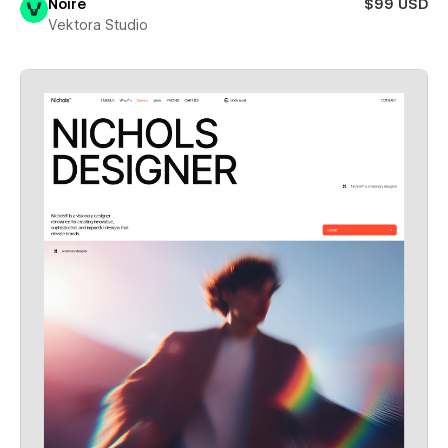
Noire
$99 USD
Vektora Studio