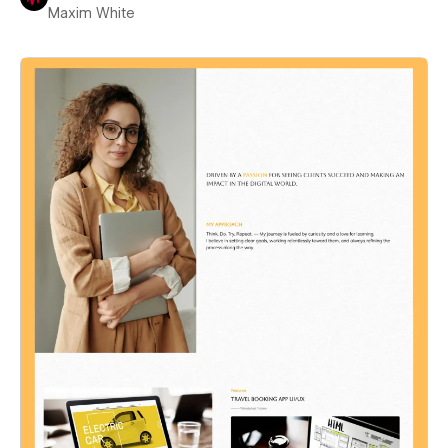
Maxim White