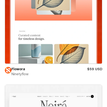
Flowora
$59 USD
Ninetyflow