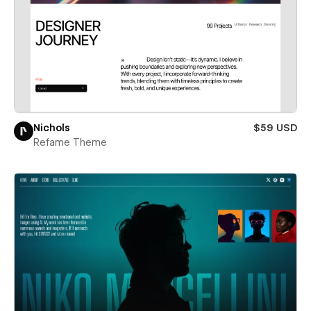
Nichols
$59 USD
Refame Theme