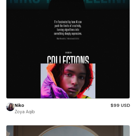
Niko
$99 USD
Zoya Aqib