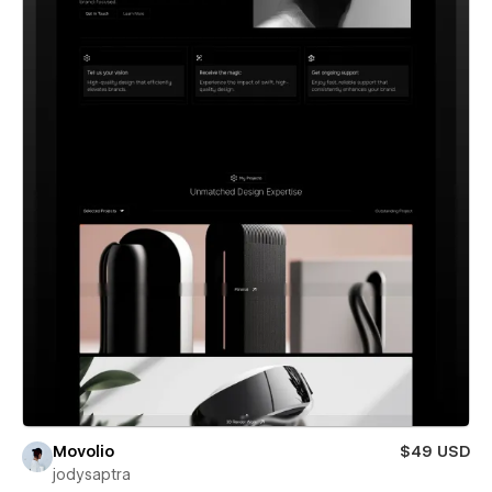
Movolio
$49 USD
jodysaptra