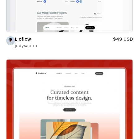
Lioflow
$49 USD
jodysaptra