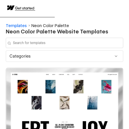
Get started
Templates
Neon Color Palette
Neon Color Palette Website Templates
Categories