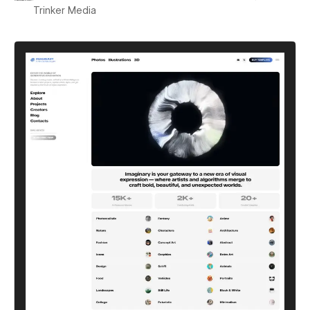
Trinker Media