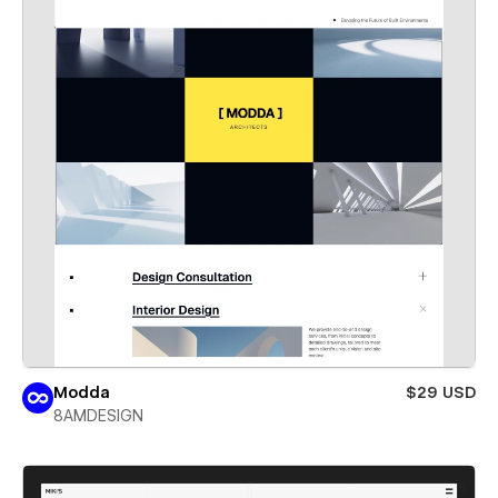
Modda
$29 USD
8AMDESIGN