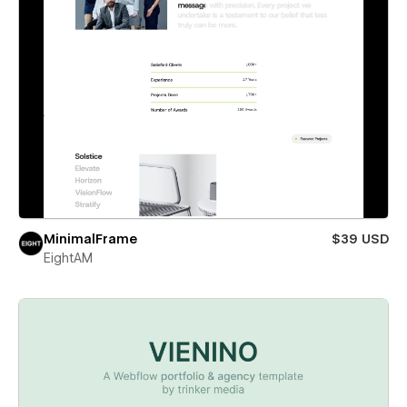
MinimalFrame
$39 USD
EightAM