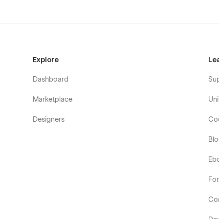
Explore
Le
Dashboard
Su
Marketplace
Uni
Designers
Co
Bl
Eb
Fo
Co