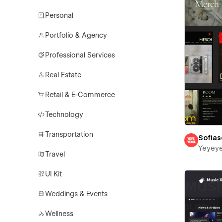
Personal
Portfolio & Agency
Professional Services
Real Estate
Retail & E-Commerce
Technology
Transportation
Sofia
Yeyey
Travel
UI Kit
Weddings & Events
Wellness