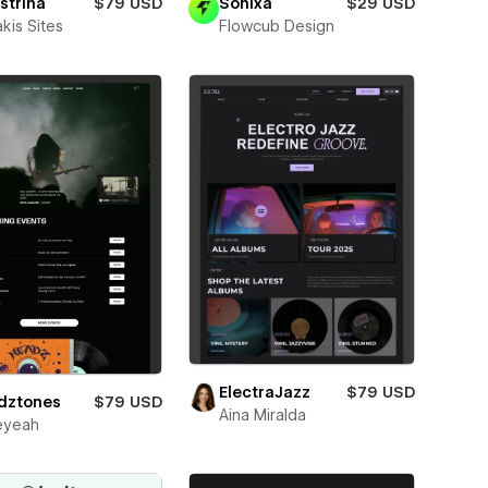
strina
$79 USD
Sonixa
$29 USD
kis Sites
Flowcub Design
ElectraJazz
$79 USD
dztones
$79 USD
Aina Miralda
eyeah