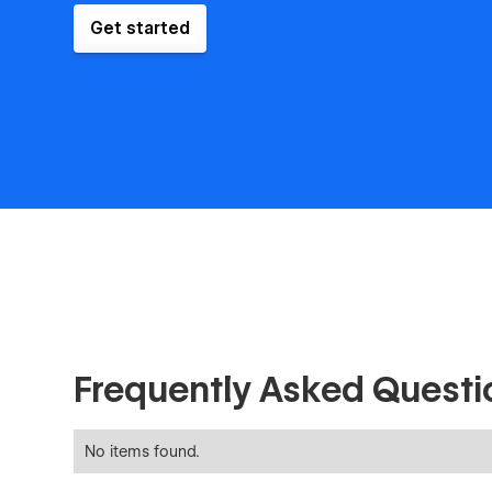
Get started
Frequently Asked Questi
No items found.