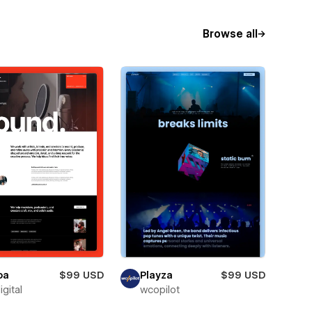
Browse all
oa
$99 USD
Playza
$99 USD
igital
wcopilot