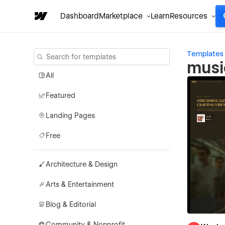
Dashboard
Marketplace
Learn
Resources
Templates
musi
All
Featured
Landing Pages
Free
Architecture & Design
Arts & Entertainment
Blog & Editorial
Community & Nonprofit