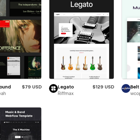
sound
$79 USD
Legato
$129 USD
Belt
eah
Riffmax
wcop