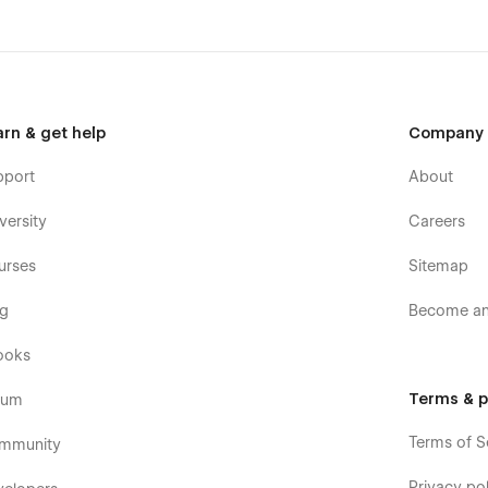
arn & get help
Company
pport
About
versity
Careers
urses
Sitemap
og
Become an 
ooks
Terms & p
rum
Terms of S
mmunity
Privacy pol