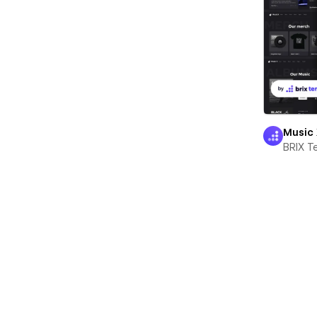
Music
BRIX T