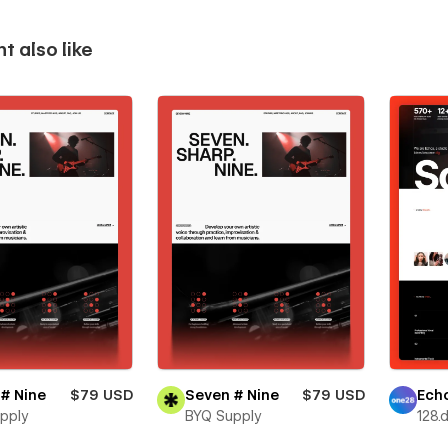
t also like
# Nine
$79 USD
Seven # Nine
$79 USD
Ech
pply
BYQ Supply
128.d