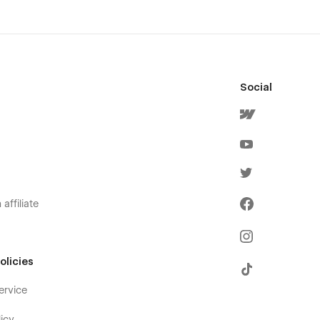
Social
affiliate
olicies
ervice
icy