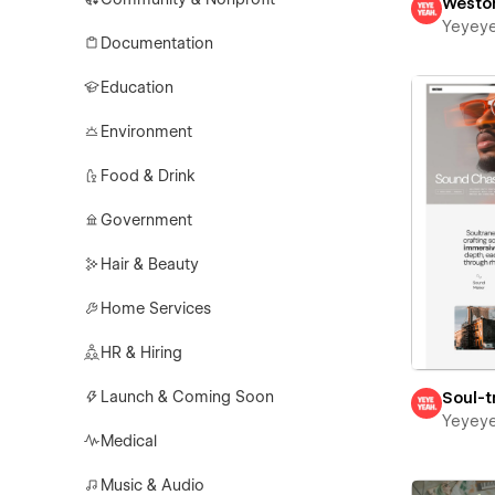
Westo
Yeyey
Documentation
Education
Environment
Food & Drink
Government
Hair & Beauty
Home Services
HR & Hiring
Launch & Coming Soon
Soul-t
Yeyey
Medical
Music & Audio