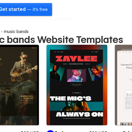
Get started
— it's free
music bands
c bands Website Templates