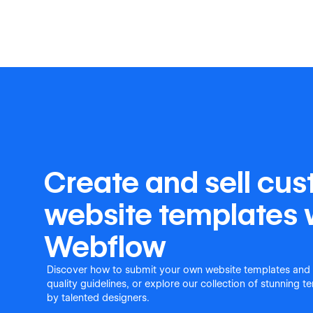
Create and sell cu
website templates 
Webflow
Discover how to submit your own website templates and
quality guidelines, or explore our collection of stunning 
by talented designers.