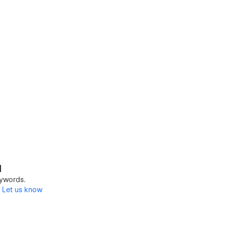
d
keywords.
?
Let us know