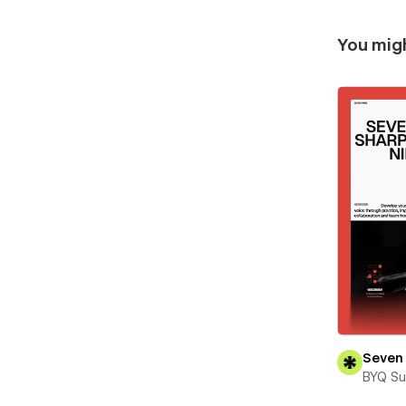
You migh
Seven 
BYQ Su