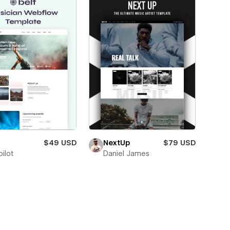
$49 USD
NextUp
$79 USD
ilot
Daniel James