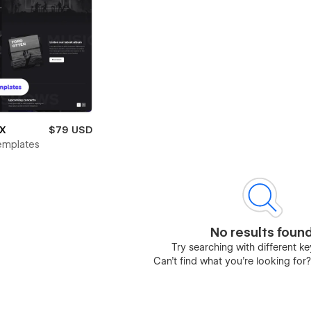
 X
$79 USD
emplates
No results foun
Try searching with different 
Can’t find what you’re looking for