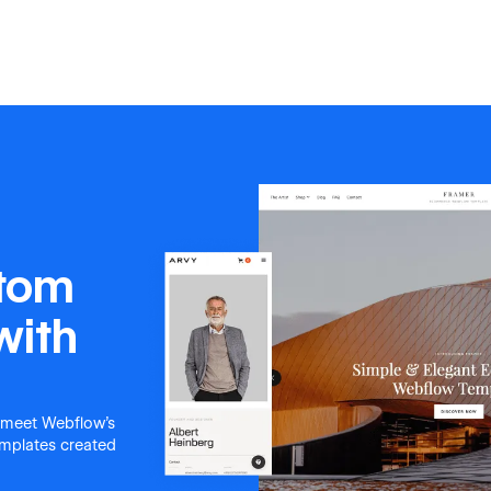
stom
with
 meet Webflow's
templates created