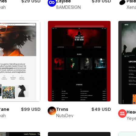
nes
$29 USD
Zaylee
$39 USD
Pale
eah
8AMDESIGN
Xena
rane
$99 USD
Trvns
$49 USD
Hea
eah
NutsDev
Yey