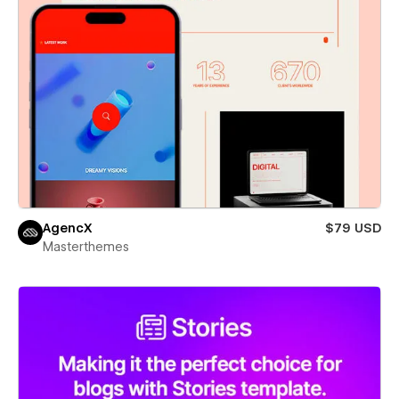
AgencX
$79 USD
Masterthemes