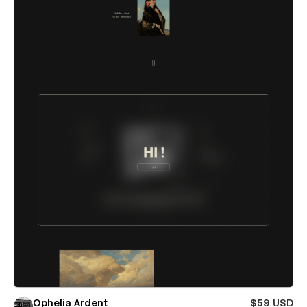
Ophelia Ardent
$59 USD