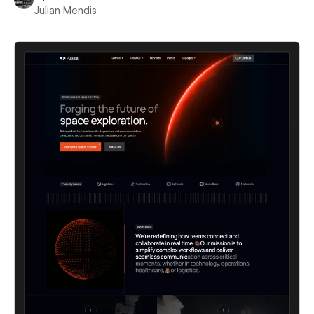
Julian Mendis