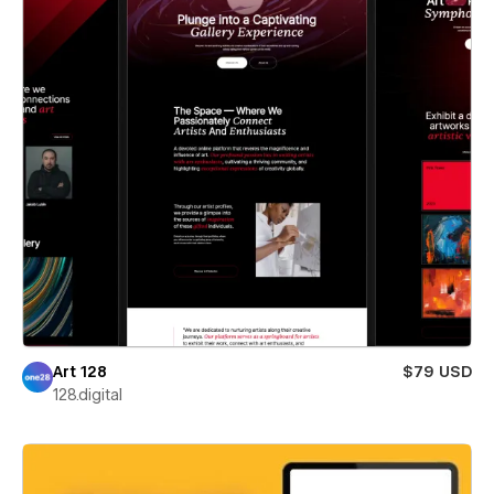
Art 128
$79 USD
128.digital