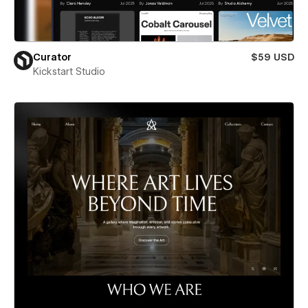
Curator
$59 USD
Kickstart Studio