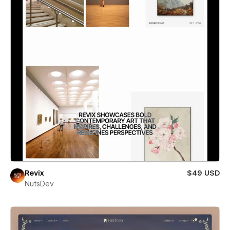
Revix
$49 USD
NutsDev