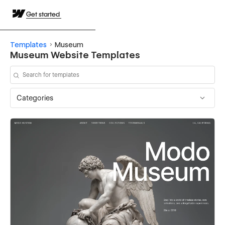
Get started
Templates
Museum
Museum Website Templates
Categories