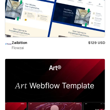
Zaibition
$129 USD
Flowzai