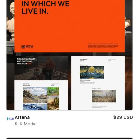
Artena
$29 USD
KLR Media