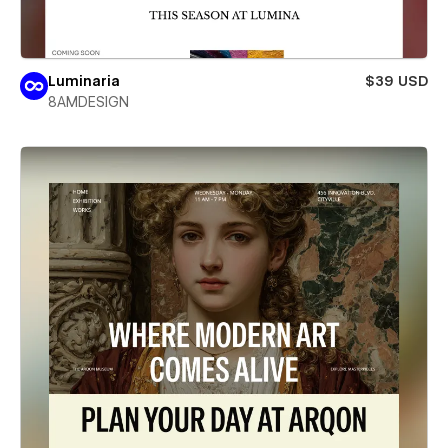
Luminaria
$39 USD
8AMDESIGN