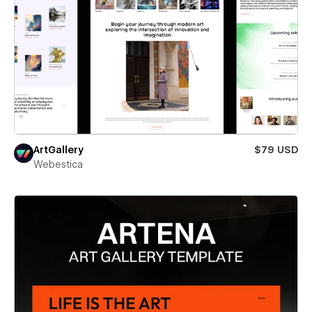
ArtGallery
$79 USD
Webestica