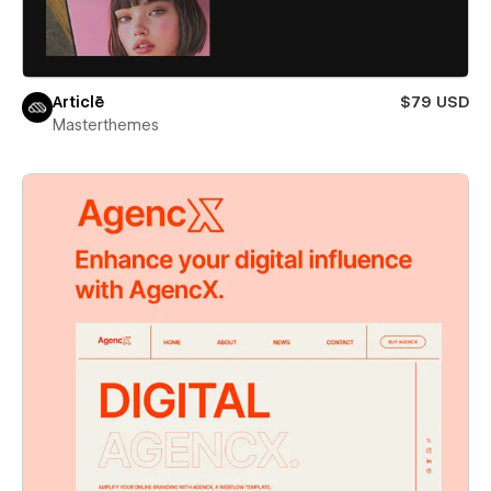
Articlē
$79 USD
Masterthemes