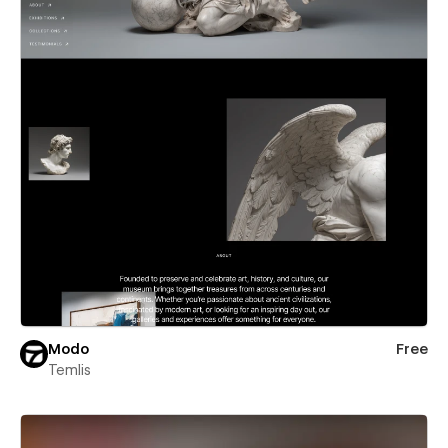
Modo
Free
Temlis