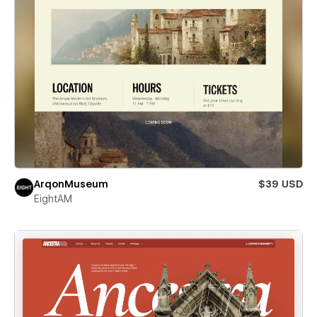
ArqonMuseum
$39 USD
EightAM