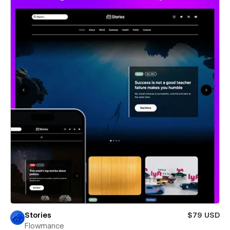
Stories
$79 USD
Flowmance