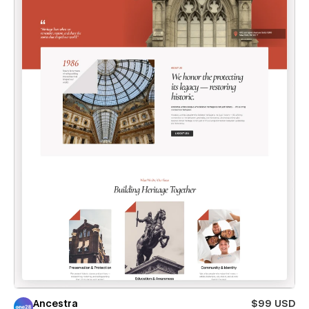
Ancestra
$99 USD