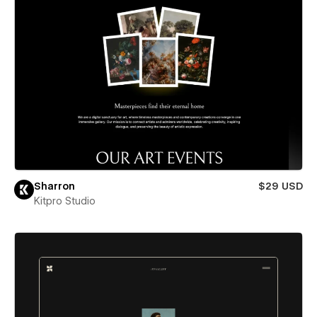
Sharron
$29 USD
Kitpro Studio