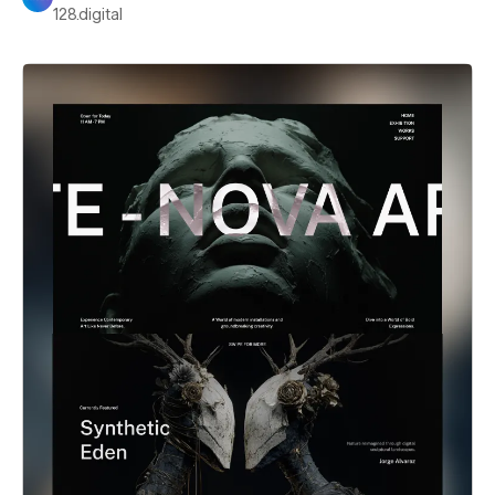
128.digital