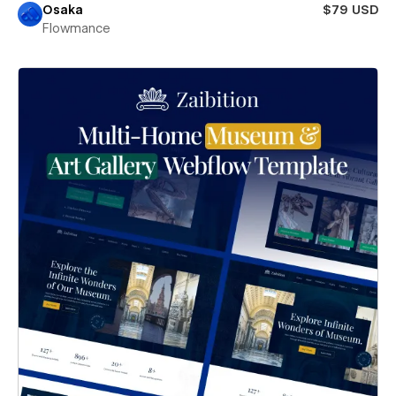
Osaka
$79 USD
Flowmance