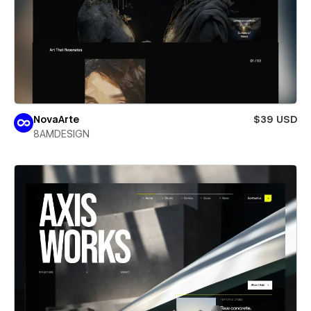
NovaArte
$39 USD
8AMDESIGN