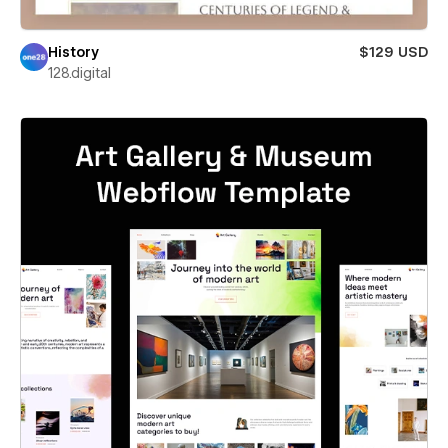
History
$129 USD
128.digital