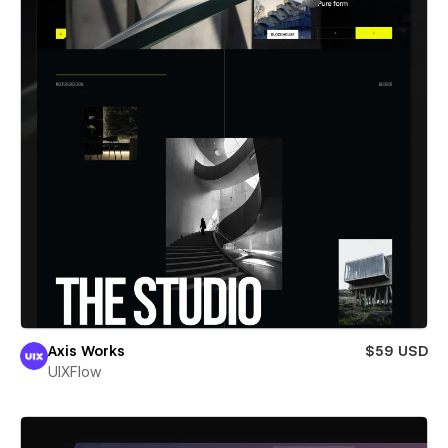
Axis Works
$59 USD
UIXFlow