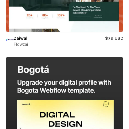
Zaiwall
$79 USD
Flowzai