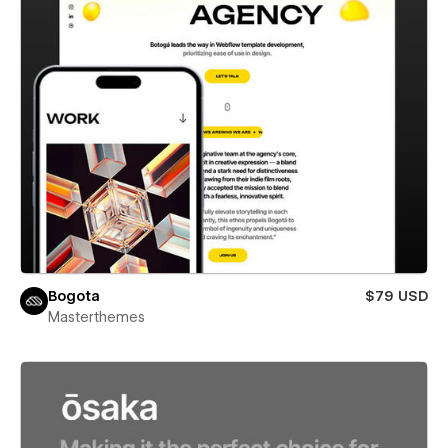
Bogota
$79 USD
Masterthemes