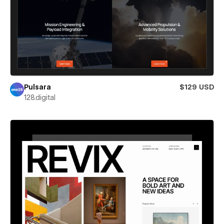
Pulsara
$129 USD
128.digital