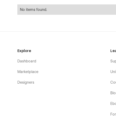
No items found.
Explore
Le
Dashboard
Su
Marketplace
Uni
Designers
Co
Bl
Eb
Fo