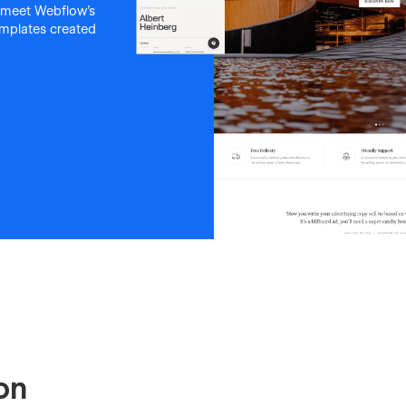
 meet Webflow's
templates created
on