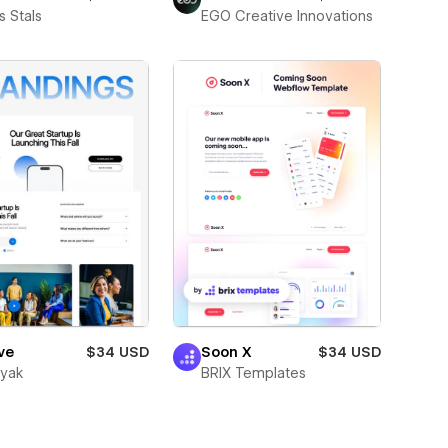
 Stals
EGO Creative Innovations
ve
$34 USD
Soon X
$34 USD
wyak
BRIX Templates