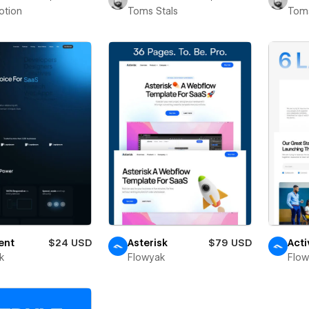
otion
Toms Stals
Toms
ent
$24 USD
Asterisk
$79 USD
Acti
k
Flowyak
Flo