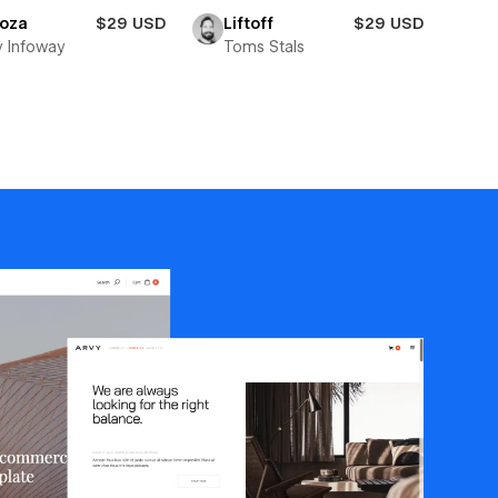
toza
$29 USD
Liftoff
$29 USD
y Infoway
Toms Stals