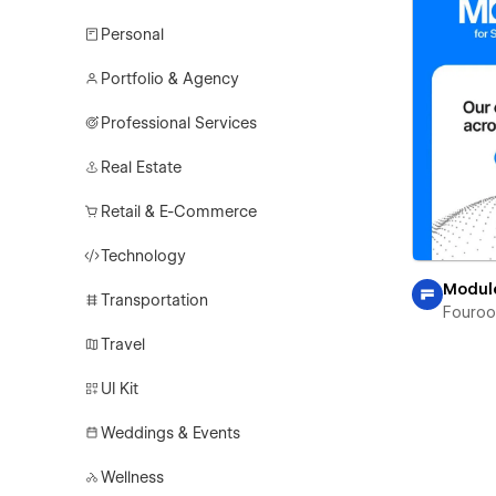
Personal
Portfolio & Agency
Professional Services
Real Estate
Retail & E-Commerce
Technology
Modul
Transportation
Fouro
Travel
UI Kit
Weddings & Events
Wellness