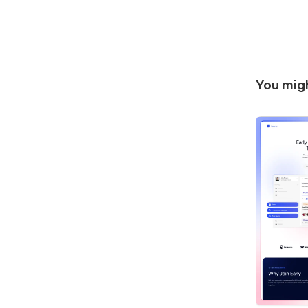
You migh