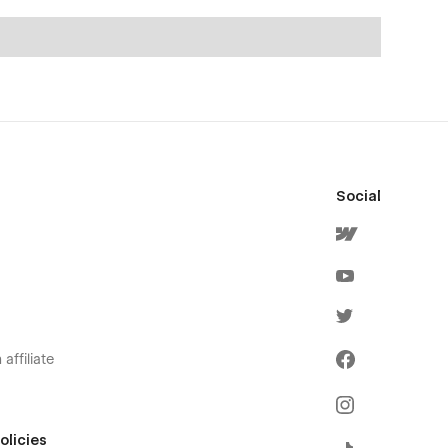
Social
affiliate
olicies