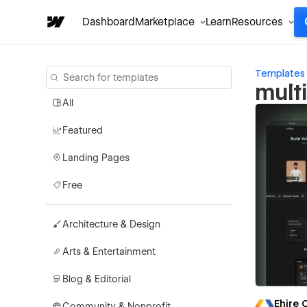
Dashboard
Marketplace
Learn
Resources
Templates
mult
All
Featured
Landing Pages
Free
Architecture & Design
Arts & Entertainment
Blog & Editorial
Ehire
Community & Nonprofit