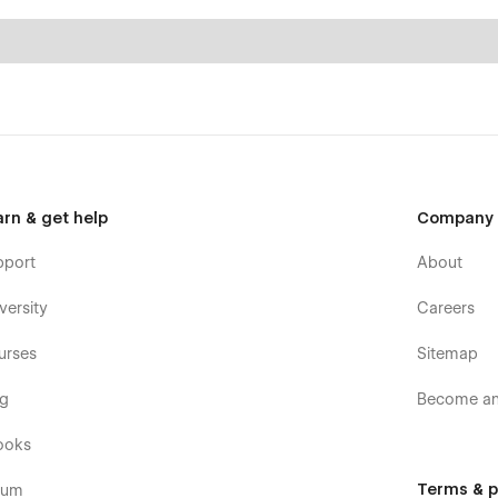
arn & get help
Company
pport
About
versity
Careers
urses
Sitemap
og
Become an 
ooks
Terms & p
rum