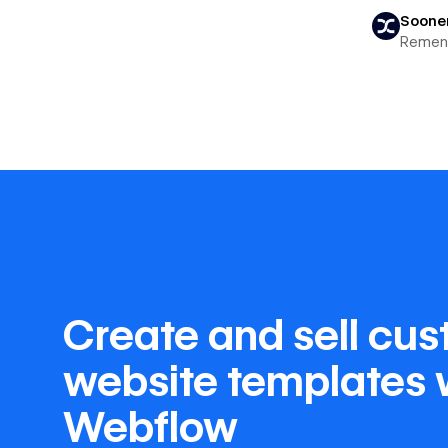
Soone
Remen
Create and sell cu
website templates 
Webflow