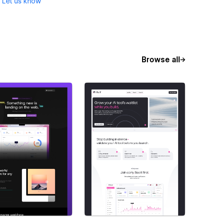
?
Let us know
Browse all