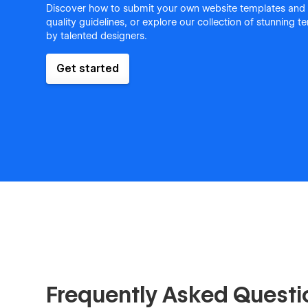
Discover how to submit your own website templates and
quality guidelines, or explore our collection of stunning 
by talented designers.
Get started
Frequently Asked Questi