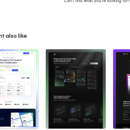
Can’t find what you’re looking for
t also like