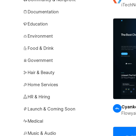
iTechN
Documentation
Education
Environment
Food & Drink
Government
Hair & Beauty
Home Services
HR & Hiring
Cyank
Launch & Coming Soon
Flowya
Medical
Music & Audio