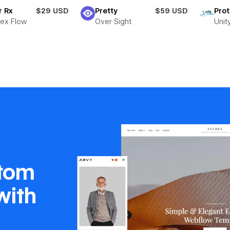
r Rx
$29 USD
Pretty
$59 USD
Pro
ex Flow
Over Sight
Unit
stom
with