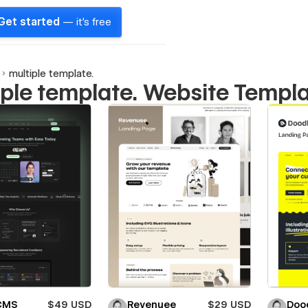
Get started
— it's free
multiple template.
iple template. Website Templ
 CMS
$49 USD
Revenuee
$29 USD
Doo