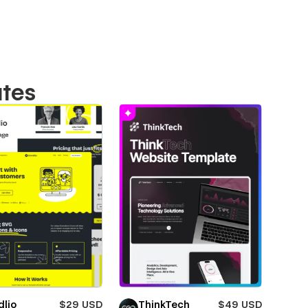
ates
dlio
$29 USD
ThinkTech
$49 USD