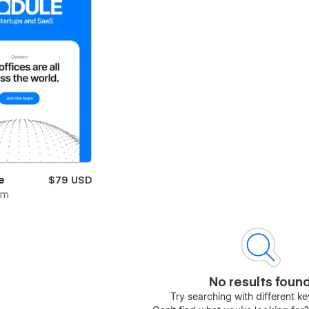
e
$79 USD
om
No results foun
Try searching with different 