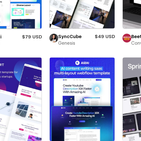
Beet
SyncCube
$49 USD
i
$79 USD
Conv
Genesis
i