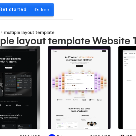
Get started
— it's free
multiple layout template
iple layout template Website