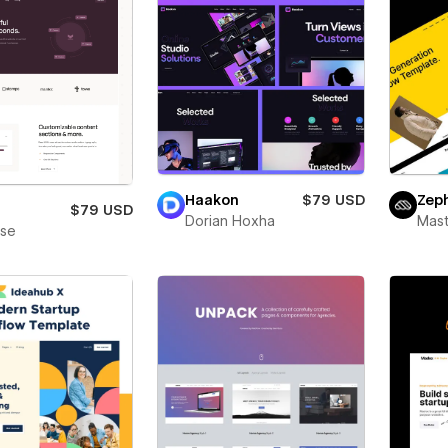
Haakon
$79 USD
Zep
$79 USD
Dorian Hoxha
Mas
ase