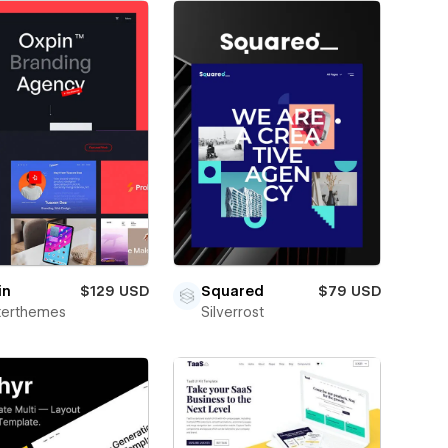
in
$129 USD
Squared
$79 USD
terthemes
Silverrost