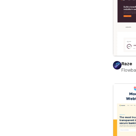
Raze
Flowb