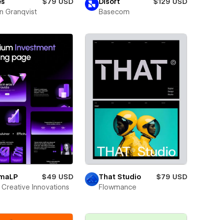
es
$79 USD
Disort
$129 USD
n Granqvist
Basecom
smaLP
$49 USD
That Studio
$79 USD
Creative Innovations
Flowmance