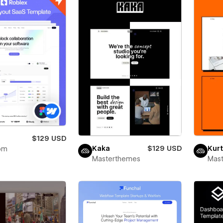
x
$129 USD
Kaka
$129 USD
Kurt
om
Masterthemes
Mas