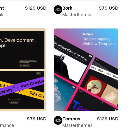
nt
$129 USD
Bork
$79 USD
ik
Masterthemes
$79 USD
Tempus
$129 USD
wmance
Masterthemes