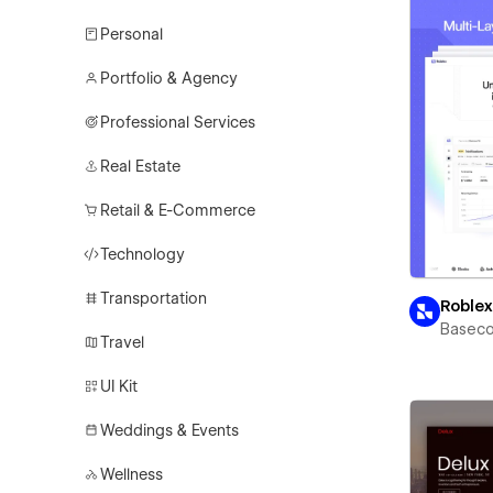
Personal
Portfolio & Agency
Professional Services
Real Estate
Retail & E-Commerce
Technology
Transportation
Roble
Basec
Travel
UI Kit
Weddings & Events
Wellness