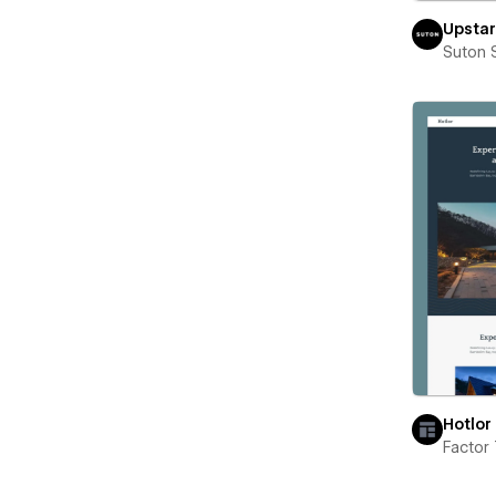
Upstar
Suton 
Hotlor
Factor