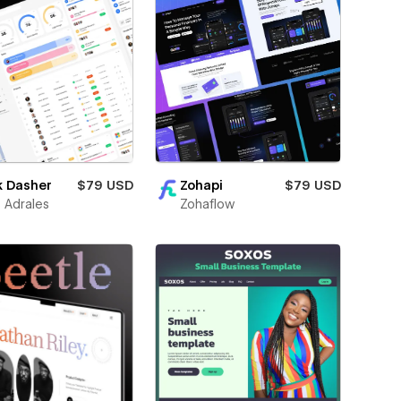
k Dasher
$79 USD
Zohapi
$79 USD
 Adrales
Zohaflow