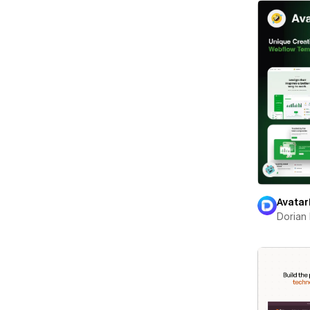
Avatar
Dorian