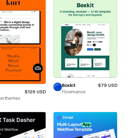
Boxkit
$79 USD
$129 USD
Flowmance
terthemes