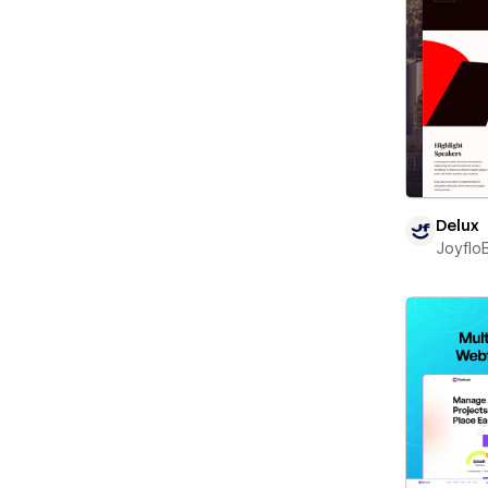
Delux
Joyflo