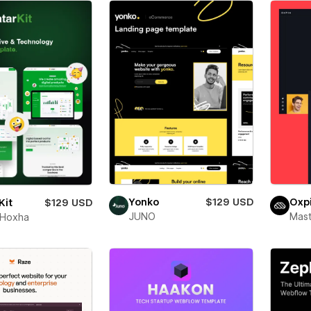
Yonko
$129 USD
Oxp
Kit
$129 USD
JUNO
Mas
 Hoxha