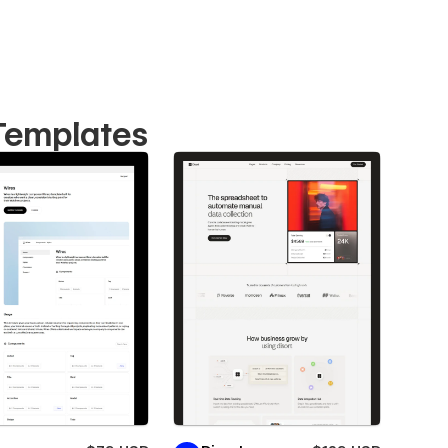
 Templates