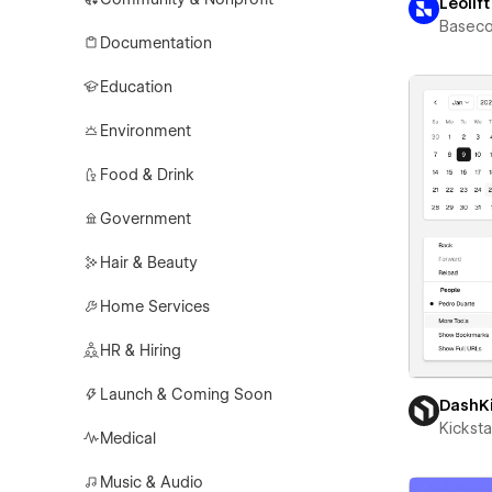
Leolift
Basec
Documentation
Education
Environment
Food & Drink
Government
Hair & Beauty
Home Services
HR & Hiring
Launch & Coming Soon
DashK
Kicksta
Medical
Music & Audio