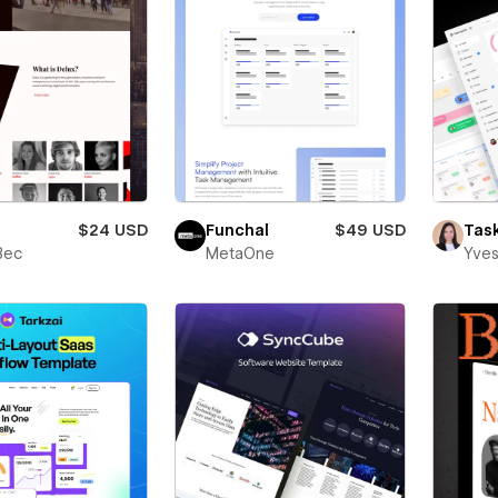
$24 USD
Funchal
$49 USD
Tas
Bec
MetaOne
Yves