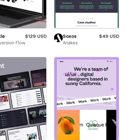
le
$129 USD
Soxos
$49 USD
ersion Flow
Ariakes