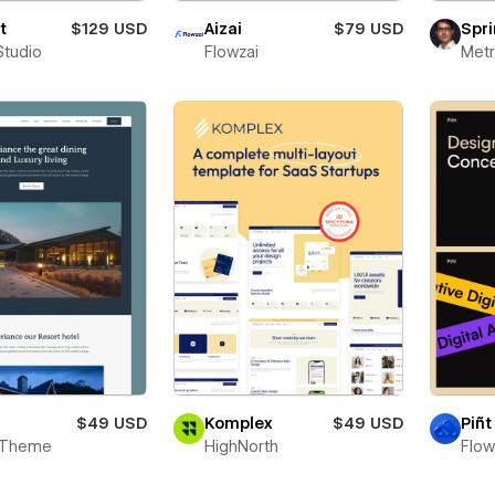
t
$129 USD
Aizai
$79 USD
Spri
Studio
Flowzai
Metr
$49 USD
Komplex
$49 USD
Piñt
 Theme
HighNorth
Flo