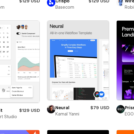
$129 USD
Crispo
$129 USD
Wir
om
Basecom
Robi
Neural
$79 USD
Pri
it
$129 USD
Kamal Yanni
EGO 
rt Studio