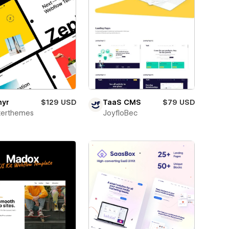
hyr
$129 USD
TaaS CMS
$79 USD
terthemes
JoyfloBec