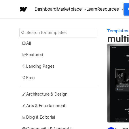
Dashboard
Marketplace
Learn
Resources
Templates
mult
All
Featured
Landing Pages
Free
Architecture & Design
Arts & Entertainment
Blog & Editorial
Community & Nonprofit