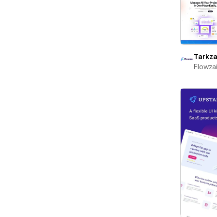
Tarkza
Flowza