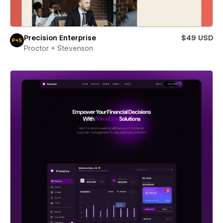
Precision Enterprise
$49 USD
Proctor + Stevenson