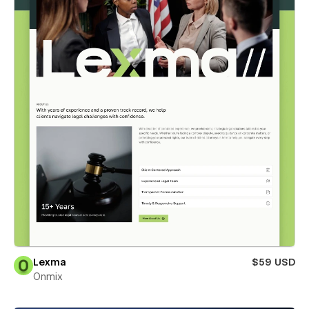
Lexma
$59 USD
Onmix