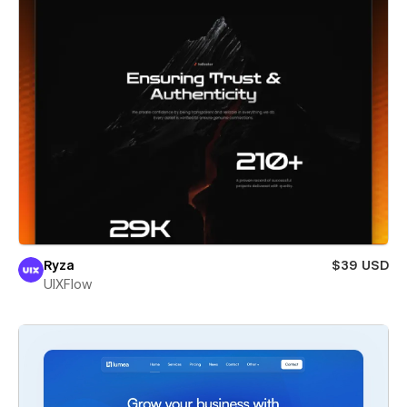
Ryza
$39 USD
UIXFlow