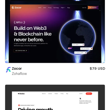
Zocor
$79 USD
Zohaflow