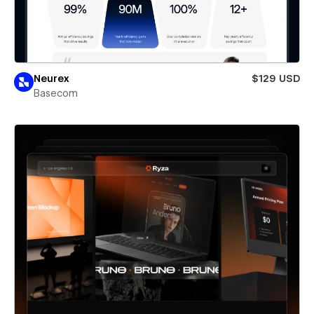
Neurex
$129 USD
Basecom