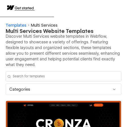
Get started
Templates
Multi Services
Multi Services Website Templates
Discover Multi Services website templates in Webflow,
designed to showcase a variety of offerings. Featuring
flexible layouts and organized sections, these templates
allow you to present different services seamlessly, enhancing
user engagement and helping potential clients find exactly
what they need.
Categories