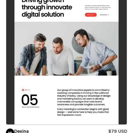
Dexina
$79 USD