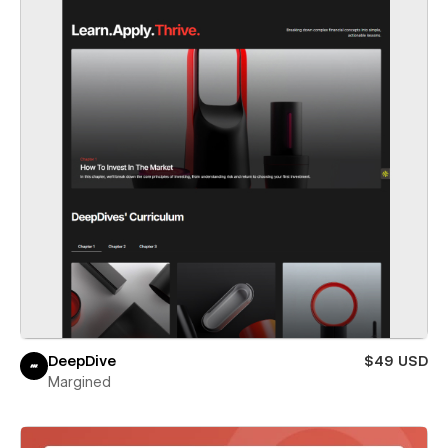
DeepDive
$49 USD
Margined