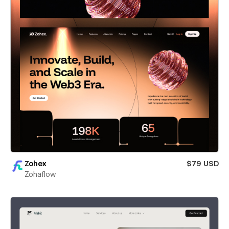
Zohex
$79 USD
Zohaflow