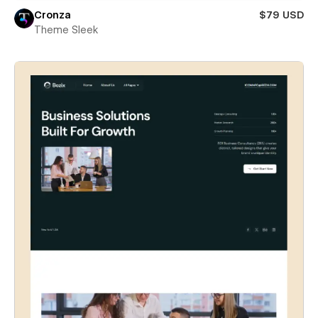
Cronza
$79 USD
Theme Sleek