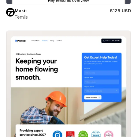
Makit
$129 USD
Temlis