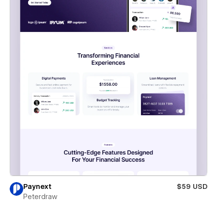
Paynext
$59 USD
Peterdraw