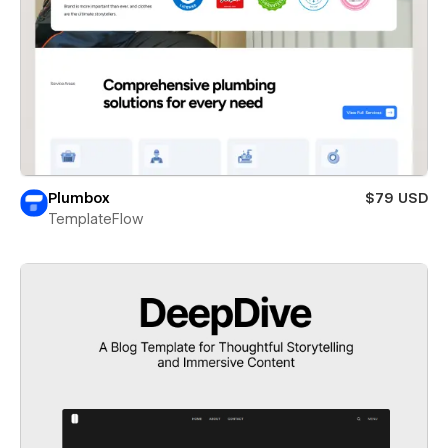
Plumbox
$79 USD
TemplateFlow