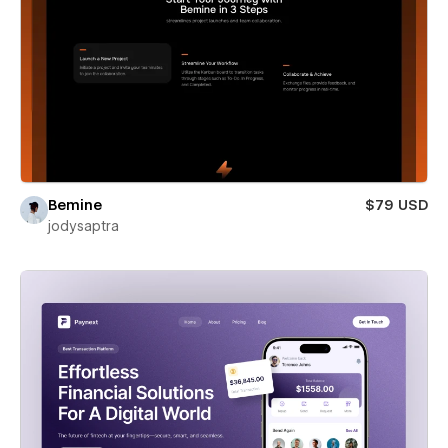
Bemine
$79 USD
jodysaptra