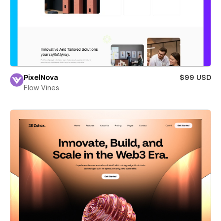
PixelNova
$99 USD
Flow Vines