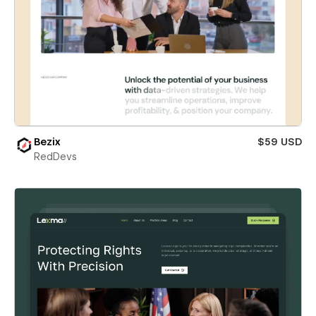
Bezix
$59 USD
RedDevs