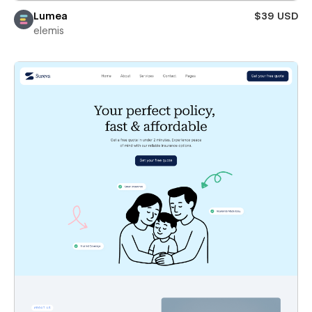
Lumea
$39 USD
elemis