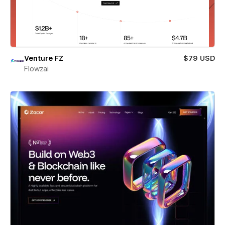
Venture FZ
$79 USD
Flowzai