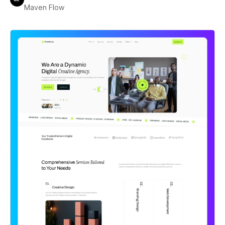
Maven Flow