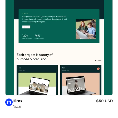
Hirax
$59 USD
Nixar