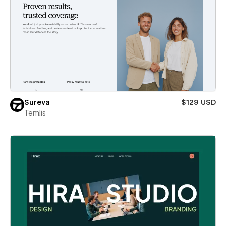
Sureva
$129 USD
Temlis