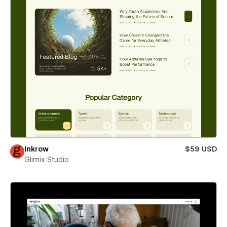
Inkrow
$59 USD
Glimix Studio