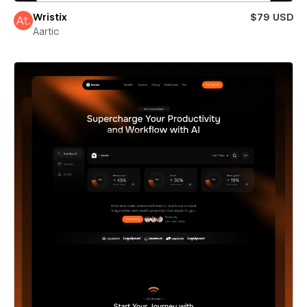
Wristix
$79 USD
Aartic