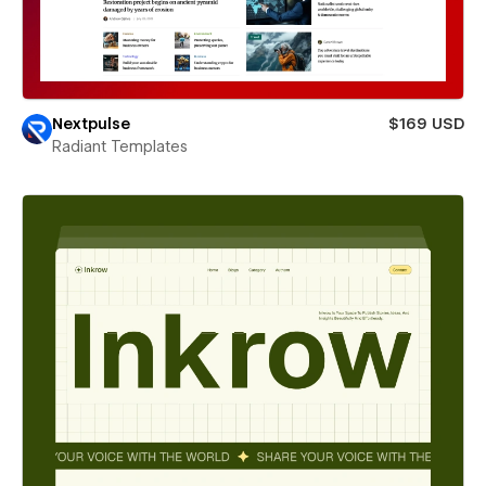
Nextpulse
$169 USD
Radiant Templates