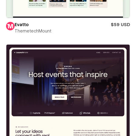
Evatto
$59 USD
ThemetechMount