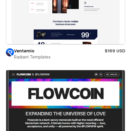
Ventamio
$169 USD
Radiant Templates