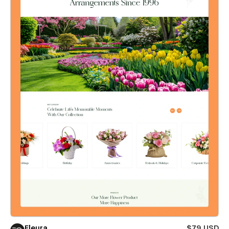
Fleura
$79 USD