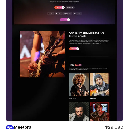
Meetora
$29 USD