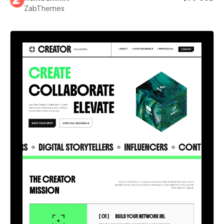
ZabThemes