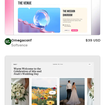
Omegaconf
$39 USD
Softvence