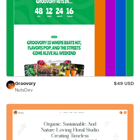
Groovory
$49 USD
NutsDev