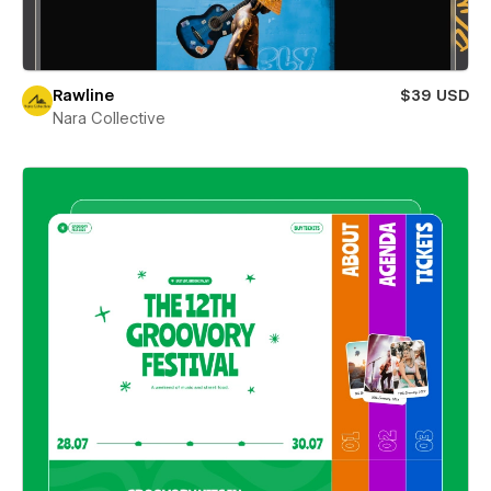
Rawline
$39 USD
Nara Collective