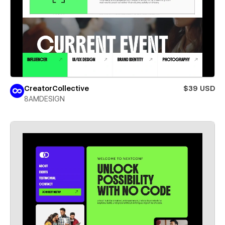
CreatorCollective
$39 USD
8AMDESIGN