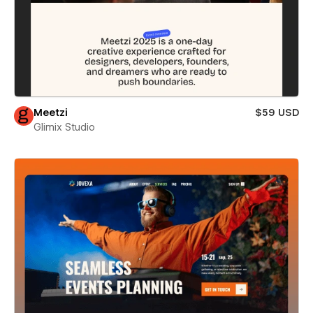
Meetzi
$59 USD
Glimix Studio