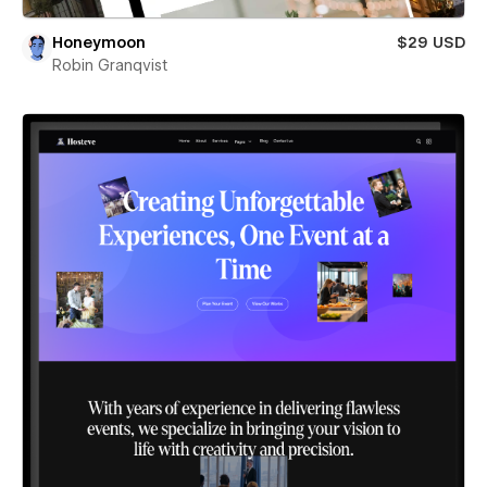
Honeymoon
$29 USD
Robin Granqvist