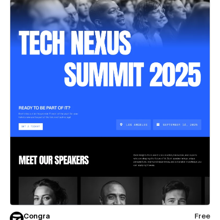
Congra
Free