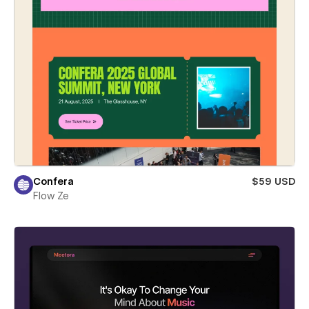
Confera
$59 USD
Flow Ze