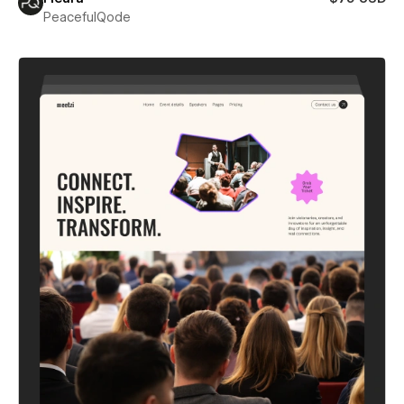
PeacefulQode