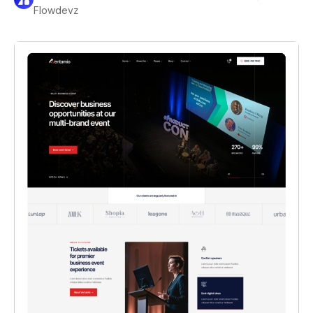
Flowdevz