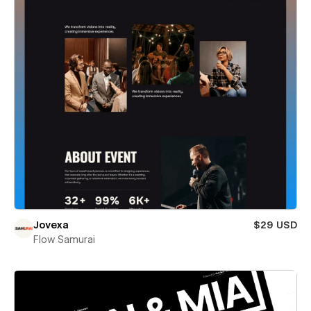
Jovexa
$29 USD
Flow Samurai