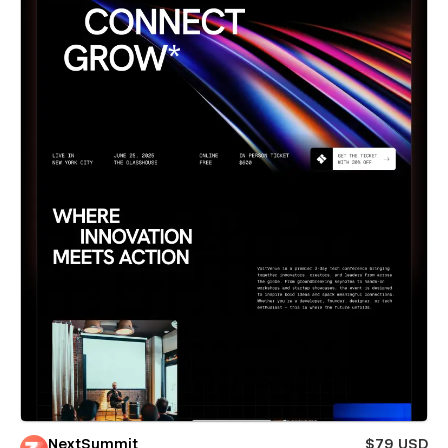
NextSummit
$79 USD