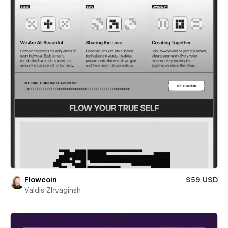
Flowcoin
$59 USD
Valdis Zhvaginsh