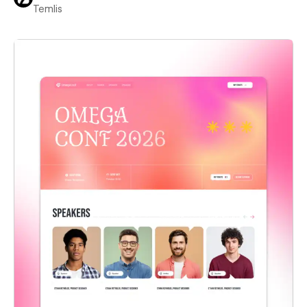
Temlis