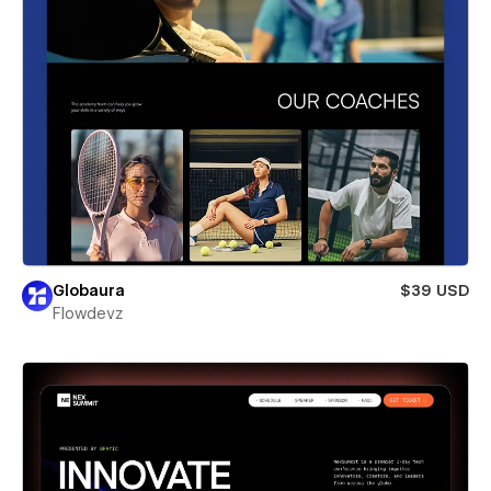
Globaura
$39 USD
Flowdevz