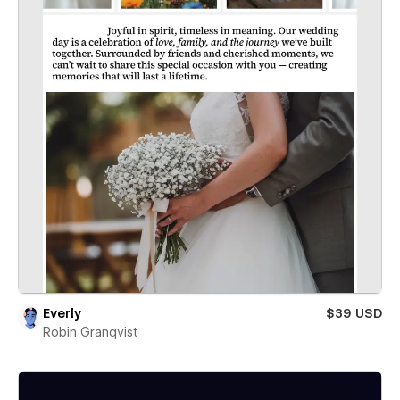
Everly
$39 USD
Robin Granqvist