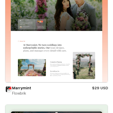
Marrymint
$29 USD
Flowbrik