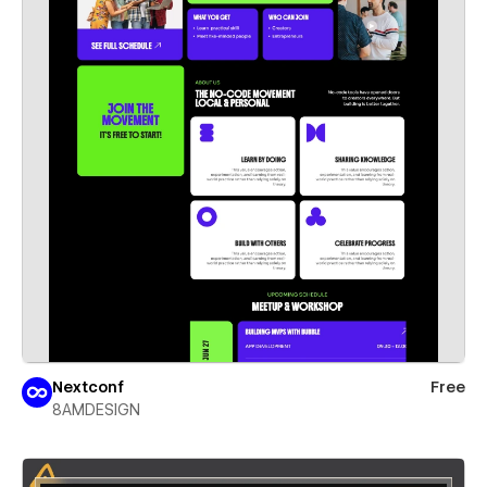
Nextconf
Free
8AMDESIGN