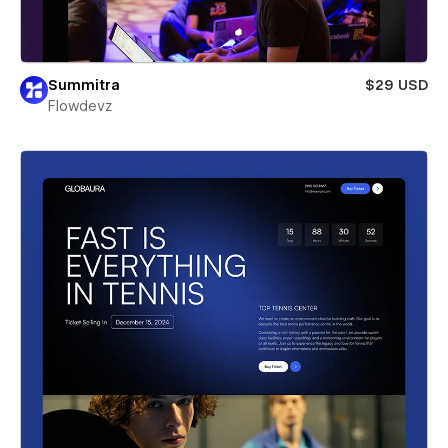
Summitra
$29 USD
Flowdevz