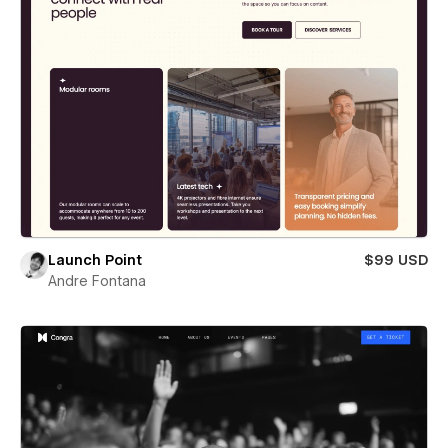
Launch Point
$99 USD
Andre Fontana