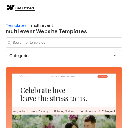
Get started
Templates
multi event
multi event Website Templates
Categories