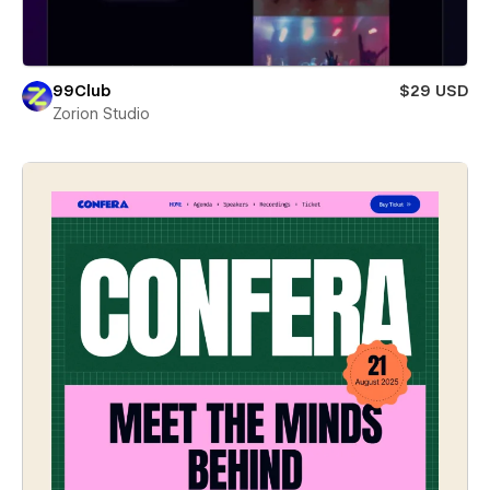
99Club
$29 USD
Zorion Studio