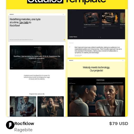
Rocfklow
$79 USD
Ragebite