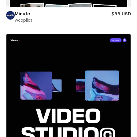
Minute
$99 USD
wcopilot