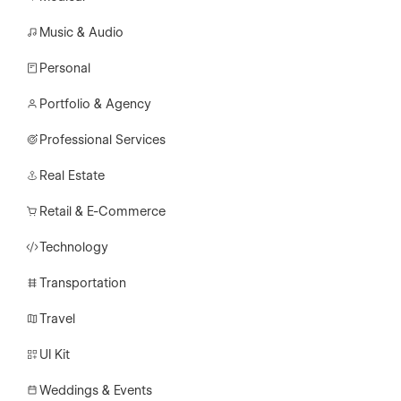
Music & Audio
Personal
Portfolio & Agency
Professional Services
Real Estate
Retail & E-Commerce
Technology
Transportation
Travel
UI Kit
Weddings & Events