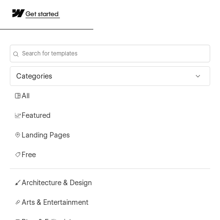
Get started
Categories
All
Featured
Landing Pages
Free
Architecture & Design
Arts & Entertainment