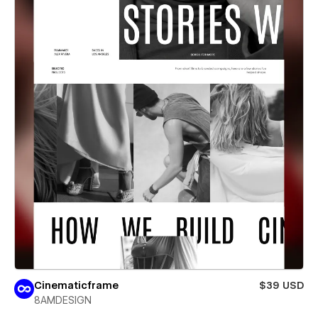
Cinematicframe
$39 USD
8AMDESIGN