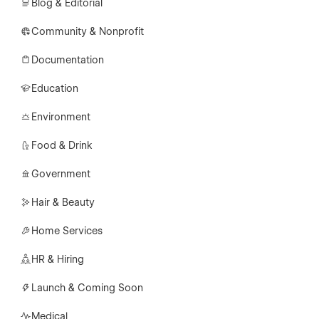
Blog & Editorial
Community & Nonprofit
Documentation
Education
Environment
Food & Drink
Government
Hair & Beauty
Home Services
HR & Hiring
Launch & Coming Soon
Medical