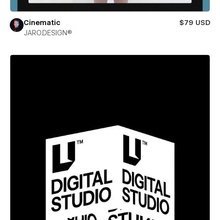
Cinematic
$79 USD
JARO.DESIGN®