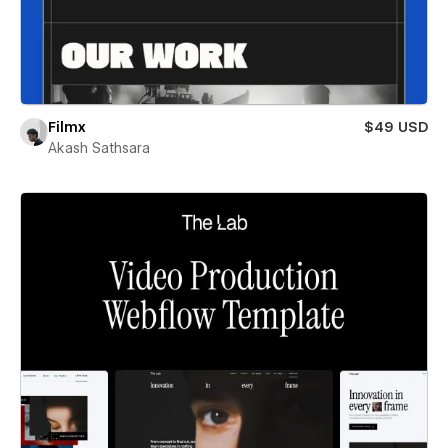
Filmx
$49 USD
Akash Sathsara