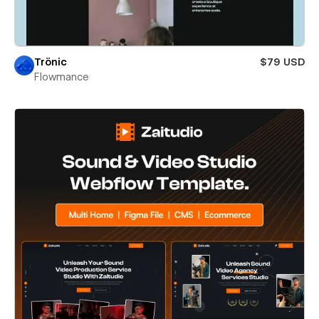
Trönic
$79 USD
Flowmance