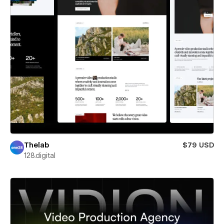
Thelab
$79 USD
128.digital