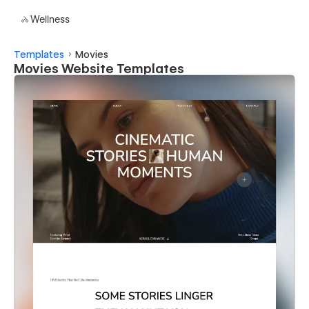
Wellness
Templates
Movies
Movies Website Templates