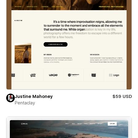
Justine Mahoney
$59 USD
Pentaclay