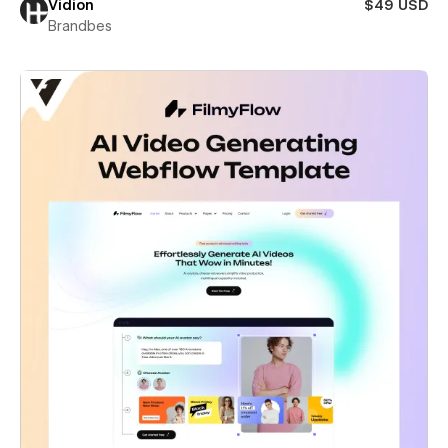
Vidion
$49 USD
Brandbes