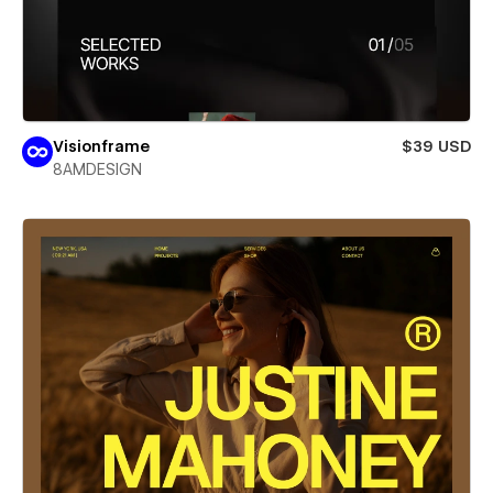
Visionframe
$39 USD
8AMDESIGN