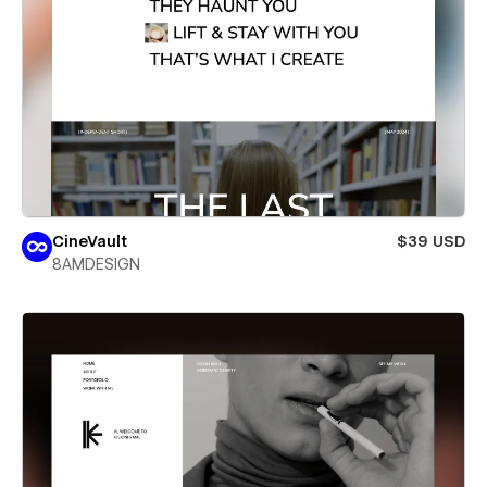
CineVault
$39 USD
8AMDESIGN