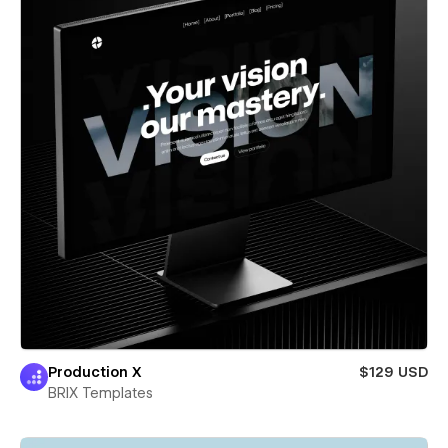
Production X
$129 USD
BRIX Templates