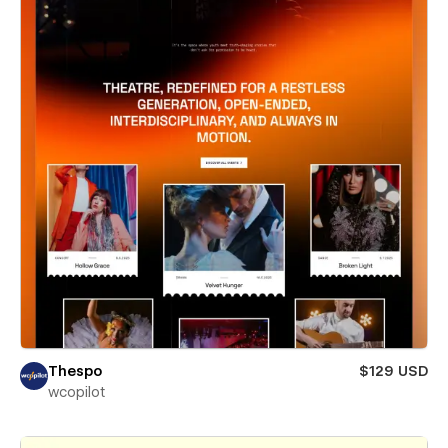
Thespo
$129 USD
wcopilot