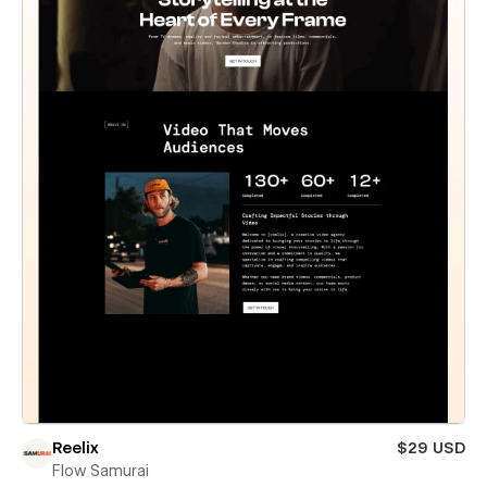
Reelix
$29 USD
Flow Samurai