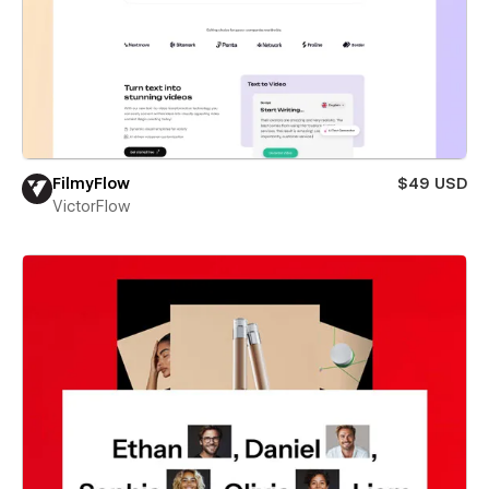
FilmyFlow
$49 USD
VictorFlow