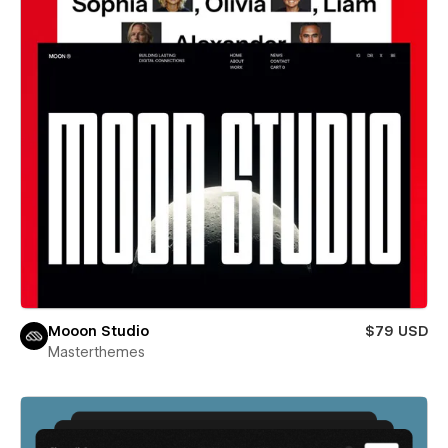
Mooon Studio
$79 USD
Masterthemes