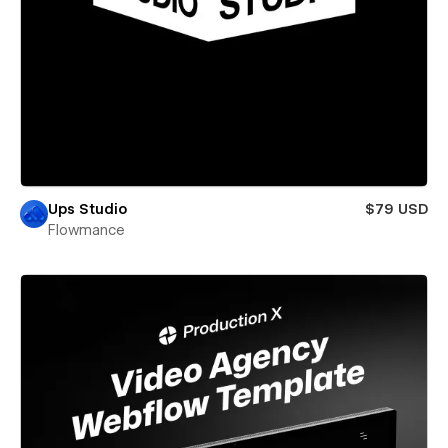
Ups Studio
$79 USD
Flowmance