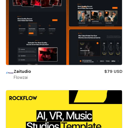
Zaitudio
$79 USD
Flowzai