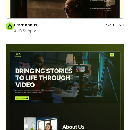
Framehaus
$39 USD
AHD.Supply