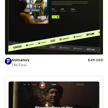
Animatory
$49 USD
TNCFlow