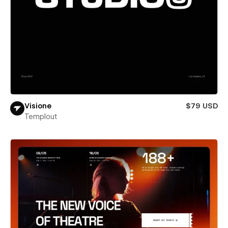
Visione
$79 USD
Templout