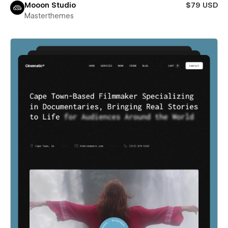
Mooon Studio
$79 USD
Masterthemes