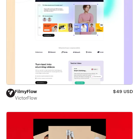
FilmyFlow
$49 USD
VictorFlow