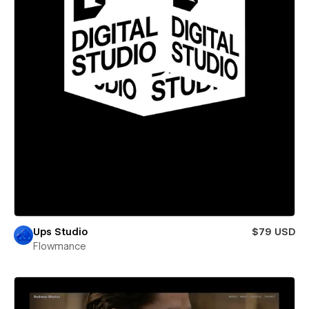
Ups Studio
$79 USD
Flowmance