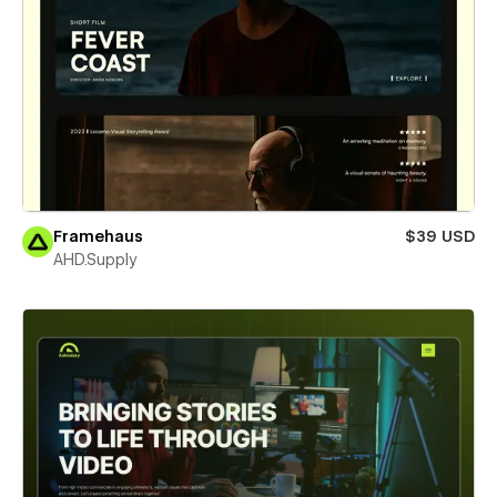
Framehaus
$39 USD
AHD.Supply