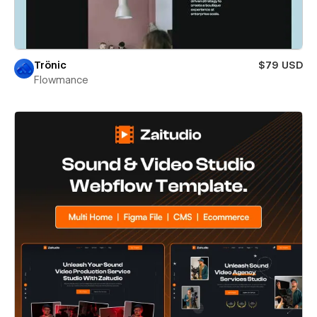
Trönic
$79 USD
Flowmance