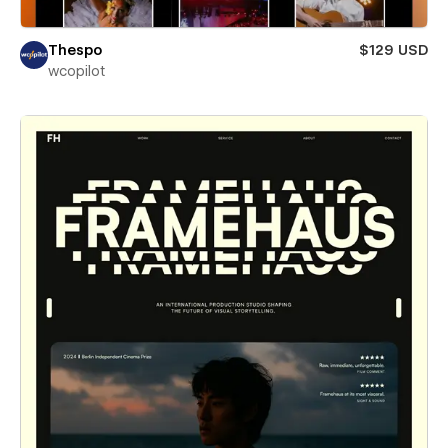
Thespo
$129 USD
wcopilot