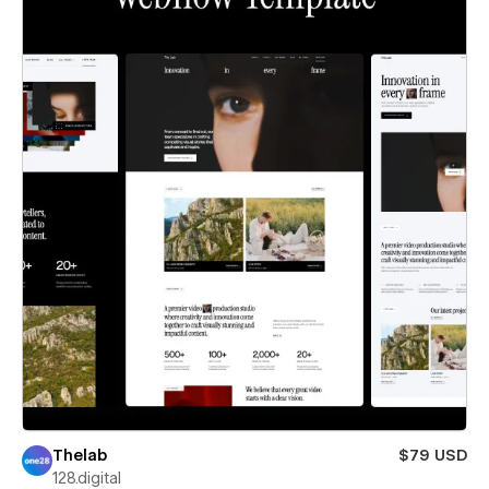
Thelab
$79 USD
128.digital