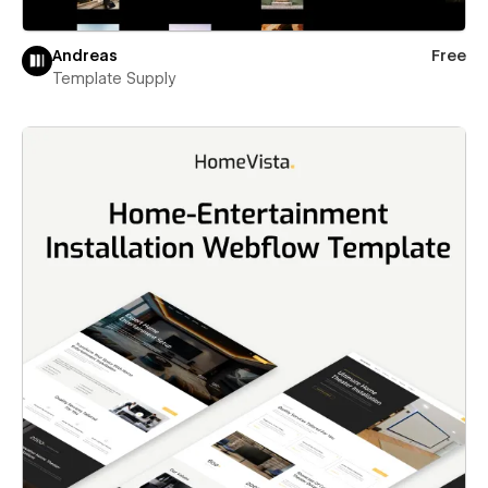
Andreas
Free
Template Supply