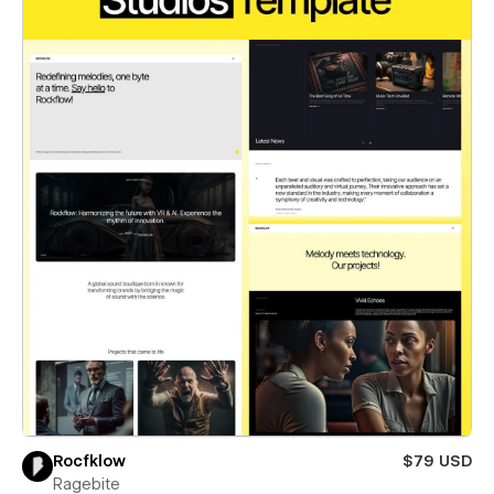
Rocfklow
$79 USD
Ragebite