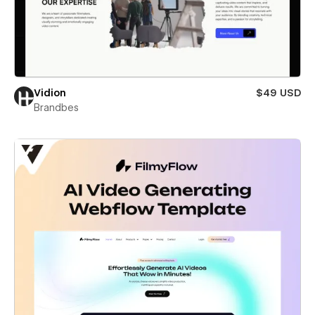
Vidion
$49 USD
Brandbes