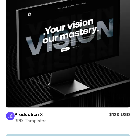
Production X
$129 USD
BRIX Templates