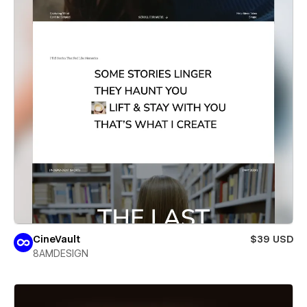
CineVault
$39 USD
8AMDESIGN