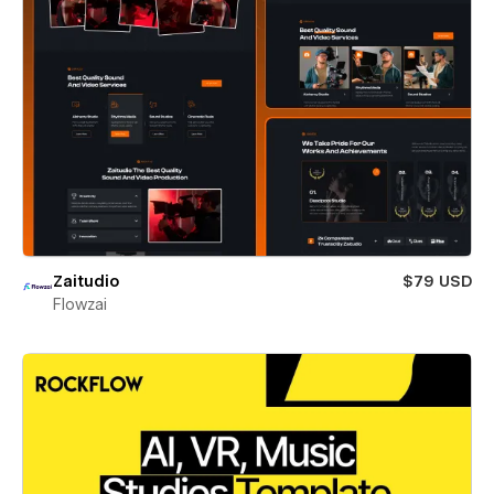
Zaitudio
$79 USD
Flowzai