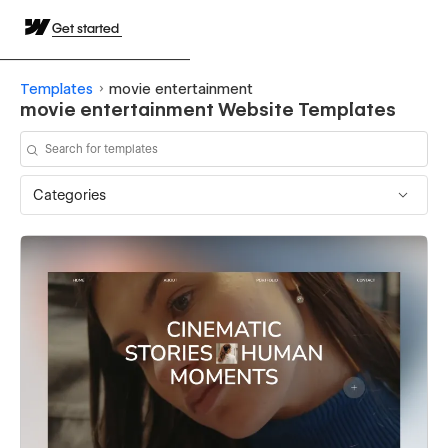
Get started
Templates
movie entertainment
movie entertainment Website Templates
Categories