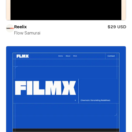
Reelix
$29 USD
Flow Samurai