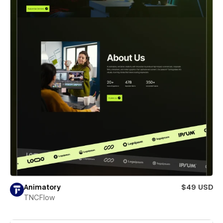
Animatory
$49 USD
TNCFlow