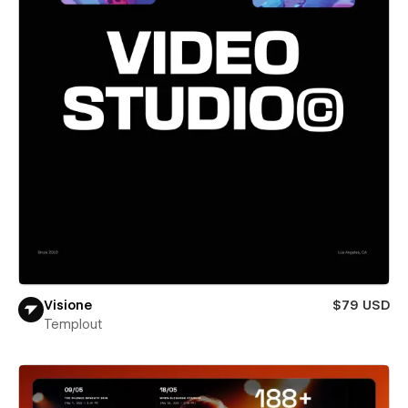
Visione
$79 USD
Templout