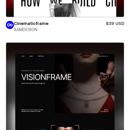
Cinematicframe
$39 USD
8AMDESIGN