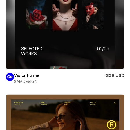
Visionframe
$39 USD
8AMDESIGN