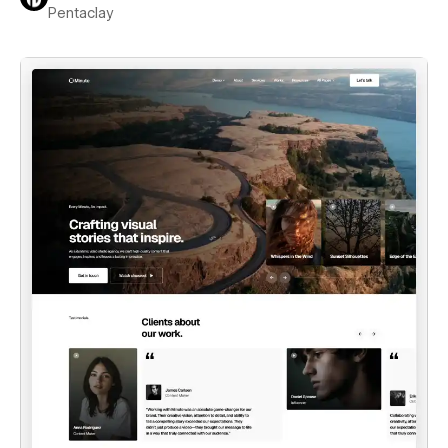
Pentaclay