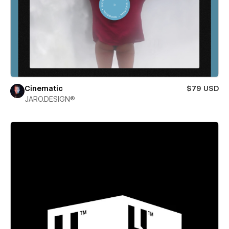
Cinematic
$79 USD
JARO.DESIGN®