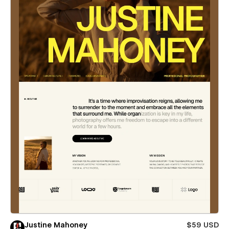
Justine Mahoney
$59 USD