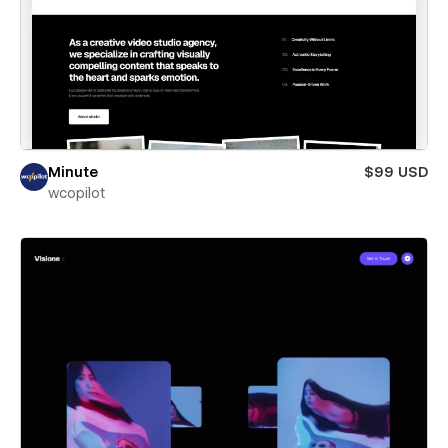
Minute
$99 USD
wcopilot