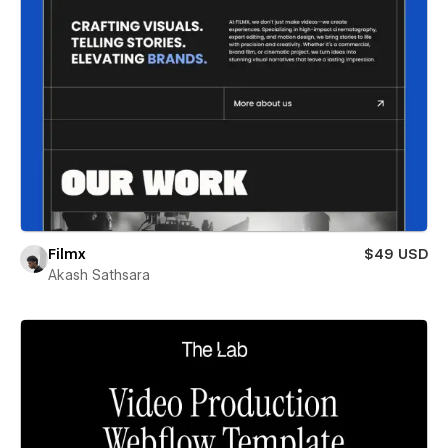
Filmx
$49 USD
Akash Sathsara