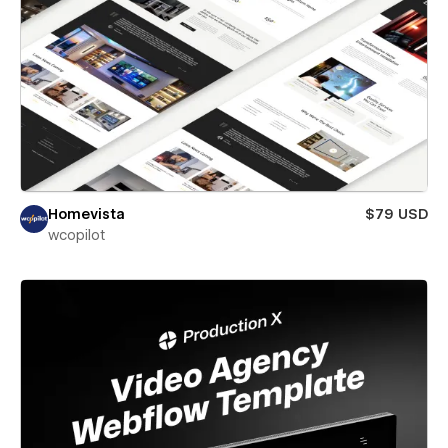
Homevista
$79 USD
wcopilot