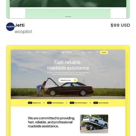
Jetti
$99 USD
wcopilot