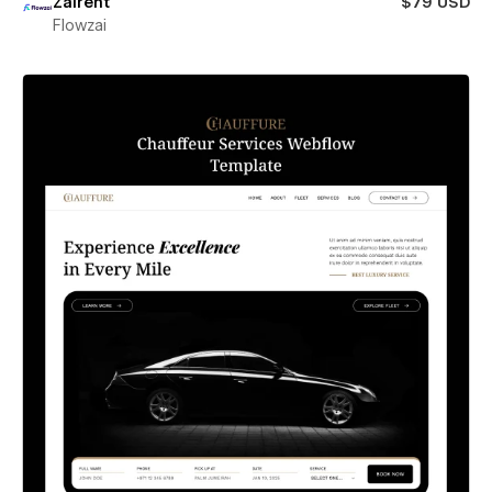
Zairent
$79 USD
Flowzai