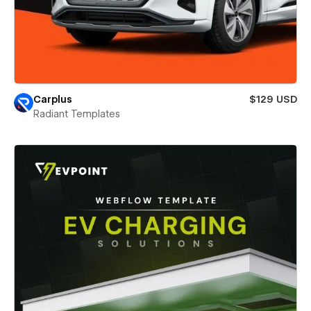
Carplus
$129 USD
Radiant Templates