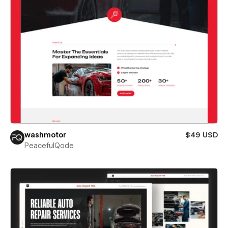
washmotor
$49 USD
PeacefulQode