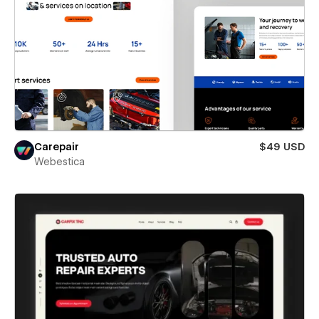
Carepair
$49 USD
Webestica