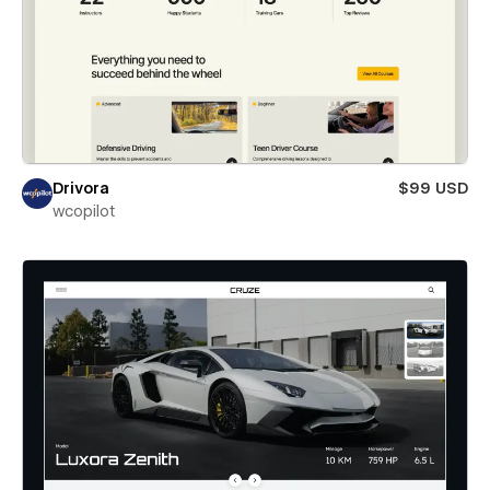
Drivora
$99 USD
wcopilot