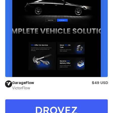
GarageFlow
$49 USD
VictorFlow