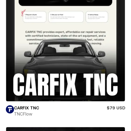
CARFIX TNC
$79 USD
TNCFlow