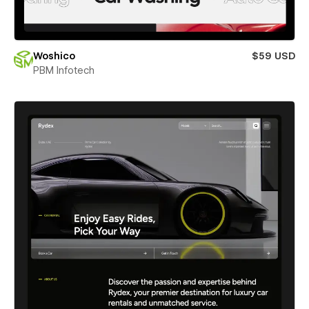
Woshico
$59 USD
PBM Infotech