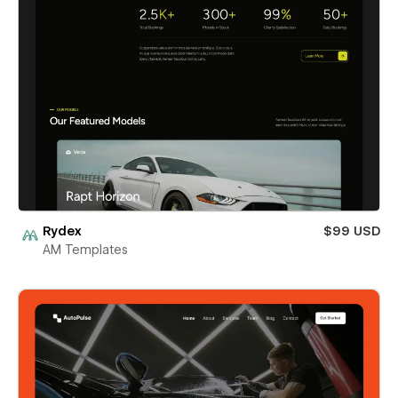
Rydex
$99 USD
AM Templates