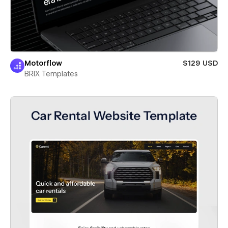
Motorflow
$129 USD
BRIX Templates