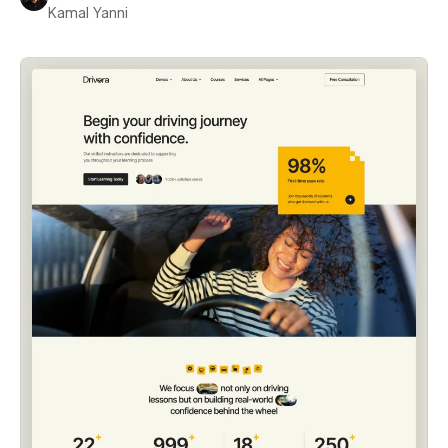
Kamal Yanni