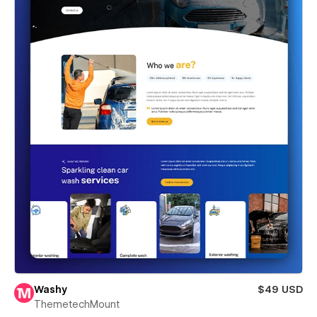
Washy
$49 USD
ThemetechMount