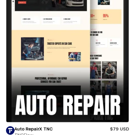
Auto RepairX TNC
$79 USD