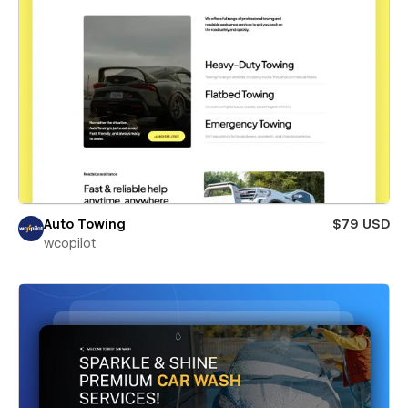
Auto Towing
$79 USD
wcopilot