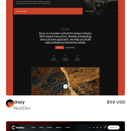
Gozy
$59 USD
NutsDev