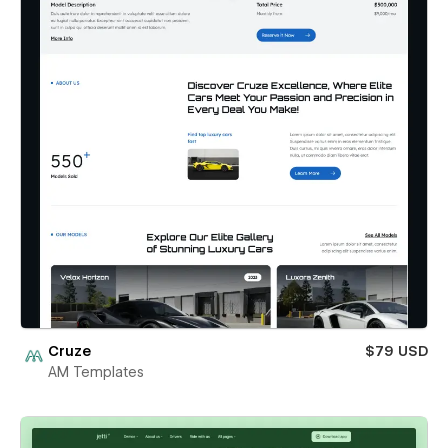
Cruze
$79 USD
AM Templates