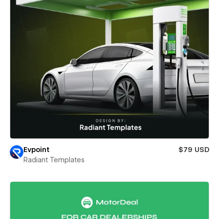
Evpoint
$79 USD
Radiant Templates