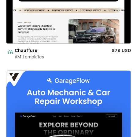
Chauffure
$79 USD
AM Templates