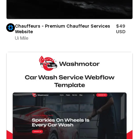
Chauffeurs - Premium Chauffeur Services
$49
Website
USD
Ui Mile