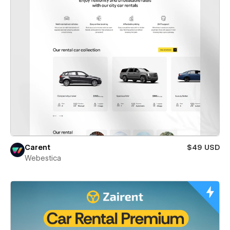
Carent
$49 USD
Webestica