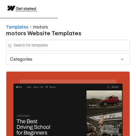
Get started
Templates
motors
motors Website Templates
Categories