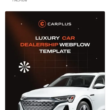
TNCFlow