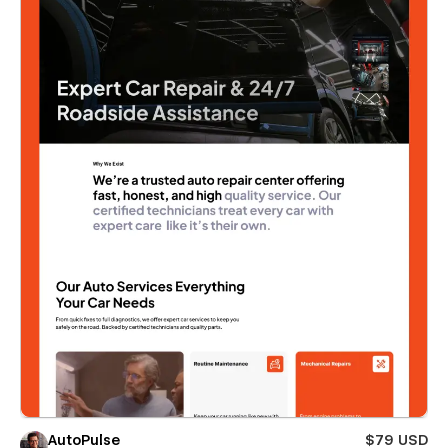
AutoPulse
$79 USD