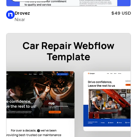
Drovez
$49 USD
Nixar