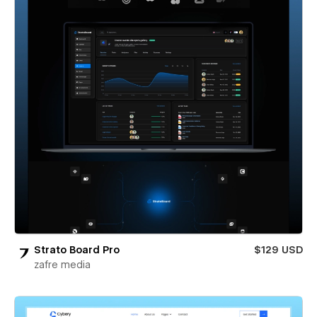
Strato Board Pro
$129 USD
zafre media