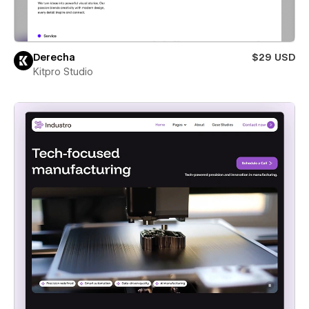
Derecha
$29 USD
Kitpro Studio