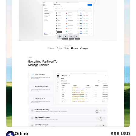
Orline
$99 USD