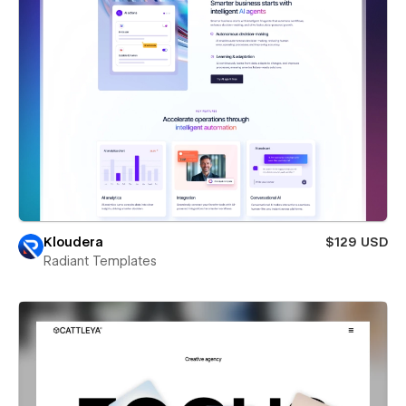
Kloudera
$129 USD
Radiant Templates