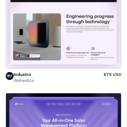
Industro
$79 USD
Webestica