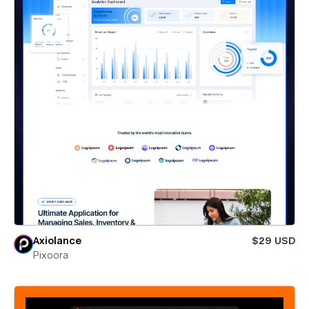
Axiolance
$29 USD
Pixoora