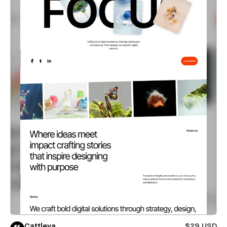
Cattleya
$29 USD