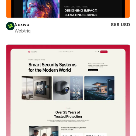
Nexivo
$59 USD
Webtriq