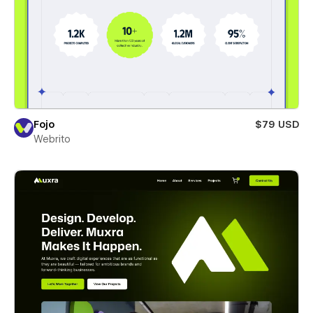
Fojo
$79 USD
Webrito