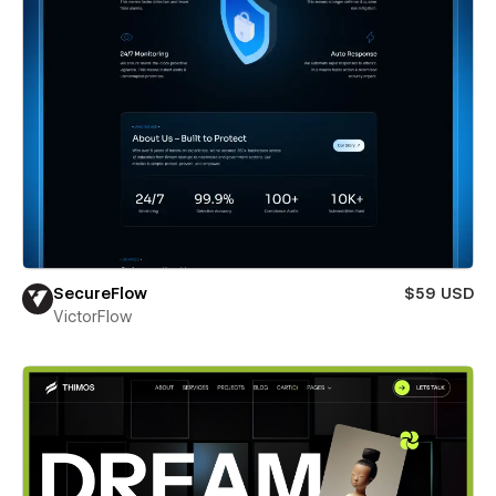
SecureFlow
$59 USD
VictorFlow