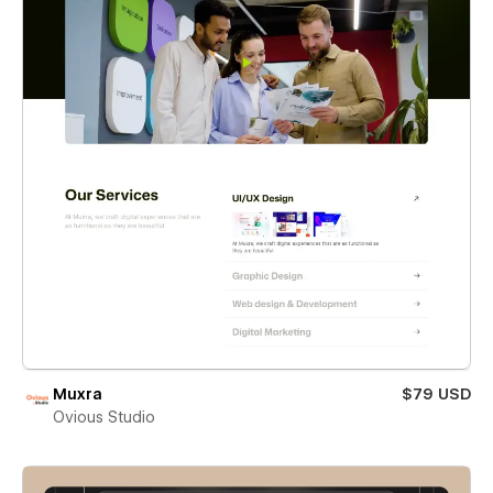
Muxra
$79 USD
Ovious Studio