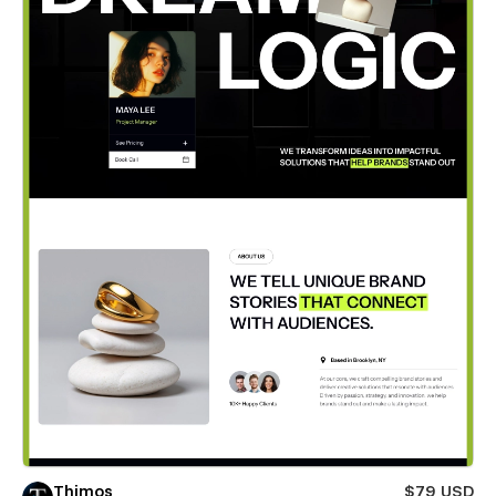
Thimos
$79 USD