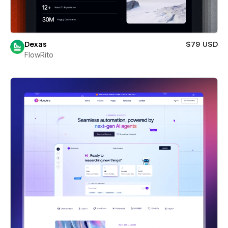
Dexas
$79 USD
FlowRito