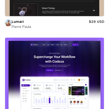
Lumari
$29 USD
Pierre Paula