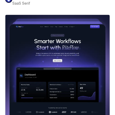
SaaS Serif