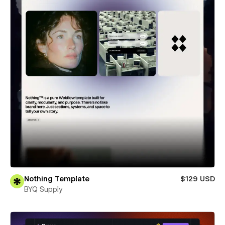
Nothing Template
$129 USD
BYQ Supply