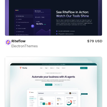
Riteflow
$79 USD
ElectronThemes