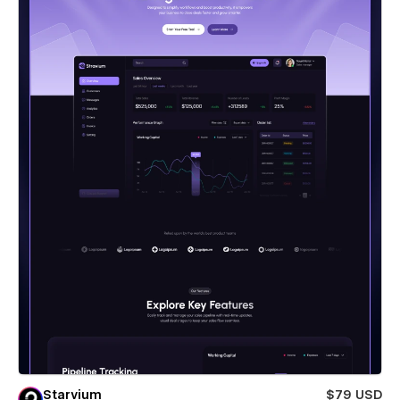
Starvium
$79 USD