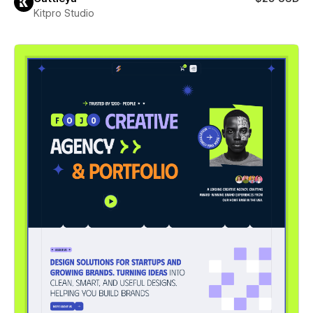
Kitpro Studio