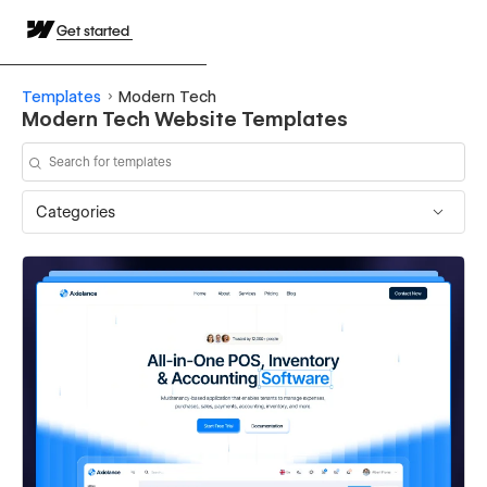
Get started
Templates
Modern Tech
Modern Tech Website Templates
Categories