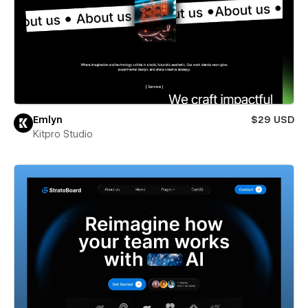
Emlyn
$29 USD
Kitpro Studio