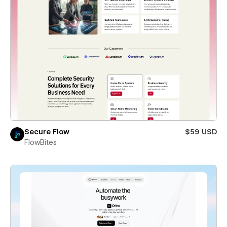
Secure Flow
$59 USD
FlowBites