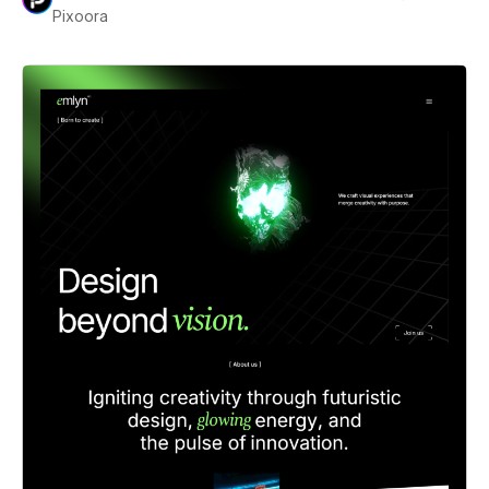
Pixoora