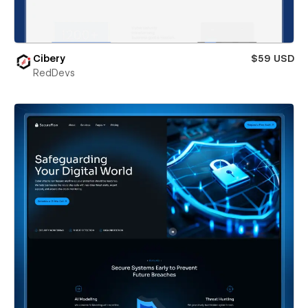
Cibery
$59 USD
RedDevs