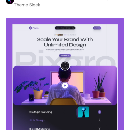
Theme Sleek