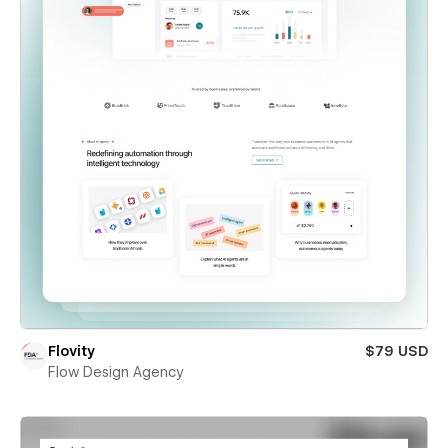
Flovity
$79 USD
Flow Design Agency