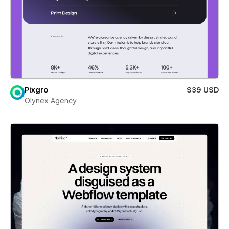
Pixgro
$39 USD
Olynex Agency