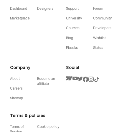
Dashboard
Designers
Support
Forum
Marketplace
University
Community
Courses
Developers
Blog
Wishlist
Ebooks
Status
Company
Social
About
Become an
affiliate
Careers
Sitemap
Terms & policies
Terms of
Cookie policy
Service