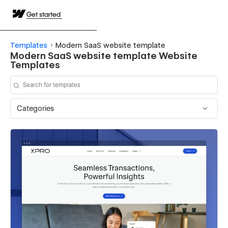
Get started
Templates
Modern SaaS website template
Modern SaaS website template Website
Templates
Categories