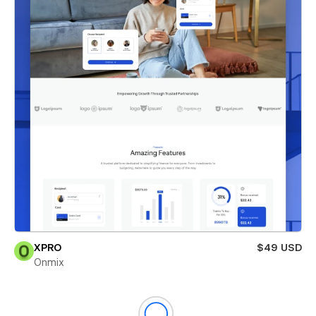
XPRO
$49 USD
Onmix