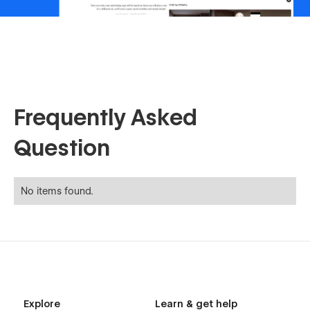
Frequently Asked
Question
No items found.
Explore
Learn & get help