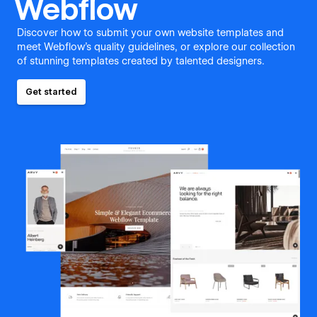
Webflow
Discover how to submit your own website templates and
meet Webflow's quality guidelines, or explore our collection
of stunning templates created by talented designers.
Get started