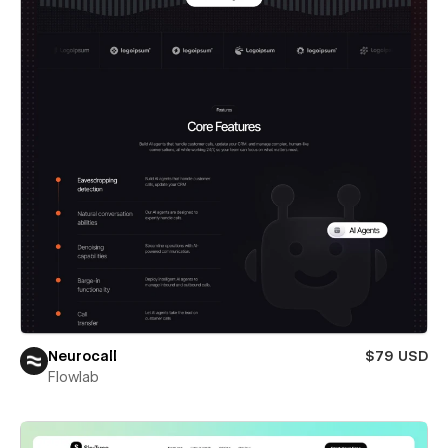
Neurocall
$79 USD
Flowlab