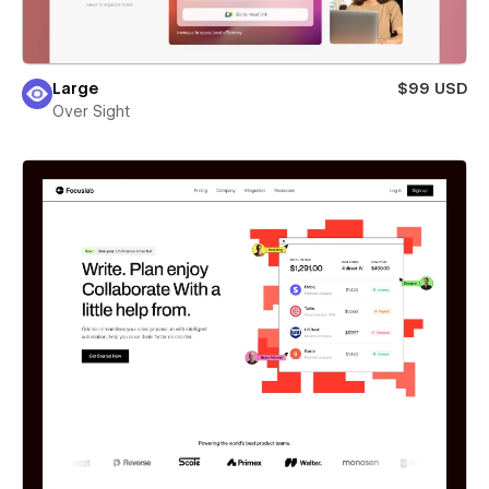
Large
$99 USD
Over Sight