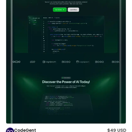
CodeGent
$49 USD