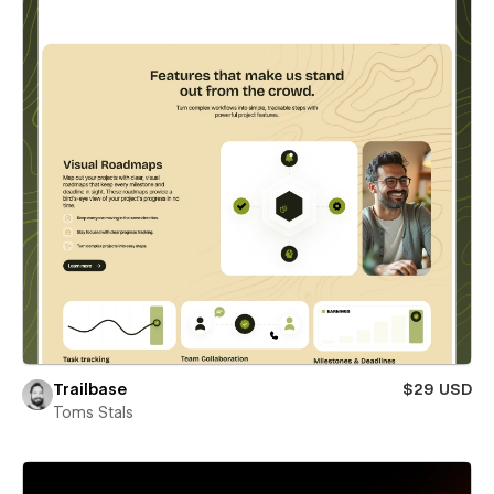
Trailbase
$29 USD
Toms Stals