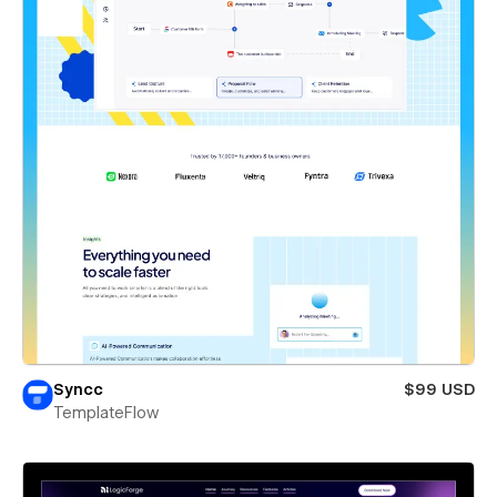
Syncc
$99 USD
TemplateFlow