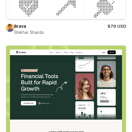
Brava
$79 USD
Shikhar Sharda