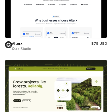
Alterx
$79 USD
Quix Studio