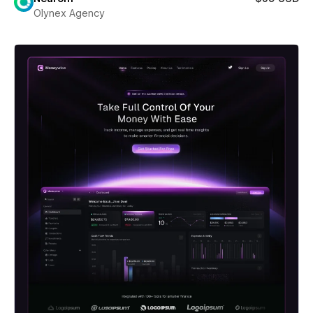
Olynex Agency