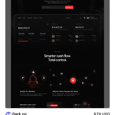
Dark co
$79 USD