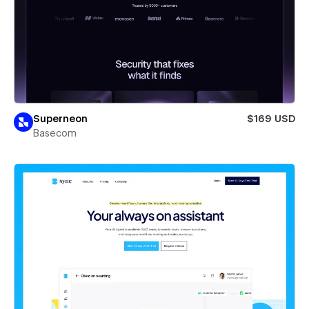
Superneon
$169 USD
Basecom