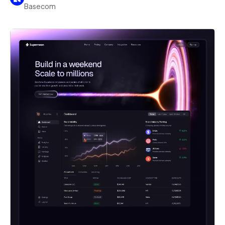
Basecom