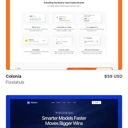
Colonia
$59 USD
Pixelahub