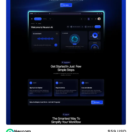
Neurom
$59 USD