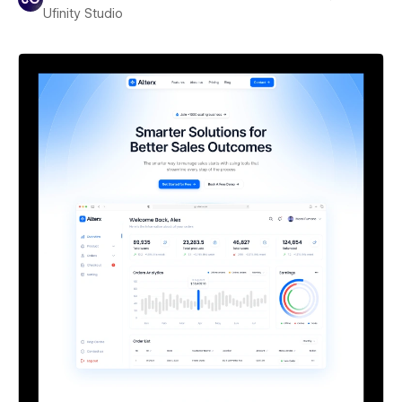
Ufinity Studio