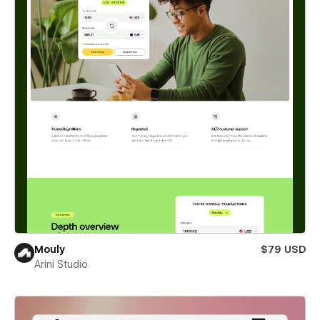
Mouly
$79 USD
Arini Studio