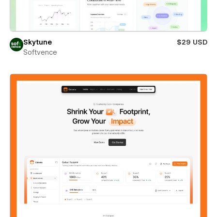
Skytune
$29 USD
Softvence