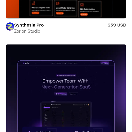
Synthesia Pro
$59 USD
Zorion Studio