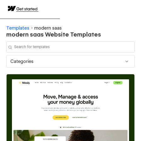
Get started
Templates
modern saas
modern saas Website Templates
Categories