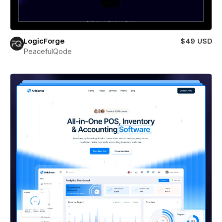
LogicForge
$49 USD
PeacefulQode