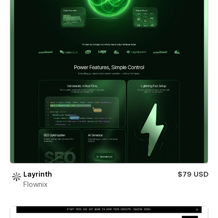
Layrinth
$79 USD
Flownix