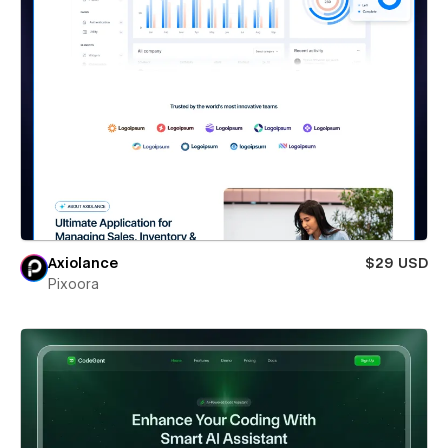
Axiolance
$29 USD
Pixoora