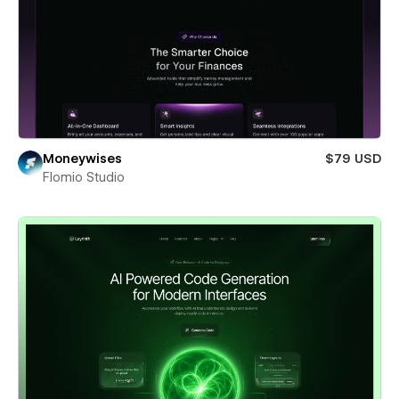
Moneywises
$79 USD
Flomio Studio