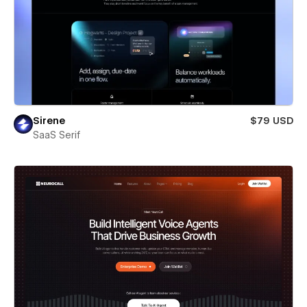
Sirene
$79 USD
SaaS Serif