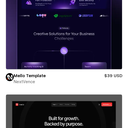
Mello Template
$39 USD
NextVence