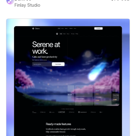
Finlay Studio