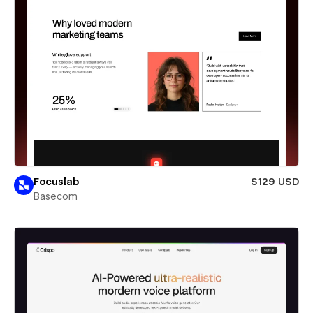
Focuslab
$129 USD
Basecom