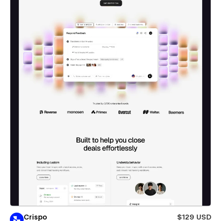
Crispo
$129 USD