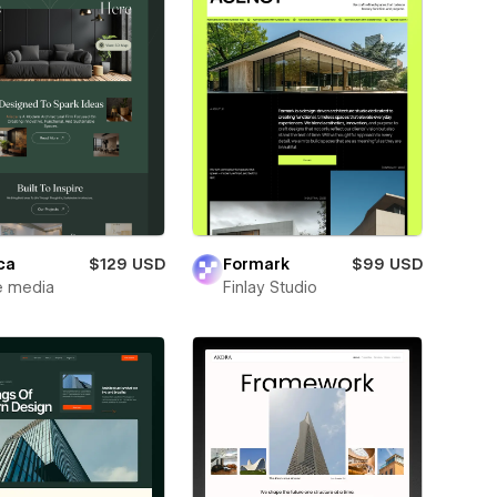
ca
$129 USD
Formark
$99 USD
e media
Finlay Studio