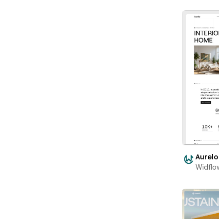
Aurelo
Widflo