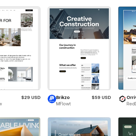
$29 USD
Brikzo
$59 USD
Orri
w
MFlowt
Red