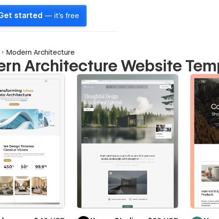
Get started
— it's free
Modern Architecture
rn Architecture Website Tem