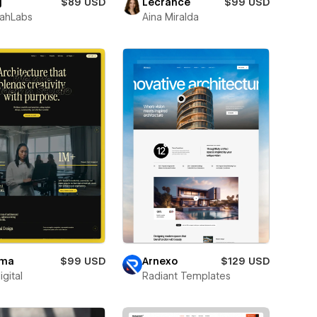
g
$89 USD
Lecrance
$99 USD
ahLabs
Aina Miralda
ma
$99 USD
Arnexo
$129 USD
igital
Radiant Templates