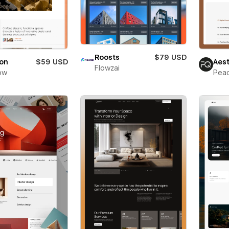
Roosts
$79 USD
ton
$59 USD
Aes
Flowzai
ow
Pea