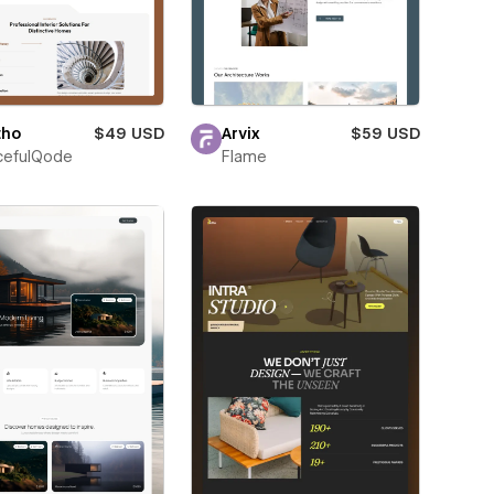
tho
$49 USD
Arvix
$59 USD
cefulQode
Flame