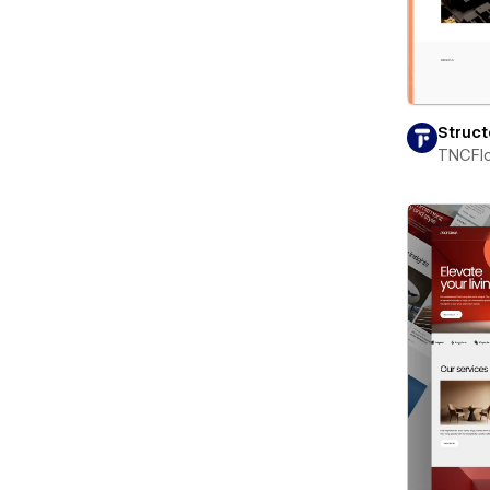
Struc
TNCFl