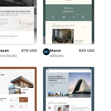
exan
$79 USD
Manor
$59 USD
ora Studio
wStacks