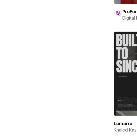
ProFo
Digital
Lumarra
Khaled Kaz