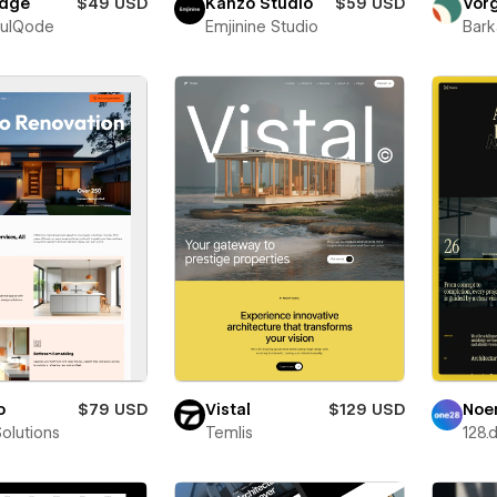
dge
$49 USD
Kanzo Studio
$59 USD
Vor
fulQode
Emjinine Studio
Bark
o
$79 USD
Vistal
$129 USD
Noe
Solutions
Temlis
128.d