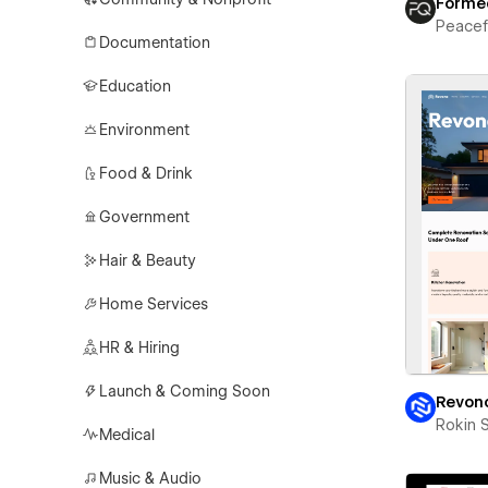
Forme
Peace
Documentation
Education
Environment
Food & Drink
Government
Hair & Beauty
Home Services
HR & Hiring
Launch & Coming Soon
Revon
Rokin 
Medical
Music & Audio