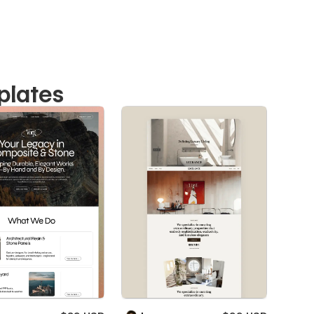
plates