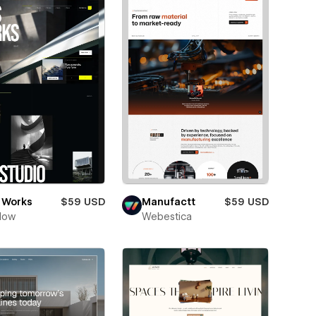
 Works
$59 USD
Manufactt
$59 USD
low
Webestica