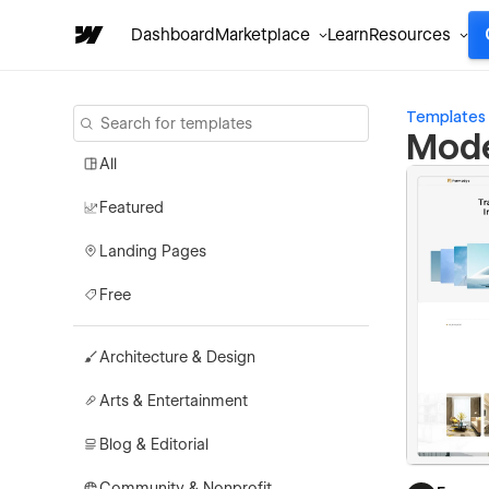
Dashboard
Marketplace
Learn
Resources
Templates
Mode
All
Featured
Landing Pages
Free
Architecture & Design
Arts & Entertainment
Blog & Editorial
Community & Nonprofit