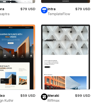
ora
$79 USD
Intra
$79 USD
saptra
TemplateFlow
ixo
$59 USD
Meraki
$99 USD
gn Kuthir
Riffmax