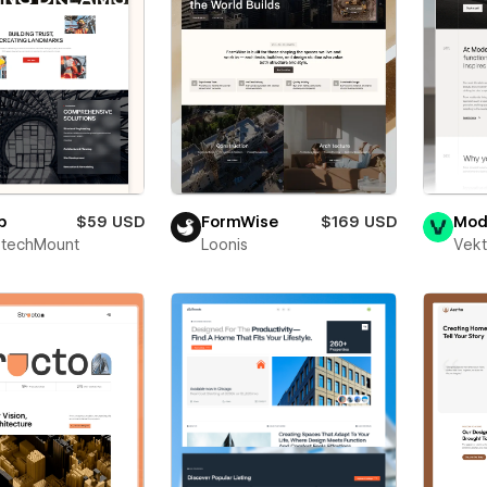
p
$59 USD
FormWise
$169 USD
Mod
techMount
Loonis
Vekt