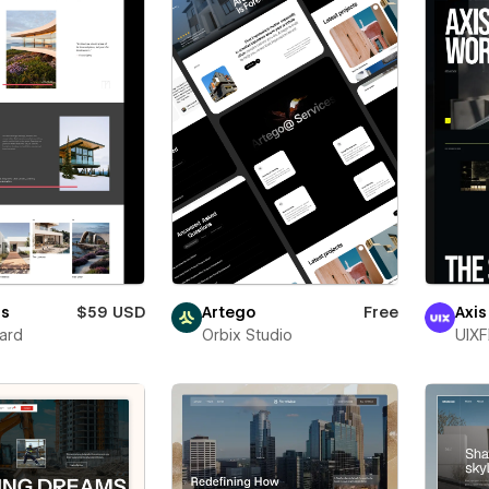
ss
$59 USD
Artego
Free
Axis
ard
Orbix Studio
UIXF