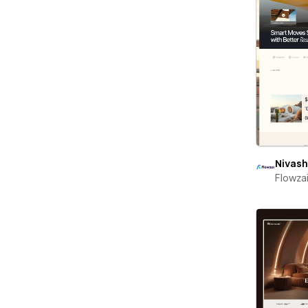
Nivash
Flowza