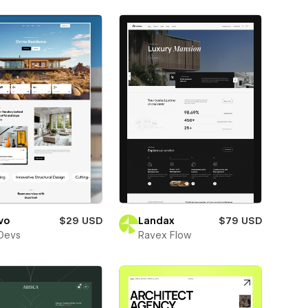
vo
$29 USD
Landax
$79 USD
Devs
Ravex Flow