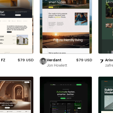
 FZ
$79 USD
Verdant
$79 USD
Aris
i
Jon Howlett
zafr