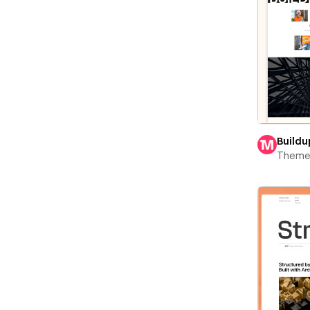
Buildu
Theme