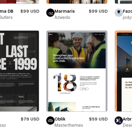
rma DB
$99 USD
Marmaris
$99 USD
Faz
 Butlers
Azwedo
jody
$79 USD
Oblik
$59 USD
Arbr
zaz
Masterthemes
Desi