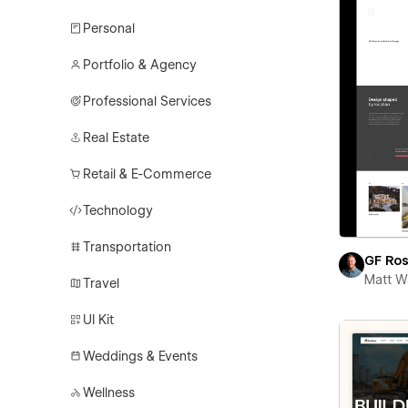
Personal
Portfolio & Agency
Professional Services
Real Estate
Retail & E-Commerce
Technology
Transportation
GF Ro
Matt W
Travel
UI Kit
Weddings & Events
Wellness