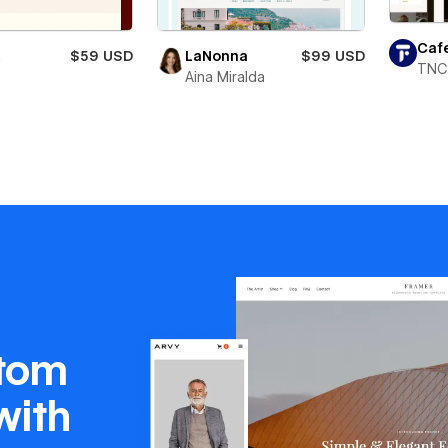
Caf
X
$59 USD
LaNonna
$99 USD
TNC
Aina Miralda
stom
with