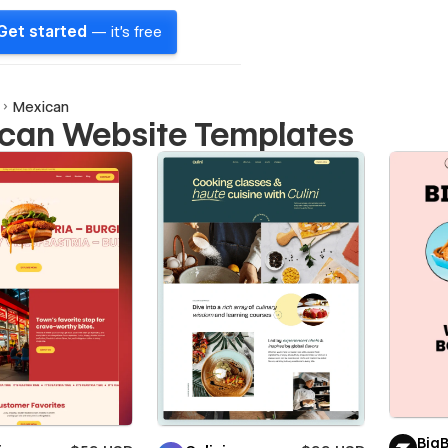
Get started
— it's free
Mexican
can Website Templates
Big