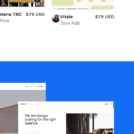
eteria TNC
$79 USD
Vitale
$79 USD
Flow
Zoya Aqib