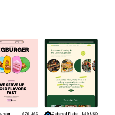
Burger
$79 USD
Catered Plate
$49 USD