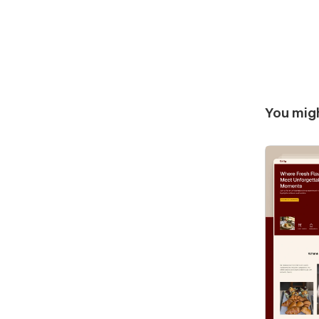
You migh