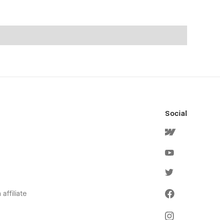
Social
affiliate