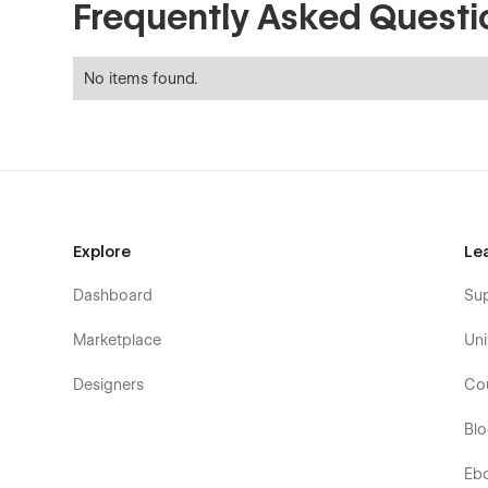
Frequently Asked Questi
No items found.
Explore
Le
Dashboard
Su
Marketplace
Uni
Designers
Co
Bl
Eb