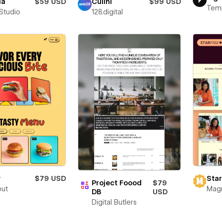
ia
$59 USD
Culini
$99 USD
Tem
 Studio
128.digital
y
$79 USD
Star
Project Foood
$79
out
Mag
DB
USD
Digital Butlers