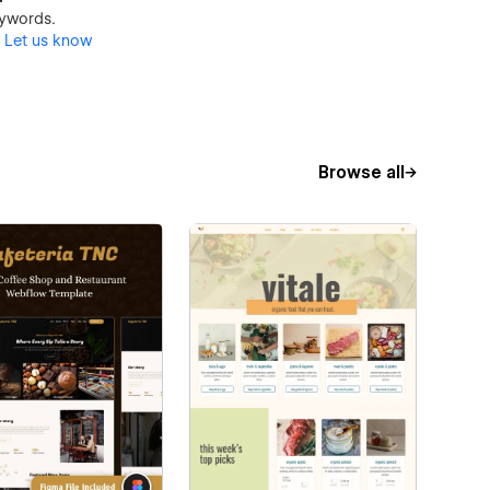
keywords.
?
Let us know
Browse all