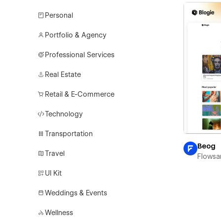
Personal
Portfolio & Agency
Professional Services
Real Estate
Retail & E-Commerce
Technology
Transportation
Beog
Travel
Flowsa
UI Kit
Weddings & Events
Wellness