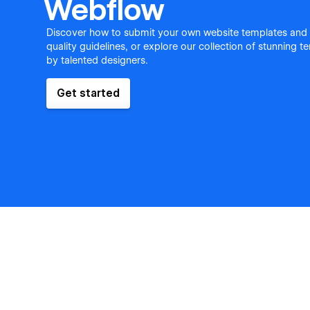
Webflow
Discover how to submit your own website templates and
quality guidelines, or explore our collection of stunning 
by talented designers.
Get started