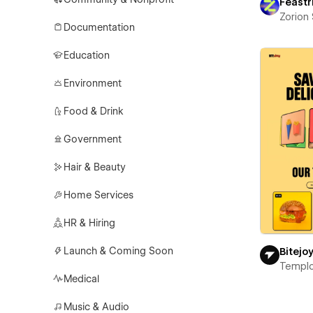
Feastr
Zorion
Documentation
Education
Environment
Food & Drink
Government
Hair & Beauty
Home Services
HR & Hiring
Launch & Coming Soon
Bitejo
Templ
Medical
Music & Audio