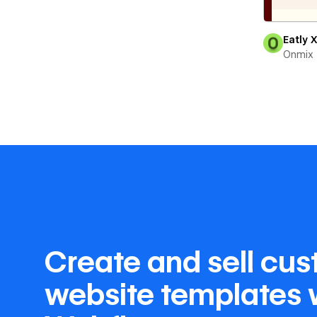
Eatly 
Onmix
Create and sell cu
website templates 