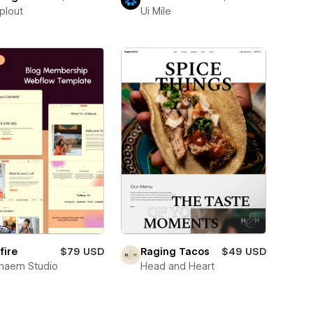
plout
Ui Mile
fire
$79 USD
Raging Tacos
$49 USD
naem Studio
Head and Heart