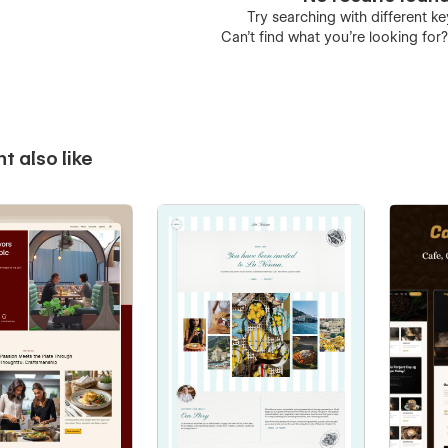
Try searching with different 
Can’t find what you’re looking for
t also like