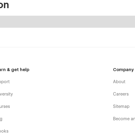
on
arn & get help
Company
pport
About
versity
Careers
urses
Sitemap
og
Become an 
ooks