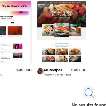
$49 USD
All Recipes
$49 USD
rk
Rowan Hartsuiker
No results foun