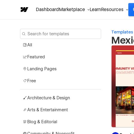
Dashboard
Marketplace
Learn
Resources
Templates
Mexi
All
Featured
Landing Pages
Free
Architecture & Design
Arts & Entertainment
Blog & Editorial
Community & Nonprofit