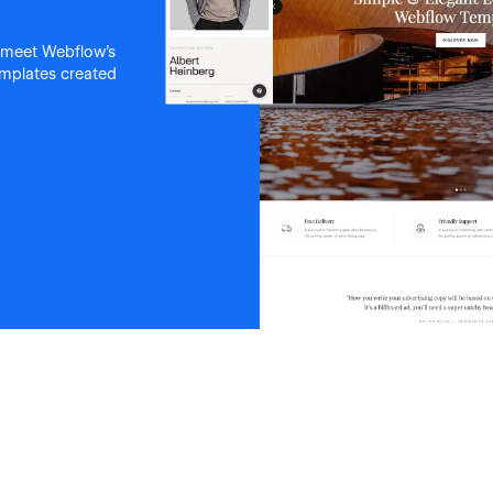
 meet Webflow's
templates created