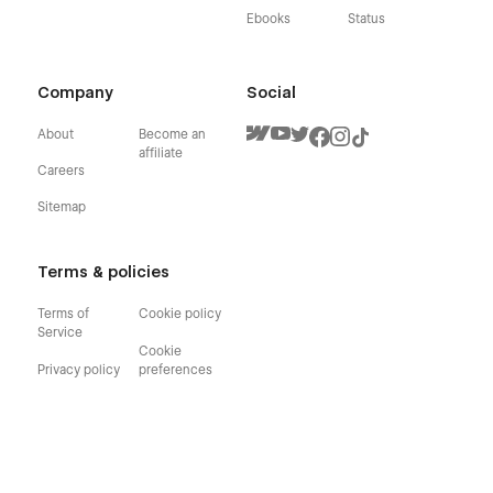
Ebooks
Status
Company
Social
About
Become an
affiliate
Careers
Sitemap
Terms & policies
Terms of
Cookie policy
Service
Cookie
Privacy policy
preferences