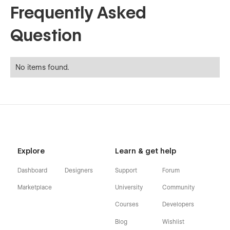
Frequently Asked
Question
No items found.
Explore
Learn & get help
Dashboard
Designers
Support
Forum
Marketplace
University
Community
Courses
Developers
Blog
Wishlist