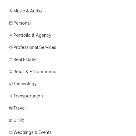
Music & Audio
Personal
Portfolio & Agency
Professional Services
Real Estate
Retail & E-Commerce
Technology
Transportation
Travel
UI Kit
Weddings & Events