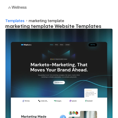
Wellness
Templates
marketing template
marketing template Website Templates