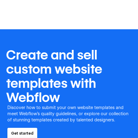
Create and sell
custom website
templates with
Webflow
Discover how to submit your own website templates and
meet Webflow's quality guidelines, or explore our collection
of stunning templates created by talented designers.
Get started