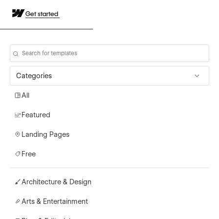
Get started
Categories
All
Featured
Landing Pages
Free
Architecture & Design
Arts & Entertainment