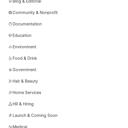
Blog & Editorial
Community & Nonprofit
Documentation
Education
Environment
Food & Drink
Government
Hair & Beauty
Home Services
HR & Hiring
Launch & Coming Soon
Medical