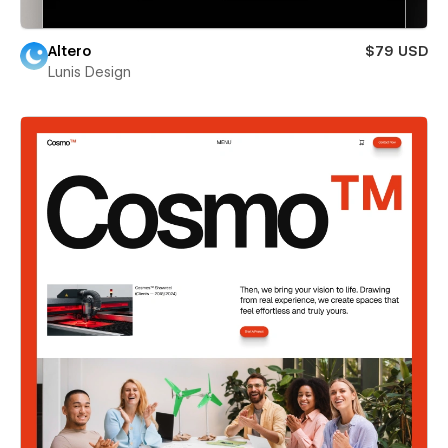
Altero
$79 USD
Lunis Design