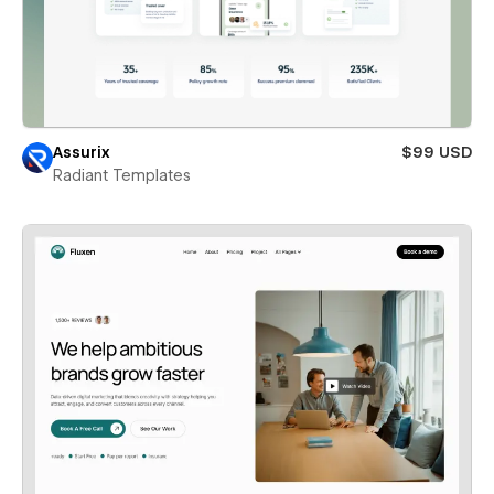
Assurix
$99 USD
Radiant Templates