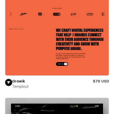
Growik
$79 USD
Templout