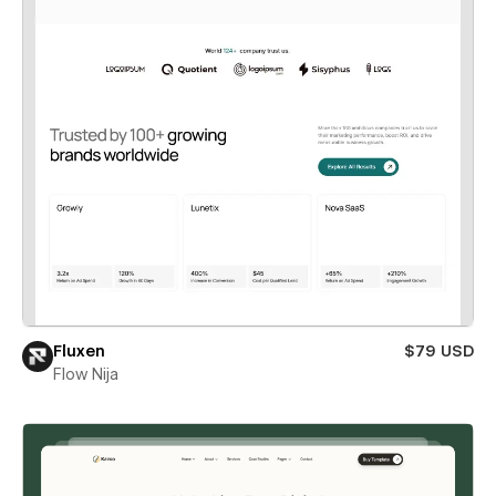
Fluxen
$79 USD
Flow Nija