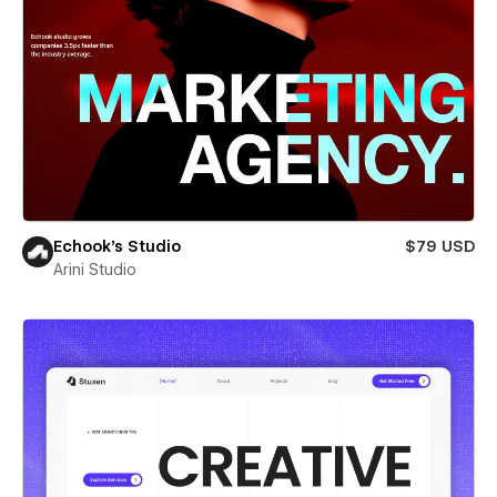
Echook's Studio
$79 USD
Arini Studio