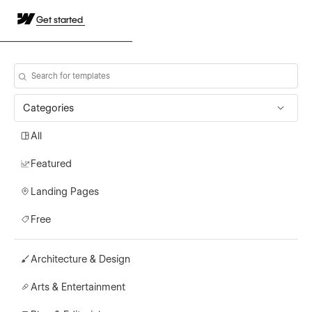
Get started
Categories
All
Featured
Landing Pages
Free
Architecture & Design
Arts & Entertainment