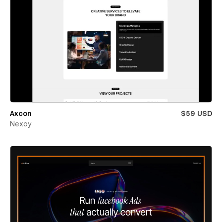
Axcon
$59 USD
Nexoy