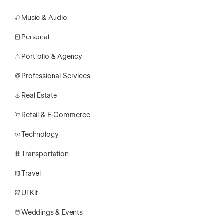
Music & Audio
Personal
Portfolio & Agency
Professional Services
Real Estate
Retail & E-Commerce
Technology
Transportation
Travel
UI Kit
Weddings & Events