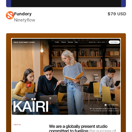
Fundory
$79 USD
Ninetyflow