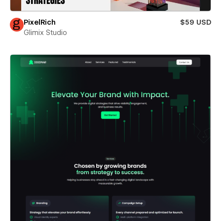
PixelRich
$59 USD
Glimix Studio