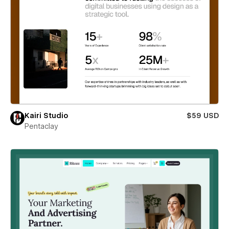
Kairi Studio
$59 USD
Pentaclay