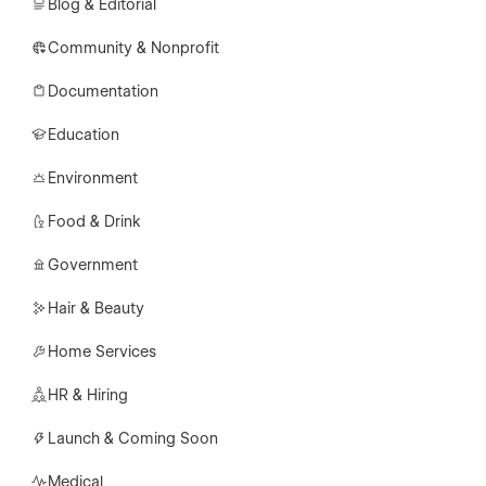
Blog & Editorial
Community & Nonprofit
Documentation
Education
Environment
Food & Drink
Government
Hair & Beauty
Home Services
HR & Hiring
Launch & Coming Soon
Medical