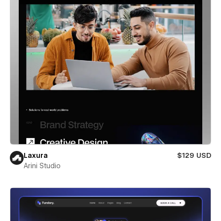
Laxura
$129 USD
Arini Studio