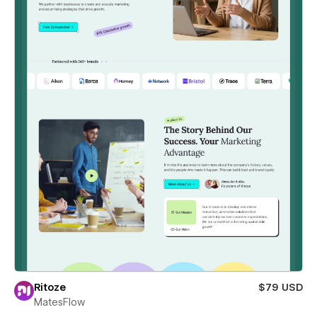
Ritoze
$79 USD
MatesFlow