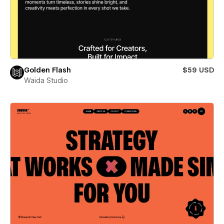
Golden Flash
$59 USD
Waida Studio