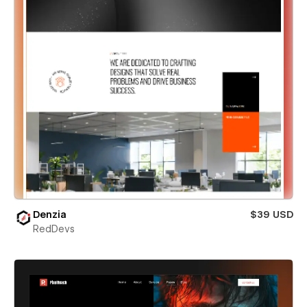
Denzia
$39 USD
RedDevs