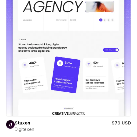
Stuxen
$79 USD
Digitexen