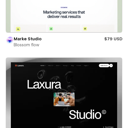
Marke Studio
$79 USD
Blossom flow