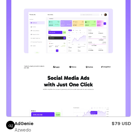
AdGenie
$79 USD
Azwedo