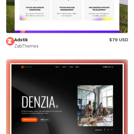
Adstik
$79 USD
ZabThemes