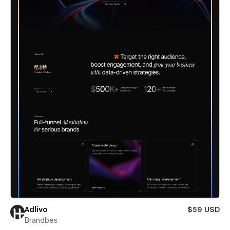
Adlivo
$59 USD
Brandbes