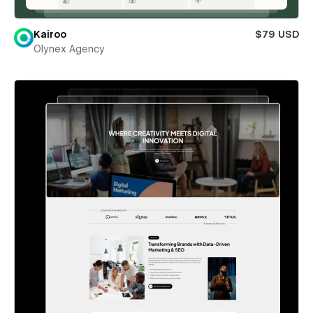
Kairoo
$79 USD
Olynex Agency