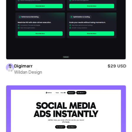
Digimarr
$29 USD
Wildan Design