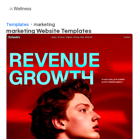
Wellness
Templates
marketing
marketing Website Templates