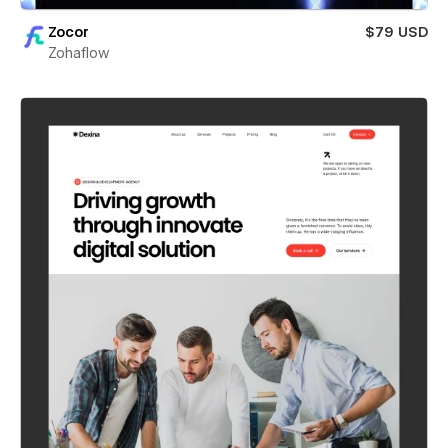
Zocor
$79 USD
Zohaflow