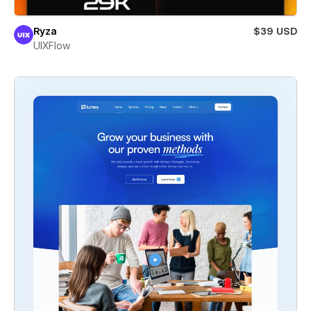
Ryza
$39 USD
UIXFlow