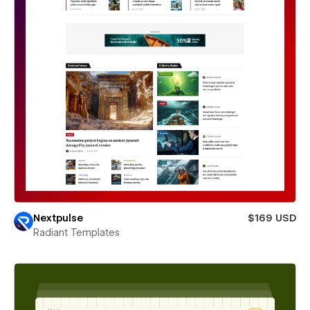
Nextpulse
$169 USD
Radiant Templates