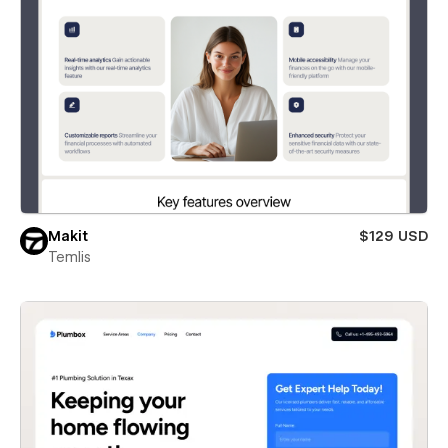
Makit
$129 USD
Temlis