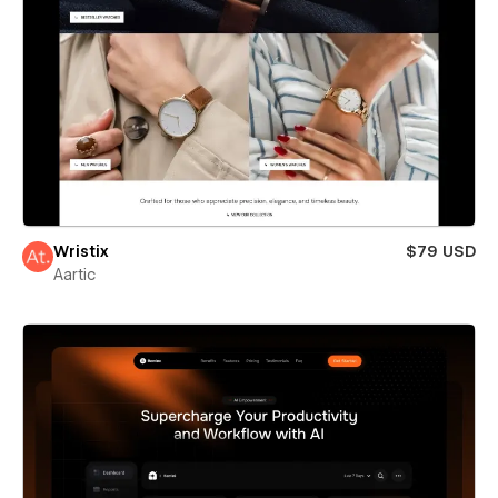
Wristix
$79 USD
Aartic