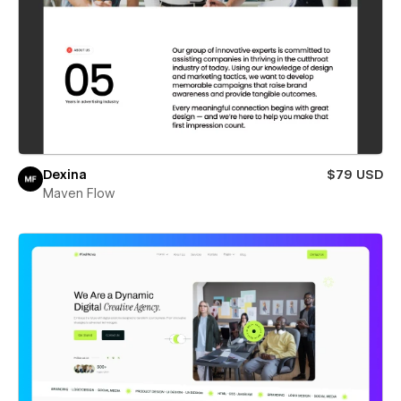
Dexina
$79 USD
Maven Flow