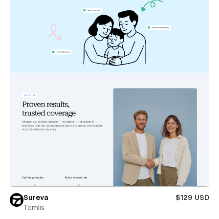
Sureva
$129 USD
Temlis