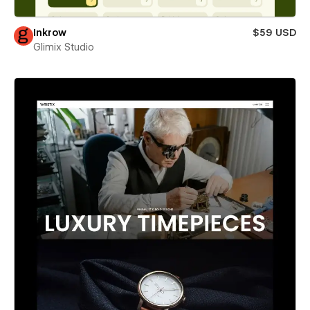
Inkrow
$59 USD
Glimix Studio