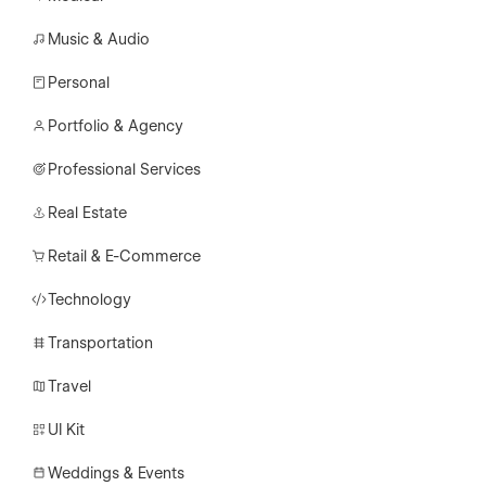
Music & Audio
Personal
Portfolio & Agency
Professional Services
Real Estate
Retail & E-Commerce
Technology
Transportation
Travel
UI Kit
Weddings & Events