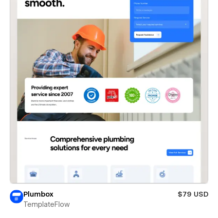
Plumbox
$79 USD
TemplateFlow