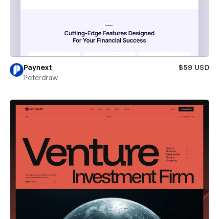
Paynext
$59 USD
Peterdraw