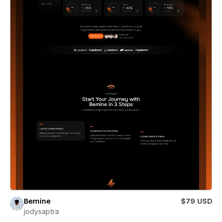
Bemine
$79 USD
jodysaptra