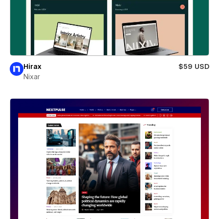
Hirax
$59 USD
Nixar