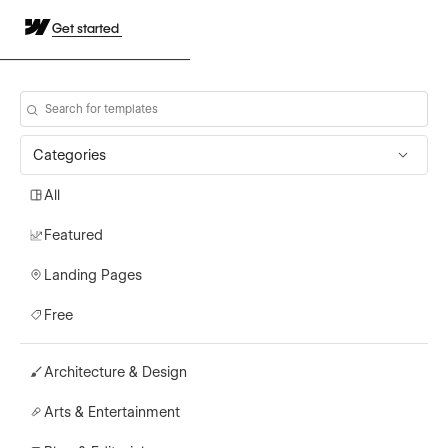
Get started
Categories
All
Featured
Landing Pages
Free
Architecture & Design
Arts & Entertainment