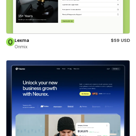
Lexma
$59 USD
Onmix