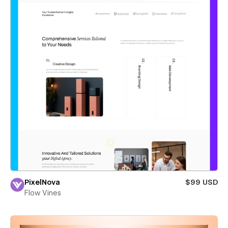
PixelNova
$99 USD
Flow Vines