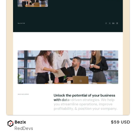
Bezix
$59 USD
RedDevs