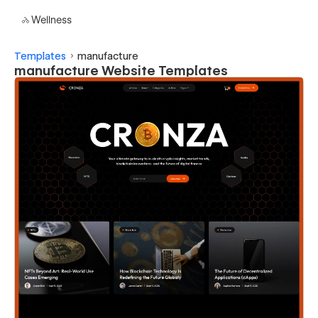
Wellness
Templates
manufacture
manufacture Website Templates