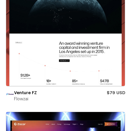
Venture FZ
$79 USD
Flowzai