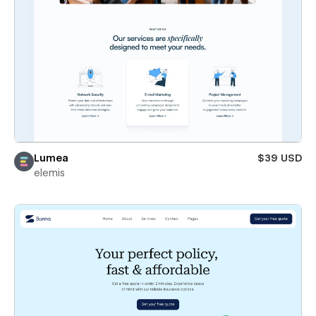
Lumea
$39 USD
elemis