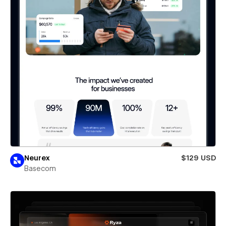
Neurex
$129 USD
Basecom