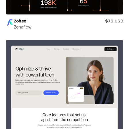
Zohex
$79 USD
Zohaflow