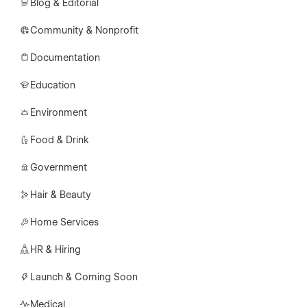
Blog & Editorial
Community & Nonprofit
Documentation
Education
Environment
Food & Drink
Government
Hair & Beauty
Home Services
HR & Hiring
Launch & Coming Soon
Medical