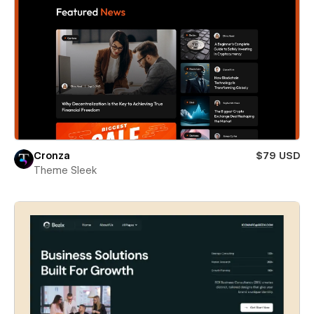
Cronza
$79 USD
Theme Sleek