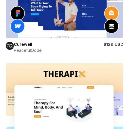
Curewell
$129 USD
PeacefulQode