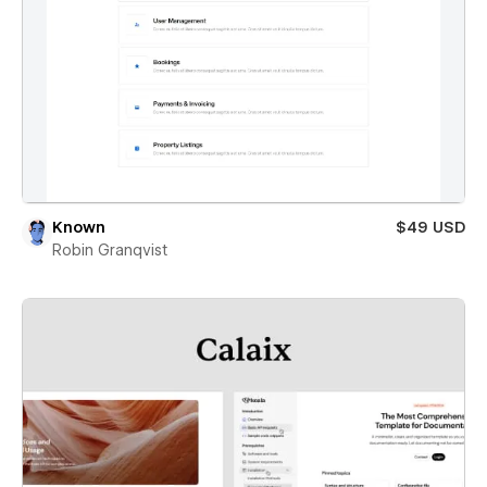
Known
$49 USD
Robin Granqvist