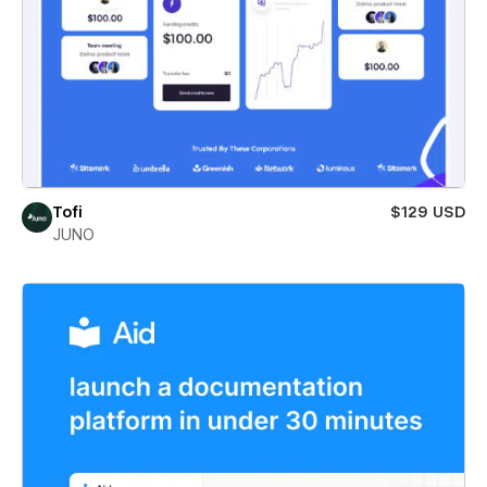
Tofi
$129 USD
JUNO