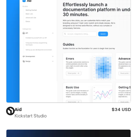
Aid
$34 USD
Kickstart Studio