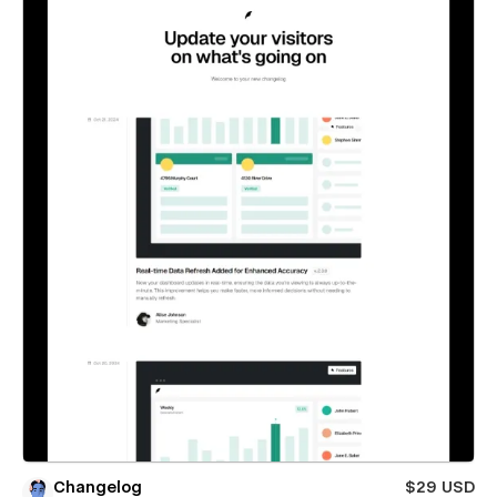
Changelog
$29 USD