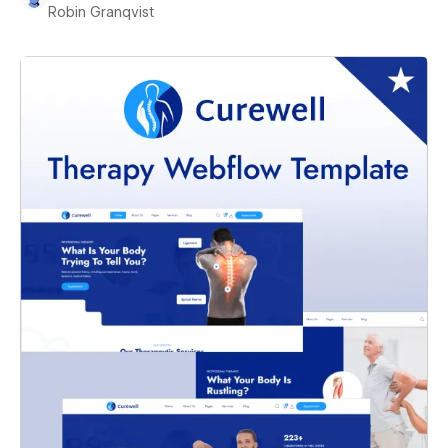
Robin Granqvist