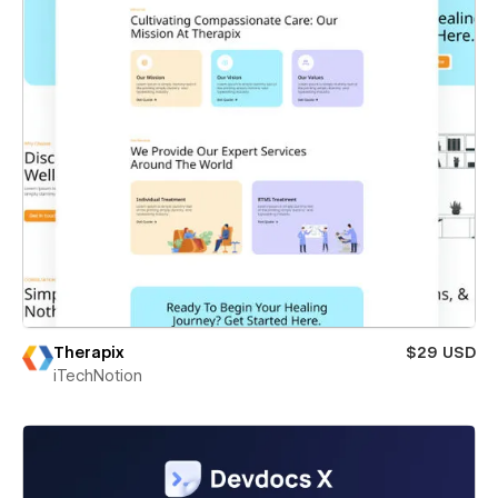
Therapix
$29 USD
iTechNotion