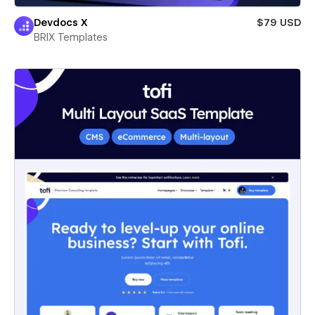
Devdocs X
$79 USD
BRIX Templates