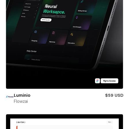
Luminio
$59 USD
Flowzai