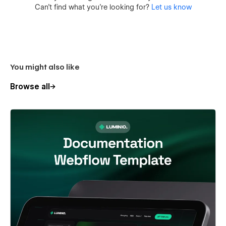
Can’t find what you’re looking for?
Let us know
You might also like
Browse all