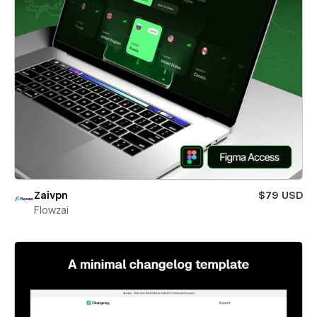
Zaivpn
$79 USD
Flowzai