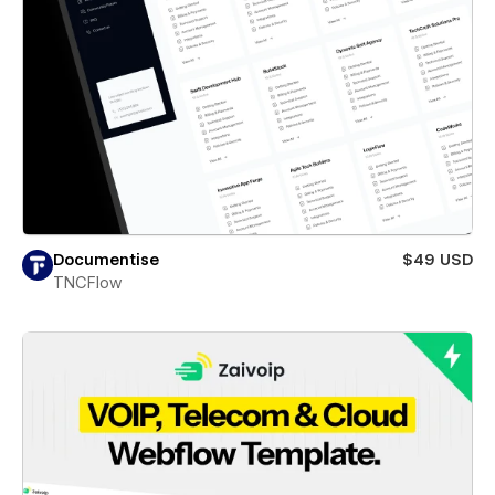
Documentise
$49 USD
TNCFlow