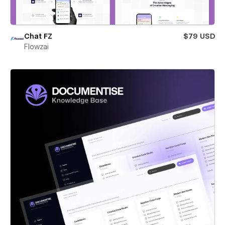
Chat FZ
$79 USD
Flowzai