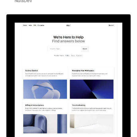
NutsDev