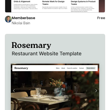
Memberbase
Free
Nikolai Bain