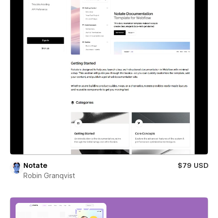
Notate
$79 USD
Robin Granqvist