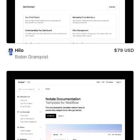
Hilo
$79 USD
Robin Granqvist