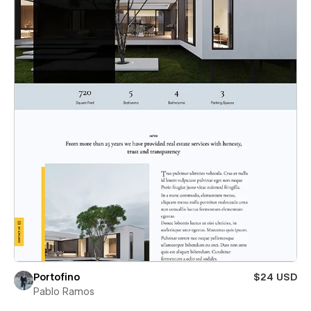
Portofino
$24 USD
Pablo Ramos