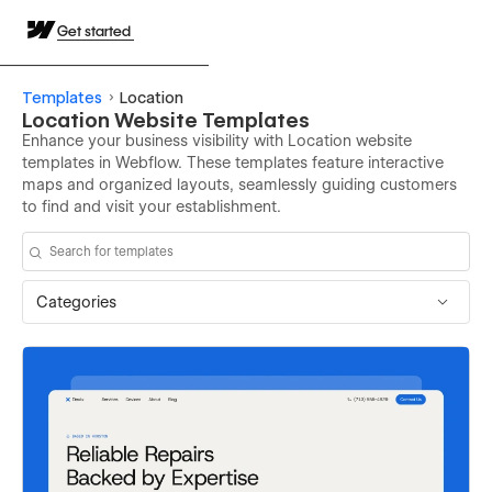
Get started
Templates
Location
Location Website Templates
Enhance your business visibility with Location website
templates in Webflow. These templates feature interactive
maps and organized layouts, seamlessly guiding customers
to find and visit your establishment.
Categories