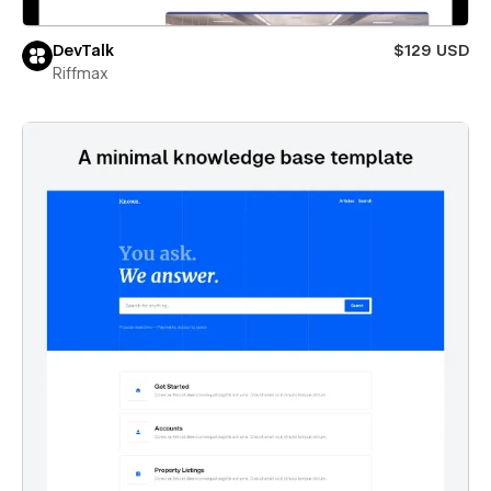
DevTalk
$129 USD
Riffmax