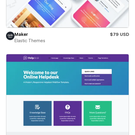
Maker
$79 USD
Elastic Themes