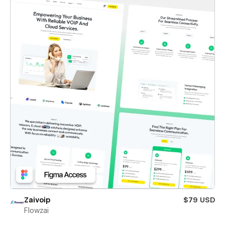
Zaivoip
$79 USD
Flowzai