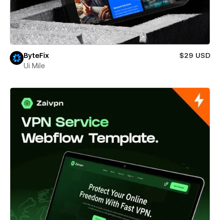
ByteFix
$29 USD
Ui Mile