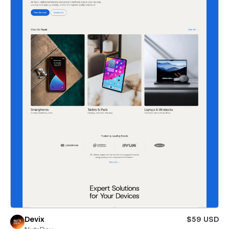
Devix
$59 USD