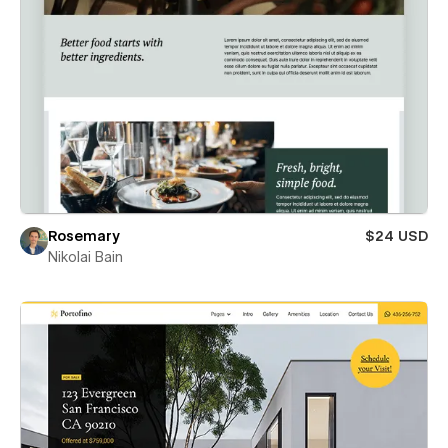
Rosemary
$24 USD
Nikolai Bain