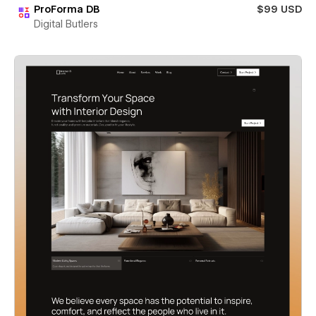
ProForma DB
$99 USD
Digital Butlers