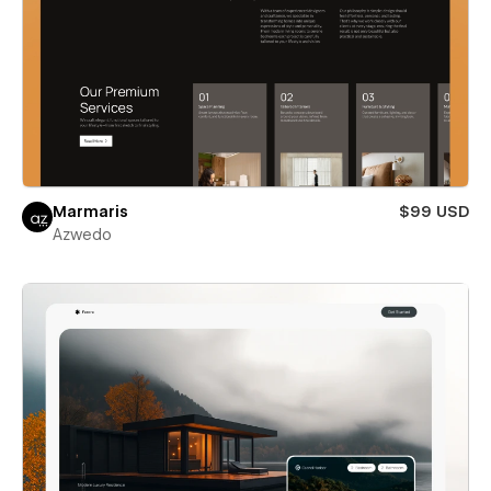
Marmaris
$99 USD
Azwedo