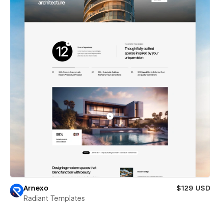
Arnexo
$129 USD
Radiant Templates