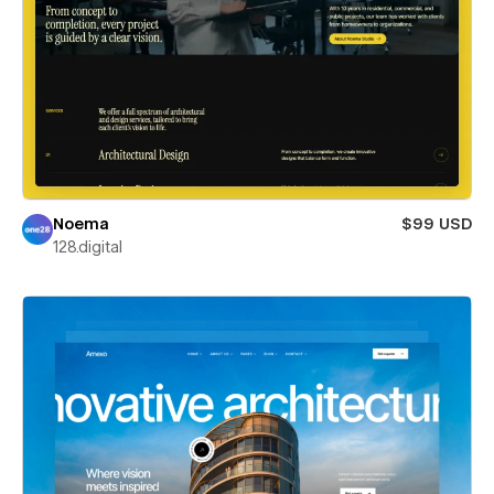
Noema
$99 USD
128.digital