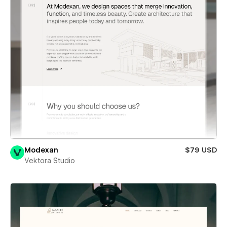
Modexan
$79 USD
Vektora Studio