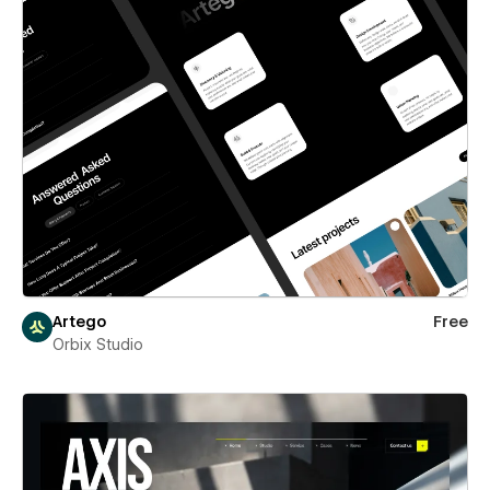
Artego
Free
Orbix Studio