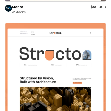
Manor
$59 USD
wStacks