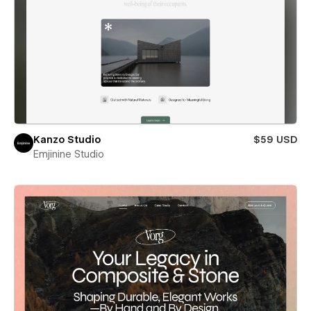
Kanzo Studio
$59 USD
Emjinine Studio