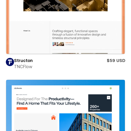
Structon
$59 USD
TNCFlow