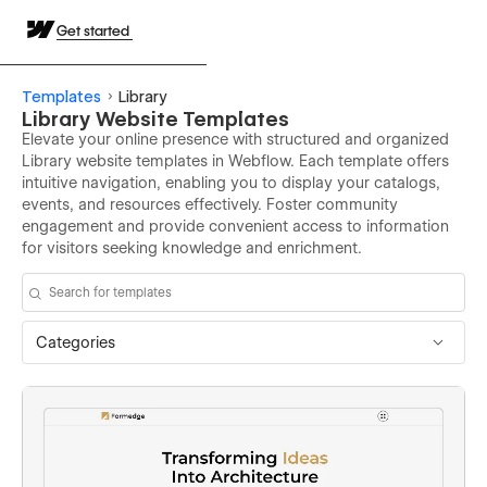
Get started
Templates
Library
Library Website Templates
Elevate your online presence with structured and organized
Library website templates in Webflow. Each template offers
intuitive navigation, enabling you to display your catalogs,
events, and resources effectively. Foster community
engagement and provide convenient access to information
for visitors seeking knowledge and enrichment.
Categories