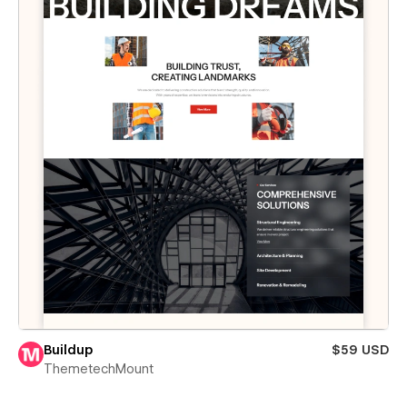
Buildup
$59 USD
ThemetechMount