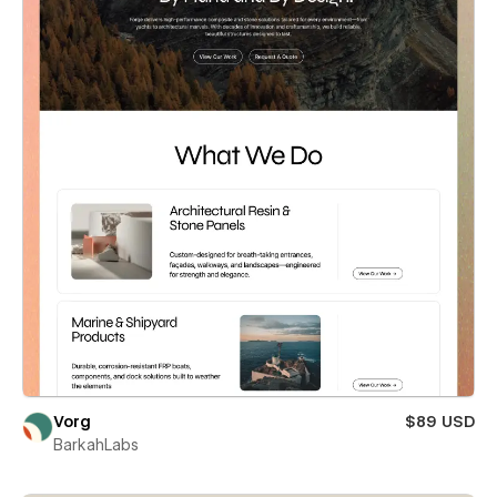
Vorg
$89 USD
BarkahLabs