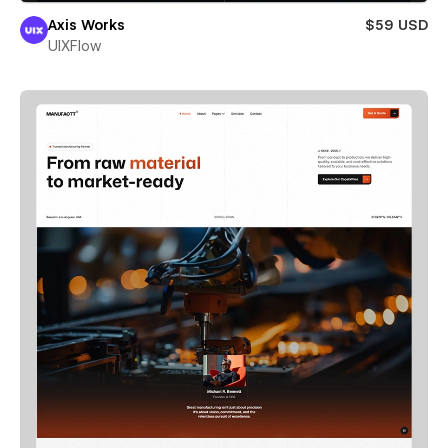
Axis Works
$59 USD
UIXFlow