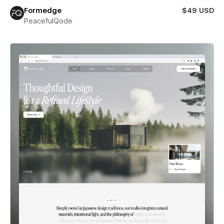
Formedge
$49 USD
PeacefulQode