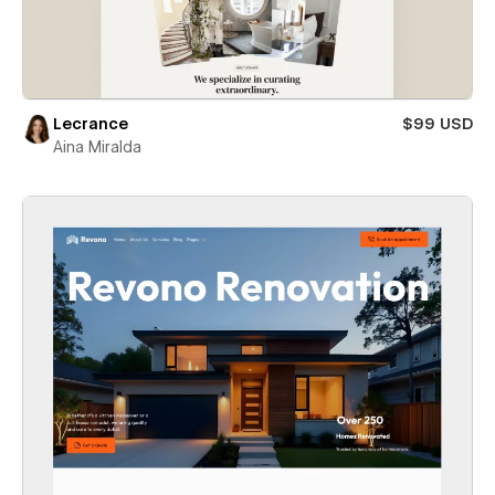
Lecrance
$99 USD
Aina Miralda