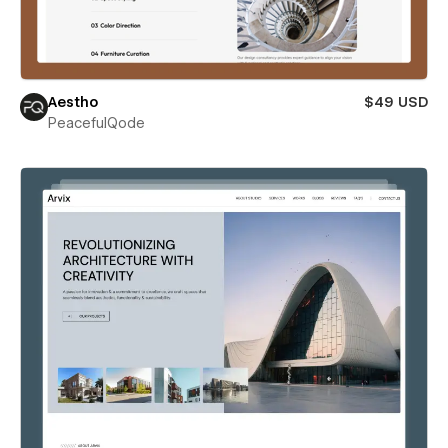
Aestho
$49 USD
PeacefulQode