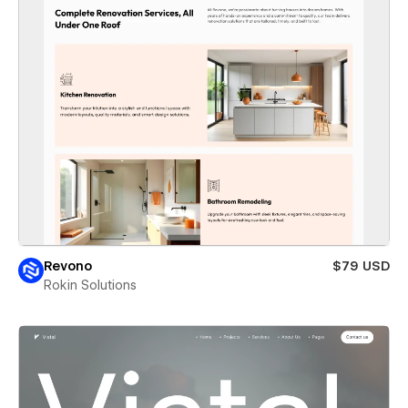
Revono
$79 USD
Rokin Solutions