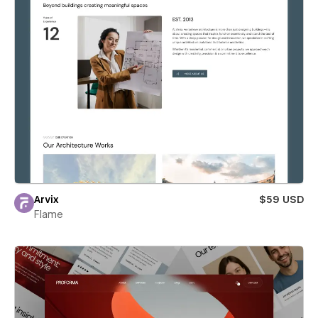
Arvix
$59 USD
Flame