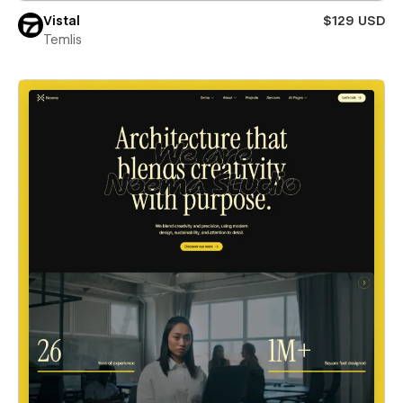
Vistal
$129 USD
Temlis