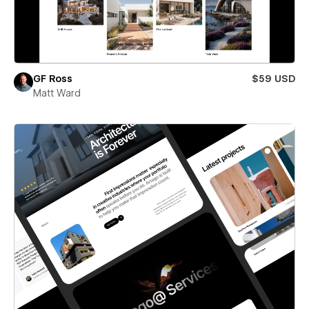
GF Ross
$59 USD
Matt Ward