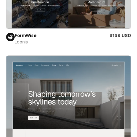
FormWise
$169 USD
Loonis