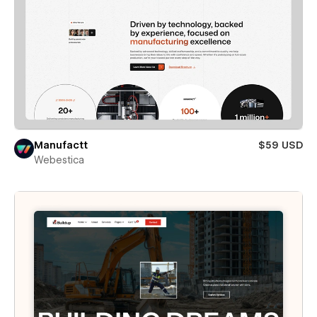
Manufactt
$59 USD
Webestica