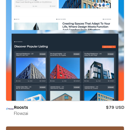
Roosts
$79 USD
Flowzai