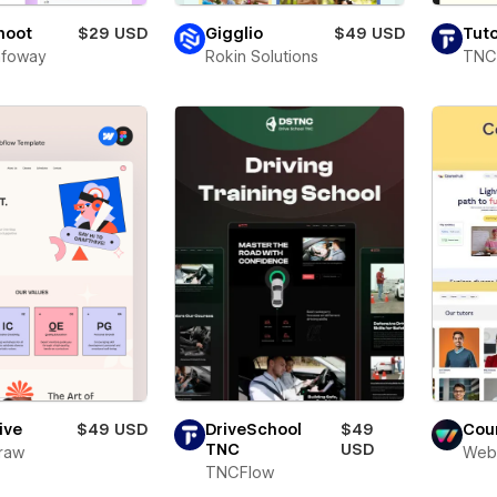
Shoot
$29 USD
Gigglio
$49 USD
Tuto
Infoway
Rokin Solutions
TNC
ive
$49 USD
DriveSchool
$49
Cou
TNC
USD
raw
Web
TNCFlow