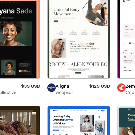
$39 USD
Aligna
$129 USD
Zem
ollective
wcopilot
Cod