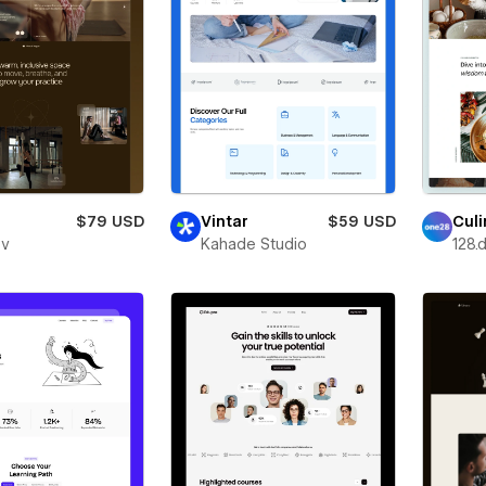
$79 USD
Vintar
$59 USD
Culi
ev
Kahade Studio
128.d