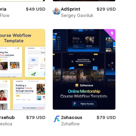
ria
$49 USD
AdSprint
$29 USD
Flow
Sergey Gavriluk
Zohacous
$79 USD
rsehub
$79 USD
Zohaflow
estica