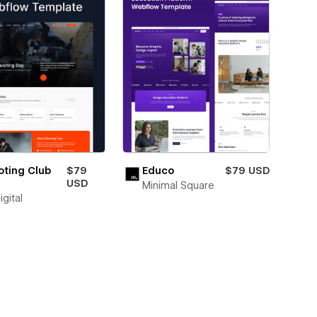
oting Club
$79
Educo
$79 USD
USD
Minimal Square
igital