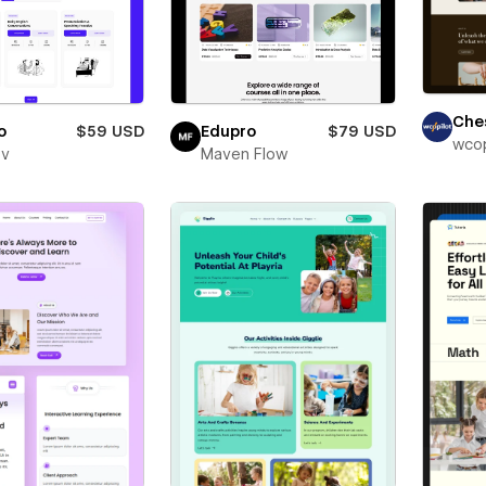
Che
o
$59 USD
Edupro
$79 USD
wcop
ev
Maven Flow