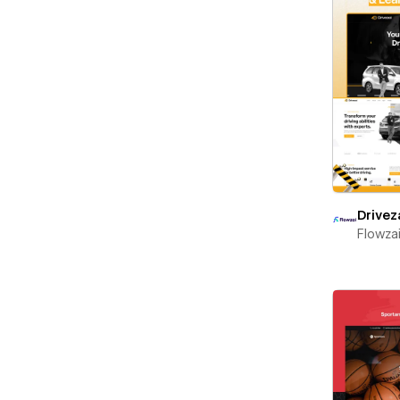
Drivez
Flowza