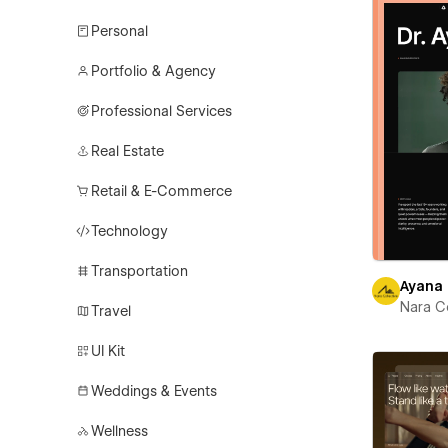
Personal
Portfolio & Agency
Professional Services
Real Estate
Retail & E-Commerce
Technology
Transportation
Ayana
Nara C
Travel
UI Kit
Weddings & Events
Wellness