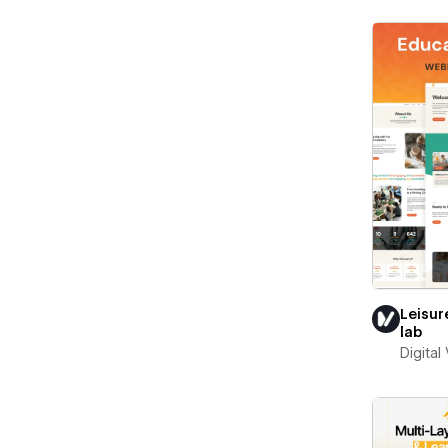
Leisur
lab
Digital