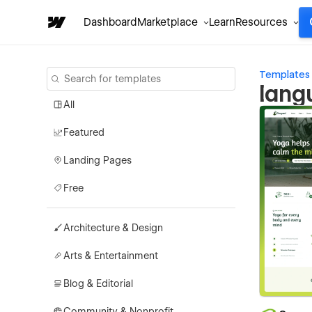
Dashboard
Marketplace
Learn
Resources
Templates
lang
All
Featured
Landing Pages
Free
Architecture & Design
Arts & Entertainment
Blog & Editorial
Community & Nonprofit