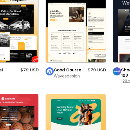
ai
$79 USD
Good Course
$79 USD
Sho
128
i
Wavesdesign
128.d