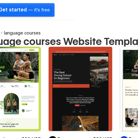
Get started
— it's free
language courses
uage courses Website Templa