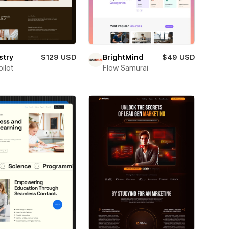
stry
$129 USD
BrightMind
$49 USD
ilot
Flow Samurai