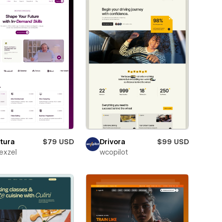
tura
$79 USD
Drivora
$99 USD
exzel
wcopilot