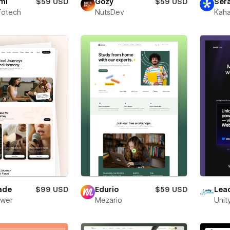
mi
$59 USD
Gozy
$59 USD
Ser
fotech
NutsDev
Kaha
ade
$99 USD
Edurio
$59 USD
Lea
ower
Mezario
Unit