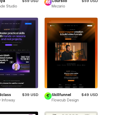
aya
$59 USD
Coursilo
$59 USD
de Studio
Mezario
dclass
$39 USD
Skillfunnel
$49 USD
y Infoway
Flowcub Design