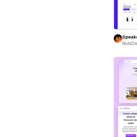
Speak
NutsD