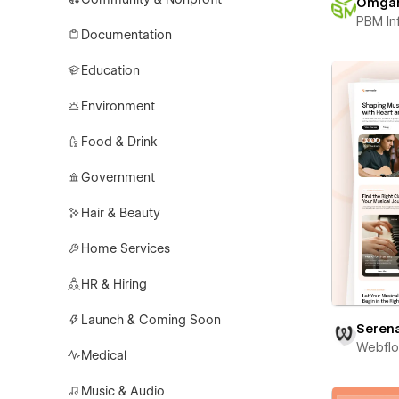
Omga
PBM In
Documentation
Education
Environment
Food & Drink
Government
Hair & Beauty
Home Services
HR & Hiring
Launch & Coming Soon
Seren
Webfl
Medical
Music & Audio