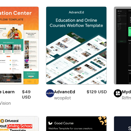
e Learn
$49
AdvancEd
$129 USD
Myd
USD
wcopilot
Riff
 Vision