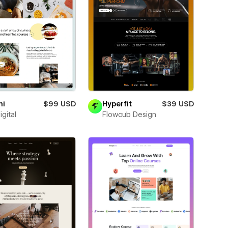
ni
$99 USD
Hyperfit
$39 USD
igital
Flowcub Design