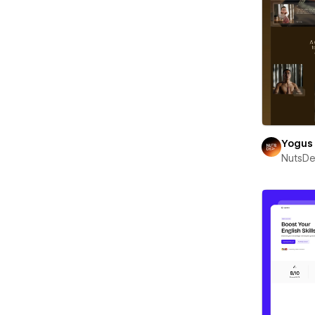
Yogus
NutsD