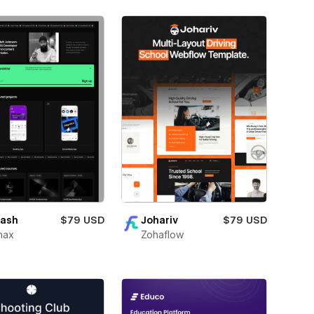
ash
$79 USD
Johariv
$79 USD
max
Zohaflow