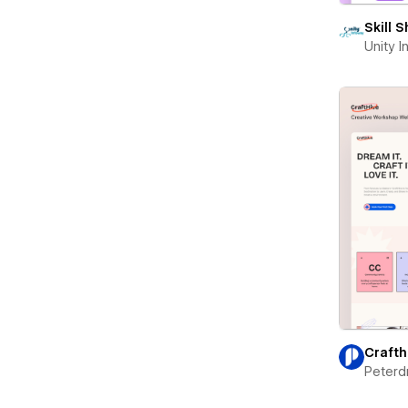
Skill 
Unity 
Crafth
Peterd