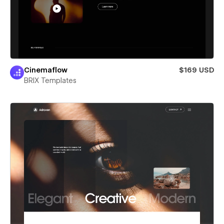
Cinemaflow
$169 USD
BRIX Templates