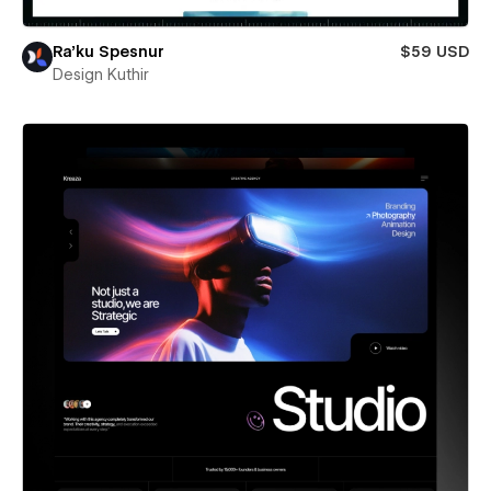
Ra’ku Spesnur
$59 USD
Design Kuthir