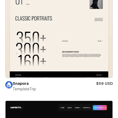
Snapora
$59 USD
TemplateTrip