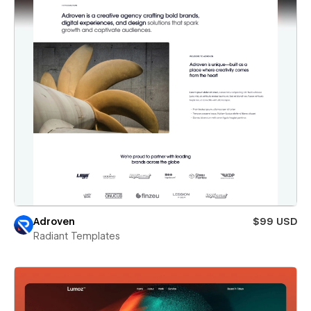
Adroven
$99 USD
Radiant Templates