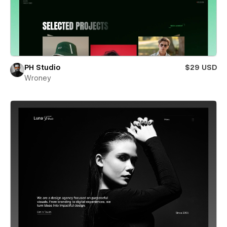
PH Studio
$29 USD
Wroney