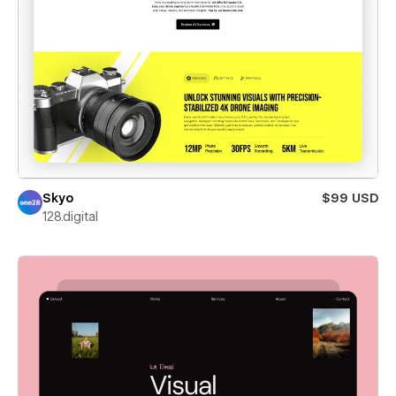
Skyo
$99 USD
128.digital