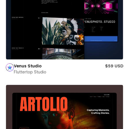
Venus Studio
$59 USD
Fluttertop Studio