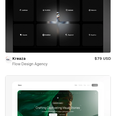
Kreaza
$79 USD
Flow Design Agency