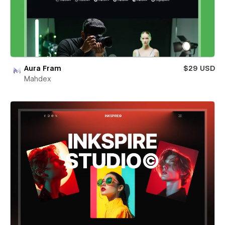
Aura Fram
$29 USD
Mahdex