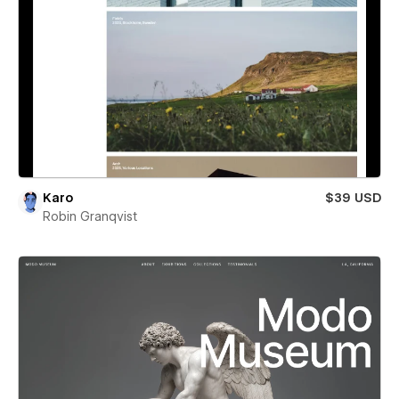
Karo
$39 USD
Robin Granqvist