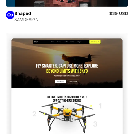
Snaped
$39 USD
8AMDESIGN