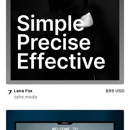
Lana Fox
$99 USD
zafre media