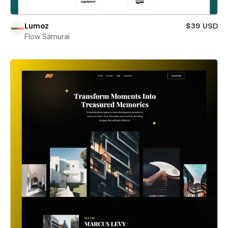
Lumoz
$39 USD
Flow Samurai