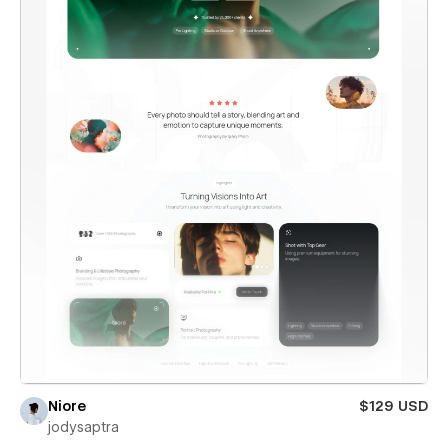
Niore
$129 USD
jodysaptra