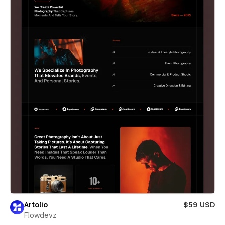
Artolio
$59 USD
Flowdevz