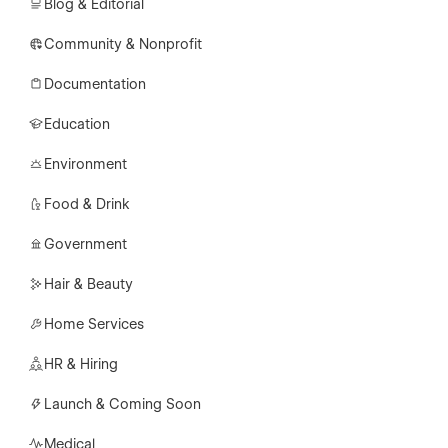
Blog & Editorial
Community & Nonprofit
Documentation
Education
Environment
Food & Drink
Government
Hair & Beauty
Home Services
HR & Hiring
Launch & Coming Soon
Medical