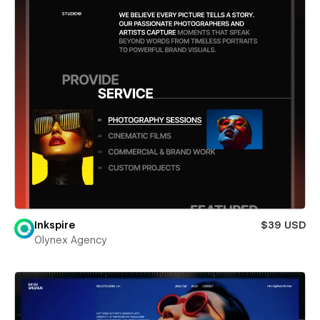
Inkspire
$39 USD
Olynex Agency