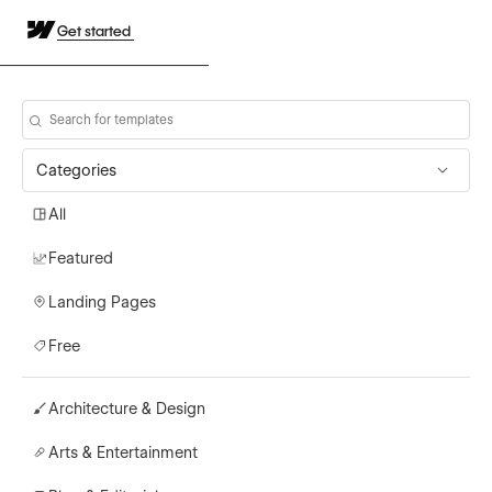
Get started
Categories
All
Featured
Landing Pages
Free
Architecture & Design
Arts & Entertainment