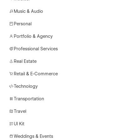
Music & Audio
Personal
Portfolio & Agency
Professional Services
Real Estate
Retail & E-Commerce
Technology
Transportation
Travel
UI Kit
Weddings & Events