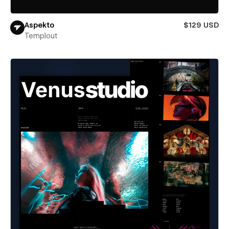
Aspekto
$129 USD
Templout