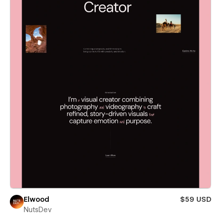
Elwood
$59 USD
NutsDev