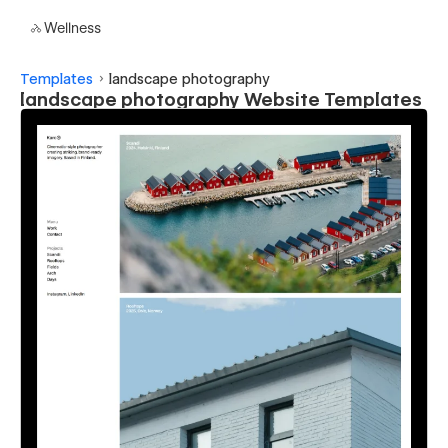
Wellness
Templates
landscape photography
landscape photography Website Templates