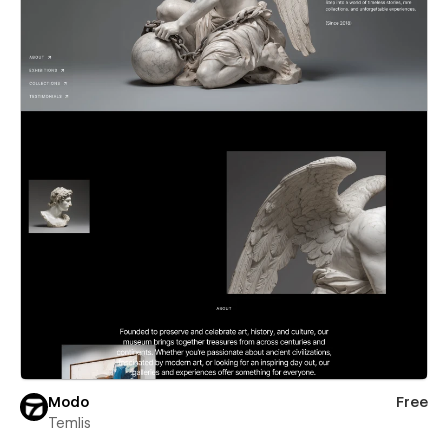
Modo
Free
Temlis