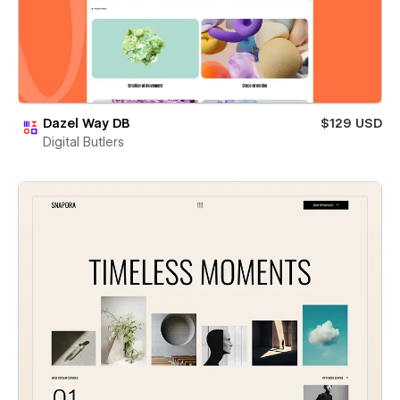
Dazel Way DB
$129 USD
Digital Butlers