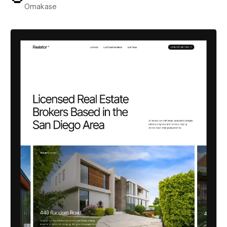
Omakase