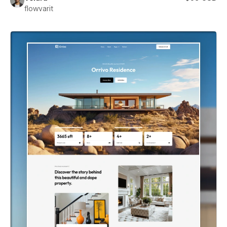
flowvarit