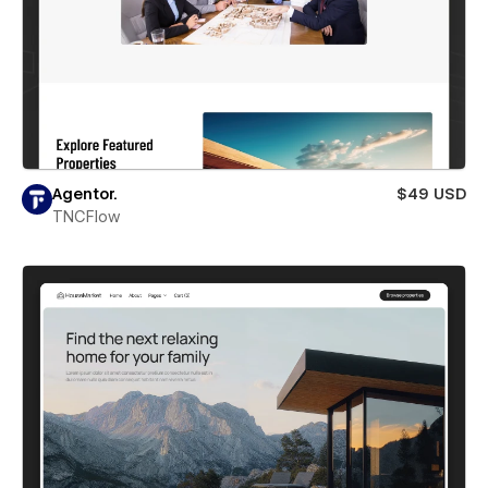
Agentor.
$49 USD
TNCFlow