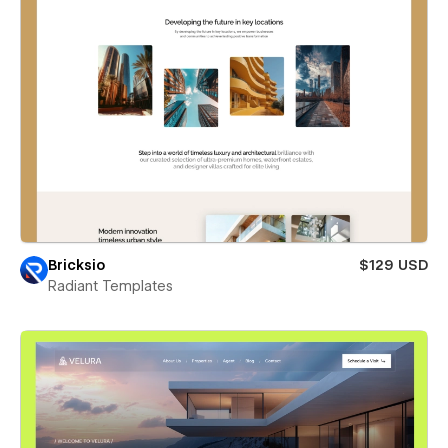
Bricksio
$129 USD
Radiant Templates