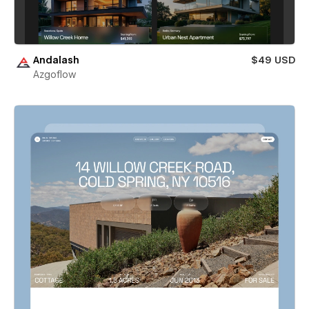
Andalash
$49 USD
Azgoflow