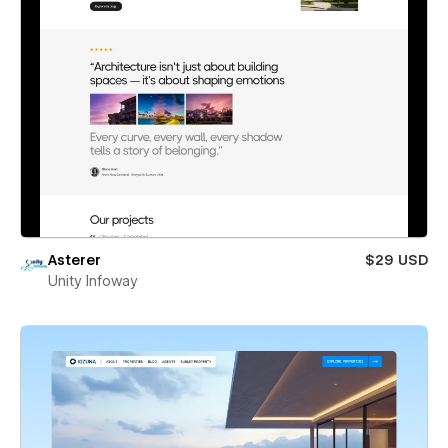
Asterer
$29 USD
Unity Infoway