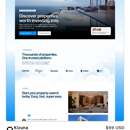
Kizuna
$99 USD