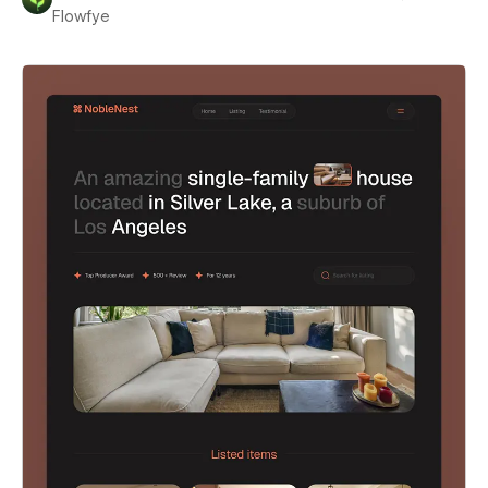
Flowfye