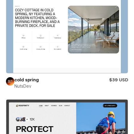
cold spring
$39 USD
NutsDev