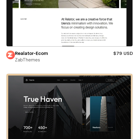
Realator-Ecom
$79 USD
ZabThemes