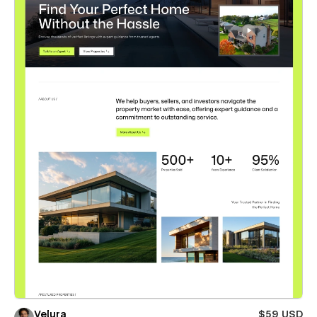
Velura
$59 USD