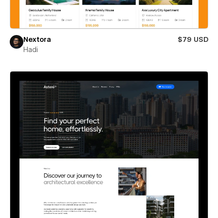
Nextora
$79 USD
Hadi