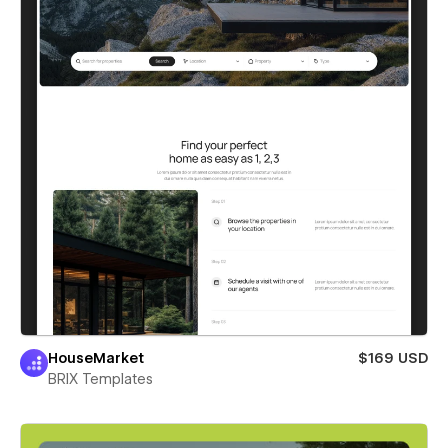
HouseMarket
$169 USD
BRIX Templates