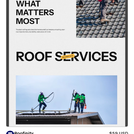
Roofinity
$59 USD