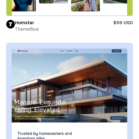
Homstar
$59 USD
Themeflow