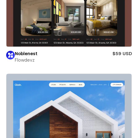
Noblenest
$59 USD
Flowdevz