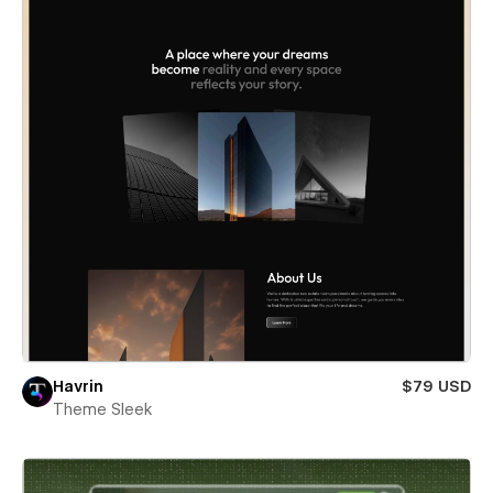
Havrin
$79 USD
Theme Sleek