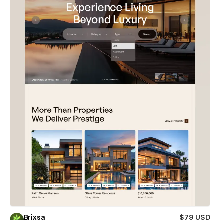
Brixsa
$79 USD