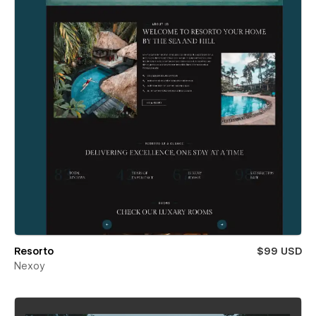
Resorto
$99 USD
Nexoy