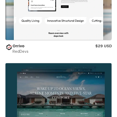
Orrivo
$29 USD
RedDevs