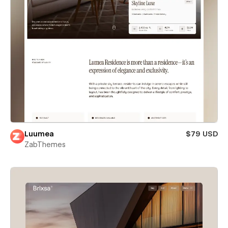
Luumea
$79 USD
ZabThemes