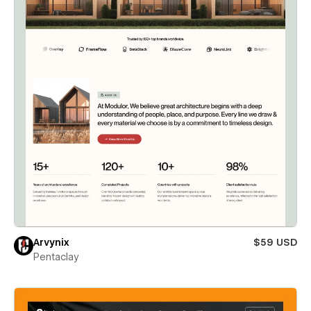
Arvynix
$59 USD
Pentaclay