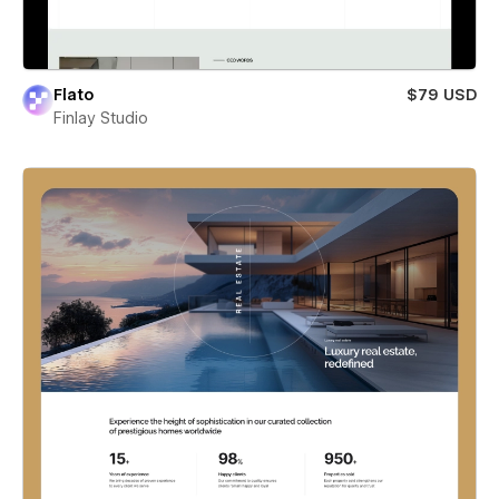
Flato
$79 USD
Finlay Studio