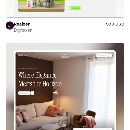
Realxen
$79 USD
Digitexen