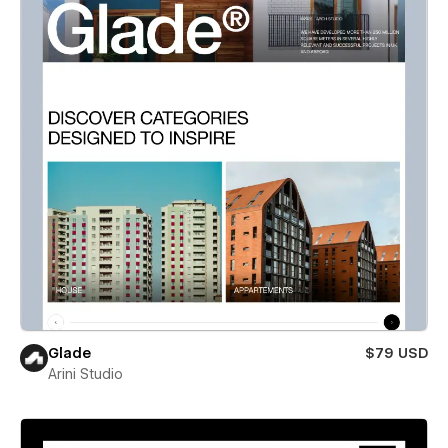
Glade
$79 USD
Arini Studio