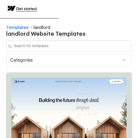
Get started
Templates
landlord
landlord Website Templates
Categories