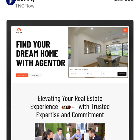
TNCFlow