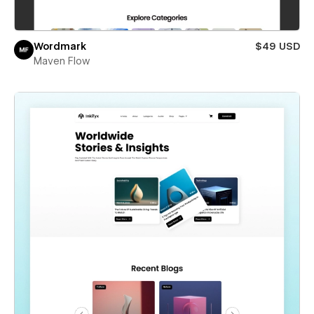
Wordmark
$49 USD
Maven Flow