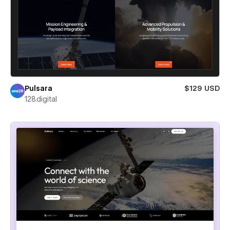
Pulsara
$129 USD
128.digital