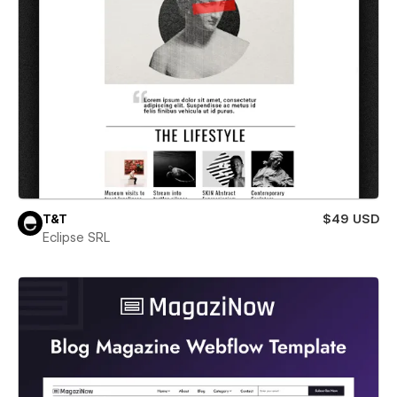
T&T
$49 USD
Eclipse SRL