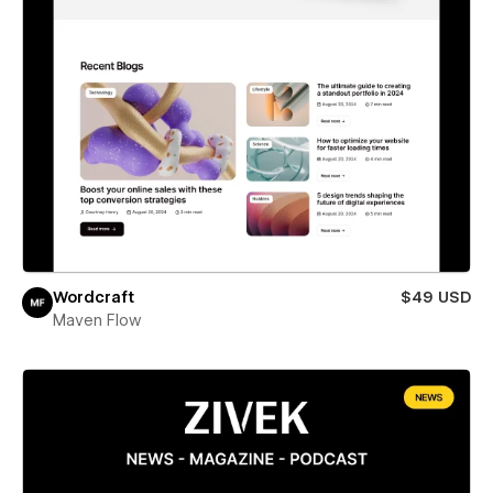
Wordcraft
$49 USD
Maven Flow