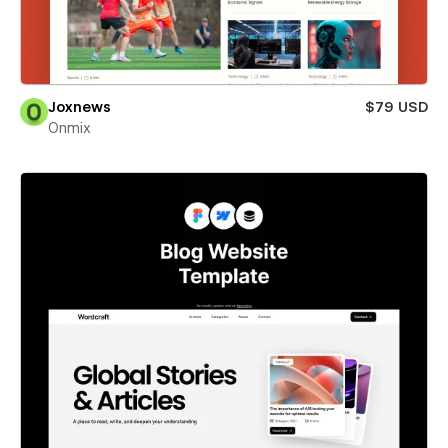
Joxnews
$79 USD
Onmix