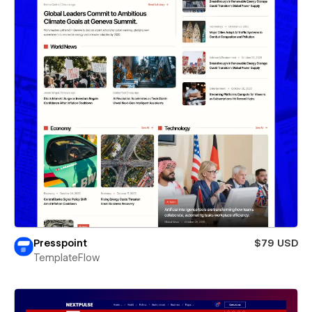
Presspoint
$79 USD
TemplateFlow