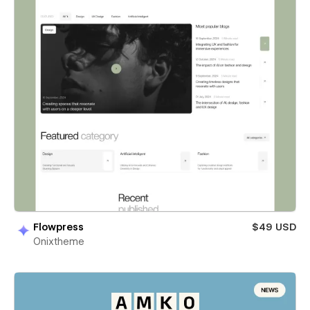
Flowpress
$49 USD
Onixtheme