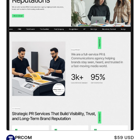
PRCOM
$59 USD