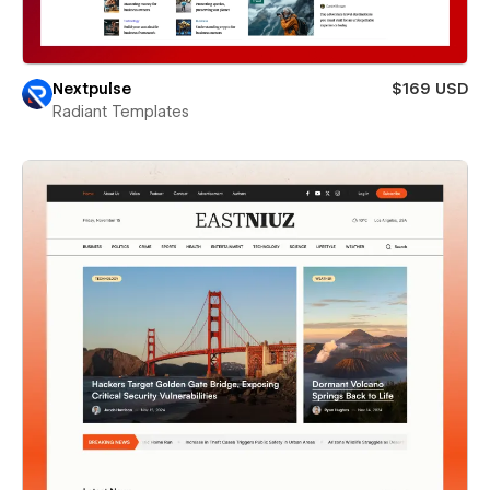
Nextpulse
$169 USD
Radiant Templates