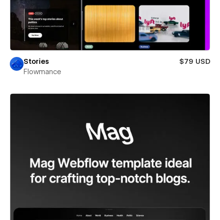
Stories
$79 USD
Flowmance