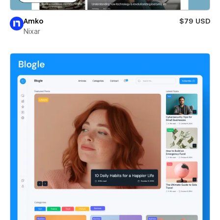
Amko
$79 USD
Nixar