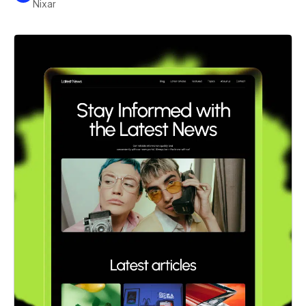
Nixar