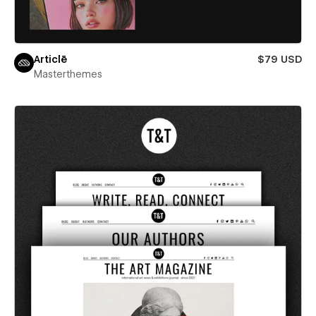
Articlē
$79 USD
Masterthemes