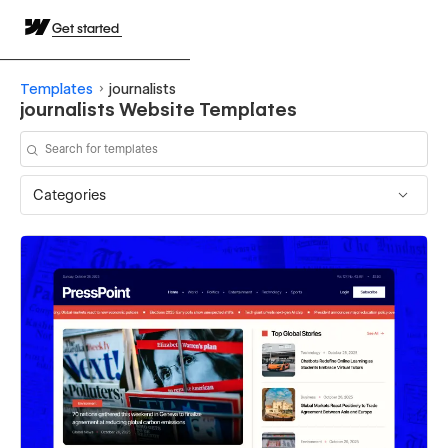
Get started
Templates
journalists
journalists Website Templates
Categories