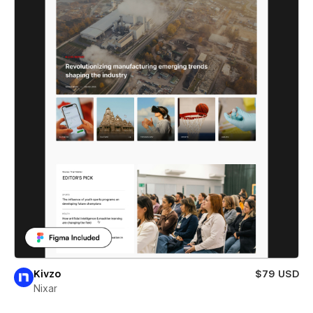
Kivzo
$79 USD
Nixar