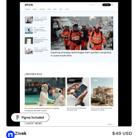
Zivek
$49 USD