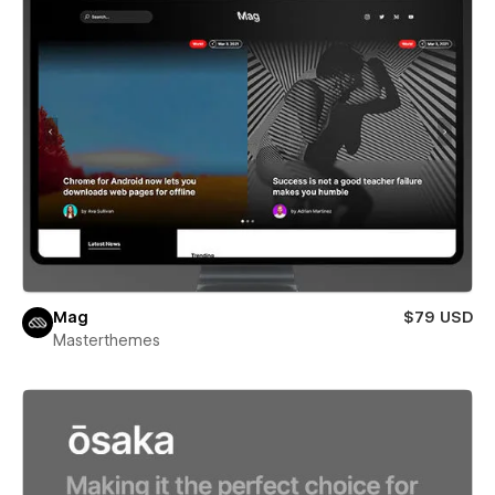
Mag
$79 USD
Masterthemes