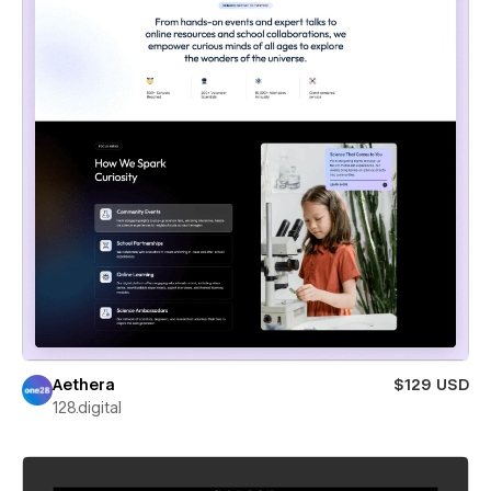
Aethera
$129 USD
128.digital