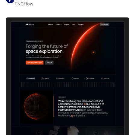
TNCFlow