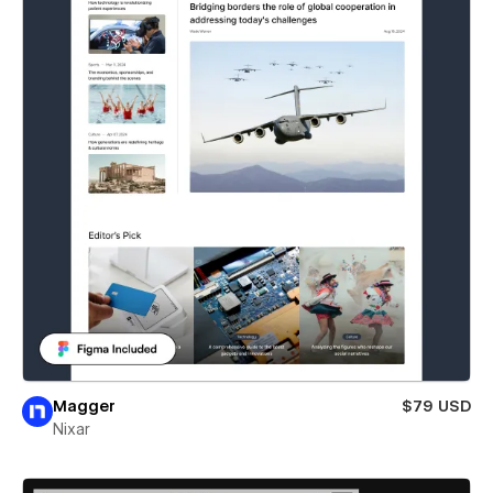
Magger
$79 USD
Nixar