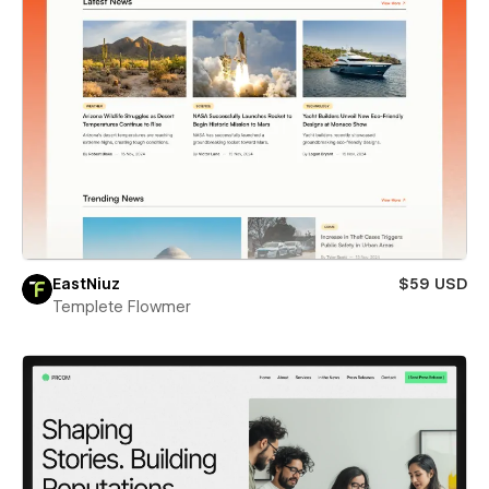
EastNiuz
$59 USD
Templete Flowmer