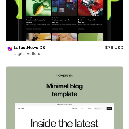
LatestNews DB
$79 USD
Digital Butlers