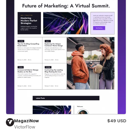
MagaziNow
$49 USD
VictorFlow