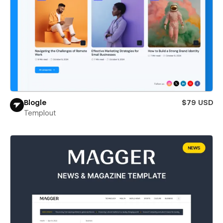
Blogle
$79 USD
Templout