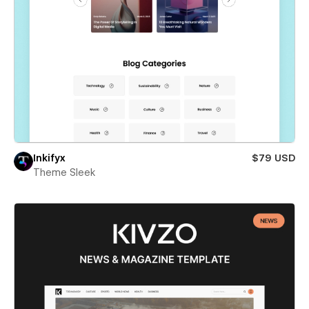
Inkifyx
$79 USD
Theme Sleek