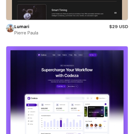
Lumari
$29 USD
Pierre Paula