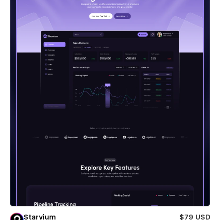
Starvium
$79 USD