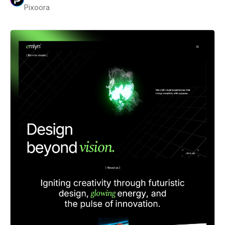
Pixoora