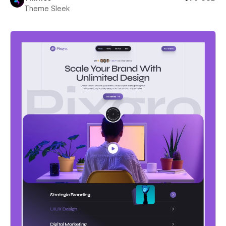
Theme Sleek