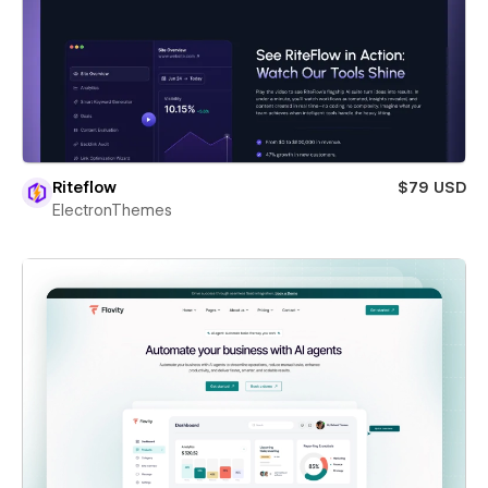
Riteflow
$79 USD
ElectronThemes