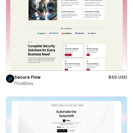
Secure Flow
$59 USD
FlowBites