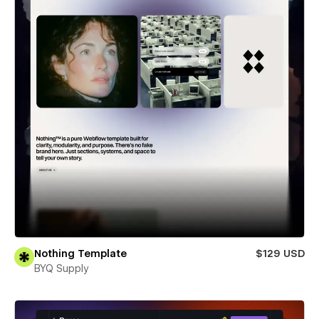
Nothing Template
$129 USD
BYQ Supply