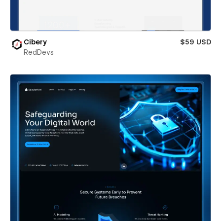
Cibery
$59 USD
RedDevs