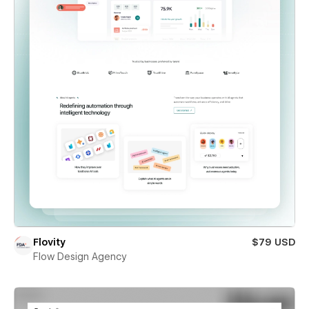
Flovity
$79 USD
Flow Design Agency