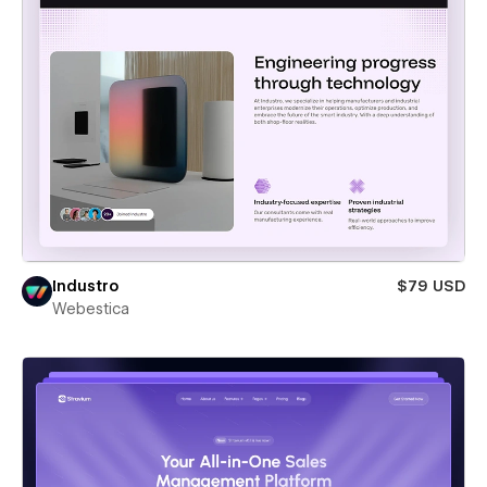
Industro
$79 USD
Webestica