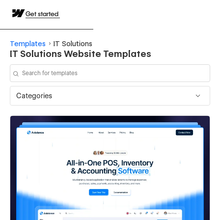
Get started
Templates
IT Solutions
IT Solutions Website Templates
Categories