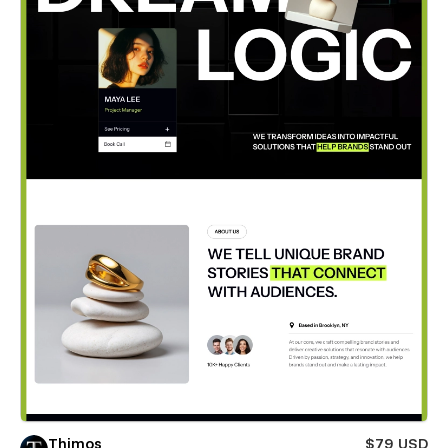
Thimos
$79 USD