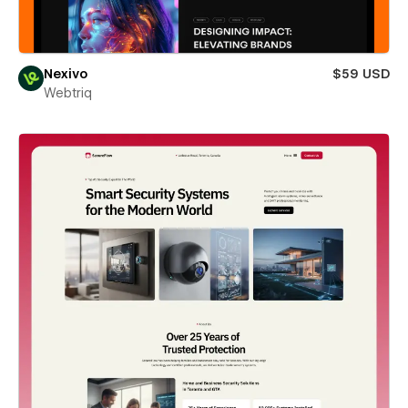
Nexivo
$59 USD
Webtriq