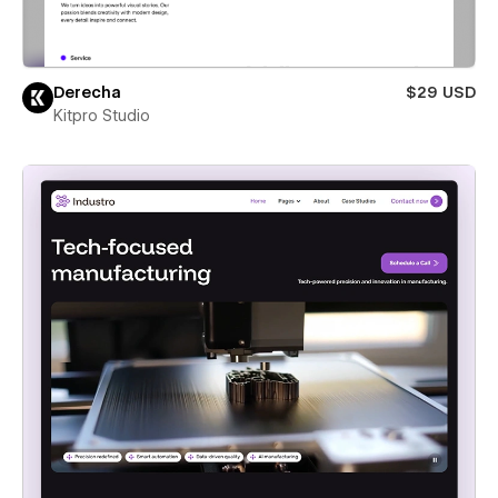
Derecha
$29 USD
Kitpro Studio