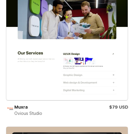
Muxra
$79 USD
Ovious Studio