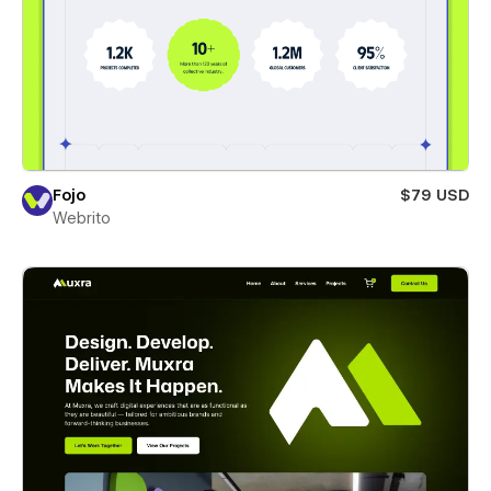
Fojo
$79 USD
Webrito