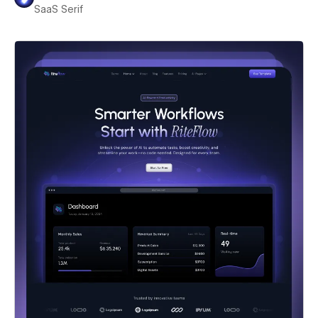
SaaS Serif