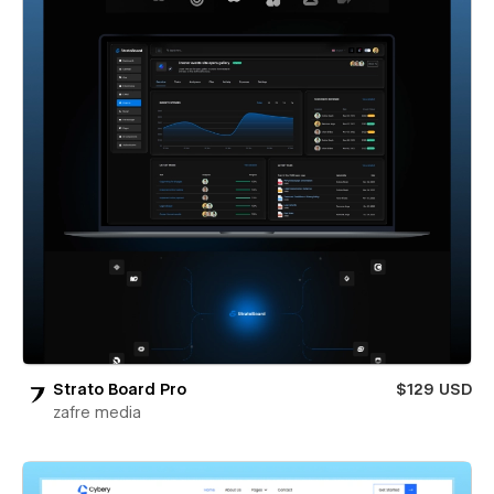
Strato Board Pro
$129 USD
zafre media