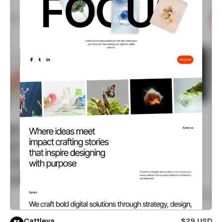
Cattleya
$29 USD