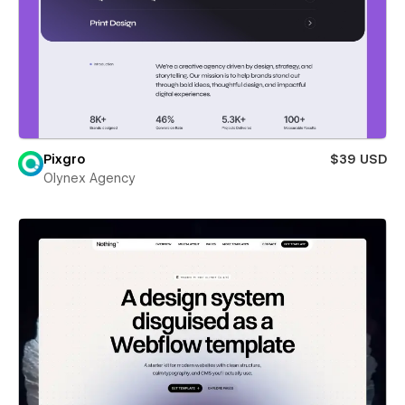
Pixgro
$39 USD
Olynex Agency