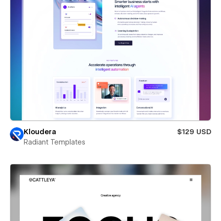
Kloudera
$129 USD
Radiant Templates