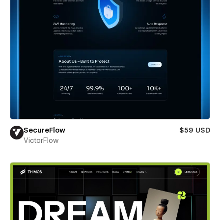
SecureFlow
$59 USD
VictorFlow