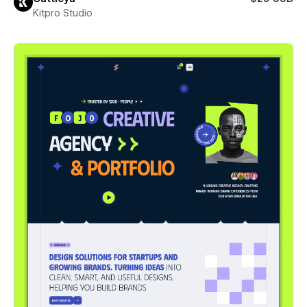
Kitpro Studio