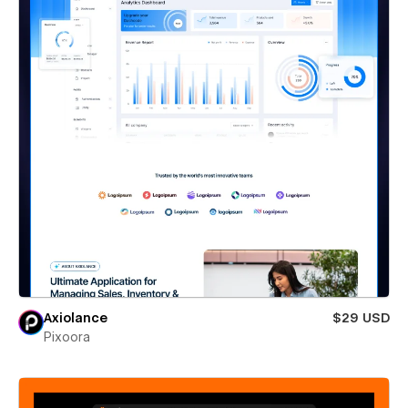
Axiolance
$29 USD
Pixoora