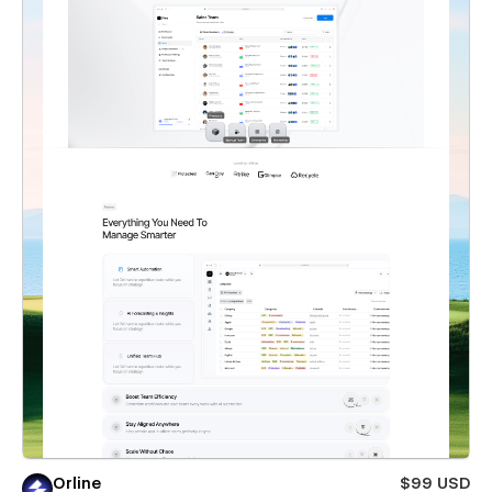
Orline
$99 USD