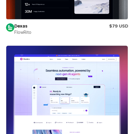
Dexas
$79 USD
FlowRito