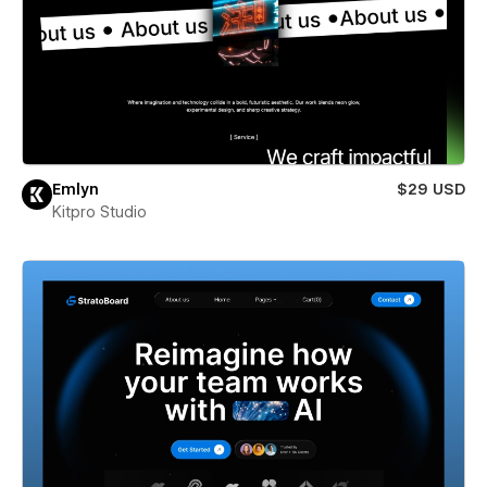
Emlyn
$29 USD
Kitpro Studio