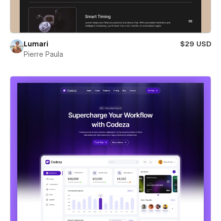
Lumari
$29 USD
Pierre Paula