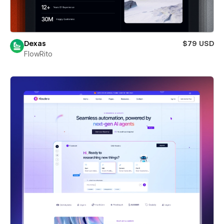
Dexas
$79 USD
FlowRito