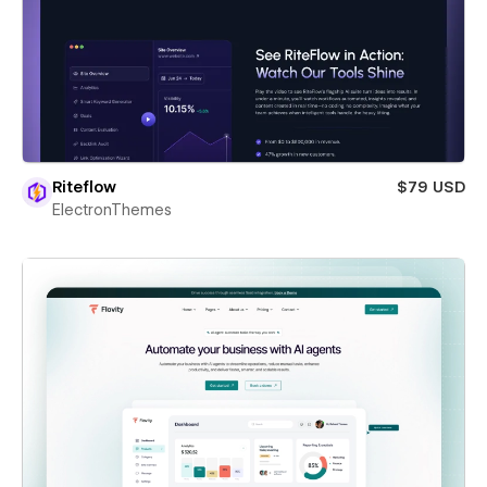
Riteflow
$79 USD
ElectronThemes