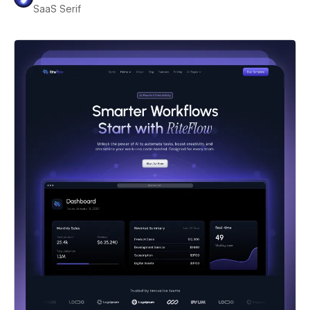
SaaS Serif