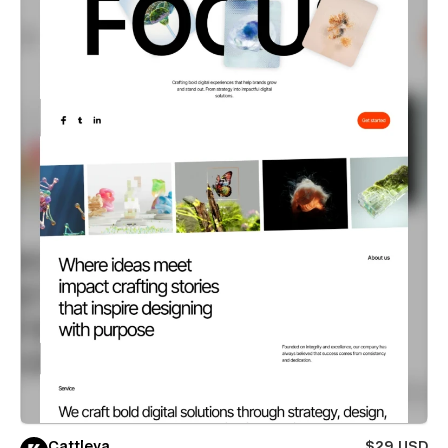
Cattleya
$29 USD