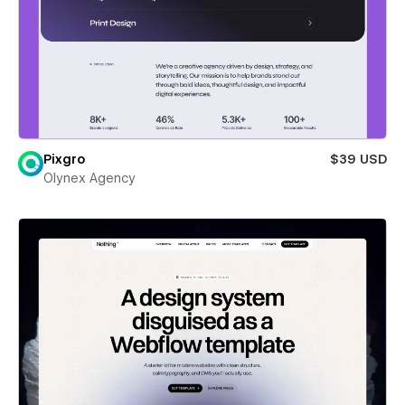
Pixgro
$39 USD
Olynex Agency