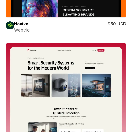
Nexivo
$59 USD
Webtriq