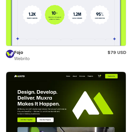
Fojo
$79 USD
Webrito