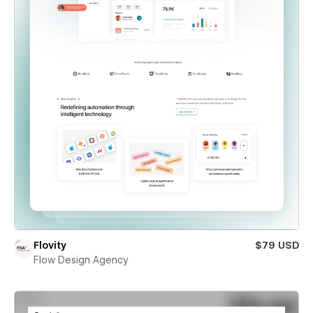
Flovity
$79 USD
Flow Design Agency