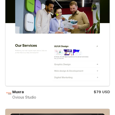
Muxra
$79 USD
Ovious Studio