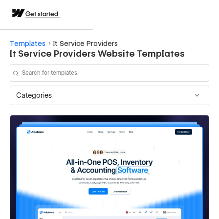
Get started
Templates
It Service Providers
It Service Providers Website Templates
Categories