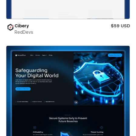
Cibery
$59 USD
RedDevs