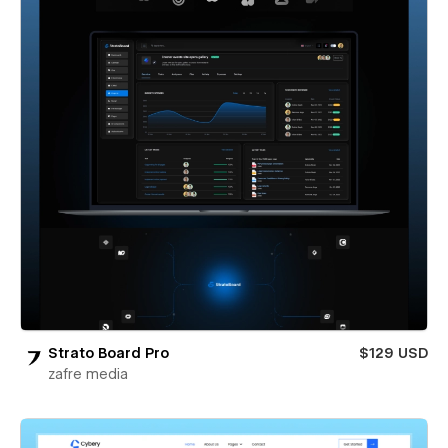
Strato Board Pro
$129 USD
zafre media