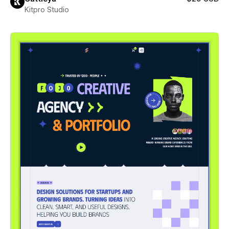
Kitpro Studio