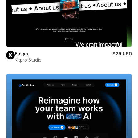
Emlyn
$29 USD
Kitpro Studio