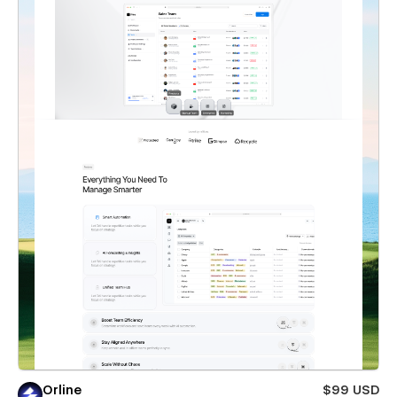
Orline
$99 USD