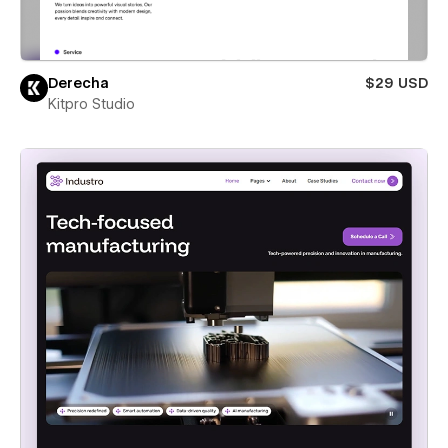
Derecha
$29 USD
Kitpro Studio