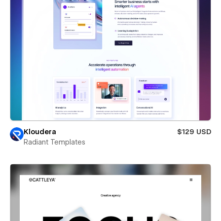
Kloudera
$129 USD
Radiant Templates