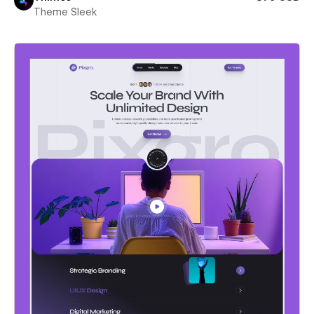
Theme Sleek