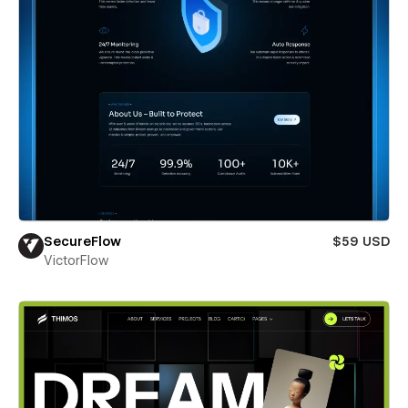
SecureFlow
$59 USD
VictorFlow