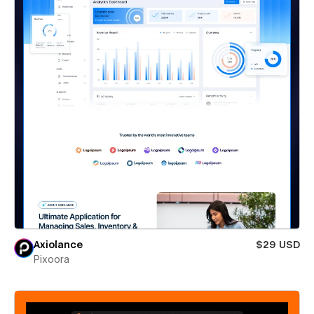
Axiolance
$29 USD
Pixoora