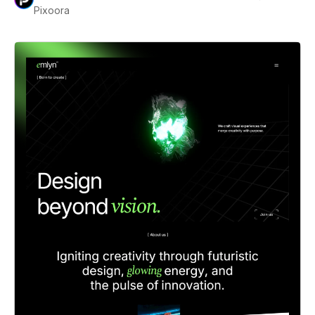
Pixoora