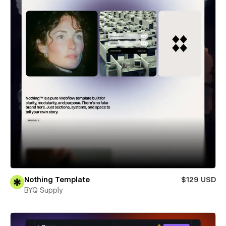
Nothing Template
$129 USD
BYQ Supply