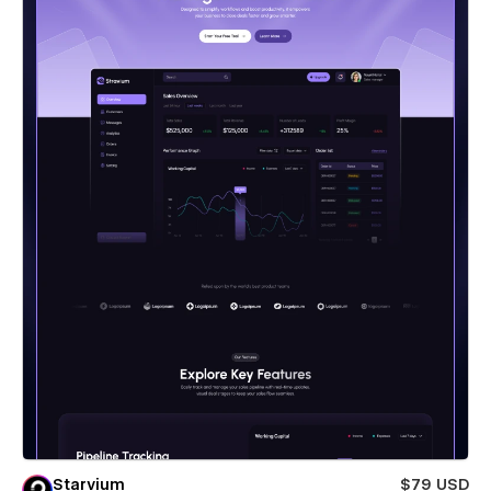
Starvium
$79 USD