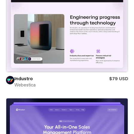
Industro
$79 USD
Webestica