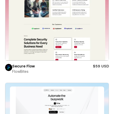
Secure Flow
$59 USD
FlowBites