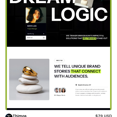
Thimos
$79 USD