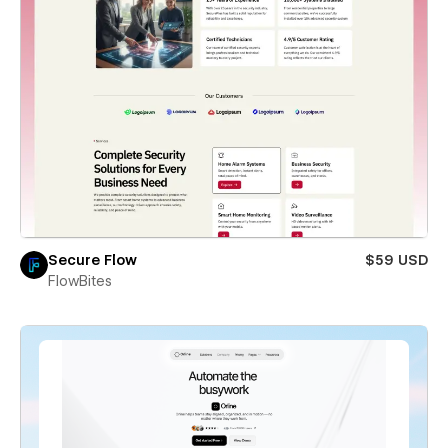
Secure Flow
$59 USD
FlowBites