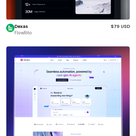
Dexas
$79 USD
FlowRito