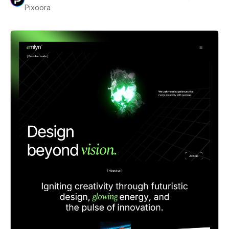
Pixoora