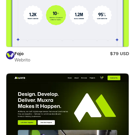
Fojo
$79 USD
Webrito