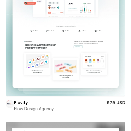
Flovity
$79 USD
Flow Design Agency