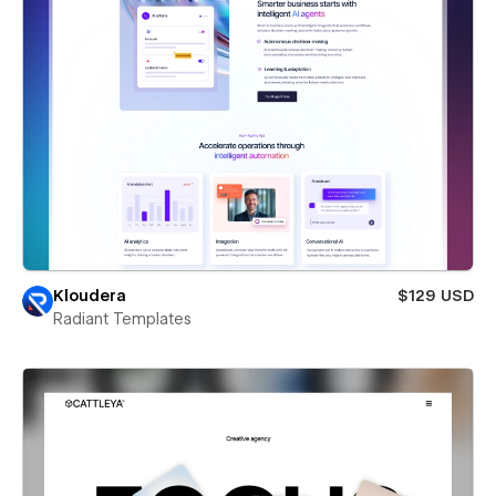
Kloudera
$129 USD
Radiant Templates