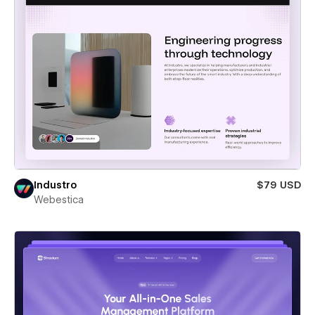
Industro
$79 USD
Webestica