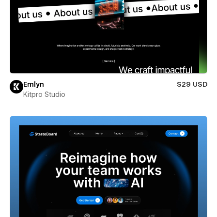
Emlyn
$29 USD
Kitpro Studio