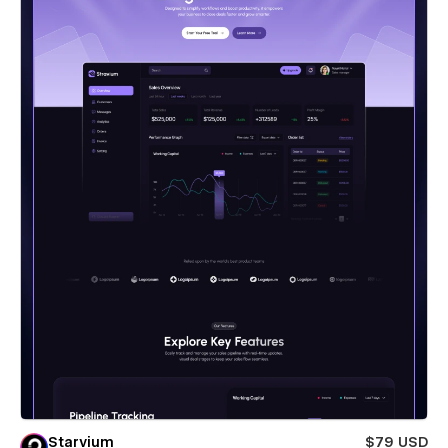
Starvium
$79 USD