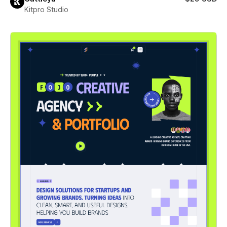
Kitpro Studio