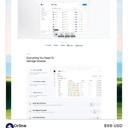
Orline
$99 USD