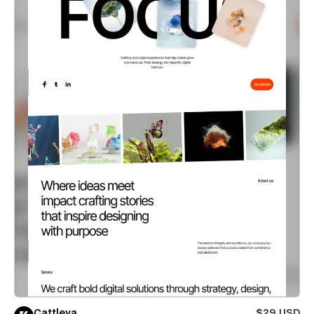
Cattleya
$29 USD