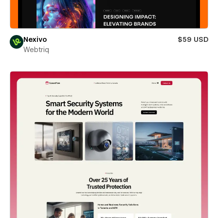
Nexivo
$59 USD
Webtriq