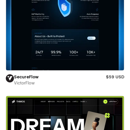
SecureFlow
$59 USD
VictorFlow