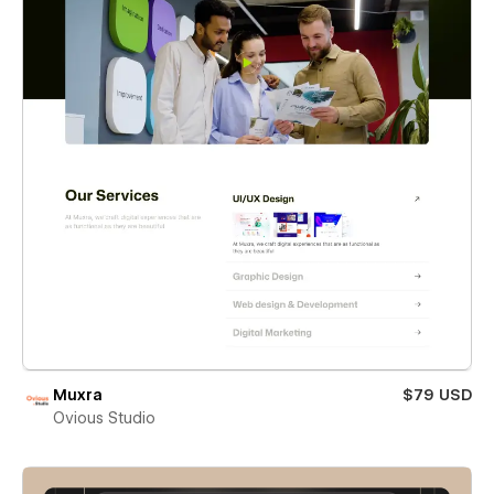
Muxra
$79 USD
Ovious Studio