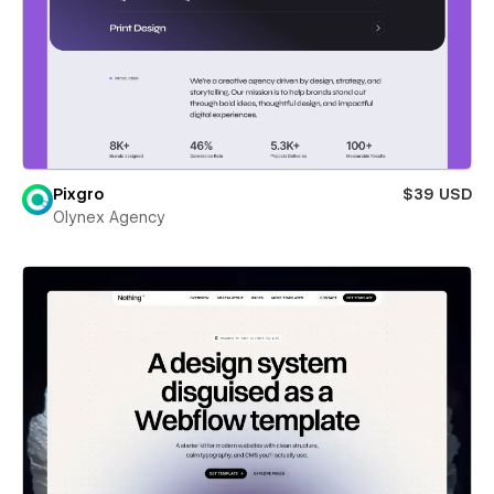
Pixgro
$39 USD
Olynex Agency