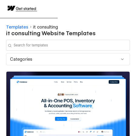
Get started
Templates
it consulting
it consulting Website Templates
Categories