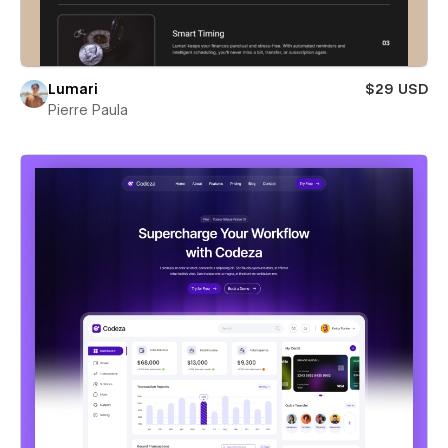
Lumari
$29 USD
Pierre Paula