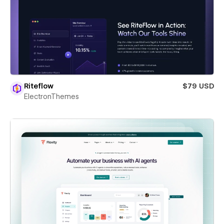
Riteflow
$79 USD
ElectronThemes