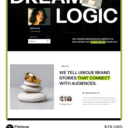
Thimos
$79 USD