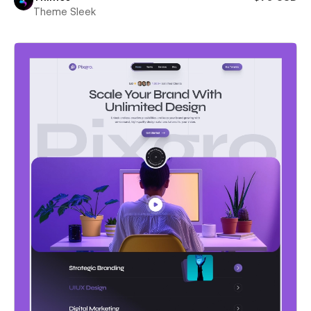
Theme Sleek