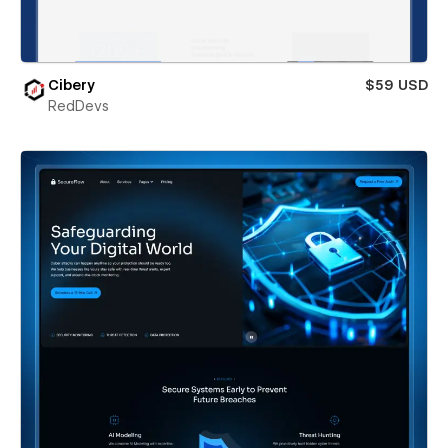
Cibery
$59 USD
RedDevs