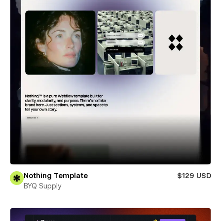
Nothing Template
$129 USD
BYQ Supply