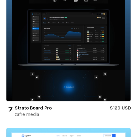
Strato Board Pro
$129 USD
zafre media