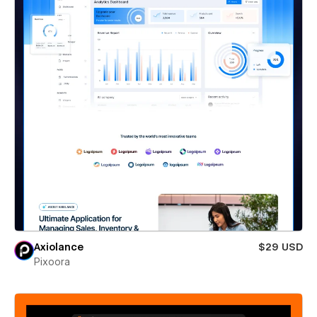
Axiolance
$29 USD
Pixoora