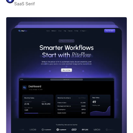
SaaS Serif