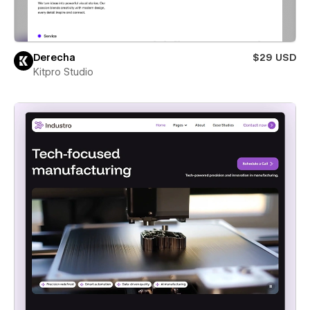
Derecha
$29 USD
Kitpro Studio